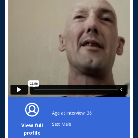
Age at interview: 36
Sex: Male
View full
profile