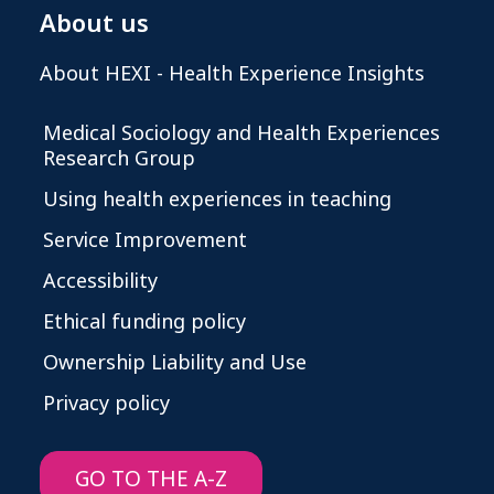
About us
About HEXI - Health Experience Insights
Medical Sociology and Health Experiences
Research Group
Using health experiences in teaching
Service Improvement
Accessibility
Ethical funding policy
Ownership Liability and Use
Privacy policy
GO TO THE A-Z