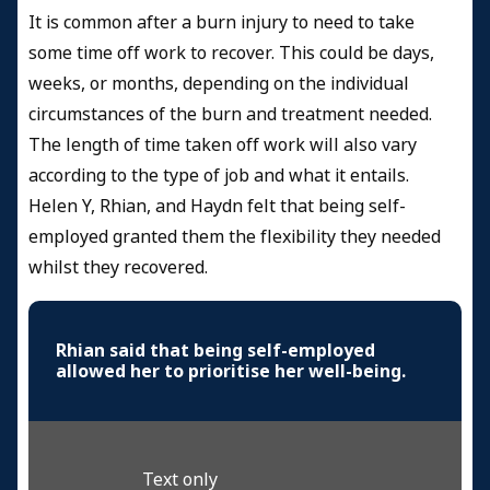
It is common after a burn injury to need to take
some time off work to recover. This could be days,
weeks, or months, depending on the individual
circumstances of the burn and treatment needed.
The length of time taken off work will also vary
according to the type of job and what it entails.
Helen Y, Rhian, and Haydn felt that being self-
employed granted them the flexibility they needed
whilst they recovered.
Rhian said that being self-employed
allowed her to prioritise her well-being.
Text only