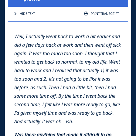
HIDE TEXT
PRINT
TRANSCRIPT
Well, I actually went back to work a bit earlier and
did a few days back at work and then went off sick
again. It was too much too soon. I thought that I
wanted to get back to normal, to my old life. Went
back to work and I realised that actually 1) it was
too soon and 2) it’s not going to be like it was
before, as such. Then I had a little bit, then I had
some more time off. By the time I went back the
second time, I felt like I was more ready to go, like
I’d given myself time and was ready to go back.
And actually, it was ok – ish.
Was there anything that made it difficult to go