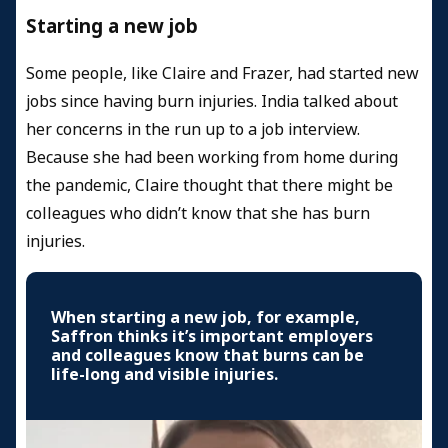
Starting a new job
Some people, like Claire and Frazer, had started new
jobs since having burn injuries. India talked about
her concerns in the run up to a job interview.
Because she had been working from home during
the pandemic, Claire thought that there might be
colleagues who didn’t know that she has burn
injuries.
When starting a new job, for example,
Saffron thinks it’s important employers
and colleagues know that burns can be
life-long and visible injuries.