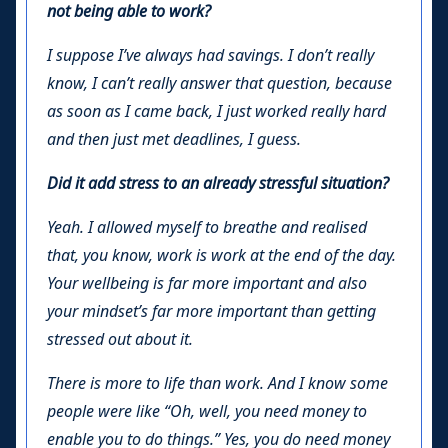
not being able to work?
I suppose I’ve always had savings. I don’t really
know, I can’t really answer that question, because
as soon as I came back, I just worked really hard
and then just met deadlines, I guess.
Did it add stress to an already stressful situation?
Yeah. I allowed myself to breathe and realised
that, you know, work is work at the end of the day.
Your wellbeing is far more important and also
your mindset’s far more important than getting
stressed out about it.
There is more to life than work. And I know some
people were like “Oh, well, you need money to
enable you to do things.” Yes, you do need money