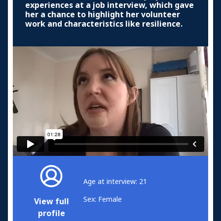
experiences at a job interview, which gave
her a chance to highlight her volunteer
work and characteristics like resilience.
Age at interview: 21
Sex: Female
View full
profile