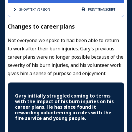
SHOW TEXT
VERSION
PRINT
TRANSCRIPT
Changes to career plans
Not everyone we spoke to had been able to return
to work after their burn injuries. Gary’s previous
career plans were no longer possible because of the
severity of his burn injuries, and his volunteer work
gives him a sense of purpose and enjoyment.
Gary initially struggled coming to terms
with the impact of his burn injuries on his
career plans. He has since found it
rewarding volunteering in roles with the
fire service and young people.