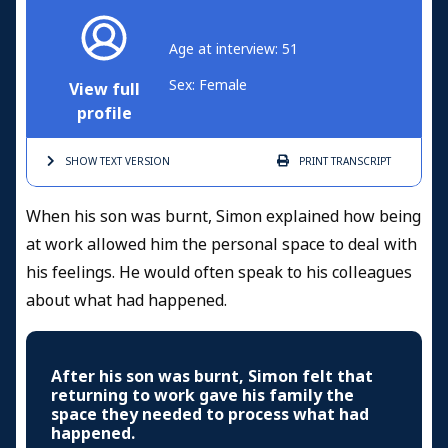
Age at interview: 51
Sex: Female
View full
profile
SHOW TEXT
VERSION
PRINT
TRANSCRIPT
When his son was burnt, Simon explained how being
at work allowed him the personal space to deal with
his feelings. He would often speak to his colleagues
about what had happened.
After his son was burnt, Simon felt that
returning to work gave his family the
space they needed to process what had
happened.