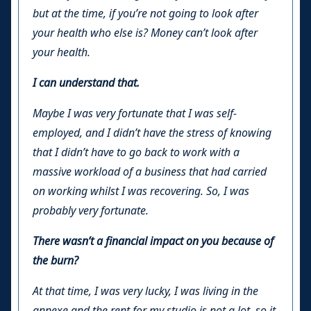
but at the time, if you’re not going to look after
your health who else is? Money can’t look after
your health.
I can understand that.
Maybe I was very fortunate that I was self-
employed, and I didn’t have the stress of knowing
that I didn’t have to go back to work with a
massive workload of a business that had carried
on working whilst I was recovering. So, I was
probably very fortunate.
There wasn’t a financial impact on you because of
the burn?
At that time, I was very lucky, I was living in the
annexe and the rent for my studio is not a lot, so it