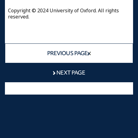
Copyright © 2024 University of Oxford. All rights
reserved.
PREVIOUS PAGE
NEXT PAGE