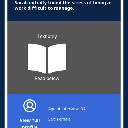
Sarah initially found the stress of being at
work difficult to manage.
Text only
Read below
Age at interview: 34
Sex: Female
View full
profile