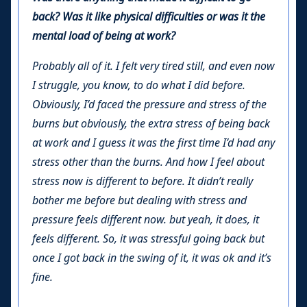
back? Was it like physical difficulties or was it the
mental load of being at work?
Probably all of it. I felt very tired still, and even now
I struggle, you know, to do what I did before.
Obviously, I’d faced the pressure and stress of the
burns but obviously, the extra stress of being back
at work and I guess it was the first time I’d had any
stress other than the burns. And how I feel about
stress now is different to before. It didn’t really
bother me before but dealing with stress and
pressure feels different now. but yeah, it does, it
feels different. So, it was stressful going back but
once I got back in the swing of it, it was ok and it’s
fine.