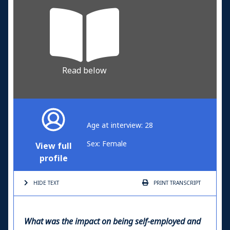
Read below
Age at interview: 28
Sex: Female
View full
profile
HIDE TEXT
PRINT
TRANSCRIPT
What was the impact on being self-employed and