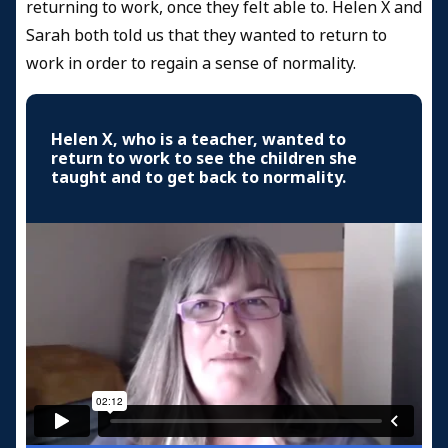
returning to work, once they felt able to. Helen X and
Sarah both told us that they wanted to return to
work in order to regain a sense of normality.
Helen X, who is a teacher, wanted to
return to work to see the children she
taught and to get back to normality.