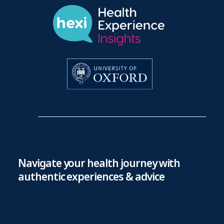
Navigate your health journey with
authentic experiences & advice