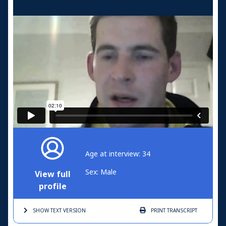
Age at interview: 34
Sex: Male
View full
profile
SHOW TEXT
VERSION
PRINT
TRANSCRIPT