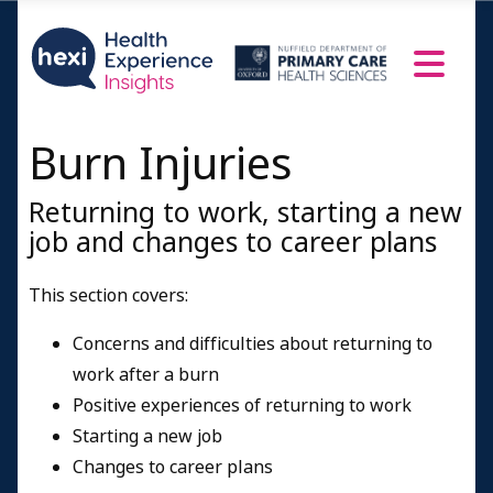
Burn Injuries
Returning to work, starting a new
job and changes to career plans
This section covers:
Concerns and difficulties about returning to
work after a burn
Positive experiences of returning to work
Starting a new job
Changes to career plans