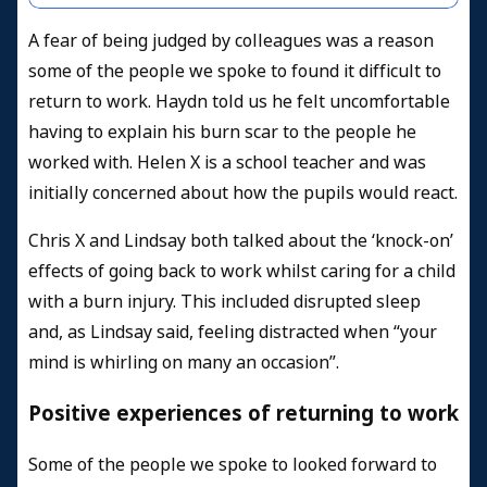
A fear of being judged by colleagues was a reason
some of the people we spoke to found it difficult to
return to work. Haydn told us he felt uncomfortable
having to explain his burn scar to the people he
worked with. Helen X is a school teacher and was
initially concerned about how the pupils would react.
Chris X and Lindsay both talked about the ‘knock-on’
effects of going back to work whilst caring for a child
with a burn injury. This included disrupted sleep
and, as Lindsay said, feeling distracted when “your
mind is whirling on many an occasion”.
Positive experiences of returning to work
Some of the people we spoke to looked forward to