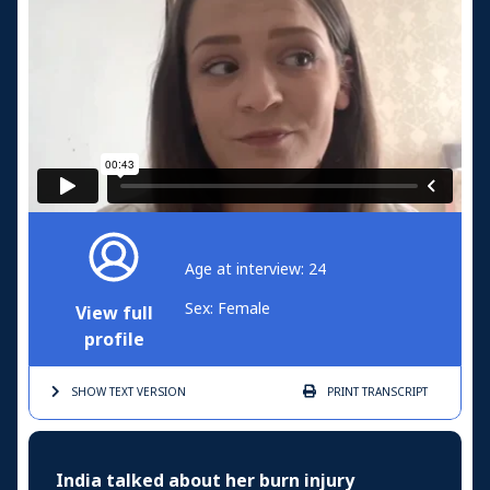
Age at interview: 24
Sex: Female
View full
profile
SHOW TEXT
VERSION
PRINT
TRANSCRIPT
India talked about her burn injury