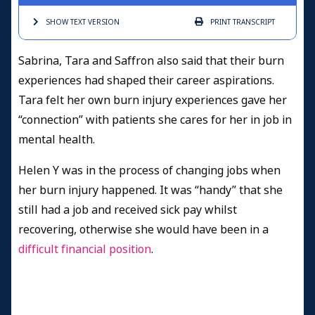
SHOW TEXT
VERSION
PRINT
TRANSCRIPT
Sabrina, Tara and Saffron also said that their burn
experiences had shaped their career aspirations.
Tara felt her own burn injury experiences gave her
“connection” with patients she cares for her in job in
mental health.
Helen Y was in the process of changing jobs when
her burn injury happened. It was “handy” that she
still had a job and received sick pay whilst
recovering, otherwise she would have been in a
difficult financial position
.