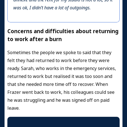
was ok, I didn’t have a lot of outgoings.
Concerns and difficulties about returning
to work after a burn
Sometimes the people we spoke to said that they
felt they had returned to work before they were
ready. Sarah, who works in the emergency services,
returned to work but realised it was too soon and
that she needed more time off to recover. When
Frazer went back to work, his colleagues could see
he was struggling and he was signed off on paid
leave.