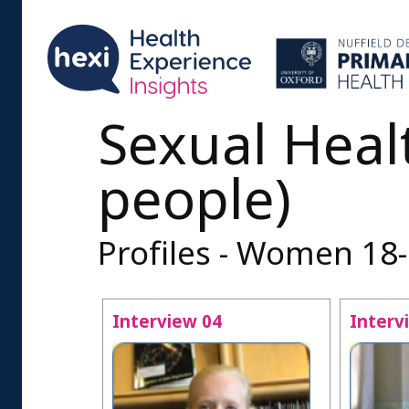
Sexual Heal
people)
Profiles - Women 18
Interview 04
Interv