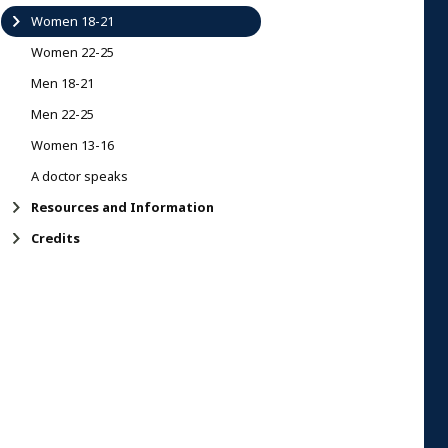
Women 18-21
Women 22-25
Men 18-21
Men 22-25
Women 13-16
A doctor speaks
Resources and Information
Credits