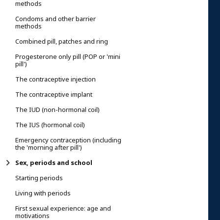
methods
Condoms and other barrier
methods
Combined pill, patches and ring
Progesterone only pill (POP or 'mini
pill')
The contraceptive injection
The contraceptive implant
The IUD (non-hormonal coil)
The IUS (hormonal coil)
Emergency contraception (including
the 'morning after pill')
Sex, periods and school
Starting periods
Living with periods
First sexual experience: age and
motivations