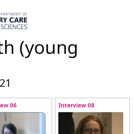
th (young
-21
iew 06
Interview 08