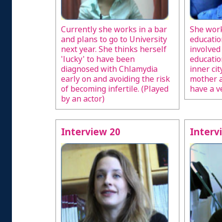
Currently she works in a bar
She work
and plans to go to University
educatio
next year. She thinks herself
involved
'lucky' to have been
educati
diagnosed with Chlamydia
inner cit
early on and avoiding the risk
mother a
of becoming infertile. (Played
have a v
by an actor)
Interview 20
Interv