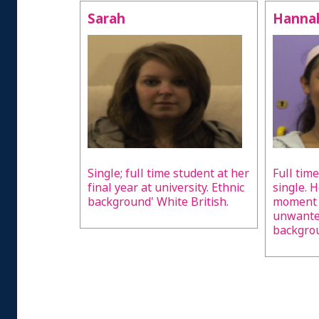
Sarah
Hanna
Single; full time student at her
Full time
final year at university. Ethnic
single. H
background' White British.
moment i
unwanted
backgrou