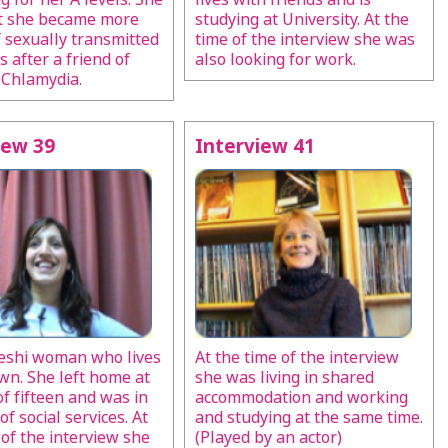
at she became more
studying at University. At the
 sexually transmitted
time of the interview she was
s after a friend of
also looking for work.
 Chlamydia.
iew 39
Interview 41
eshi woman who lives
At the time of the interview
wn. She left home at
she was living in shared
of fifteen and was in
accommodation and working
of social services. At
and studying at the same time.
 of the interview she
(Played by an actor)