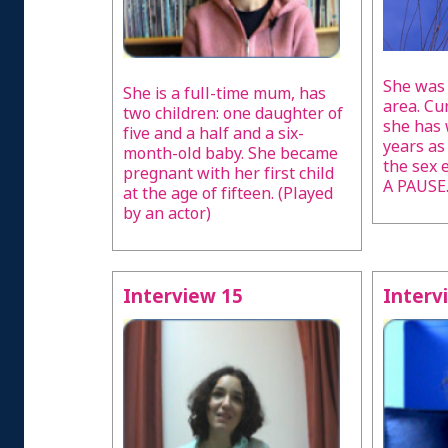
She was 
She is a full-time mum, has
area. Cu
two children: one daughter of
she has 
five and a half and a six-
years as
month-old baby. She became
the sex
pregnant with her first child
A PAUSE
at the age of fifteen. (Played
by an actor)
Interview 15
Interv