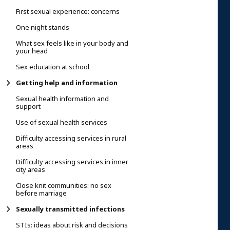
First sexual experience: concerns
One night stands
What sex feels like in your body and
your head
Sex education at school
Getting help and information
Sexual health information and
support
Use of sexual health services
Difficulty accessing services in rural
areas
Difficulty accessing services in inner
city areas
Close knit communities: no sex
before marriage
Sexually transmitted infections
STIs: ideas about risk and decisions