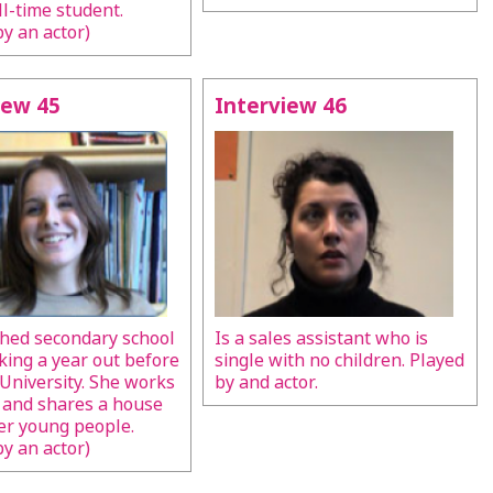
ll-time student.
by an actor)
iew 45
Interview 46
shed secondary school
Is a sales assistant who is
aking a year out before
single with no children. Played
 University. She works
by and actor.
e and shares a house
er young people.
by an actor)