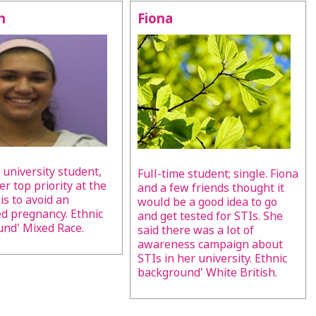
h
Fiona
 university student,
Full-time student; single. Fiona
er top priority at the
and a few friends thought it
s to avoid an
would be a good idea to go
 pregnancy. Ethnic
and get tested for STIs. She
nd' Mixed Race.
said there was a lot of
awareness campaign about
STIs in her university. Ethnic
background' White British.