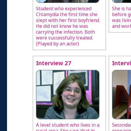
Student who experienced
She is h
Chlamydia the first time she
before g
slept with her first boyfriend.
was livi
He did not know he was
and work
carrying the infection. Both
were successfully treated.
(Played by an actor)
Interview 27
Interv
A level student who lives in a
Secondar
rural area. She says that in
preparin