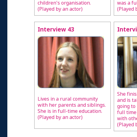
children's organisation.
was a fu
(Played by an actor)
(Played 
Interview 43
Interv
She fini
Lives in a rural community
and is t
with her parents and siblings.
going to
She is in full-time education.
full tim
(Played by an actor)
with oth
(Played 