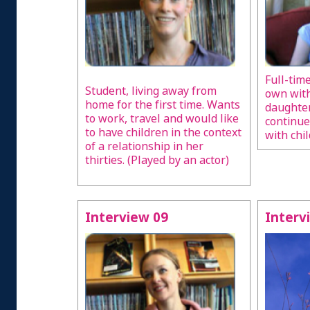
Full-tim
Student, living away from
own wit
home for the first time. Wants
daughter
to work, travel and would like
continue
to have children in the context
with chil
of a relationship in her
thirties. (Played by an actor)
Interview 09
Interv