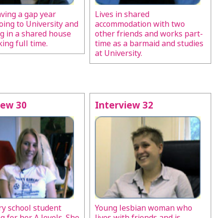
aving a gap year
Lives in shared
oing to University and
accommodation with two
ng in a shared house
other friends and works part-
ing full time.
time as a barmaid and studies
at University.
iew 30
Interview 32
y school student
Young lesbian woman who
g for her A levels. She
lives with friends and is