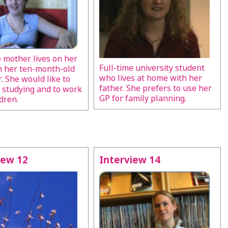
e mother lives on her
Full-time university student
h her ten-month-old
who lives at home with her
. She would like to
father. She prefers to use her
 studying and to work
GP for family planning.
dren.
iew 12
Interview 14