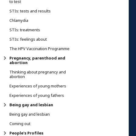
to test
STIs: tests and results
Chlamydia
STIs: treatments
STIs: feelings about
The HPV Vaccination Programme
Pregnancy, parenthood and
abortion
Thinking about pregnancy and
abortion
Experiences of young mothers
Experiences of young fathers
Being gay and lesbian
Being gay and lesbian
Coming out
People's Profiles