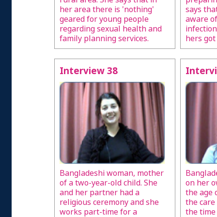
her area there is 'nothing'
says th
geared for young people
aware of
regarding sexual health and
infection
family planning services.
hers got
Interview 38
Interv
Bangladeshi woman, mother
Banglad
of a two-year-old child. She
on her o
and her partner had a
the age 
religious ceremony and she
the care 
works part-time for a
the time