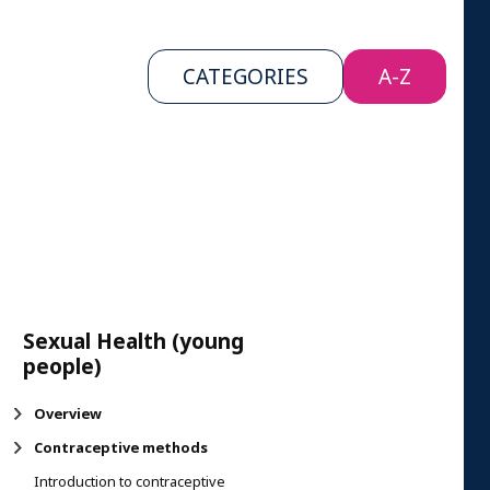
CATEGORIES
A-Z
Sexual Health (young
people)
Overview
Contraceptive methods
​Introduction to contraceptive