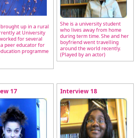
She is a university student
brought up in a rural
who lives away from home
rrently at University
during term time. She and her
worked for several
boyfriend went travelling
 a peer educator for
around the world recently.
 education programme
(Played by an actor)
.
iew 17
Interview 18