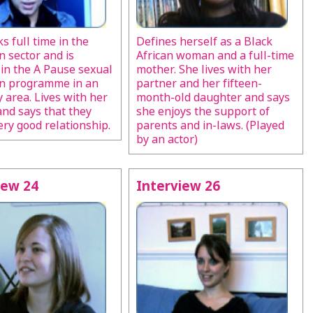
s full time in the
Defines herself as a Black
n sector and is
African woman and a full-time
 in the A Pause sexual
mother. She lives with her
on programme in an
partner and her fifteen-
y area. Lives with her
month-old daughter and says
nd says that they
she enjoys the support of
ery good relationship.
parents and in-laws. (Played
by an actor)
iew 24
Interview 26