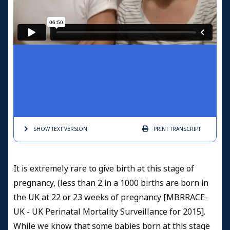
SHOW TEXT
VERSION
PRINT
TRANSCRIPT
It is extremely rare to give birth at this stage of
pregnancy, (less than 2 in a 1000 births are born in
the UK at 22 or 23 weeks of pregnancy [MBRRACE-
UK - UK Perinatal Mortality Surveillance for 2015].
While we know that some babies born at this stage