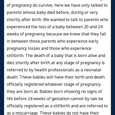
of pregnancy do survive, here we have only talked to
parents whose baby died before, during or very
shortly after birth. We wanted to talk to parents who
experienced the loss of a baby between 20 and 24
weeks of pregnancy because we knew that they fall
in between those parents who experience early
pregnancy losses and those who experience
stillbirth. The death of a baby that is born alive and
dies shortly after birth at any stage of pregnancy is
referred to by health professionals as a neonatal
death. These babies will have their birth and death
officially registered whatever stage of pregnancy
they are born at. Babies born showing no signs of
life before 24 weeks of gestation cannot by law be
officially registered as a stillbirth and are referred to
as a miscarriage. These babies do not have their