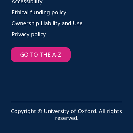
Accessibility
Ethical funding policy
Ownership Liability and Use
Privacy policy
GO TO THE A-Z
Copyright © University of Oxford. All rights
reserved.