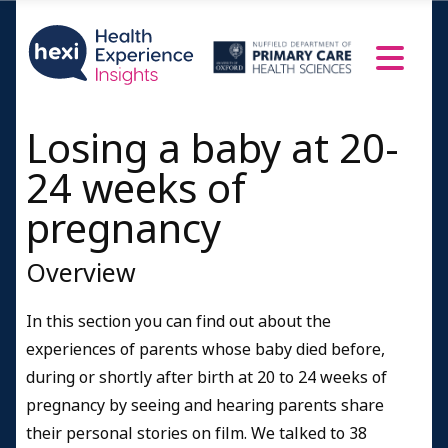
Losing a baby at 20-
24 weeks of
pregnancy
Overview
In this section you can find out about the
experiences of parents whose baby died before,
during or shortly after birth at 20 to 24 weeks of
pregnancy by seeing and hearing parents share
their personal stories on film. We talked to 38