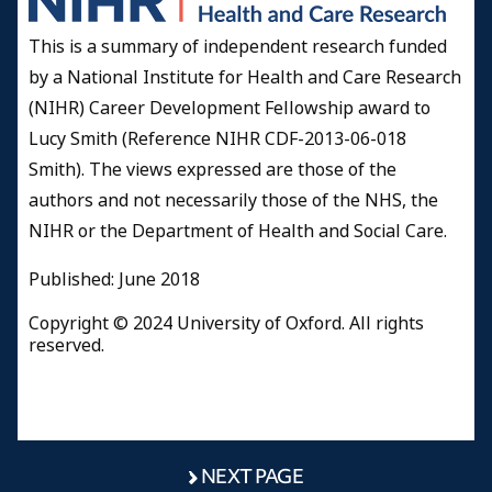
This is a summary of independent research funded
by a National Institute for Health and Care Research
(NIHR) Career Development Fellowship award to
Lucy Smith (Reference NIHR CDF-2013-06-018
Smith). The views expressed are those of the
authors and not necessarily those of the NHS, the
NIHR or the Department of Health and Social Care.
Published: June 2018
Copyright © 2024 University of Oxford. All rights
reserved.
NEXT PAGE