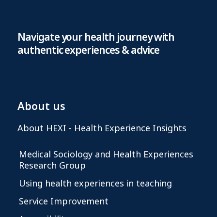
Navigate your health journey with
authentic experiences & advice
About us
About HEXI - Health Experience Insights
Medical Sociology and Health Experiences
Research Group
Using health experiences in teaching
Service Improvement