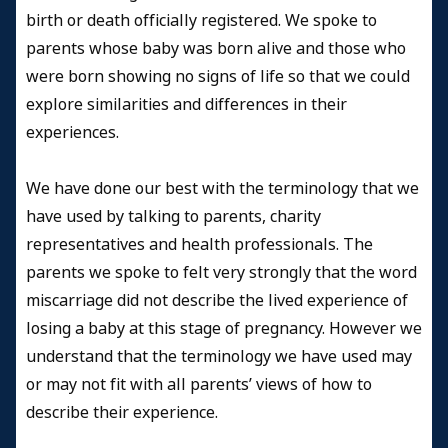
birth or death officially registered. We spoke to
parents whose baby was born alive and those who
were born showing no signs of life so that we could
explore similarities and differences in their
experiences.
We have done our best with the terminology that we
have used by talking to parents, charity
representatives and health professionals. The
parents we spoke to felt very strongly that the word
miscarriage did not describe the lived experience of
losing a baby at this stage of pregnancy. However we
understand that the terminology we have used may
or may not fit with all parents’ views of how to
describe their experience.