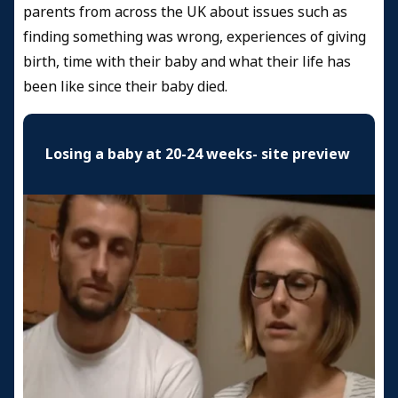
parents from across the UK about issues such as
finding something was wrong, experiences of giving
birth, time with their baby and what their life has
been like since their baby died.
Losing a baby at 20-24 weeks- site preview