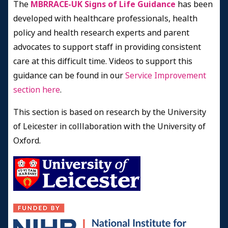
The
MBRRACE-UK Signs of Life Guidance
has been
developed with healthcare professionals, health
policy and health research experts and parent
advocates to support staff in providing consistent
care at this difficult time. Videos to support this
guidance can be found in our
Service Improvement
section here
.
This section is based on research by the University
of Leicester in colllaboration with the University of
Oxford.