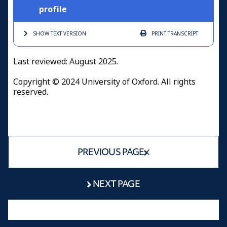
profile
SHOW TEXT
VERSION
PRINT
TRANSCRIPT
Last reviewed: August 2025.
Copyright © 2024 University of Oxford. All rights
reserved.
PREVIOUS PAGE
NEXT PAGE