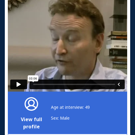
Age at interview: 49
Sex: Male
View full
profile