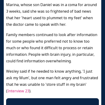
Marina, whose son Daniel was in a coma for around
3 weeks, said she was so frightened of bad news
that her 'heart used to plummet to my feet' when
the doctor came to speak with her.
Family members continued to look after information
for some people who preferred not to know too
much or who found it difficult to process or retain
information. People with brain injury, in particular,
could find information overwhelming.
Wesley said if he needed to know anything, 'I just
ask my Mum', but one man felt angry and frustrated
that he was unable to 'store stuff in my brain'
(
Interview 23
).