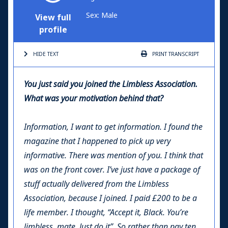
Sex: Male
View full
profile
HIDE TEXT
PRINT
TRANSCRIPT
You just said you joined the Limbless Association.
What was your motivation behind that?
Information, I want to get information. I found the
magazine that I happened to pick up very
informative. There was mention of you. I think that
was on the front cover. I’ve just have a package of
stuff actually delivered from the Limbless
Association, because I joined. I paid £200 to be a
life member. I thought, “Accept it, Black. You’re
limbless, mate. Just do it”. So rather than pay ten