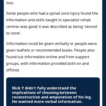
loss.
Some people who had a spinal cord injury found the
information and skills taught in specialist rehab
centres was good; it was described as being 'second
to none'.
Information could be given verbally or people were
given leaflets or recommended books. People also
found out information online and from support
groups, with information provided both on and
offline).
Nick Y didn't fully understand the
implications of choosing between
reconstruction and amputation of his leg.
He wanted more verbal information.