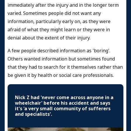
immediately after the injury and in the longer term
varied. Sometimes people did not want any
information, particularly early on, as they were
afraid of what they might learn or they were in
denial about the extent of their injury.
A few people described information as 'boring'.
Others wanted information but sometimes found
that they had to search for it themselves rather than
be given it by health or social care professionals.
Nick Z had 'never come across anyone in a
wheelchair' before his accident and says
it's 'a very small community of sufferers
and specialists'.