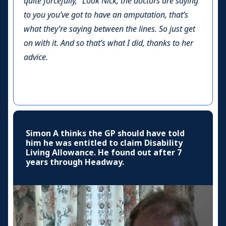
quite forcefully, “Look Nick, the doctors are saying
to you you’ve got to have an amputation, that’s
what they’re saying between the lines. So just get
on with it. And so that’s what I did, thanks to her
advice.
Simon A thinks the GP should have told
him he was entitled to claim Disability
Living Allowance. He found out after 7
years through Headway.