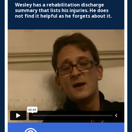
Wesley has a rehabilitation discharge
summary that lists his injuries. He does
not find it helpful as he forgets about it.