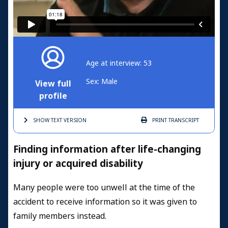
Age at interview: 53
Sex: Male
View full
profile
SHOW TEXT
VERSION
PRINT
TRANSCRIPT
Finding information after life-changing
injury or acquired disability
Many people were too unwell at the time of the
accident to receive information so it was given to
family members instead.