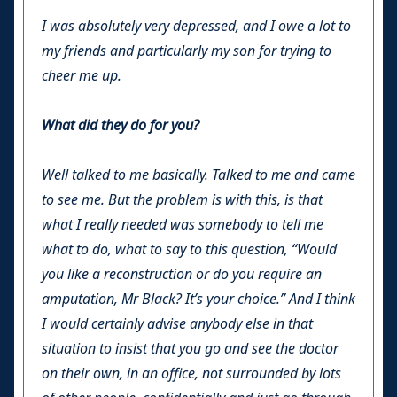
I was absolutely very depressed, and I owe a lot to
my friends and particularly my son for trying to
cheer me up.
What did they do for you?
Well talked to me basically. Talked to me and came
to see me. But the problem is with this, is that
what I really needed was somebody to tell me
what to do, what to say to this question, “Would
you like a reconstruction or do you require an
amputation, Mr Black? It’s your choice.” And I think
I would certainly advise anybody else in that
situation to insist that you go and see the doctor
on their own, in an office, not surrounded by lots