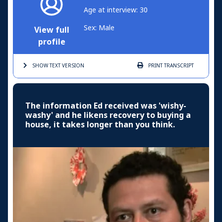
Age at interview: 30
Sex: Male
View full
profile
SHOW TEXT
VERSION
PRINT
TRANSCRIPT
The information Ed received was 'wishy-
washy' and he likens recovery to buying a
house, it takes longer than you think.