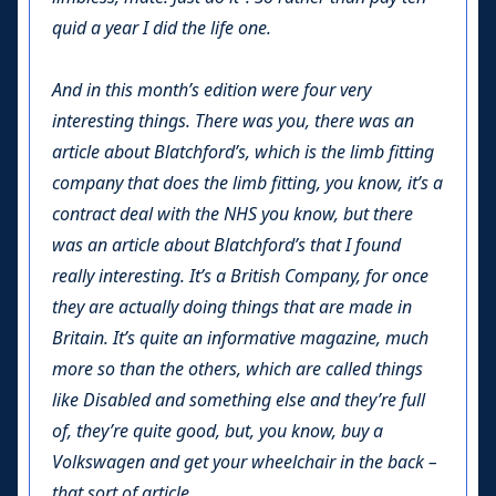
quid a year I did the life one.
And in this month’s edition were four very
interesting things. There was you, there was an
article about Blatchford’s, which is the limb fitting
company that does the limb fitting, you know, it’s a
contract deal with the NHS you know, but there
was an article about Blatchford’s that I found
really interesting. It’s a British Company, for once
they are actually doing things that are made in
Britain. It’s quite an informative magazine, much
more so than the others, which are called things
like Disabled and something else and they’re full
of, they’re quite good, but, you know, buy a
Volkswagen and get your wheelchair in the back –
that sort of article.