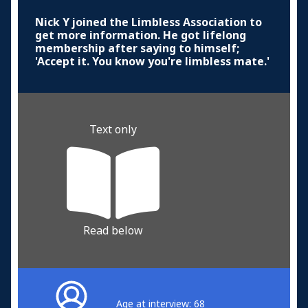
Nick Y joined the Limbless Association to
get more information. He got lifelong
membership after saying to himself;
'Accept it. You know you're limbless mate.'
Text only
Read below
Age at interview: 68