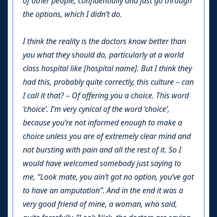
of other people, confidentially and just go through
the options, which I didn’t do.
I think the reality is the doctors know better than
you what they should do, particularly at a world
class hospital like [hospital name]. But I think they
had this, probably quite correctly, this culture – can
I call it that? – Of offering you a choice. This word
‘choice’. I’m very cynical of the word ‘choice’,
because you’re not informed enough to make a
choice unless you are of extremely clear mind and
not bursting with pain and all the rest of it. So I
would have welcomed somebody just saying to
me, “Look mate, you ain’t got no option, you’ve got
to have an amputation”. And in the end it was a
very good friend of mine, a woman, who said,