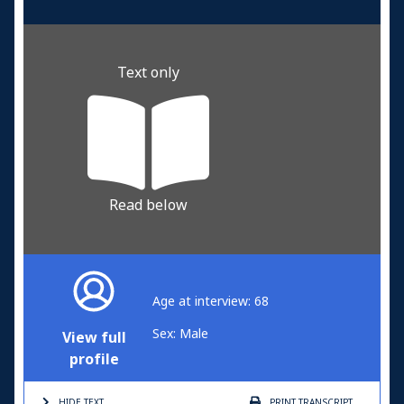
Text only
Read below
Age at interview: 68
Sex: Male
View full
profile
HIDE TEXT
PRINT
TRANSCRIPT