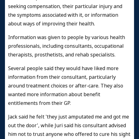
seeking compensation, their particular injury and
the symptoms associated with it, or information
about ways of improving their health.
Information was given to people by various health
professionals, including consultants, occupational
therapists, prosthetists, and rehab specialists.
Several people said they would have liked more
information from their consultant, particularly
around treatment choices or after-care. They also
wanted more information about benefit
entitlements from their GP.
Jack said he felt 'they just amputated me and got me
out the door', while Juri said his consultant advised
him not to trust anyone who offered to cure his sight