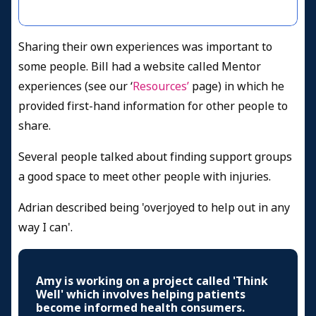
Sharing their own experiences was important to
some people. Bill had a website called Mentor
experiences (see our ‘
Resources’
page) in which he
provided first-hand information for other people to
share.
Several people talked about finding support groups
a good space to meet other people with injuries.
Adrian described being 'overjoyed to help out in any
way I can'.
Amy is working on a project called 'Think
Well' which involves helping patients
become informed health consumers.