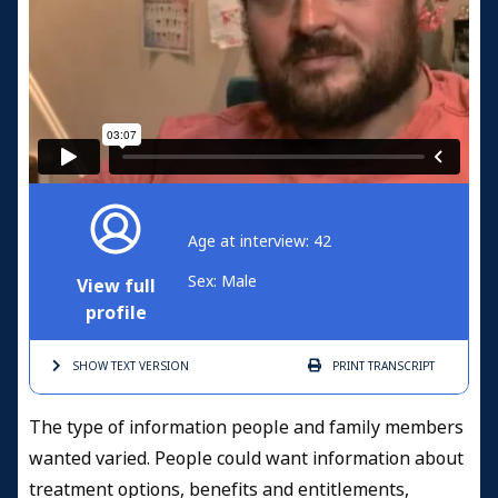
Age at interview: 42
Sex: Male
View full
profile
SHOW TEXT
VERSION
PRINT
TRANSCRIPT
The type of information people and family members
wanted varied. People could want information about
treatment options, benefits and entitlements,