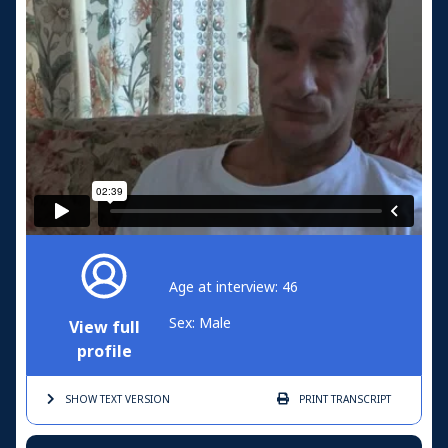
Age at interview: 46
Sex: Male
View full
profile
SHOW TEXT
VERSION
PRINT
TRANSCRIPT