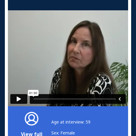
Age at interview: 59
Sex: Female
View full