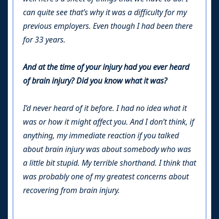
can quite see that’s why it was a difficulty for my
previous employers. Even though I had been there
for 33 years.
And at the time of your injury had you ever heard
of brain injury? Did you know what it was?
I’d never heard of it before. I had no idea what it
was or how it might affect you. And I don’t think, if
anything, my immediate reaction if you talked
about brain injury was about somebody who was
a little bit stupid. My terrible shorthand. I think that
was probably one of my greatest concerns about
recovering from brain injury.