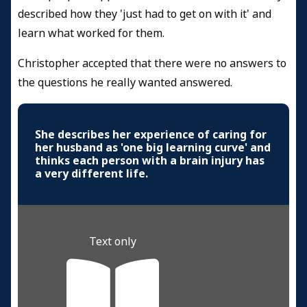
described how they 'just had to get on with it' and
learn what worked for them.
Christopher accepted that there were no answers to
the questions he really wanted answered.
She describes her experience of caring for
her husband as 'one big learning curve' and
thinks each person with a brain injury has
a very different life.
Text only