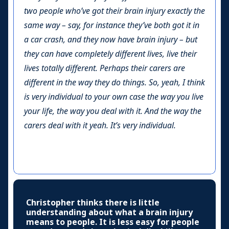
two people who’ve got their brain injury exactly the
same way – say, for instance they’ve both got it in
a car crash, and they now have brain injury – but
they can have completely different lives, live their
lives totally different. Perhaps their carers are
different in the way they do things. So, yeah, I think
is very individual to your own case the way you live
your life, the way you deal with it. And the way the
carers deal with it yeah. It’s very individual.
Christopher thinks there is little
understanding about what a brain injury
means to people. It is less easy for people