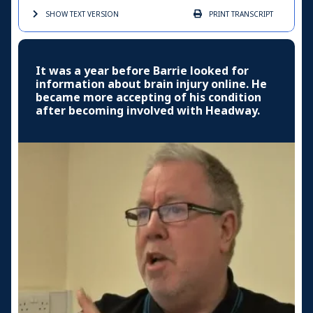
SHOW TEXT
VERSION
PRINT
TRANSCRIPT
It was a year before Barrie looked for
information about brain injury online. He
became more accepting of his condition
after becoming involved with Headway.