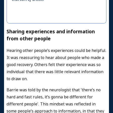
Sharing experiences and information
from other people
Hearing other people’s experiences could be helpful.
It was reassuring to hear about people who made a
good recovery. Others felt their experience was so
individual that there was little relevant information
to draw on.
Barrie was told by the neurologist that 'there’s no
hard and fast rules, it’s gonna be different for
different people'. This mindset was reflected in
some people’s approach to information, in that they