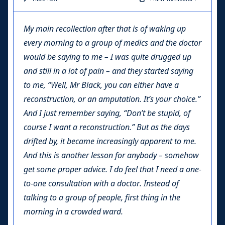
My main recollection after that is of waking up
every morning to a group of medics and the doctor
would be saying to me – I was quite drugged up
and still in a lot of pain – and they started saying
to me, “Well, Mr Black, you can either have a
reconstruction, or an amputation. It’s your choice.”
And I just remember saying, “Don’t be stupid, of
course I want a reconstruction.” But as the days
drifted by, it became increasingly apparent to me.
And this is another lesson for anybody – somehow
get some proper advice. I do feel that I need a one-
to-one consultation with a doctor. Instead of
talking to a group of people, first thing in the
morning in a crowded ward.