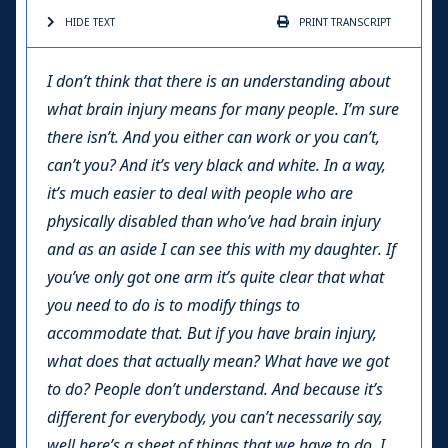
HIDE TEXT
PRINT
TRANSCRIPT
I don’t think that there is an understanding about
what brain injury means for many people. I’m sure
there isn’t. And you either can work or you can’t,
can’t you? And it’s very black and white. In a way,
it’s much easier to deal with people who are
physically disabled than who’ve had brain injury
and as an aside I can see this with my daughter. If
you’ve only got one arm it’s quite clear that what
you need to do is to modify things to
accommodate that. But if you have brain injury,
what does that actually mean? What have we got
to do? People don’t understand. And because it’s
different for everybody, you can’t necessarily say,
well here’s a sheet of things that we have to do. I