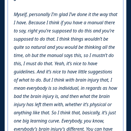
Myself, personally I’m glad I’ve done it the way that
I have. Because I think if you have a manual there
to say, right you’re supposed to do this and you’re
supposed to do that. I think things wouldn’t be
quite so natural and you would be thinking all the
time, oh but the manual says this, so I mustn’t do
this, I must do that. Yeah, it’s nice to have
guidelines. And it’s nice to have little suggestions
of what to do. But I think with brain injury that, I
mean everybody is so individual, in regards as how
bad the brain injury is, and then what the brain
injury has left them with, whether it’s physical or
anything like that. So I think that, basically, it’s just
one big learning curve. Everybody, you know,
everybody’s brain injury’s different. You can have