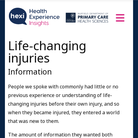
Life-changing
injuries
Information
People we spoke with commonly had little or no
previous experience or understanding of life-
changing injuries before their own injury, and so
when they became injured, they entered a world
that was new to them.
The amount of information they wanted both