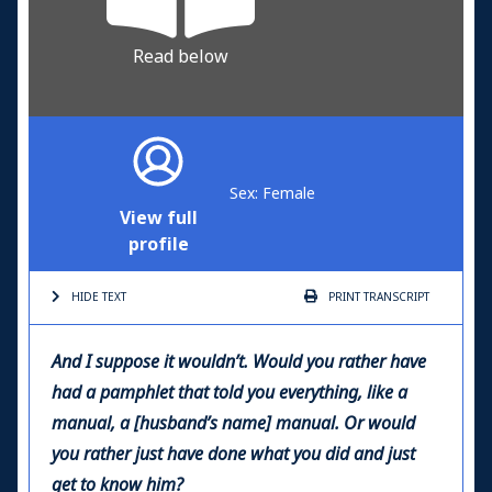
Read below
Sex: Female
View full
profile
HIDE TEXT
PRINT
TRANSCRIPT
And I suppose it wouldn’t. Would you rather have
had a pamphlet that told you everything, like a
manual, a [husband’s name] manual. Or would
you rather just have done what you did and just
get to know him?