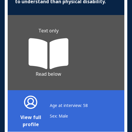
to understand than physical disability.
Text only
Read below
Age at interview: 58
Sex: Male
View full
profile