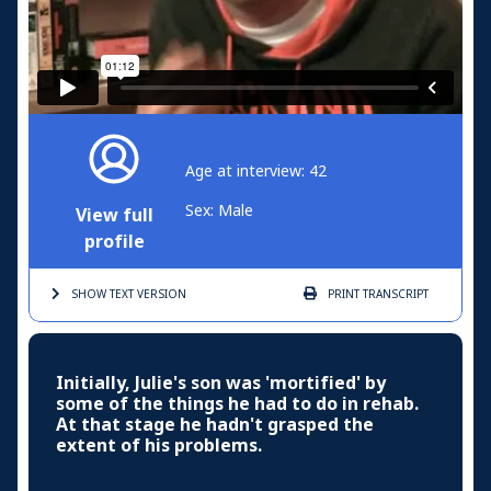
Age at interview: 42
Sex: Male
View full
profile
SHOW TEXT
VERSION
PRINT
TRANSCRIPT
Initially, Julie's son was 'mortified' by
some of the things he had to do in rehab.
At that stage he hadn't grasped the
extent of his problems.