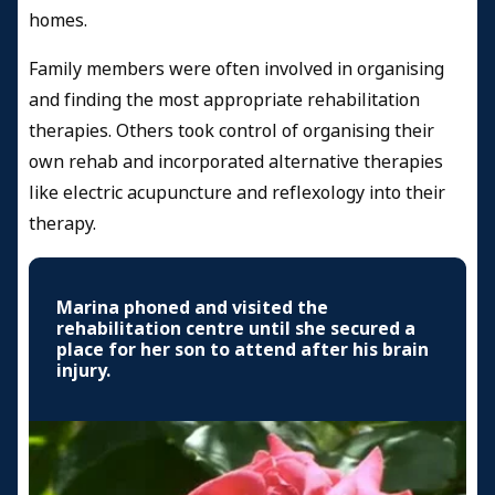
homes.
Family members were often involved in organising
and finding the most appropriate rehabilitation
therapies. Others took control of organising their
own rehab and incorporated alternative therapies
like electric acupuncture and reflexology into their
therapy.
Marina phoned and visited the
rehabilitation centre until she secured a
place for her son to attend after his brain
injury.