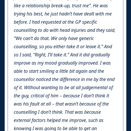
like a relationship break-up, trust me”. He was
trying his best, he just hadn’t have dealt with me
before. I had requested at the GP specific
counselling to do with head injuries and they said,
“We can’t do that. We only have generic
counselling, so you either take it or leave it.” And
so I said, “Right, I’ll take it.” And it did gradually
improve as my mood gradually improved. I was
able to start smiling a little bit again and the
counsellor noticed the difference in me by the end
of it. Without wanting to be at all judgemental of
the guy, critical of him – because I don’t think it
was his fault at all – that wasn’t because of the
counselling I don’t think. That was because
external factors helped me improve, such as
knowing I was going to be able to get an