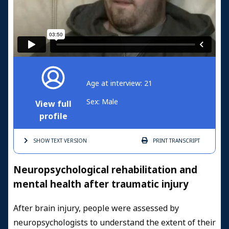
Age at interview: 21
Sex: Male
View full
profile
SHOW TEXT
VERSION
PRINT
TRANSCRIPT
Neuropsychological rehabilitation and
mental health after traumatic injury
After brain injury, people were assessed by
neuropsychologists to understand the extent of their