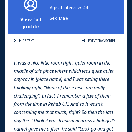
Age at interview: 44
Sex: Male
View full
profile
HIDE TEXT
PRINT
TRANSCRIPT
It was a nice little room right, quiet room in the
middle of this place where which was quite quiet
anyway in [place name] and I was sitting there
thinking right, “None of these tests are really
challenging”. In fact, I remember a few of them
from the time in Rehab UK. And so it wasn’t
concerning me that much, right? So then the last
day the, I think it was [clinical neuropsychologist’s
name] gave me a fiver, he said “Look go and get