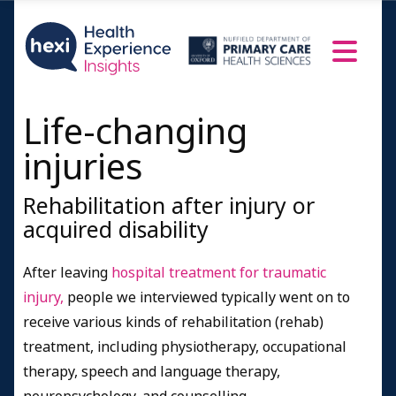
Life-changing
injuries
Rehabilitation after injury or
acquired disability
After leaving
hospital treatment for traumatic
injury,
people we interviewed typically went on to
receive various kinds of rehabilitation (rehab)
treatment, including physiotherapy, occupational
therapy, speech and language therapy,