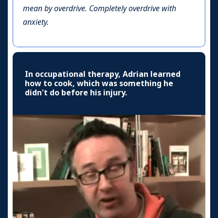
mean by overdrive. Completely overdrive with
anxiety.
In occupational therapy, Adrian learned
how to cook, which was something he
didn't do before his injury.