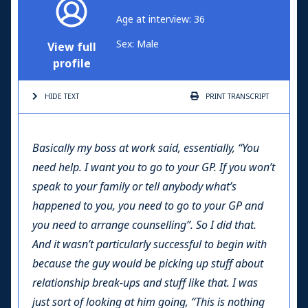
Age at interview: 36
Sex: Male
View full
profile
HIDE TEXT
PRINT
TRANSCRIPT
Basically my boss at work said, essentially, “You
need help. I want you to go to your GP. If you won’t
speak to your family or tell anybody what’s
happened to you, you need to go to your GP and
you need to arrange counselling”. So I did that.
And it wasn’t particularly successful to begin with
because the guy would be picking up stuff about
relationship break-ups and stuff like that. I was
just sort of looking at him going, “This is nothing