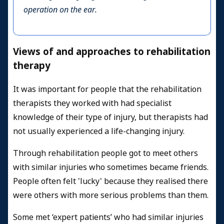
operation on the ear.
Views of and approaches to rehabilitation
therapy
It was important for people that the rehabilitation
therapists they worked with had specialist
knowledge of their type of injury, but therapists had
not usually experienced a life-changing injury.
Through rehabilitation people got to meet others
with similar injuries who sometimes became friends.
People often felt 'lucky' because they realised there
were others with more serious problems than them.
Some met ‘expert patients’ who had similar injuries