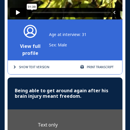
Age at interview: 31
Sex: Male
View full
profile
SHOW TEXT
VERSION
PRINT
TRANSCRIPT
Being able to get around again after his
brain injury meant freedom.
Text only