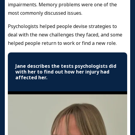
impairments. Memory problems were one of the
most commonly discussed issues.
Psychologists helped people devise strategies to
deal with the new challenges they faced, and some
helped people return to work or find a new role.
Jane describes the tests psychologists did
with her to find out how her injury had
affected her.