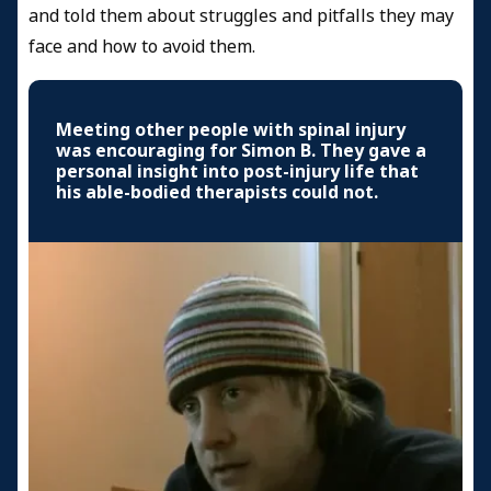
and told them about struggles and pitfalls they may
face and how to avoid them.
Meeting other people with spinal injury
was encouraging for Simon B. They gave a
personal insight into post-injury life that
his able-bodied therapists could not.