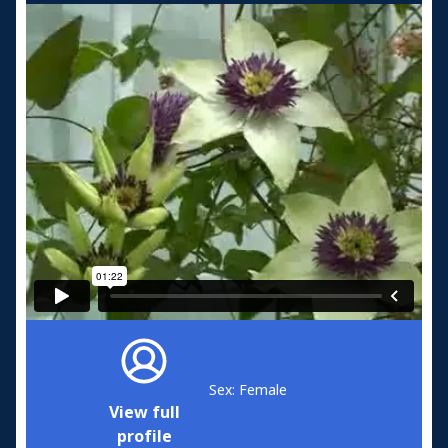
Sex: Female
View full
profile