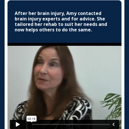
After her brain injury, Amy contacted
brain injury experts and for advice. She
tailored her rehab to suit her needs and
now helps others to do the same.