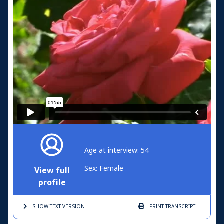
Age at interview: 54
Sex: Female
View full
profile
SHOW TEXT
VERSION
PRINT
TRANSCRIPT