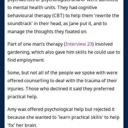
to mental health units. They had cognitive
behavioural therapy (CBT) to help them 'rewrite the
soundtrack' in their head, as Jane put it, and to
manage the thoughts they fixated on.
Part of one man’s therapy (
Interview 23
) involved
gardening, which also gave him skills he could use to
find employment.
Some, but not all of the people we spoke with were
offered counselling to deal with the trauma of their
injuries. Those who declined it said they preferred
practical help.
Amy was offered psychological help but rejected it
because she wanted to 'learn practical skills' to help
'fix' her brain.