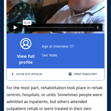
Age at interview: 57
Sex: Male
View full
profile
SHOW TEXT
VERSION
PRINT
TRANSCRIPT
For the most part, rehabilitation took place in rehab
centres, hospitals, or units. Sometimes people were
admitted as inpatients, but others attended
outpatient rehab or were treated in their own