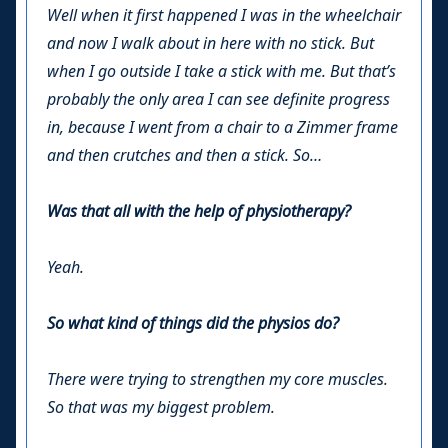
Well when it first happened I was in the wheelchair
and now I walk about in here with no stick. But
when I go outside I take a stick with me. But that’s
probably the only area I can see definite progress
in, because I went from a chair to a Zimmer frame
and then crutches and then a stick. So…
Was that all with the help of physiotherapy?
Yeah.
So what kind of things did the physios do?
There were trying to strengthen my core muscles.
So that was my biggest problem.