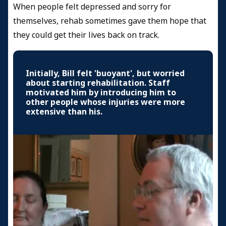
When people felt depressed and sorry for
themselves, rehab sometimes gave them hope that
they could get their lives back on track.
Initially, Bill felt 'buoyant', but worried
about starting rehabilitation. Staff
motivated him by introducing him to
other people whose injuries were more
extensive than his.