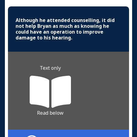
Although he attended counselling, it did
not help Bryan as much as knowing he
could have an operation to improve
damage to his hearing.
Text only
Read below