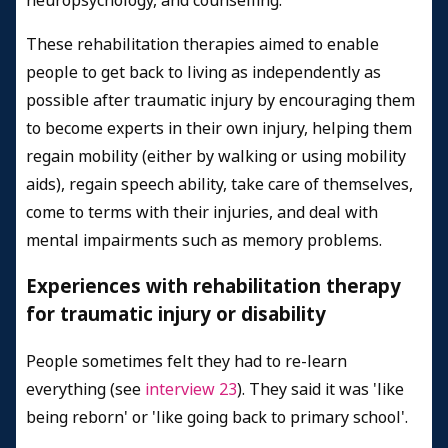
neuropsychology, and counselling.
These rehabilitation therapies aimed to enable
people to get back to living as independently as
possible after traumatic injury by encouraging them
to become experts in their own injury, helping them
regain mobility (either by walking or using mobility
aids), regain speech ability, take care of themselves,
come to terms with their injuries, and deal with
mental impairments such as memory problems.
Experiences with rehabilitation therapy
for traumatic injury or disability
People sometimes felt they had to re-learn
everything (see
interview 23
). They said it was 'like
being reborn' or 'like going back to primary school'.