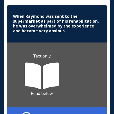
When Raymond was sent to the
supermarket as part of his rehabilitation,
he was overwhelmed by the experience
and became very anxious.
Text only
Read below