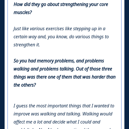
How did they go about strengthening your core
muscles?
Just like various exercises like stepping up in a
certain way and, you know, do various things to
strengthen it.
So you had memory problems, and problems
walking and problems talking. Out of those three
things was there one of them that was harder than
the others?
I guess the most important things that I wanted to
improve was walking and talking. Walking would
affect me a lot and decide what I could and