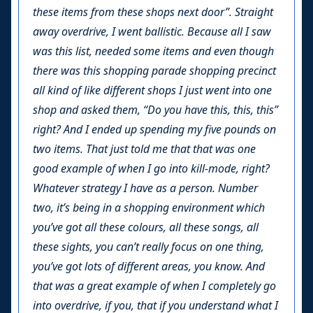
these items from these shops next door”. Straight
away overdrive, I went ballistic. Because all I saw
was this list, needed some items and even though
there was this shopping parade shopping precinct
all kind of like different shops I just went into one
shop and asked them, “Do you have this, this, this”
right? And I ended up spending my five pounds on
two items. That just told me that that was one
good example of when I go into kill-mode, right?
Whatever strategy I have as a person. Number
two, it’s being in a shopping environment which
you’ve got all these colours, all these songs, all
these sights, you can’t really focus on one thing,
you’ve got lots of different areas, you know. And
that was a great example of when I completely go
into overdrive, if you, that if you understand what I