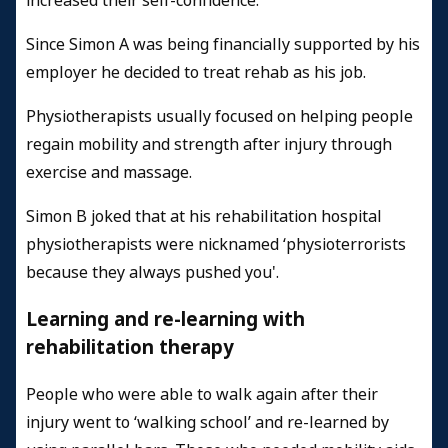
increased their self-confidence.
Since Simon A was being financially supported by his
employer he decided to treat rehab as his job.
Physiotherapists usually focused on helping people
regain mobility and strength after injury through
exercise and massage.
Simon B joked that at his rehabilitation hospital
physiotherapists were nicknamed ‘physioterrorists
because they always pushed you'.
Learning and re-learning with
rehabilitation therapy
People who were able to walk again after their
injury went to ‘walking school’ and re-learned by