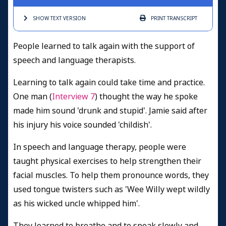
SHOW TEXT
VERSION
PRINT
TRANSCRIPT
People learned to talk again with the support of
speech and language therapists.
Learning to talk again could take time and practice.
One man (
Interview 7
) thought the way he spoke
made him sound 'drunk and stupid'. Jamie said after
his injury his voice sounded 'childish'.
In speech and language therapy, people were
taught physical exercises to help strengthen their
facial muscles. To help them pronounce words, they
used tongue twisters such as 'Wee Willy wept wildly
as his wicked uncle whipped him'.
They learned to breathe and to speak slowly and