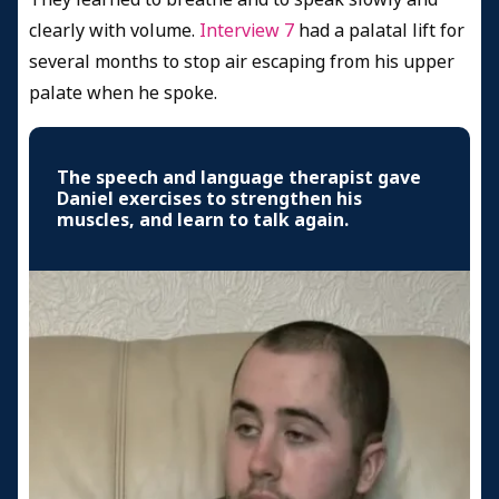
clearly with volume.
Interview 7
had a palatal lift for
several months to stop air escaping from his upper
palate when he spoke.
The speech and language therapist gave
Daniel exercises to strengthen his
muscles, and learn to talk again.