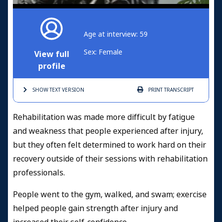
Age at interview: 59
Sex: Female
View full
profile
SHOW TEXT
VERSION
PRINT
TRANSCRIPT
Rehabilitation was made more difficult by fatigue
and weakness that people experienced after injury,
but they often felt determined to work hard on their
recovery outside of their sessions with rehabilitation
professionals.
People went to the gym, walked, and swam; exercise
helped people gain strength after injury and