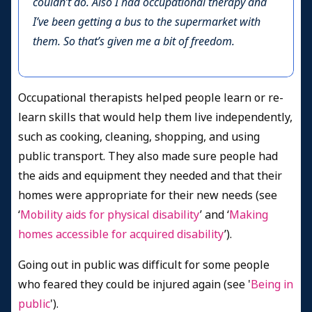
couldn’t do. Also I had occupational therapy and
I’ve been getting a bus to the supermarket with
them. So that’s given me a bit of freedom.
Occupational therapists helped people learn or re-
learn skills that would help them live independently,
such as cooking, cleaning, shopping, and using
public transport. They also made sure people had
the aids and equipment they needed and that their
homes were appropriate for their new needs (see
‘
Mobility aids for physical disability
’ and ‘
Making
homes accessible for acquired disability
’).
Going out in public was difficult for some people
who feared they could be injured again (see '
Being in
public
').