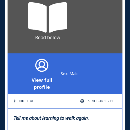
Read below
Sex: Male
View full
profile
HIDE TEXT
PRINT
TRANSCRIPT
Tell me about learning to walk again.