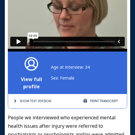
Age at interview: 34
Sex: Female
View full
profile
SHOW TEXT
VERSION
PRINT
TRANSCRIPT
People we interviewed who experienced mental
health issues after injury were referred to
psychiatrists or psychologists and/or were admitted