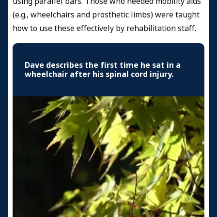
using parallel bars. Those who needed mobility aids
(e.g., wheelchairs and prosthetic limbs) were taught
how to use these effectively by rehabilitation staff.
Dave describes the first time he sat in a
wheelchair after his spinal cord injury.