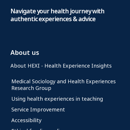
Navigate your health journey with
authentic experiences & advice
About us
About HEXI - Health Experience Insights
Medical Sociology and Health Experiences
Research Group
Using health experiences in teaching
Service Improvement
Accessibility