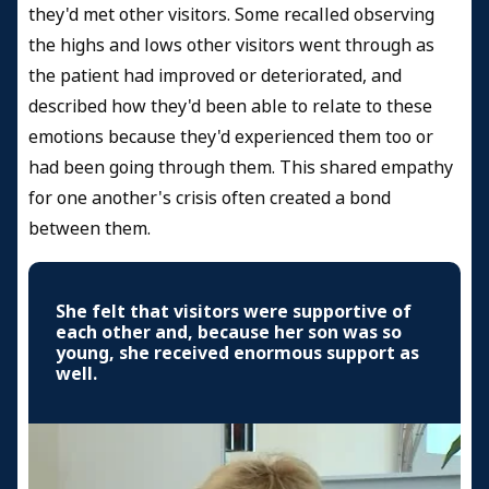
they'd met other visitors. Some recalled observing
the highs and lows other visitors went through as
the patient had improved or deteriorated, and
described how they'd been able to relate to these
emotions because they'd experienced them too or
had been going through them. This shared empathy
for one another's crisis often created a bond
between them.
She felt that visitors were supportive of
each other and, because her son was so
young, she received enormous support as
well.