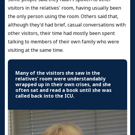
visitors in the relatives' room, having usually been
the only person using the room. Others said that,
although they'd had brief, casual conversations with
other visitors, their time had mostly been spent
talking to members of their own family who were
visiting at the same time.
Many of the visitors she saw in the
relatives' room were understandably
wrapped up in their own crises, and she
often sat and read a book until she was
called back into the ICU.