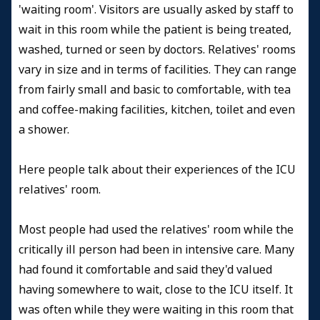
'waiting room'. Visitors are usually asked by staff to
wait in this room while the patient is being treated,
washed, turned or seen by doctors. Relatives' rooms
vary in size and in terms of facilities. They can range
from fairly small and basic to comfortable, with tea
and coffee-making facilities, kitchen, toilet and even
a shower.
Here people talk about their experiences of the ICU
relatives' room.
Most people had used the relatives' room while the
critically ill person had been in intensive care. Many
had found it comfortable and said they'd valued
having somewhere to wait, close to the ICU itself. It
was often while they were waiting in this room that