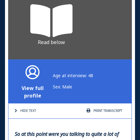
Read below
Age at interview: 48
Sex: Male
View full
profile
HIDE TEXT
PRINT
TRANSCRIPT
So at this point were you talking to quite a lot of