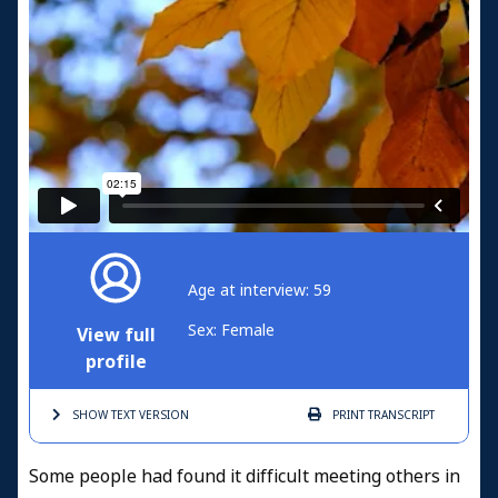
Age at interview: 59
Sex: Female
View full
profile
SHOW TEXT
VERSION
PRINT
TRANSCRIPT
Some people had found it difficult meeting others in