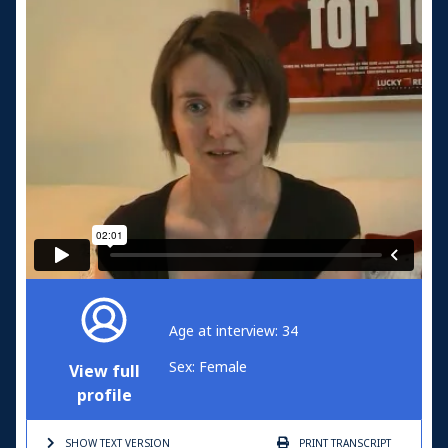
Age at interview: 34
Sex: Female
View full
profile
SHOW TEXT
VERSION
PRINT
TRANSCRIPT