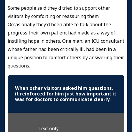
Some people said they'd tried to support other
visitors by comforting or reassuring them.
Occasionally they'd been able to talk about the
progress their own patient had made as a way of
instilling hope in others. One man, an ICU consultant
whose father had been critically ill, had been in a
unique position to comfort others by answering their
questions.
When other visitors asked him questions,
it reinforced for him just how important it
was for doctors to communicate clearly.
Text only