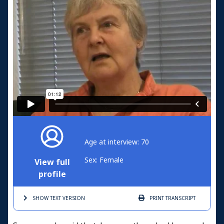
Age at interview: 70
Sex: Female
View full
profile
SHOW TEXT
VERSION
PRINT
TRANSCRIPT