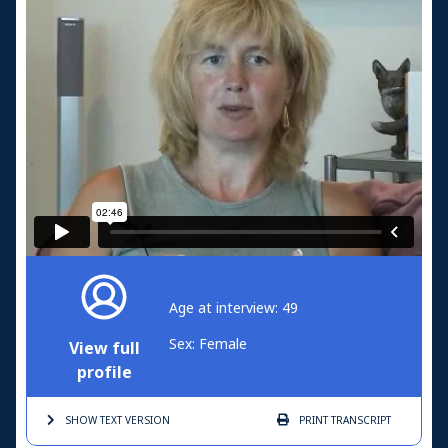
Age at interview: 49
Sex: Female
View full
profile
SHOW TEXT
VERSION
PRINT
TRANSCRIPT