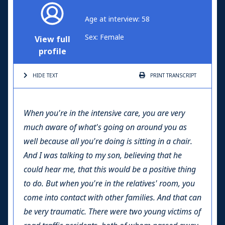
Age at interview: 58
Sex: Female
View full
profile
HIDE TEXT
PRINT
TRANSCRIPT
When you're in the intensive care, you are very
much aware of what's going on around you as
well because all you're doing is sitting in a chair.
And I was talking to my son, believing that he
could hear me, that this would be a positive thing
to do. But when you're in the relatives' room, you
come into contact with other families. And that can
be very traumatic. There were two young victims of