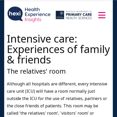
Intensive care:
Experiences of family
& friends
The relatives' room
Although all hospitals are different, every intensive
care unit (ICU) will have a room normally just
outside the ICU for the use of relatives, partners or
the close friends of patients. This room may be
called 'the relatives' room', 'visitors' room' or