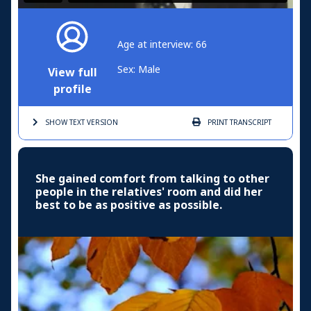
Age at interview: 66
Sex: Male
View full
profile
SHOW TEXT
VERSION
PRINT
TRANSCRIPT
She gained comfort from talking to other
people in the relatives' room and did her
best to be as positive as possible.