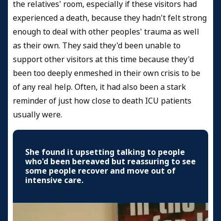
the relatives' room, especially if these visitors had
experienced a death, because they hadn't felt strong
enough to deal with other peoples' trauma as well
as their own. They said they'd been unable to
support other visitors at this time because they'd
been too deeply enmeshed in their own crisis to be
of any real help. Often, it had also been a stark
reminder of just how close to death ICU patients
usually were.
She found it upsetting talking to people
who'd been bereaved but reassuring to see
some people recover and move out of
intensive care.