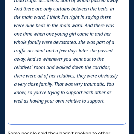
road traffic accidents, both of whom passed away.
And there are only curtains between the beds, in
the main ward, I think I'm right in saying there
were nine beds in the main ward. And there was
one time when one young girl came in and her
whole family were devastated, she was part of a
traffic accident and a few days later she passed
away. And so whenever you went out to the
relatives' room and walked down the corridor,
there were all of her relatives, they were obviously
a very close family. That was very traumatic. You
know, so you're trying to support each other as
well as having your own relative to support.
Some people said they hadn't spoken to other