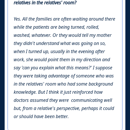
relatives in the relatives' room?
Yes. All the families are often waiting around there
while the patients are being turned, rolled,
washed, whatever. Or they would tell my mother
they didn't understand what was going on so,
when I turned up, usually in the evening after
work, she would point them in my direction and
say 'can you explain what this means?' I suppose
they were taking advantage of someone who was
in the relatives' room who had some background
knowledge. But I think it just reinforced how
doctors assumed they were communicating well
but, from a relative's perspective, perhaps it could
or should have been better.