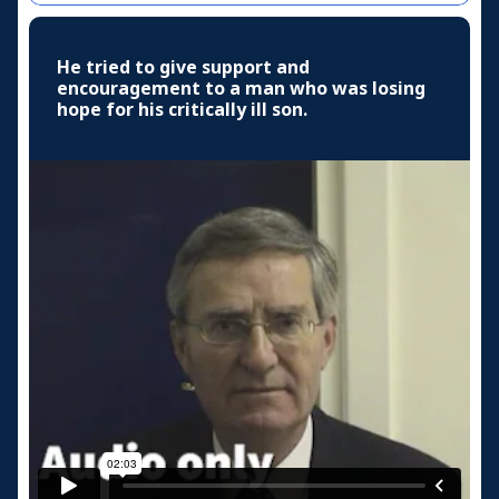
He tried to give support and
encouragement to a man who was losing
hope for his critically ill son.