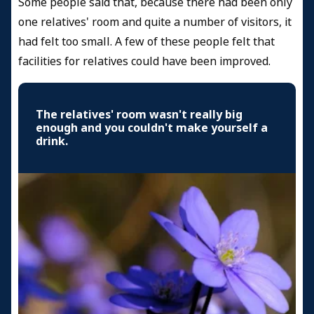
Some people said that, because there had been only
one relatives' room and quite a number of visitors, it
had felt too small. A few of these people felt that
facilities for relatives could have been improved.
The relatives' room wasn't really big
enough and you couldn't make yourself a
drink.