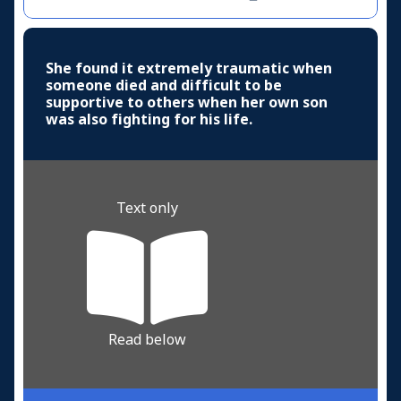
She found it extremely traumatic when
someone died and difficult to be
supportive to others when her own son
was also fighting for his life.
Text only
Read below