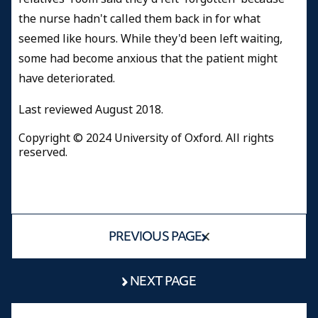
the nurse hadn't called them back in for what
seemed like hours. While they'd been left waiting,
some had become anxious that the patient might
have deteriorated.
Last reviewed
August 2018.
Copyright © 2024 University of Oxford. All rights
reserved.
PREVIOUS PAGE
NEXT PAGE