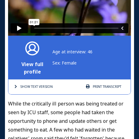
Age at interview: 46
Sex: Female
View full
profile
SHOW TEXT
VERSION
PRINT
TRANSCRIPT
While the critically ill person was being treated or
seen by ICU staff, some people had taken the
opportunity to phone and update others or get
something to eat. A few who had waited in the
relatives' room said they'd felt 'forgotten' because