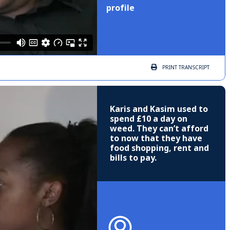
profile
PRINT
TRANSCRIPT
Karis and Kasim used to
spend £10 a day on
weed. They can’t afford
to now that they have
food shopping, rent and
bills to pay.