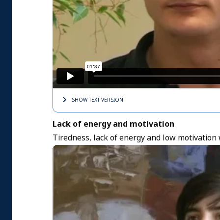
SHOW TEXT
VERSION
Lack of energy and motivation
Tiredness, lack of energy and low motivation 