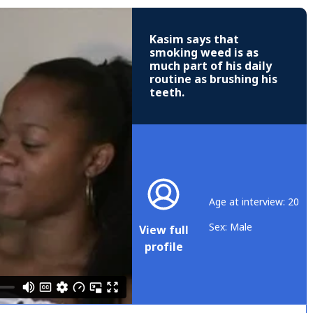
Kasim says that
smoking weed is as
much part of his daily
routine as brushing his
teeth.
Age at interview: 20
Sex: Male
View full
profile