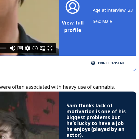
Age at interview: 23
Sex: Male
View full
profile
PRINT
TRANSCRIPT
were often associated with heavy use of cannabis.
Sam thinks lack of
motivation is one of his
biggest problems but
he’s lucky to have a job
he enjoys (played by an
actor).