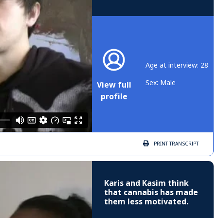
Age at interview: 28
Sex: Male
View full
profile
PRINT
TRANSCRIPT
Karis and Kasim think
that cannabis has made
them less motivated.