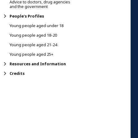
Advice to doctors, drug agencies
and the government
People's Profiles
Young people aged under 18
Young people aged 18-20
Young people aged 21-24
Young people aged 25+
Resources and Information
Credits