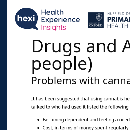
Drugs and A
people)
Problems with canna
It has been suggested that using cannabis h
talked to who had used it listed the followin
Becoming dependent and feeling a need 
Cost, in terms of money spent regularly