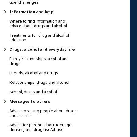
use: challenges
Information and help
Where to find information and
advice about drugs and alcohol
Treatments for drug and alcohol
addiction
Drugs, alcohol and everyday life
Family relationships, alcohol and
drugs
Friends, alcohol and drugs
Relationships, drugs and alcohol
School, drugs and alcohol
Messages to others
Advice to young people about drugs
and alcohol
Advice for parents about teenage
drinking and drug use/abuse