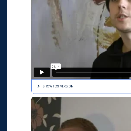
SHOW TEXT
VERSION