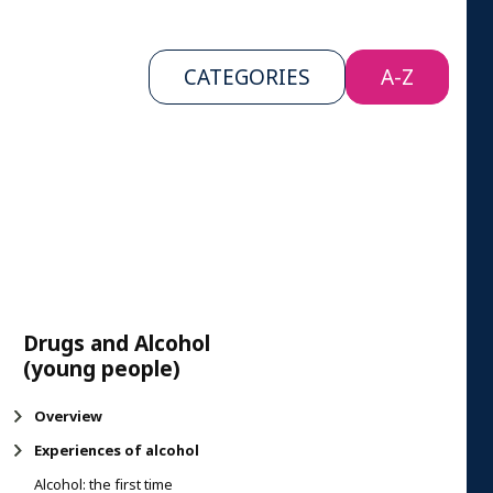
CATEGORIES
A-Z
Drugs and Alcohol
(young people)
Overview
Experiences of alcohol
Alcohol: the first time