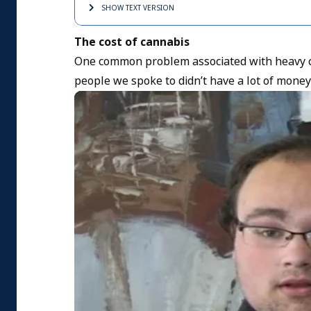
SHOW TEXT
VERSION
The cost of cannabis
One common problem associated with heavy c
people we spoke to didn’t have a lot of money