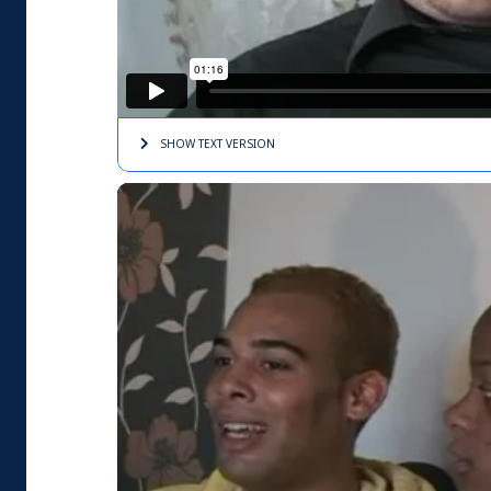
SHOW TEXT
VERSION