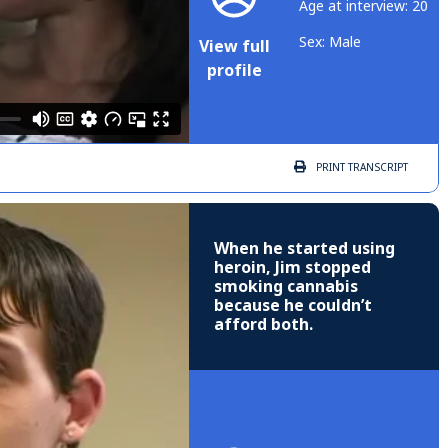
Age at interview: 20
Sex: Male
View full
profile
PRINT
TRANSCRIPT
When he started using
heroin, Jim stopped
smoking cannabis
because he couldn’t
afford both.