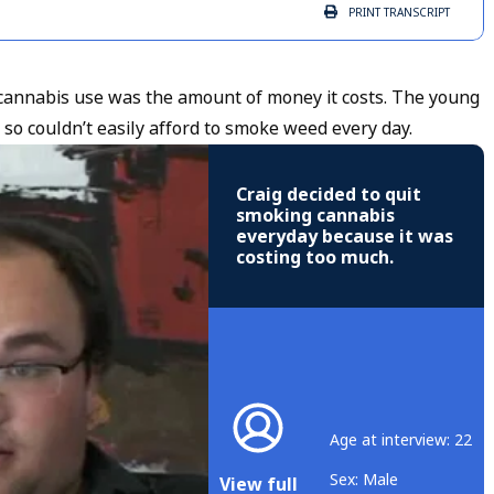
PRINT
TRANSCRIPT
annabis use was the amount of money it costs. The young
 so couldn’t easily afford to smoke weed every day.
Craig decided to quit
smoking cannabis
everyday because it was
costing too much.
Age at interview: 22
Sex: Male
View full