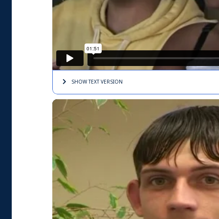
SHOW TEXT
VERSION