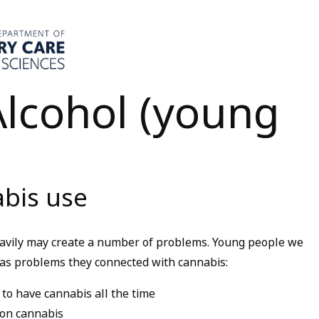
lcohol (young
bis use
eavily may create a number of problems. Young people we
g as problems they connected with cannabis:
to have cannabis all the time
 on cannabis