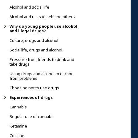
Alcohol and social life
Alcohol and risks to self and others
Why do young people use alcohol
and illegal drugs?
Culture, drugs and alcohol
Social life, drugs and alcohol
Pressure from friends to drink and
take drugs
Using drugs and alcohol to escape
from problems
Choosing not to use drugs
Experiences of drugs
Cannabis
Regular use of cannabis
Ketamine
Cocaine