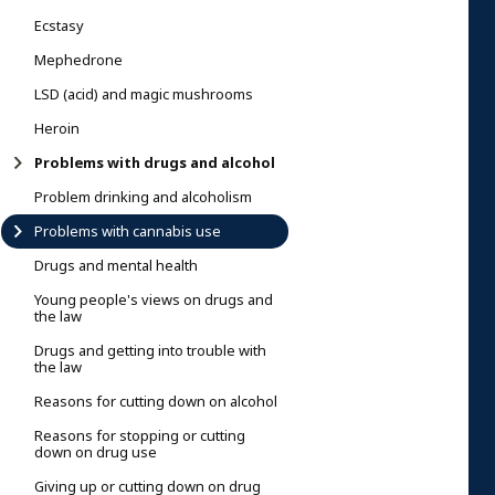
Ecstasy
Mephedrone
LSD (acid) and magic mushrooms
Heroin
Problems with drugs and alcohol
Problem drinking and alcoholism
Problems with cannabis use
Drugs and mental health
Young people's views on drugs and
the law
Drugs and getting into trouble with
the law
Reasons for cutting down on alcohol
Reasons for stopping or cutting
down on drug use
Giving up or cutting down on drug