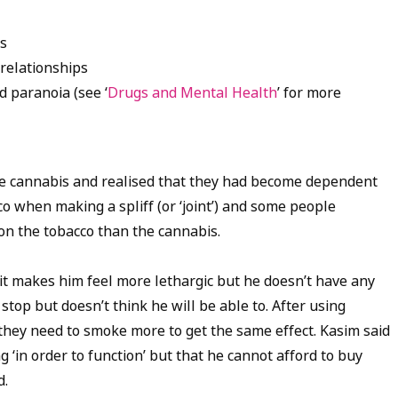
ms
relationships
d paranoia (see ‘
Drugs and Mental Health
’ for more
se cannabis and realised that they had become dependent
co when making a spliff (or ‘joint’) and some people
n the tobacco than the cannabis.
it makes him feel more lethargic but he doesn’t have any
 stop but doesn’t think he will be able to. After using
 they need to smoke more to get the same effect. Kasim said
g ‘in order to function’ but that he cannot afford to buy
d.