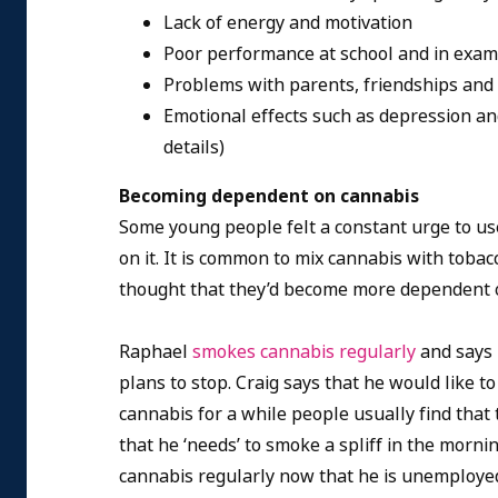
Lack of energy and motivation
Poor performance at school and in exa
Problems with parents, friendships and 
Emotional effects such as depression an
details)
Becoming dependent on cannabis
Some young people felt a constant urge to u
on it. It is common to mix cannabis with tobac
thought that they’d become more dependent o
Raphael
smokes cannabis regularly
and says 
plans to stop. Craig says that he would like to
cannabis for a while people usually find that
that he ‘needs’ to smoke a spliff in the mornin
cannabis regularly now that he is unemploye