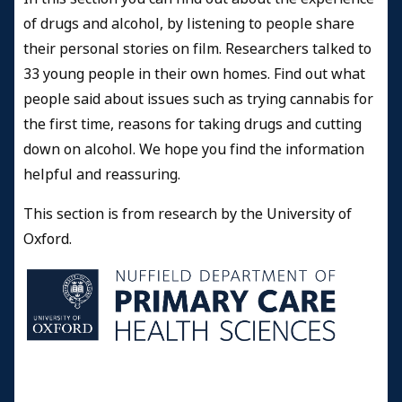
of drugs and alcohol, by listening to people share
their personal stories on film. Researchers talked to
33 young people in their own homes. Find out what
people said about issues such as trying cannabis for
the first time, reasons for taking drugs and cutting
down on alcohol. We hope you find the information
helpful and reassuring.
This section is from research by the University of
Oxford.