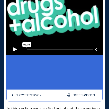
SHOW TEXT
VERSION
PRINT
TRANSCRIPT
In this section you can find out about the experience