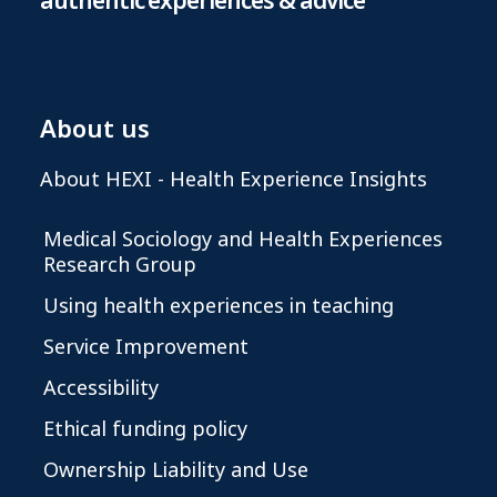
authentic experiences & advice
About us
About HEXI - Health Experience Insights
Medical Sociology and Health Experiences
Research Group
Using health experiences in teaching
Service Improvement
Accessibility
Ethical funding policy
Ownership Liability and Use