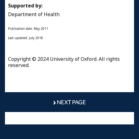
Supported by:
Department of Health
Publication date: May 2011
Last updated: July 2018.
Copyright © 2024 University of Oxford. All rights
reserved.
NEXT PAGE