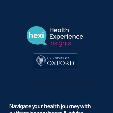
Navigate your health journey with