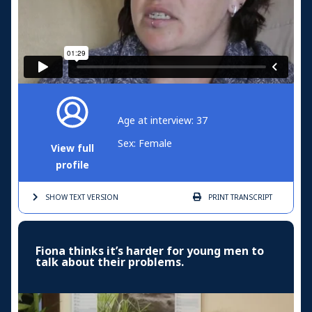
Age at interview: 37
Sex: Female
View full
profile
SHOW TEXT
VERSION
PRINT
TRANSCRIPT
Fiona thinks it’s harder for young men to
talk about their problems.