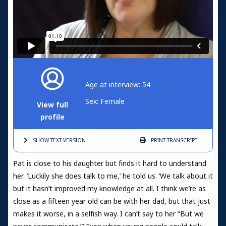
Age at interview: 54
Sex: Female
View full
profile
SHOW TEXT
VERSION
PRINT
TRANSCRIPT
Pat is close to his daughter but finds it hard to understand
her. ‘Luckily she does talk to me,’ he told us. ‘We talk about it
but it hasn’t improved my knowledge at all. I think we’re as
close as a fifteen year old can be with her dad, but that just
makes it worse, in a selfish way. I can’t say to her “But we