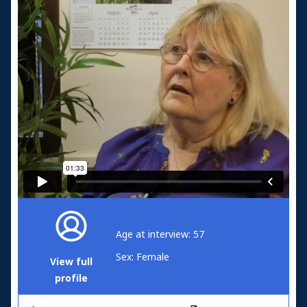
Age at interview: 57
Sex: Female
View full
profile