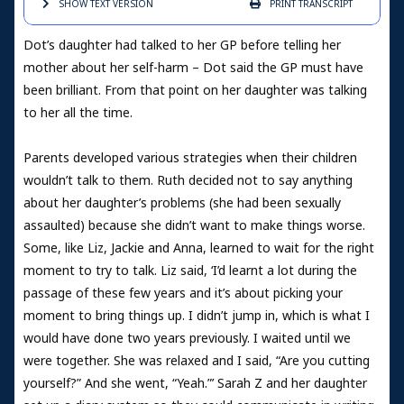
SHOW TEXT
VERSION
PRINT
TRANSCRIPT
Dot’s daughter had talked to her GP before telling her
mother about her self-harm – Dot said the GP must have
been brilliant. From that point on her daughter was talking
to her all the time.
Parents developed various strategies when their children
wouldn’t talk to them. Ruth decided not to say anything
about her daughter’s problems (she had been sexually
assaulted) because she didn’t want to make things worse.
Some, like Liz, Jackie and Anna, learned to wait for the right
moment to try to talk. Liz said, ‘I’d learnt a lot during the
passage of these few years and it’s about picking your
moment to bring things up. I didn’t jump in, which is what I
would have done two years previously. I waited until we
were together. She was relaxed and I said, “Are you cutting
yourself?” And she went, “Yeah.”’ Sarah Z and her daughter