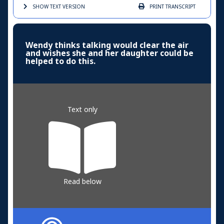
SHOW TEXT
VERSION
PRINT
TRANSCRIPT
Wendy thinks talking would clear the air
and wishes she and her daughter could be
helped to do this.
Text only
Read below