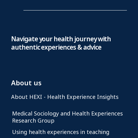
Navigate your health journey with
authentic experiences & advice
About us
About HEXI - Health Experience Insights
Medical Sociology and Health Experiences
Research Group
Using health experiences in teaching