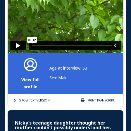
Age at interview: 53
Sex: Male
View full
profile
SHOW TEXT
VERSION
PRINT
TRANSCRIPT
Nicky’s teenage daughter thought her
mother couldn’t possibly understand her.