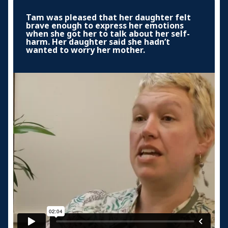
Tam was pleased that her daughter felt
brave enough to express her emotions
when she got her to talk about her self-
harm. Her daughter said she hadn’t
wanted to worry her mother.