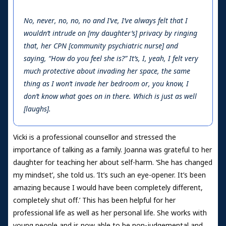
No, never, no, no, no and I’ve, I’ve always felt that I
wouldn’t intrude on [my daughter’s] privacy by ringing
that, her CPN [community psychiatric nurse] and
saying, “How do you feel she is?” It’s, I, yeah, I felt very
much protective about invading her space, the same
thing as I won’t invade her bedroom or, you know, I
don’t know what goes on in there. Which is just as well
[laughs].
Vicki is a professional counsellor and stressed the
importance of talking as a family. Joanna was grateful to her
daughter for teaching her about self-harm. ‘She has changed
my mindset’, she told us. ’It’s such an eye-opener. It’s been
amazing because I would have been completely different,
completely shut off.’ This has been helpful for her
professional life as well as her personal life. She works with
young people and is now able to be non-judgemental and