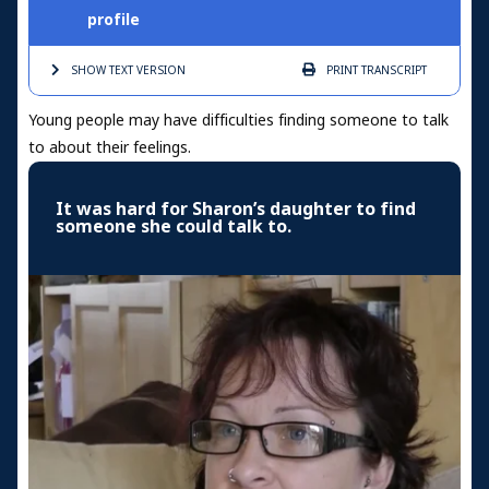
profile
SHOW TEXT
VERSION
PRINT
TRANSCRIPT
Young people may have difficulties finding someone to talk
to about their feelings.
It was hard for Sharon’s daughter to find
someone she could talk to.