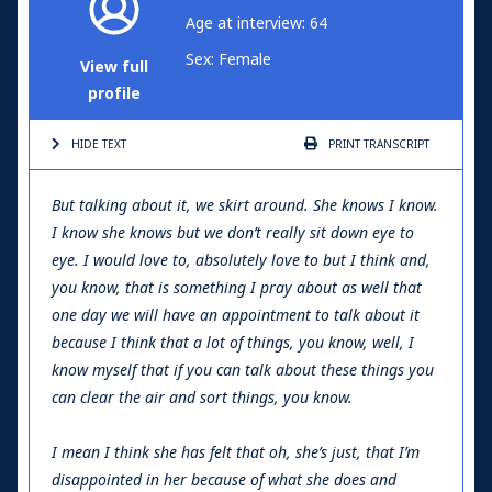
Age at interview: 64
Sex: Female
View full
profile
HIDE TEXT
PRINT
TRANSCRIPT
But talking about it, we skirt around. She knows I know.
I know she knows but we don’t really sit down eye to
eye. I would love to, absolutely love to but I think and,
you know, that is something I pray about as well that
one day we will have an appointment to talk about it
because I think that a lot of things, you know, well, I
know myself that if you can talk about these things you
can clear the air and sort things, you know.
I mean I think she has felt that oh, she’s just, that I’m
disappointed in her because of what she does and