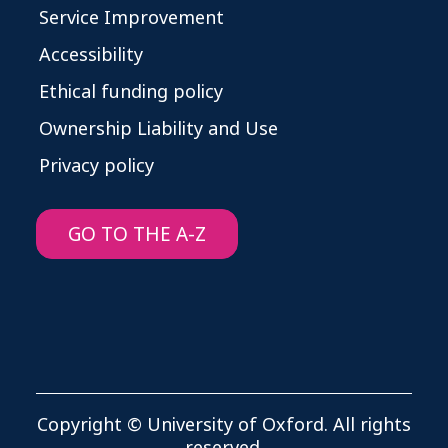
Service Improvement
Accessibility
Ethical funding policy
Ownership Liability and Use
Privacy policy
GO TO THE A-Z
Copyright © University of Oxford. All rights