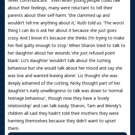
never communicate.”’ Even when young people could talk
about their feelings, many were reluctant to tell their
parents about their self-harm. ‘She clammed up and
wouldn’t tell me anything about it,’ Ruth told us. ‘The worst
thing I can do is ask her about it because she just goes
crazy. And I know it’s because she thinks I’m trying to make
her feel guilty enough to stop.’ When Sharon tried to talk to
her daughter about her wounds ‘she just refused point
blank’. Liz’s daughter ‘wouldn’t talk about the cutting
behaviour but she would talk about her mood and say she
was low and wanted leaving alone’. Liz thought she was
deeply ashamed of the cutting. Nicky thought part of her
daughter’s early unwillingness to talk was down to ‘normal
teenage behaviour’, though now they have a 'lovely
relationship' and can talk easily. Sharon, Tam and Wendy’s
children all said they hadn’t told their mothers they were
harming themselves because they didn’t want to upset
them.