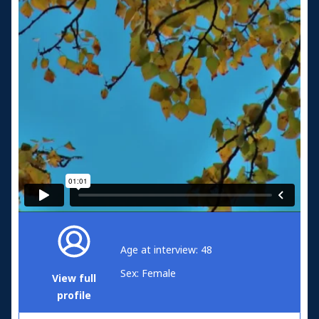
Age at interview: 48
Sex: Female
View full
profile