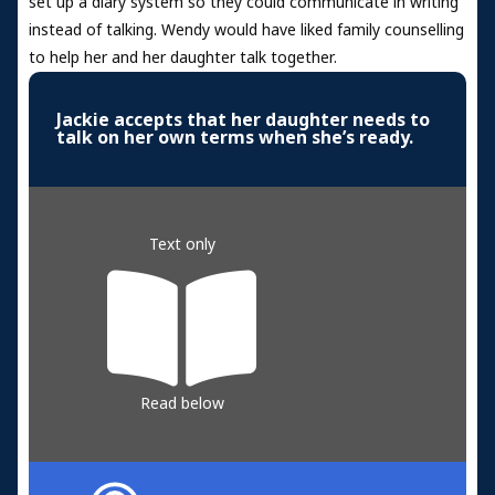
set up a diary system so they could communicate in writing
instead of talking. Wendy would have liked family counselling
to help her and her daughter talk together.
Jackie accepts that her daughter needs to
talk on her own terms when she’s ready.
Text only
Read below