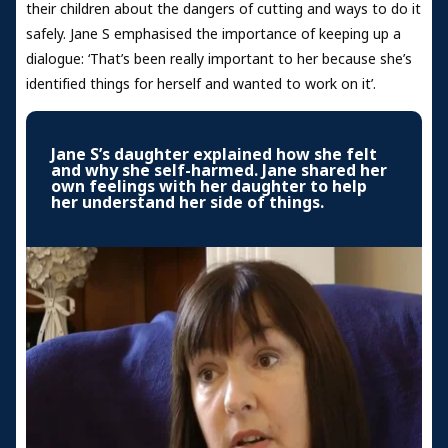
their children about the dangers of cutting and ways to do it
safely. Jane S emphasised the importance of keeping up a
dialogue: ‘That’s been really important to her because she’s
identified things for herself and wanted to work on it’.
Jane S’s daughter explained how she felt
and why she self-harmed. Jane shared her
own feelings with her daughter to help
her understand her side of things.