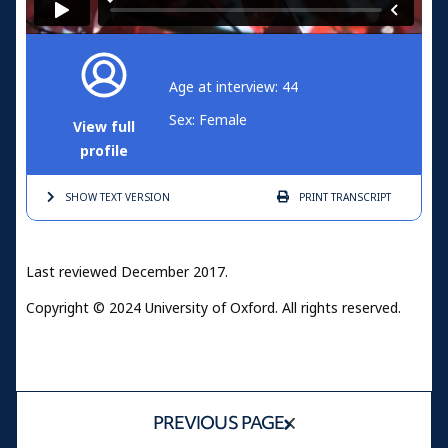
Age at interview: 44
Sex: Female
View full
profile
SHOW TEXT
VERSION
PRINT
TRANSCRIPT
Last reviewed December 2017.
Copyright © 2024 University of Oxford. All rights reserved.
PREVIOUS PAGE