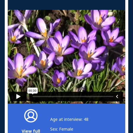
Age at interview: 48
Sex: Female
View full