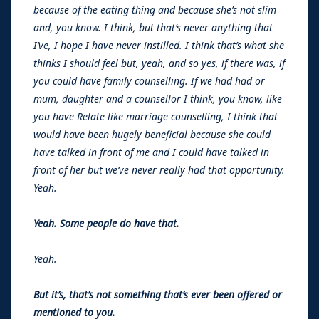
because of the eating thing and because she’s not slim
and, you know. I think, but that’s never anything that
I’ve, I hope I have never instilled. I think that’s what she
thinks I should feel but, yeah, and so yes, if there was, if
you could have family counselling. If we had had or
mum, daughter and a counsellor I think, you know, like
you have Relate like marriage counselling, I think that
would have been hugely beneficial because she could
have talked in front of me and I could have talked in
front of her but we’ve never really had that opportunity.
Yeah.
Yeah. Some people do have that.
Yeah.
But it’s, that’s not something that’s ever been offered or
mentioned to you.