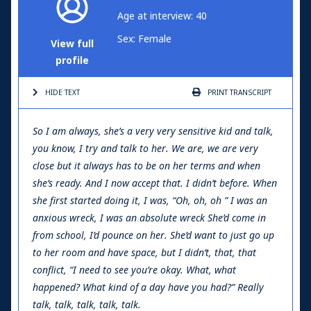
Age at interview: 40
Sex: Female
View full
profile
HIDE TEXT
PRINT
TRANSCRIPT
So I am always, she’s a very very sensitive kid and talk,
you know, I try and talk to her. We are, we are very
close but it always has to be on her terms and when
she’s ready. And I now accept that. I didn’t before. When
she first started doing it, I was, “Oh, oh, oh ” I was an
anxious wreck, I was an absolute wreck She’d come in
from school, I’d pounce on her. She’d want to just go up
to her room and have space, but I didn’t, that, that
conflict, “I need to see you’re okay. What, what
happened? What kind of a day have you had?” Really
talk, talk, talk, talk, talk.