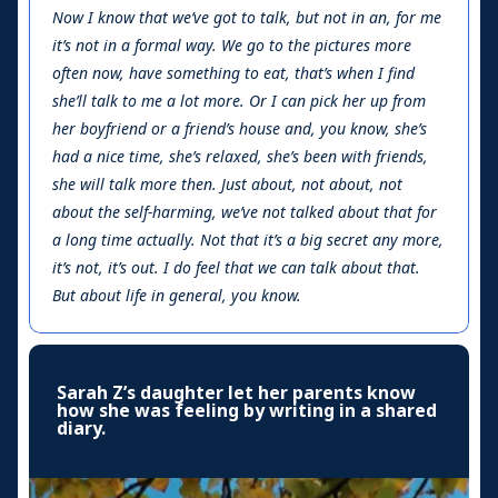
Now I know that we’ve got to talk, but not in an, for me
it’s not in a formal way. We go to the pictures more
often now, have something to eat, that’s when I find
she’ll talk to me a lot more. Or I can pick her up from
her boyfriend or a friend’s house and, you know, she’s
had a nice time, she’s relaxed, she’s been with friends,
she will talk more then. Just about, not about, not
about the self-harming, we’ve not talked about that for
a long time actually. Not that it’s a big secret any more,
it’s not, it’s out. I do feel that we can talk about that.
But about life in general, you know.
Sarah Z’s daughter let her parents know
how she was feeling by writing in a shared
diary.