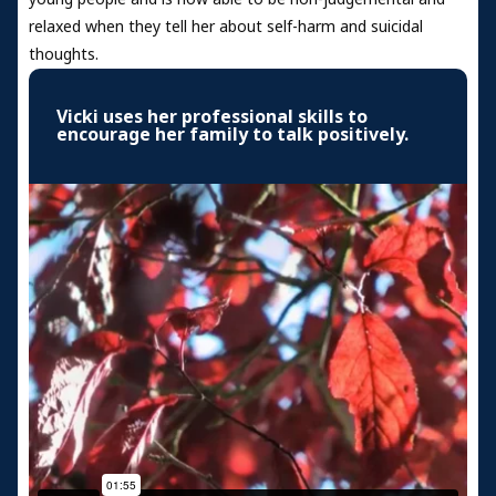
relaxed when they tell her about self-harm and suicidal
thoughts.
Vicki uses her professional skills to
encourage her family to talk positively.