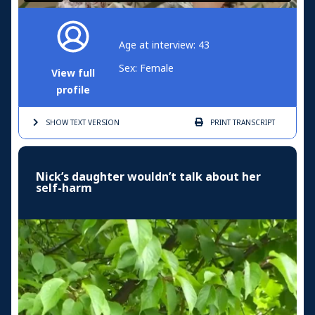
Age at interview: 43
Sex: Female
View full
profile
SHOW TEXT
VERSION
PRINT
TRANSCRIPT
Nick’s daughter wouldn’t talk about her
self-harm