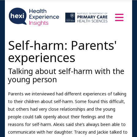
Self-harm: Parents'
experiences
Talking about self-harm with the
young person
Parents we interviewed had different experiences of talking
to their children about self-harm. Some found this difficult,
but others had very close relationships and the young
people could talk openly about their feelings and the
reasons for self-harm. Alexis said she’s always been able to
communicate with her daughter. Tracey and Jackie talked to