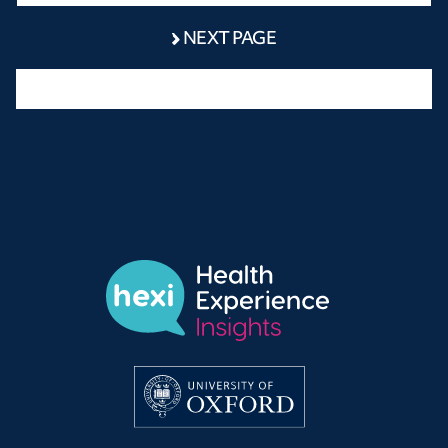
NEXT PAGE