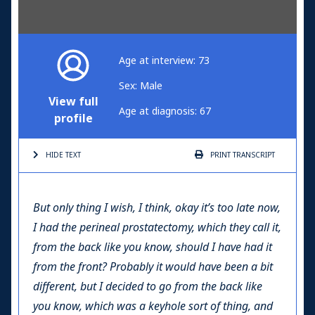
Age at interview: 73
Sex: Male
View full
Age at diagnosis: 67
profile
HIDE TEXT
PRINT
TRANSCRIPT
But only thing I wish, I think, okay it’s too late now,
I had the perineal prostatectomy, which they call it,
from the back like you know, should I have had it
from the front? Probably it would have been a bit
different, but I decided to go from the back like
you know, which was a keyhole sort of thing, and