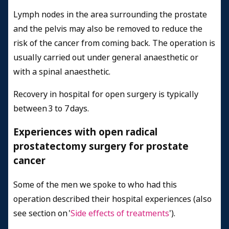
Lymph nodes in the area surrounding the prostate
and the pelvis may also be removed to reduce the
risk of the cancer from coming back. The operation is
usually carried out under general anaesthetic or
with a spinal anaesthetic.
Recovery in hospital for open surgery is typically
between 3 to 7 days.
Experiences with open radical
prostatectomy surgery for prostate
cancer
Some of the men we spoke to who had this
operation described their hospital experiences (also
see section on '
Side effects of treatments
').