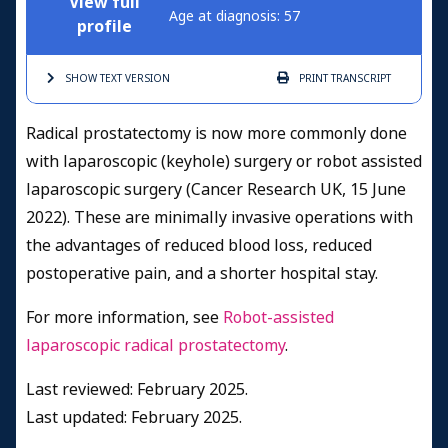
View full
Age at diagnosis: 57
profile
SHOW TEXT
VERSION
PRINT
TRANSCRIPT
Radical prostatectomy is now more commonly done
with laparoscopic (keyhole) surgery or robot assisted
laparoscopic surgery (Cancer Research UK, 15 June
2022). These are minimally invasive operations with
the advantages of reduced blood loss, reduced
postoperative pain, and a shorter hospital stay.
For more information, see
Robot-assisted
laparoscopic radical prostatectomy
.
Last reviewed: February 2025.
Last updated: February 2025.