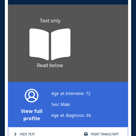
Text only
Read below
Age at interview: 72
Sex: Male
View full
Age at diagnosis: 66
profile
HIDE TEXT
PRINT
TRANSCRIPT