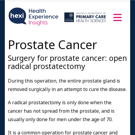
Prostate Cancer
Surgery for prostate cancer: open
radical prostatectomy
During this operation, the entire prostate gland is
removed surgically in an attempt to cure the disease.
A radical prostatectomy is only done when the
cancer has not spread from the prostate, and is
usually only done for men under the age of 70.
It is a common operation for prostate cancer and