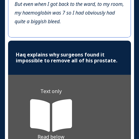
But even when I got back to the ward, to my room,
my haemoglobin was 7 so I had obviously had
quite a biggish bleed.
Haq explains why surgeons found it
impossible to remove all of his prostate.
Text only
Read below