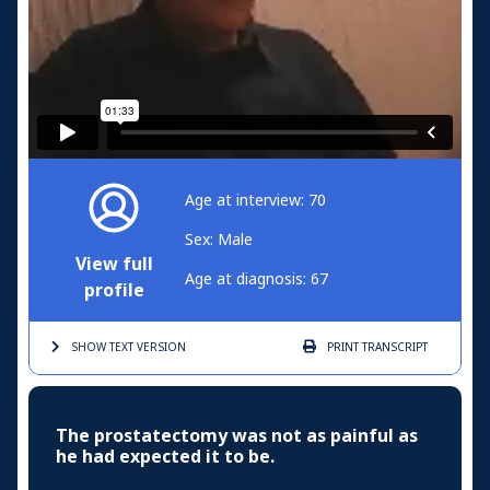
Age at interview: 70
Sex: Male
View full
Age at diagnosis: 67
profile
SHOW TEXT
VERSION
PRINT
TRANSCRIPT
The prostatectomy was not as painful as
he had expected it to be.