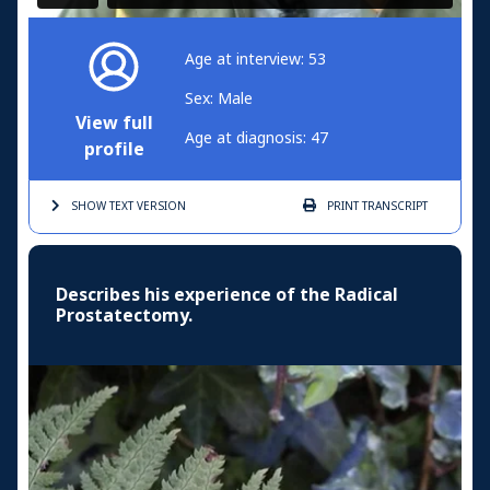
Age at interview: 53
Sex: Male
View full
Age at diagnosis: 47
profile
SHOW TEXT
VERSION
PRINT
TRANSCRIPT
Describes his experience of the Radical
Prostatectomy.