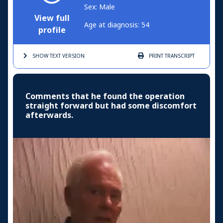
Sex: Male
View full
Age at diagnosis: 54
profile
SHOW TEXT
VERSION
PRINT
TRANSCRIPT
Comments that he found the operation
straight forward but had some discomfort
afterwards.