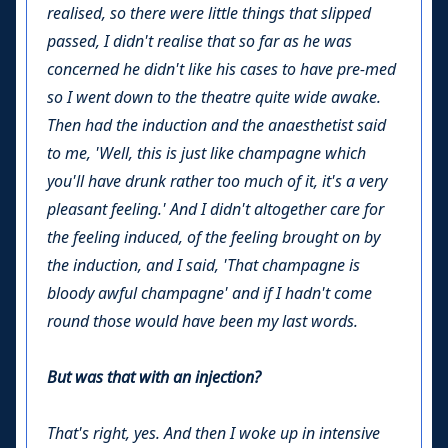
realised, so there were little things that slipped
passed, I didn't realise that so far as he was
concerned he didn't like his cases to have pre-med
so I went down to the theatre quite wide awake.
Then had the induction and the anaesthetist said
to me, 'Well, this is just like champagne which
you'll have drunk rather too much of it, it's a very
pleasant feeling.' And I didn't altogether care for
the feeling induced, of the feeling brought on by
the induction, and I said, 'That champagne is
bloody awful champagne' and if I hadn't come
round those would have been my last words.
But was that with an injection?
That's right, yes. And then I woke up in intensive