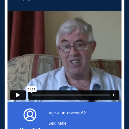
Age at interview: 62
Sex: Male