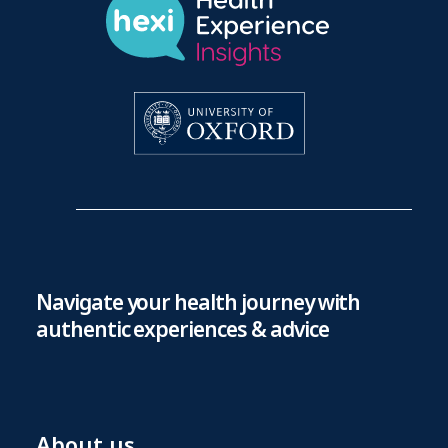
Navigate your health journey with
authentic experiences & advice
About us