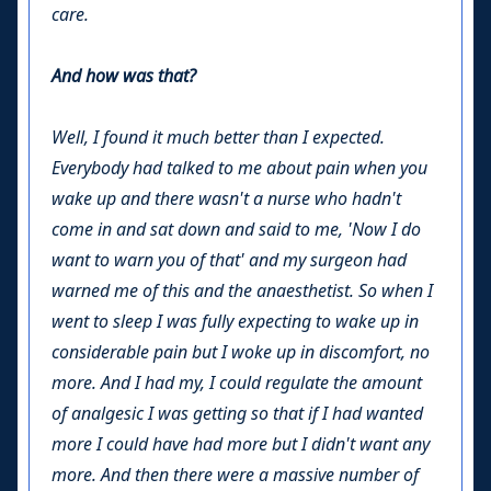
care.
And how was that?
Well, I found it much better than I expected.
Everybody had talked to me about pain when you
wake up and there wasn't a nurse who hadn't
come in and sat down and said to me, 'Now I do
want to warn you of that' and my surgeon had
warned me of this and the anaesthetist. So when I
went to sleep I was fully expecting to wake up in
considerable pain but I woke up in discomfort, no
more. And I had my, I could regulate the amount
of analgesic I was getting so that if I had wanted
more I could have had more but I didn't want any
more. And then there were a massive number of