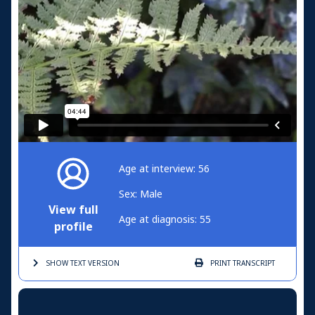
Age at interview: 56
Sex: Male
View full
Age at diagnosis: 55
profile
SHOW TEXT
VERSION
PRINT
TRANSCRIPT