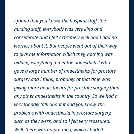
I found that you know, the hospital staff, the
nursing staff, everybody was very kind and
considerate and I felt extremely well and I had no
worries about it. But people went out of their way
to give me information which they, nothing was
hidden, everything. I met the anaesthetist who
gave a large number of anaesthetics for prostate
surgery and I think, probably, at that time was
giving more anaesthetics for prostate surgery than
any other anaesthetist in the country. So we had a
very friendly talk about it and you know, the
problems with anaesthesia in prostate surgery,
such as they were, and so I felt very reassured.
Well, there was no pre-med, which I hadn't