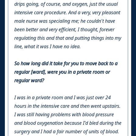
drips going, of course, and oxygen, just the usual
intensive care procedure. And a very, very pleasant
male nurse was specialing me; he couldn't have
been better and very efficient, I thought, forever
regulating this and that and putting things into my
line, what it was I have no idea.
So how long did it take for you to move back to a
regular [ward], were you in a private room or
regular ward?
I was in a private room and I was just over 24
hours in the intensive care and then went upstairs.
I was still having problems with blood pressure
and blood oxygenation because I'd bled during the
surgery and I had a fair number of units of blood.