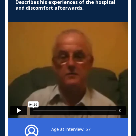
Describes his experiences of the hospital
and discomfort afterwards.
Age at interview: 57