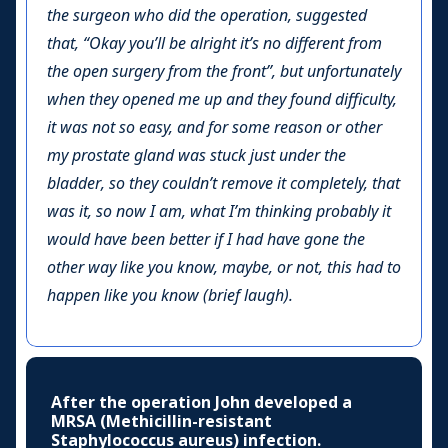
the surgeon who did the operation, suggested
that, “Okay you’ll be alright it’s no different from
the open surgery from the front”, but unfortunately
when they opened me up and they found difficulty,
it was not so easy, and for some reason or other
my prostate gland was stuck just under the
bladder, so they couldn’t remove it completely, that
was it, so now I am, what I’m thinking probably it
would have been better if I had have gone the
other way like you know, maybe, or not, this had to
happen like you know (brief laugh).
After the operation John developed a
MRSA (Methicillin-resistant
Staphylococcus aureus) infection.