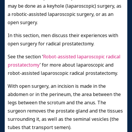
may be done as a keyhole (laparoscopic) surgery, as
a robotic-assisted laparoscopic surgery, or as an
open surgery.
In this section, men discuss their experiences with
open surgery for radical prostatectomy.
See the section ‘
Robot-assisted laparoscopic radical
prostatectomy
’ for more about laparoscopic and
robot-assisted laparoscopic radical prostatectomy.
With open surgery, an incision is made in the
abdomen or in the perineum, the area between the
legs between the scrotum and the anus. The
surgeon removes the prostate gland and the tissues
surrounding it, as well as the seminal vesicles (the
tubes that transport semen).