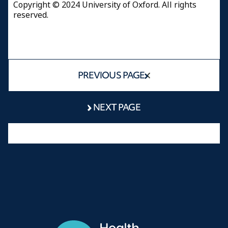
Copyright © 2024 University of Oxford. All rights
reserved.
PREVIOUS PAGE
NEXT PAGE