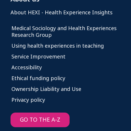
About HEXI - Health Experience Insights
Medical Sociology and Health Experiences
Research Group
Using health experiences in teaching
Service Improvement
Accessibility
Ethical funding policy
Ownership Liability and Use
Privacy policy
GO TO THE A-Z