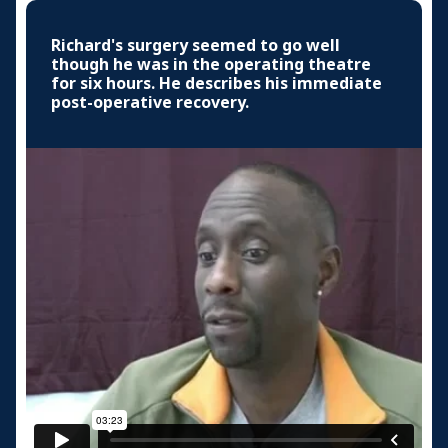
Richard's surgery seemed to go well
though he was in the operating theatre
for six hours. He describes his immediate
post-operative recovery.