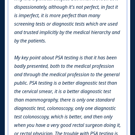
dispassionately, although it's not perfect, in fact it
is imperfect, it is more perfect than many
screening tests or diagnostic tests which are used
and trusted implicitly by the medical hierarchy and
by the patients.
My key point about PSA testing is that it has been
badly presented, both to the medical profession
and through the medical profession to the general
public. PSA testing is a better diagnostic test than
the cervical smear, it is a better diagnostic test
than mammography, there is only one standard
diagnostic test, colonoscopy, only one diagnostic
test colonoscopy, which is better, and then only
when you have a very good rectal surgeon doing it,
or rectal physician. The trouble with PSA testing is