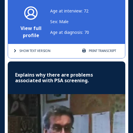
Age at interview: 72
Sex: Male
View full
Age at diagnosis: 70
profile
SHOW TEXT
VERSION
PRINT
TRANSCRIPT
Explains why there are problems
associated with PSA screening.