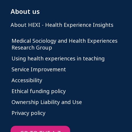
About us
About HEXI - Health Experience Insights
Medical Sociology and Health Experiences
Research Group
Using health experiences in teaching
Service Improvement
Accessibility
Ethical funding policy
Ownership Liability and Use
Privacy policy