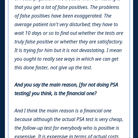
that you get a lot of false positives. The problems
of false positives have been exaggerated. The
average patient isn't very disturbed; they have to
wait 10 days or so to find out whether the tests are
truly false positive or whether they are satisfactory.
It is trying for him but it is not devastating. I mean
you ought to really see ways in which we can get
this done faster, not give up the test.
And you say the main reason, [for not doing PSA
testing] you think, is the financial one?
And I think the main reason is a financial one
because although the actual PSA test is very cheap,
the follow-up test for everybody who is positive is
expensive. It is expensive in terms of actual costs