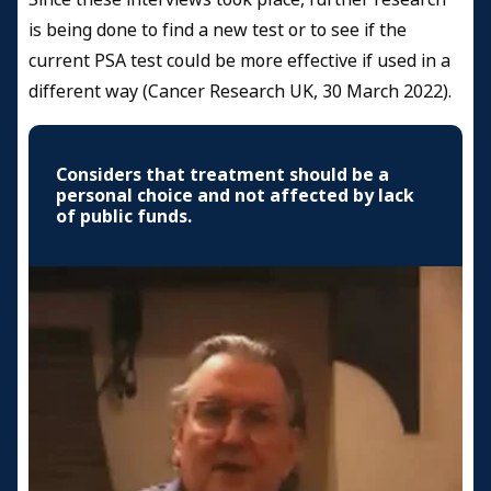
is being done to find a new test or to see if the
current PSA test could be more effective if used in a
different way (Cancer Research UK, 30 March 2022).
Considers that treatment should be a
personal choice and not affected by lack
of public funds.