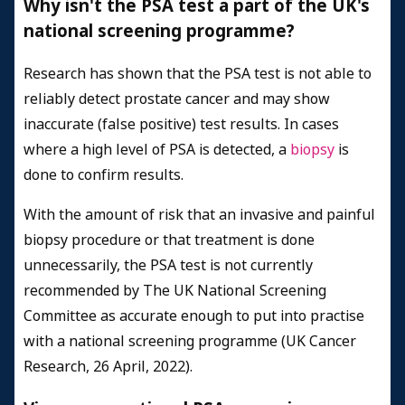
Why isn't the PSA test a part of the UK's
national screening programme?
Research has shown that the PSA test is not able to
reliably detect prostate cancer and may show
inaccurate (false positive) test results. In cases
where a high level of PSA is detected, a
biopsy
is
done to confirm results.
With the amount of risk that an invasive and painful
biopsy procedure or that treatment is done
unnecessarily, the PSA test is not currently
recommended by The UK National Screening
Committee as accurate enough to put into practise
with a national screening programme (UK Cancer
Research, 26 April, 2022).