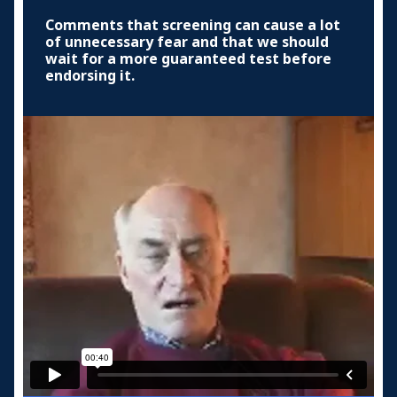
Comments that screening can cause a lot
of unnecessary fear and that we should
wait for a more guaranteed test before
endorsing it.