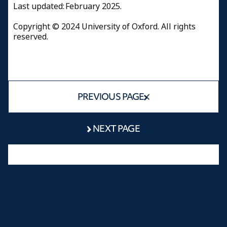
Last updated: February 2025.
Copyright © 2024 University of Oxford. All rights
reserved.
PREVIOUS PAGE
NEXT PAGE