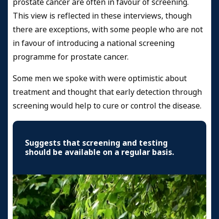
prostate cancer are often in favour of screening.
This view is reflected in these interviews, though
there are exceptions, with some people who are not
in favour of introducing a national screening
programme for prostate cancer.
Some men we spoke with were optimistic about
treatment and thought that early detection through
screening would help to cure or control the disease.
Suggests that screening and testing
should be available on a regular basis.