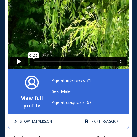
Age at interview: 71
Sex: Male
View full
Age at diagnosis: 69
profile
SHOW TEXT
VERSION
PRINT
TRANSCRIPT