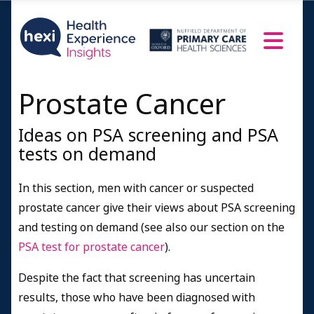
Prostate Cancer
Ideas on PSA screening and PSA
tests on demand
In this section, men with cancer or suspected
prostate cancer give their views about PSA screening
and testing on demand (see also our section on the
PSA test for prostate cancer
).
Despite the fact that screening has uncertain
results, those who have been diagnosed with