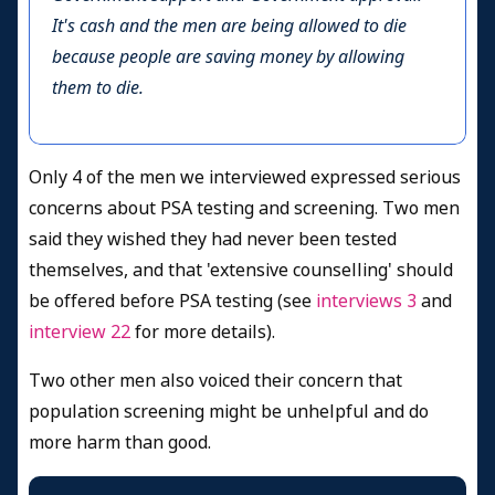
It's cash and the men are being allowed to die
because people are saving money by allowing
them to die.
Only 4 of the men we interviewed expressed serious
concerns about PSA testing and screening. Two men
said they wished they had never been tested
themselves, and that 'extensive counselling' should
be offered before PSA testing (see
interviews 3
and
interview 22
for more details).
Two other men also voiced their concern that
population screening might be unhelpful and do
more harm than good.