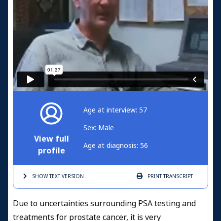
Age at interview: 57
Sex: Male
View full
Age at diagnosis: 56
profile
SHOW TEXT
VERSION
PRINT
TRANSCRIPT
Due to uncertainties surrounding PSA testing and
treatments for prostate cancer, it is very