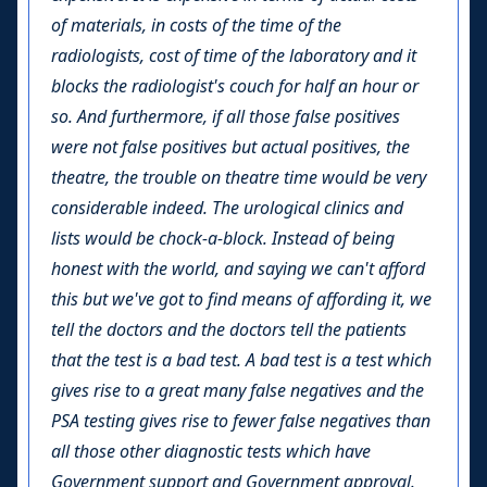
of materials, in costs of the time of the
radiologists, cost of time of the laboratory and it
blocks the radiologist's couch for half an hour or
so. And furthermore, if all those false positives
were not false positives but actual positives, the
theatre, the trouble on theatre time would be very
considerable indeed. The urological clinics and
lists would be chock-a-block. Instead of being
honest with the world, and saying we can't afford
this but we've got to find means of affording it, we
tell the doctors and the doctors tell the patients
that the test is a bad test. A bad test is a test which
gives rise to a great many false negatives and the
PSA testing gives rise to fewer false negatives than
all those other diagnostic tests which have
Government support and Government approval.