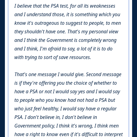
I believe that the PSA test, for all its weaknesses
and I understand those, it is something which you
know it's outrageous to suggest to people, to men
they shouldn't have one. That's my personal view
and I think the Government is completely wrong
and I think, I'm afraid to say, a lot of it is to do
with trying to sort of save resources.
That's one message I would give. Second message
is if they're offering you the choice of whether to
have a PSA or not I would say yes and I would say
to people who you know had not had a PSA but
who just feel healthy, I would say have a regular
PSA. I don't believe in, I don't believe in
Government policy, I think it's wrong, I think men
have a right to know even if it's difficult to interpret