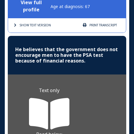
View full
Age at diagnosis: 67
profile
SHOW TEXT
VERSION
PRINT
TRANSCRIPT
He believes that the government does not
encourage men to have the PSA test
because of financial reasons.
Text only