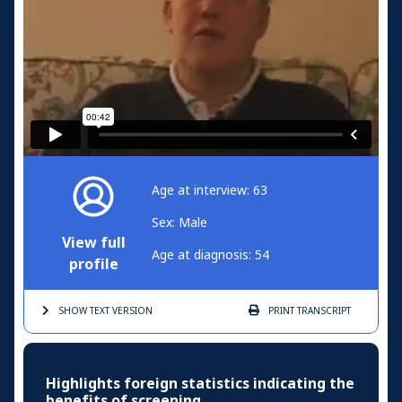
Age at interview: 63
Sex: Male
View full
Age at diagnosis: 54
profile
SHOW TEXT
VERSION
PRINT
TRANSCRIPT
Highlights foreign statistics indicating the
benefits of screening.