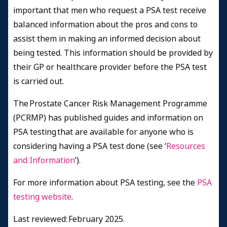
important
that men who request a PSA test receive
balanced information about the pros and cons to
assist them in making an informed decision about
being tested. This information should be provided by
their GP or healthcare provider before the PSA test
is carried out.
The Prostate Cancer Risk Management Programme
(PCRMP) has published guides and information on
PSA testing that are available for anyone who is
considering having a PSA test done (see ‘
Resources
and Information
’).
For more information about PSA testing, see the
PSA
testing website
.
Last reviewed: February 2025.