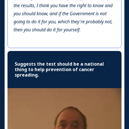
the results, I think you have the right to know and
you should know, and if the Government is not
going to do it for you, which they're probably not,
then you should do it for yourself.
Suggests the test should be a national
thing to help prevention of cancer
spreading.