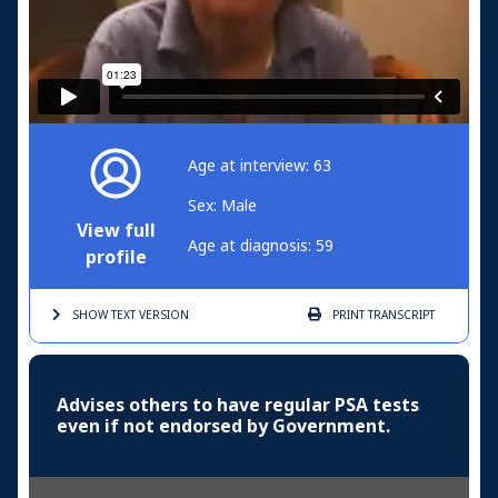
Age at interview: 63
Sex: Male
View full
Age at diagnosis: 59
profile
SHOW TEXT
VERSION
PRINT
TRANSCRIPT
Advises others to have regular PSA tests
even if not endorsed by Government.