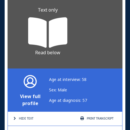
Text only
Read below
Age at interview: 58
Sex: Male
View full
Age at diagnosis: 57
profile
HIDE TEXT
PRINT
TRANSCRIPT