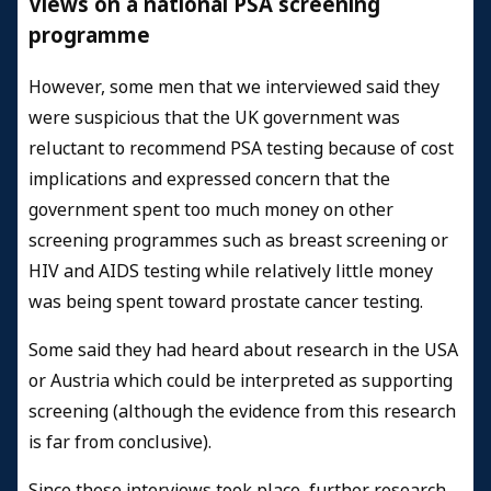
Views on a national PSA screening
programme
However, some men that we interviewed said they
were suspicious that the UK government was
reluctant to recommend PSA testing because of cost
implications and expressed concern that the
government spent too much money on other
screening programmes such as breast screening or
HIV and AIDS testing while relatively little money
was being spent toward prostate cancer testing.
Some said they had heard about research in the USA
or Austria which could be interpreted as supporting
screening (although the evidence from this research
is far from conclusive).
Since these interviews took place, further research