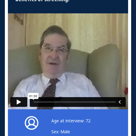
Age at interview: 72
Sex: Male