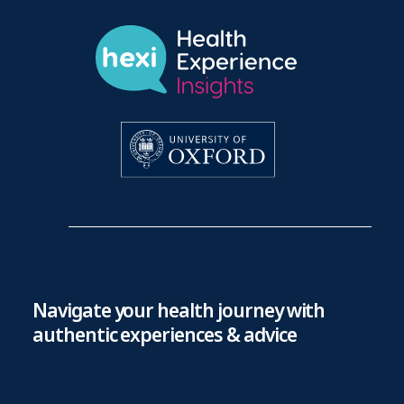
Navigate your health journey with
authentic experiences & advice