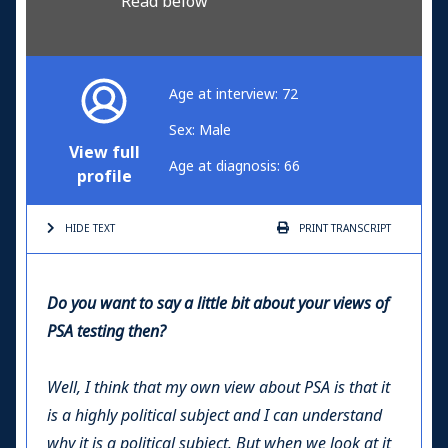
Read below
Age at interview: 72
Sex: Male
View full
Age at diagnosis: 66
profile
HIDE TEXT
PRINT
TRANSCRIPT
Do you want to say a little bit about your views of
PSA testing then?
Well, I think that my own view about PSA is that it
is a highly political subject and I can understand
why it is a political subject. But when we look at it