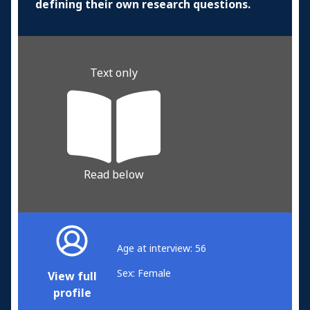
defining their own research questions.
Text only
Read below
Age at interview: 56
Sex: Female
View full
profile