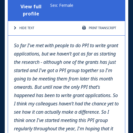
Sex: Female
View full
profile
HIDE TEXT
PRINT
TRANSCRIPT
So far I've met with people to do PPI to write grant
applications, but we haven’t got as far as starting
the research - although one of the grants has just
started and I've got a PPI group together so I'm
going to be meeting them from later this month
onwards. But until now the only PPI that’s
happened has been to write grant applications. So
I think my colleagues haven’t had the chance yet to
see how it can actually make a difference. So I
think once I've started meeting this PPI group
regularly throughout the year, I'm hoping that it