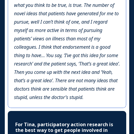
what you think to be true, is true. The number of
novel ideas that patients have generated for me to
pursue, well I can’t think of one, and I regard
myself as more active in terms of pursuing
patients’ views on illness than most of my
colleagues. I think that endorsement is a good
thing to have… You say, ‘I’ve got this idea for some
research’ and the patient says, ‘That’s a great idea’.
Then you come up with the next idea and ‘Yeah,
that’s a great idea’. There are not many ideas that
doctors think are sensible that patients think are
stupid, unless the doctor’s stupid.
For Tina, participatory action research is
the best way to get people involved in