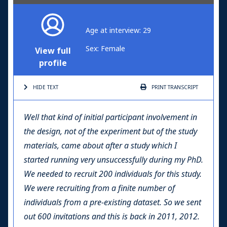
Age at interview: 29
Sex: Female
View full
profile
HIDE TEXT
PRINT
TRANSCRIPT
Well that kind of initial participant involvement in
the design, not of the experiment but of the study
materials, came about after a study which I
started running very unsuccessfully during my PhD.
We needed to recruit 200 individuals for this study.
We were recruiting from a finite number of
individuals from a pre-existing dataset. So we sent
out 600 invitations and this is back in 2011, 2012.