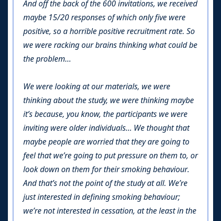
And off the back of the 600 invitations, we received
maybe 15/20 responses of which only five were
positive, so a horrible positive recruitment rate. So
we were racking our brains thinking what could be
the problem…
We were looking at our materials, we were
thinking about the study, we were thinking maybe
it’s because, you know, the participants we were
inviting were older individuals… We thought that
maybe people are worried that they are going to
feel that we’re going to put pressure on them to, or
look down on them for their smoking behaviour.
And that’s not the point of the study at all. We’re
just interested in defining smoking behaviour;
we’re not interested in cessation, at the least in the