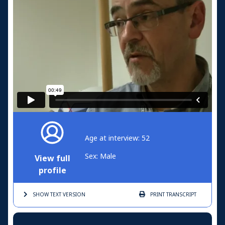
Age at interview: 52
Sex: Male
View full
profile
SHOW TEXT
VERSION
PRINT
TRANSCRIPT