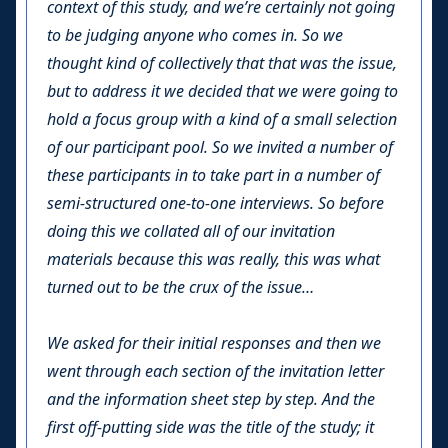
context of this study, and we’re certainly not going
to be judging anyone who comes in. So we
thought kind of collectively that that was the issue,
but to address it we decided that we were going to
hold a focus group with a kind of a small selection
of our participant pool. So we invited a number of
these participants in to take part in a number of
semi-structured one-to-one interviews. So before
doing this we collated all of our invitation
materials because this was really, this was what
turned out to be the crux of the issue…
We asked for their initial responses and then we
went through each section of the invitation letter
and the information sheet step by step. And the
first off-putting side was the title of the study; it