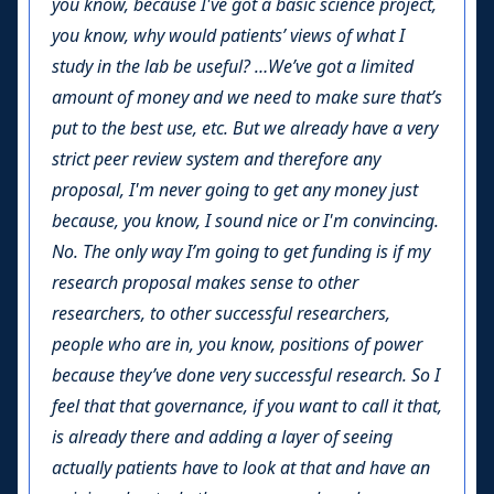
you know, because I've got a basic science project,
you know, why would patients’ views of what I
study in the lab be useful? …We’ve got a limited
amount of money and we need to make sure that’s
put to the best use, etc. But we already have a very
strict peer review system and therefore any
proposal, I'm never going to get any money just
because, you know, I sound nice or I'm convincing.
No. The only way I’m going to get funding is if my
research proposal makes sense to other
researchers, to other successful researchers,
people who are in, you know, positions of power
because they’ve done very successful research. So I
feel that that governance, if you want to call it that,
is already there and adding a layer of seeing
actually patients have to look at that and have an