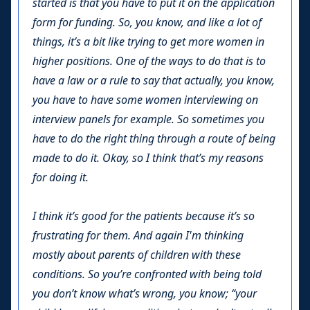
started is that you have to put it on the application
form for funding. So, you know, and like a lot of
things, it’s a bit like trying to get more women in
higher positions. One of the ways to do that is to
have a law or a rule to say that actually, you know,
you have to have some women interviewing on
interview panels for example. So sometimes you
have to do the right thing through a route of being
made to do it. Okay, so I think that’s my reasons
for doing it.
I think it’s good for the patients because it’s so
frustrating for them. And again I'm thinking
mostly about parents of children with these
conditions. So you’re confronted with being told
you don’t know what’s wrong, you know; “your