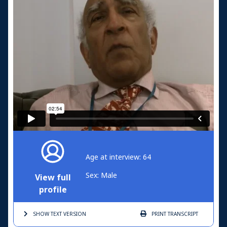
Age at interview: 64
Sex: Male
View full
profile
SHOW TEXT
VERSION
PRINT
TRANSCRIPT