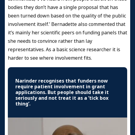
bodies they don’t have a single proposal that has
been turned down based on the quality of the public
involvement itself.’ Bernadette also commented that
it’s mainly her scientific peers on funding panels that
she needs to convince rather than lay
representatives. As a basic science researcher it is
harder to see where involvement fits.
Narinder recognises that funders now
require patient involvement in grant
applications. But people should take it
seriously and not treat it as a ‘tick box
thing’.