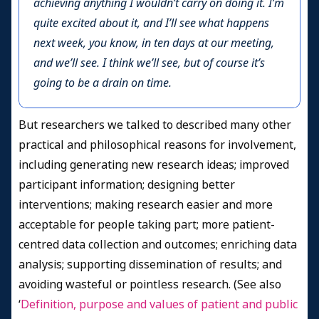
achieving anything I wouldn’t carry on doing it. I’m
quite excited about it, and I’ll see what happens
next week, you know, in ten days at our meeting,
and we’ll see. I think we’ll see, but of course it’s
going to be a drain on time.
But researchers we talked to described many other
practical and philosophical reasons for involvement,
including generating new research ideas; improved
participant information; designing better
interventions; making research easier and more
acceptable for people taking part; more patient-
centred data collection and outcomes; enriching data
analysis; supporting dissemination of results; and
avoiding wasteful or pointless research. (See also
‘
Definition, purpose and values of patient and public