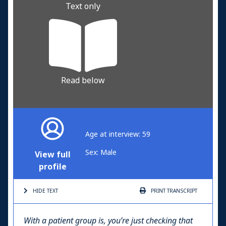
Text only
Read below
Age at interview: 59
Sex: Male
View full
profile
HIDE TEXT
PRINT
TRANSCRIPT
With a patient group is, you’re just checking that