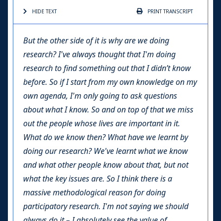
HIDE TEXT
PRINT
TRANSCRIPT
But the other side of it is why are we doing
research? I've always thought that I'm doing
research to find something out that I didn’t know
before. So if I start from my own knowledge on my
own agenda, I'm only going to ask questions
about what I know. So and on top of that we miss
out the people whose lives are important in it.
What do we know then? What have we learnt by
doing our research? We've learnt what we know
and what other people know about that, but not
what the key issues are. So I think there is a
massive methodological reason for doing
participatory research. I'm not saying we should
always do it – I absolutely see the value of