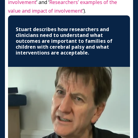
involvement
’ and ‘
Researchers’ examples of the
value and impact of involvement
’).
Stuart describes how researchers and
clinicians need to understand what
outcomes are important to families of
children with cerebral palsy and what
interventions are acceptable.