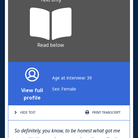
Read below
Age at interview: 39
Sex: Female
View full
profile
HIDE TEXT
PRINT
TRANSCRIPT
So definitely, you know, to be honest what got me