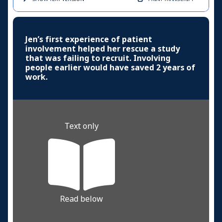
Jen’s first experience of patient
involvement helped her rescue a study
that was failing to recruit. Involving
people earlier would have saved 2 years of
work.
Text only
Read below