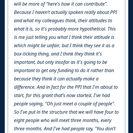
will be more of “here’s how it can contribute”.
Because I haven’t actually spoken really about PPI
and what my colleagues think, their attitudes to
what it is, so it's probably more hypothetical. This
is me just telling you what I think their attitude is
which might be unfair, but I think they see it as a
box-ticking thing, and I think they think it's
important, but only insofar as it's going to be
important to get any funding to do it rather than
because they think it can actually make a
difference. And in fact for the PPI that I'm about to
start, for this grant that’s now started, I've had
people saying, "Oh just meet a couple of people".
So I've put in the structure that we will have four to
eight people who will meet three months, every
three months. And I've had people say, "You don’t