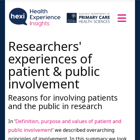
Researchers'
experiences of
patient & public
involvement
Reasons for involving patients
and the public in research
In ‘
Definition, purpose and values of patient and
public involvement
’ we described overarching
principles of involvement. In this summary we look