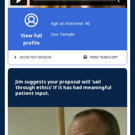
Age at interview: 40
Sex: Female
View full
profile
SHOW TEXT
VERSION
PRINT
TRANSCRIPT
Jim suggests your proposal will ‘sail
through ethics’ if it has had meaningful
patient input.