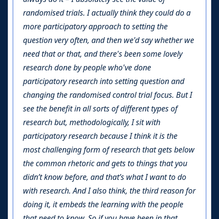
randomised trials. I actually think they could do a
more participatory approach to setting the
question very often, and then we'd say whether we
need that or that, and there's been some lovely
research done by people who've done
participatory research into setting question and
changing the randomised control trial focus. But I
see the benefit in all sorts of different types of
research but, methodologically, I sit with
participatory research because I think it is the
most challenging form of research that gets below
the common rhetoric and gets to things that you
didn’t know before, and that’s what I want to do
with research. And I also think, the third reason for
doing it, it embeds the learning with the people
that need to know. So if you have been in that