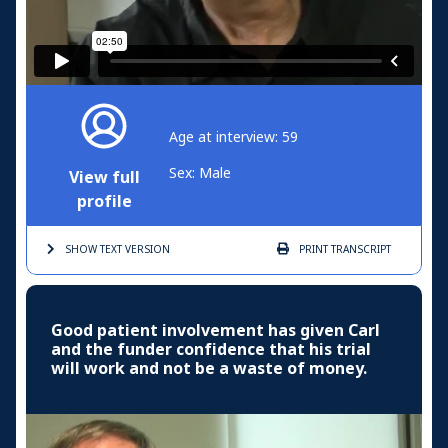
Age at interview: 59
Sex: Male
View full
profile
SHOW TEXT
VERSION
PRINT
TRANSCRIPT
Good patient involvement has given Carl
and the funder confidence that his trial
will work and not be a waste of money.