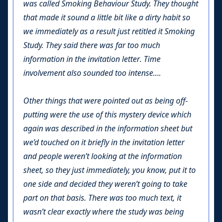
was called Smoking Behaviour Study. They thought
that made it sound a little bit like a dirty habit so
we immediately as a result just retitled it Smoking
Study. They said there was far too much
information in the invitation letter. Time
involvement also sounded too intense….
Other things that were pointed out as being off-
putting were the use of this mystery device which
again was described in the information sheet but
we’d touched on it briefly in the invitation letter
and people weren’t looking at the information
sheet, so they just immediately, you know, put it to
one side and decided they weren’t going to take
part on that basis. There was too much text, it
wasn’t clear exactly where the study was being