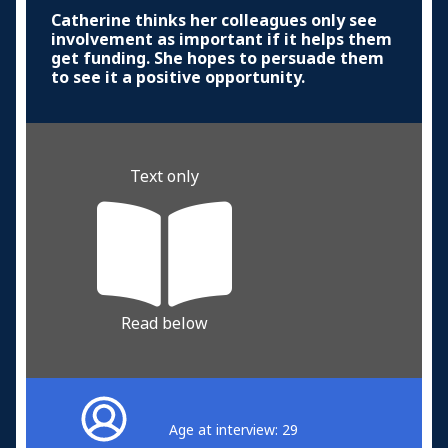
Catherine thinks her colleagues only see
involvement as important if it helps them
get funding. She hopes to persuade them
to see it a positive opportunity.
Text only
Read below
Age at interview: 29