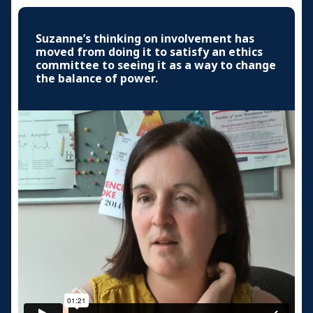
Suzanne’s thinking on involvement has
moved from doing it to satisfy an ethics
committee to seeing it as a way to change
the balance of power.