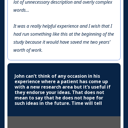
lot of unnecessary description and overly complex
words…
It was a really helpful experience and I wish that I
had run something like this at the beginning of the
study because it would have saved me two years’
worth of work.
John can’t think of any occasion in his
experience where a patient has come up
with a new research area but it’s useful if
they endorse your ideas. That does not
mean to say that he does not hope for
such ideas in the future. Time will tell