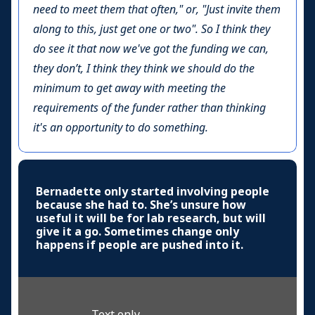
need to meet them that often," or, "Just invite them
along to this, just get one or two". So I think they
do see it that now we've got the funding we can,
they don’t, I think they think we should do the
minimum to get away with meeting the
requirements of the funder rather than thinking
it's an opportunity to do something.
Bernadette only started involving people
because she had to. She’s unsure how
useful it will be for lab research, but will
give it a go. Sometimes change only
happens if people are pushed into it.
Text only