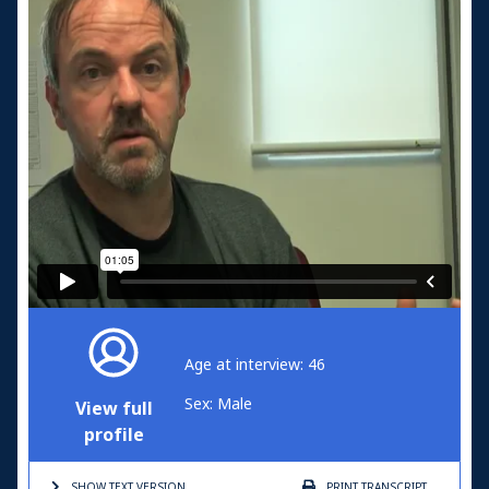
Age at interview: 46
Sex: Male
View full
profile
SHOW TEXT
VERSION
PRINT
TRANSCRIPT