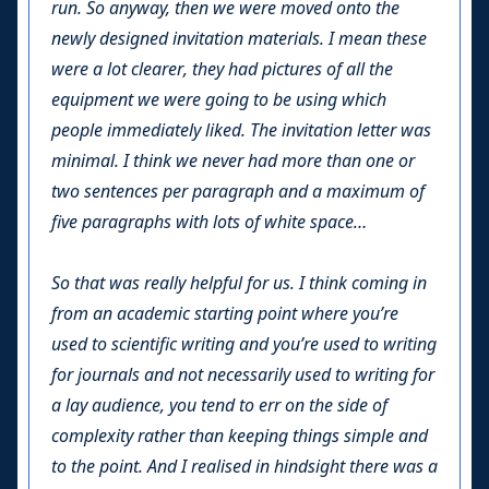
run. So anyway, then we were moved onto the
newly designed invitation materials. I mean these
were a lot clearer, they had pictures of all the
equipment we were going to be using which
people immediately liked. The invitation letter was
minimal. I think we never had more than one or
two sentences per paragraph and a maximum of
five paragraphs with lots of white space…
So that was really helpful for us. I think coming in
from an academic starting point where you’re
used to scientific writing and you’re used to writing
for journals and not necessarily used to writing for
a lay audience, you tend to err on the side of
complexity rather than keeping things simple and
to the point. And I realised in hindsight there was a