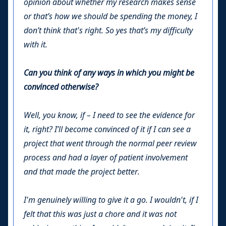
opinion about whether my research makes sense
or that’s how we should be spending the money, I
don’t think that's right. So yes that’s my difficulty
with it.
Can you think of any ways in which you might be
convinced otherwise?
Well, you know, if – I need to see the evidence for
it, right? I’ll become convinced of it if I can see a
project that went through the normal peer review
process and had a layer of patient involvement
and that made the project better.
I'm genuinely willing to give it a go. I wouldn't, if I
felt that this was just a chore and it was not