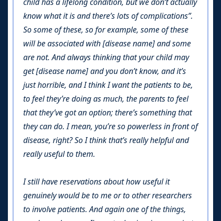
child has a lifelong condition, but we don’t actually
know what it is and there’s lots of complications”.
So some of these, so for example, some of these
will be associated with [disease name] and some
are not. And always thinking that your child may
get [disease name] and you don’t know, and it’s
just horrible, and I think I want the patients to be,
to feel they’re doing as much, the parents to feel
that they’ve got an option; there’s something that
they can do. I mean, you’re so powerless in front of
disease, right? So I think that’s really helpful and
really useful to them.
I still have reservations about how useful it
genuinely would be to me or to other researchers
to involve patients. And again one of the things,