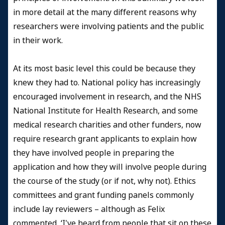
in more detail at the many different reasons why
researchers were involving patients and the public
in their work.
At its most basic level this could be because they
knew they had to. National policy has increasingly
encouraged involvement in research, and the NHS
National Institute for Health Research, and some
medical research charities and other funders, now
require research grant applicants to explain how
they have involved people in preparing the
application and how they will involve people during
the course of the study (or if not, why not). Ethics
committees and grant funding panels commonly
include lay reviewers – although as Felix
commented, ‘I've heard from people that sit on these