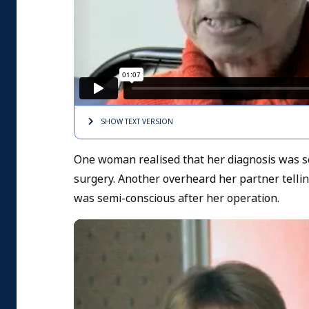
SHOW TEXT
VERSION
One woman realised that her diagnosis was ser
surgery. Another overheard her partner tell
was semi-conscious after her operation.