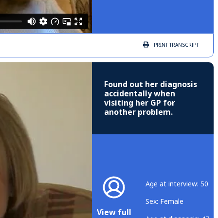
PRINT
TRANSCRIPT
Found out her diagnosis
accidentally when
visiting her GP for
another problem.
Age at interview: 50
Sex: Female
View full