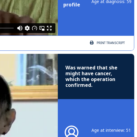
Age at diagnosis: 59
profile
PRINT
TRANSCRIPT
Was warned that she
might have cancer,
which the operation
confirmed.
Age at interview: 51