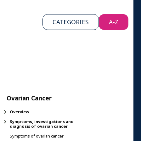
CATEGORIES
A-Z
Ovarian Cancer
Overview
Symptoms, investigations and
diagnosis of ovarian cancer
Symptoms of ovarian cancer