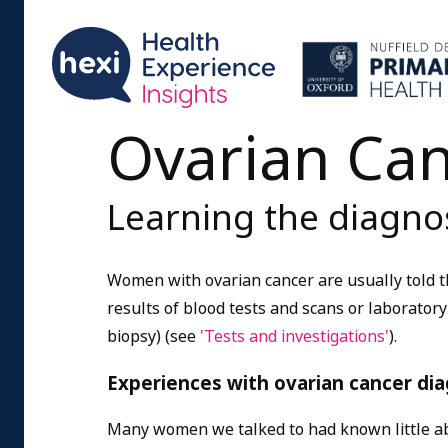
Ovarian Ca
Learning the diagnos
Women with ovarian cancer are usually told th
results of blood tests and scans or laborator
biopsy) (see
'Tests and investigations'
).
Experiences with ovarian cancer dia
Many women we talked to had known little a