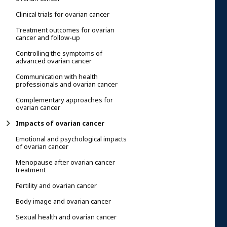
Clinical trials for ovarian cancer
Treatment outcomes for ovarian
cancer and follow-up
Controlling the symptoms of
advanced ovarian cancer
Communication with health
professionals and ovarian cancer
Complementary approaches for
ovarian cancer
Impacts of ovarian cancer
Emotional and psychological impacts
of ovarian cancer
Menopause after ovarian cancer
treatment
Fertility and ovarian cancer
Body image and ovarian cancer
Sexual health and ovarian cancer