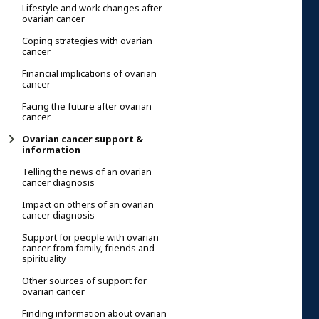
Lifestyle and work changes after
ovarian cancer
Coping strategies with ovarian
cancer
Financial implications of ovarian
cancer
Facing the future after ovarian
cancer
Ovarian cancer support &
information
Telling the news of an ovarian
cancer diagnosis
Impact on others of an ovarian
cancer diagnosis
Support for people with ovarian
cancer from family, friends and
spirituality
Other sources of support for
ovarian cancer
Finding information about ovarian