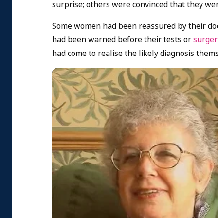
surprise; others were convinced that they wer
Some women had been reassured by their doct
had been warned before their tests or
surge
had come to realise the likely diagnosis thems