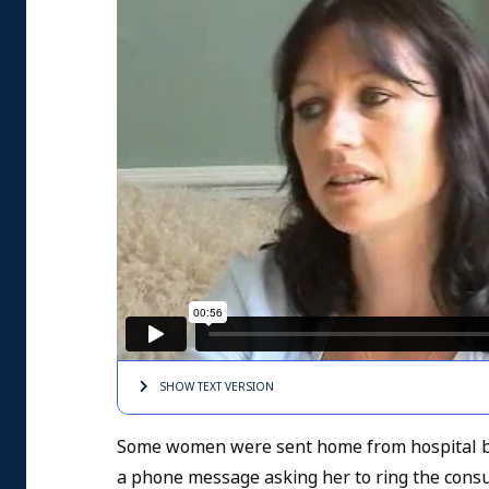
SHOW TEXT
VERSION
Some women were sent home from hospital be
a phone message asking her to ring the consul