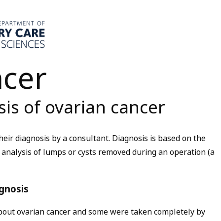
ncer
is of ovarian cancer
eir diagnosis by a consultant. Diagnosis is based on the
y analysis of lumps or cysts removed during an operation (a
gnosis
bout ovarian cancer and some were taken completely by