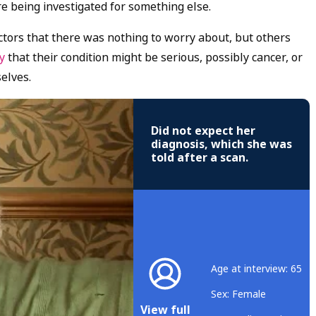
e being investigated for something else.
ors that there was nothing to worry about, but others
ry
that their condition might be serious, possibly cancer, or
elves.
Did not expect her
diagnosis, which she was
told after a scan.
Age at interview: 65
Sex: Female
View full