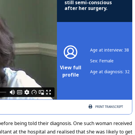
still semi-conscious
after her surgery.
Age at interview: 38
Sex: Female
View full
Age at diagnosis: 32
profile
PRINT
TRANSCRIPT
fore being told their diagnosis. One such woman received
tant at the hospital and realised that she was likely to get