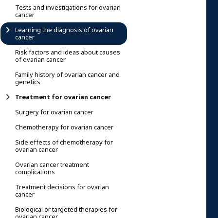
Tests and investigations for ovarian
cancer
Learning the diagnosis of ovarian
cancer
Risk factors and ideas about causes
of ovarian cancer
Family history of ovarian cancer and
genetics
Treatment for ovarian cancer
Surgery for ovarian cancer
Chemotherapy for ovarian cancer
Side effects of chemotherapy for
ovarian cancer
Ovarian cancer treatment
complications
Treatment decisions for ovarian
cancer
Biological or targeted therapies for
ovarian cancer