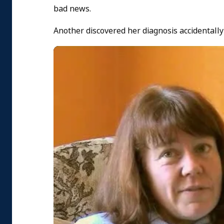
bad news.
Another discovered her diagnosis accidentally