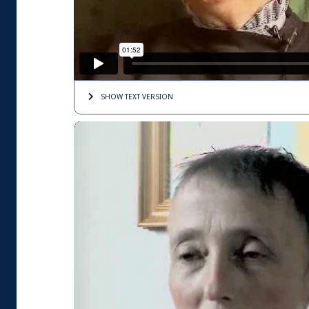
SHOW TEXT
VERSION