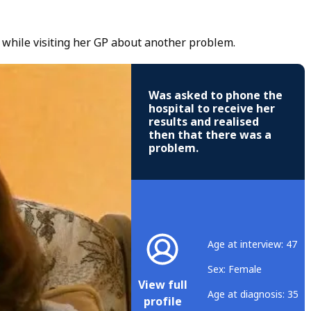
 while visiting her GP about another problem.
Was asked to phone the
hospital to receive her
results and realised
then that there was a
problem.
Age at interview: 47
Sex: Female
View full
Age at diagnosis: 35
profile