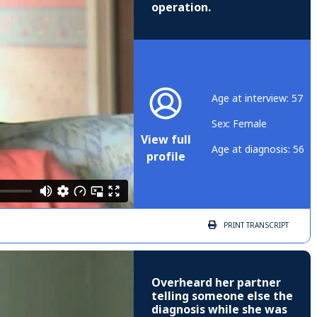
operation.
Age at interview: 57
Sex: Female
View full
Age at diagnosis: 56
profile
PRINT
TRANSCRIPT
Overheard her partner
telling someone else the
diagnosis while she was