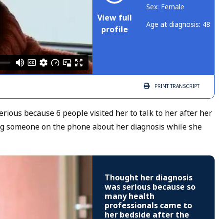
Sex: Female
View full
Age at diagnosis: 48
profile
PRINT
TRANSCRIPT
ious because 6 people visited her to talk to her after her
ing someone on the phone about her diagnosis while she
Thought her diagnosis
was serious because so
many health
professionals came to
her bedside after the