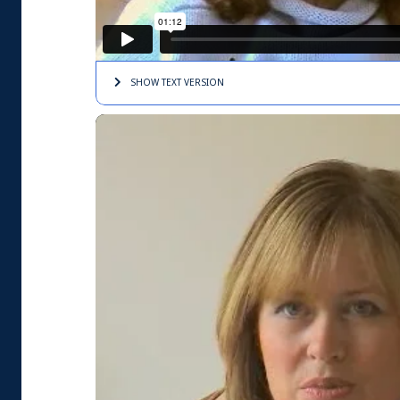
SHOW TEXT
VERSION