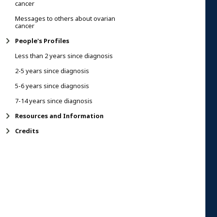
cancer
Messages to others about ovarian
cancer
People's Profiles
Less than 2 years since diagnosis
2-5 years since diagnosis
5-6 years since diagnosis
7-14 years since diagnosis
Resources and Information
Credits