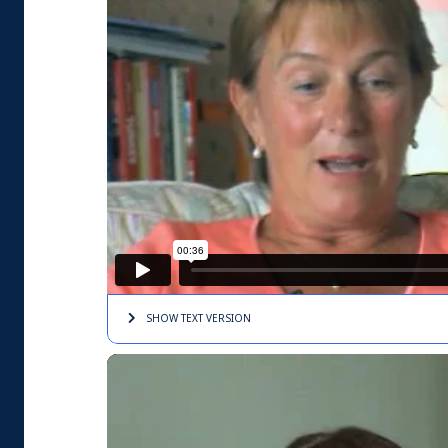
SHOW TEXT
VERSION