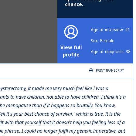
chance.
Age at interview: 41
Sex: Female
View full
Age at diagnosis: 38
profile
PRINT
TRANSCRIPT
e hysterectomy, it made me very much feel like I was a
 to have children, not able to have children. I think it's a
he menopause than if it happens so brutally. You know,
 it's your best chance of survival," which is true, it is the
t with that yourself that it doesn't help you feeling less of a
he phrase, I could no longer fulfil my genetic imperative, but