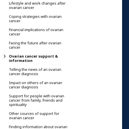
Lifestyle and work changes after
ovarian cancer
Coping strategies with ovarian
cancer
Financial implications of ovarian
cancer
Facing the future after ovarian
cancer
Ovarian cancer support &
information
Telling the news of an ovarian
cancer diagnosis
Impact on others of an ovarian
cancer diagnosis
Support for people with ovarian
cancer from family, friends and
spirituality
Other sources of support for
ovarian cancer
Finding information about ovarian