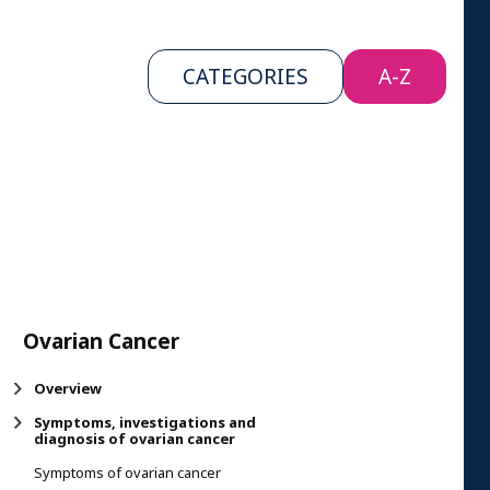
CATEGORIES
A-Z
Ovarian Cancer
Overview
Symptoms, investigations and
diagnosis of ovarian cancer
Symptoms of ovarian cancer