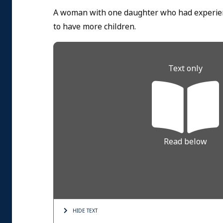
A woman with one daughter who had experien
to have more children.
Text only
Read below
HIDE TEXT