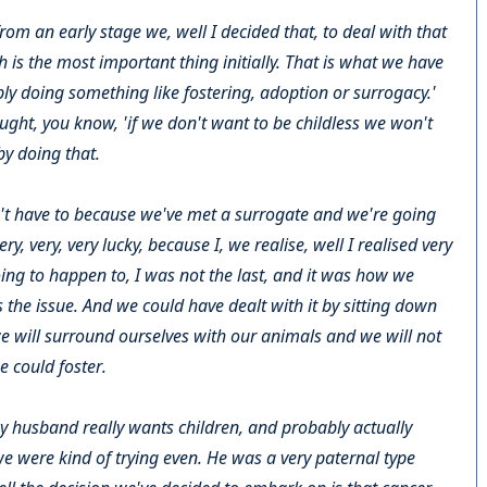
from an early stage we, well I decided that, to deal with that
th is the most important thing initially. That is what we have
ibly doing something like fostering, adoption or surrogacy.'
ought, you know, 'if we don't want to be childless we won't
by doing that.
't have to because we've met a surrogate and we're going
y, very, very lucky, because I, we realise, well I realised very
ing to happen to, I was not the last, and it was how we
 the issue. And we could have dealt with it by sitting down
we will surround ourselves with our animals and we will not
e could foster.
y husband really wants children, and probably actually
e were kind of trying even. He was a very paternal type