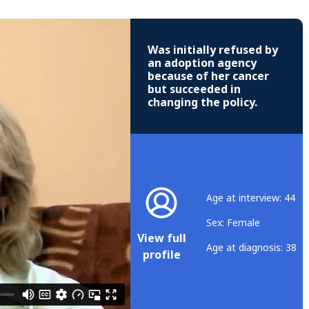
Was initially refused by
an adoption agency
because of her cancer
but succeeded in
changing the policy.
Age at interview: 44
Sex: Female
View full
Age at diagnosis: 38
profile