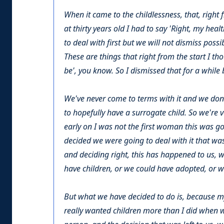
When it came to the childlessness, that, right 
at thirty years old I had to say 'Right, my heal
to deal with first but we will not dismiss poss
These are things that right from the start I th
be', you know. So I dismissed that for a while 
We've never come to terms with it and we don
to hopefully have a surrogate child. So we're ver
early on I was not the first woman this was go
decided we were going to deal with it that was
and deciding right, this has happened to us, 
have children, or we could have adopted, or w
But what we have decided to do is, because m
really wanted children more than I did when w