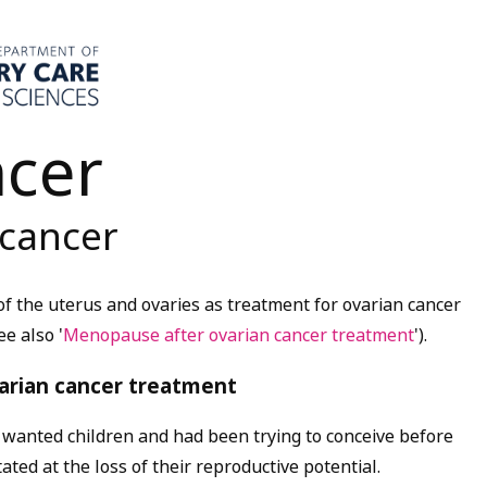
ncer
 cancer
 the uterus and ovaries as treatment for ovarian cancer
ee also '
Menopause after ovarian cancer treatment
')
.
ovarian cancer treatment
anted children and had been trying to conceive before
ated at the loss of their reproductive potential.