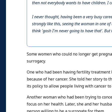
then not everybody wants to have children. I c
I never thought, having been a very busy caree
strongly like this, seeing the woman in one of 
think 'gosh I'm never going to have that'. Bu
Some women who could no longer get pregnant
surrogacy.
One who had been having fertility treatment 
because of her
cancer. She told her story to 
its policy to allow people living with cancer to
Another woman who had been trying to conceiv
focus on her health. Later, she and her husb
person willing to be a surrogate for them.