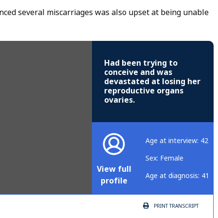
ced several miscarriages was also upset at being unable
Had been trying to
conceive and was
devastated at losing her
reproductive organs
ovaries.
Age at interview: 42
Sex: Female
View full
Age at diagnosis: 41
profile
PRINT
TRANSCRIPT