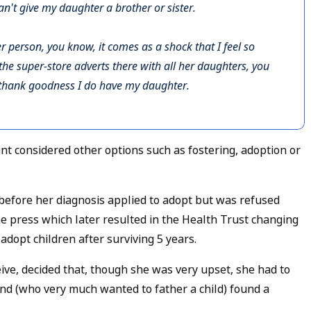
an't give my daughter a brother or sister.
r person, you know, it comes as a shock that I feel so
the super-store adverts there with all her daughters, you
t thank goodness I do have my daughter.
 considered other options such as fostering, adoption or
before her diagnosis applied to adopt but was refused
the press which later resulted in the Health Trust changing
 adopt children after surviving 5 years.
e, decided that, though she was very upset, she had to
and (who very much wanted to father a child) found a