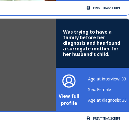
PRINT
TRANSCRIPT
Was trying to have a
family before her
diagnosis and has found
a surrogate mother for
her husband's child.
Age at interview: 33
Sex: Female
View full
Age at diagnosis: 30
profile
PRINT
TRANSCRIPT