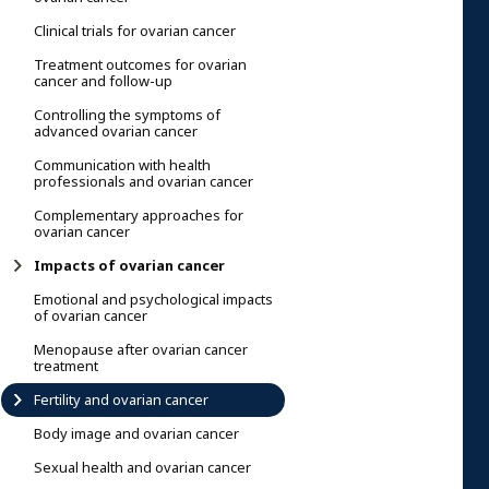
Clinical trials for ovarian cancer
Treatment outcomes for ovarian
cancer and follow-up
Controlling the symptoms of
advanced ovarian cancer
Communication with health
professionals and ovarian cancer
Complementary approaches for
ovarian cancer
Impacts of ovarian cancer
Emotional and psychological impacts
of ovarian cancer
Menopause after ovarian cancer
treatment
Fertility and ovarian cancer
Body image and ovarian cancer
Sexual health and ovarian cancer