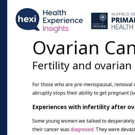
Ovarian Ca
Fertility and ovarian
For those who are pre-menopausal, removal of
abruptly stops their ability to get pregnant (s
Experiences with infertility after 
Some young women we talked to desperately w
their cancer was
diagnosed
. They were devast