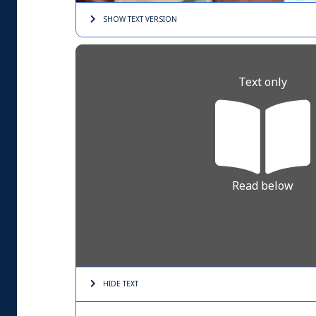
SHOW TEXT
VERSION
Text only
Read below
HIDE TEXT