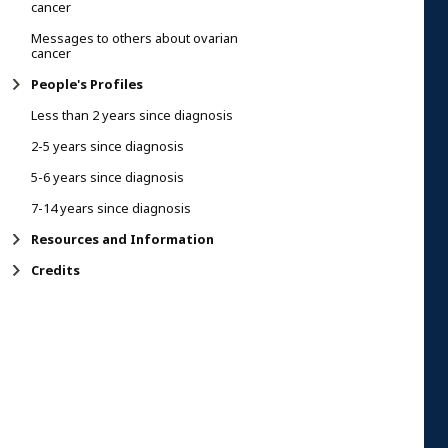
cancer
Messages to others about ovarian
cancer
People's Profiles
Less than 2 years since diagnosis
2-5 years since diagnosis
5-6 years since diagnosis
7-14 years since diagnosis
Resources and Information
Credits