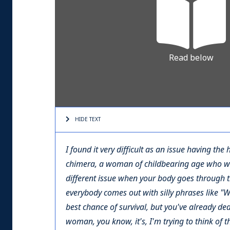
Read below
HIDE TEXT
I found it very difficult as an issue having th
chimera, a woman of childbearing age who wants
different issue when your body goes through t
everybody comes out with silly phrases like "Well
best chance of survival, but you've already deal
woman, you know, it's, I'm trying to think of t