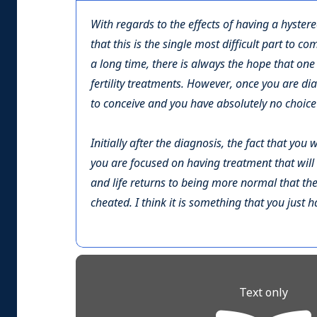
With regards to the effects of having a hystere
that this is the single most difficult part to c
a long time, there is always the hope that one 
fertility treatments. However, once you are di
to conceive and you have absolutely no choice 
Initially after the diagnosis, the fact that yo
you are focused on having treatment that will 
and life returns to being more normal that the
cheated. I think it is something that you just 
Text only