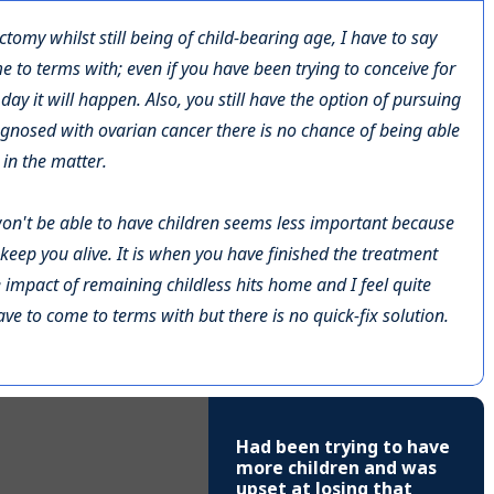
ctomy whilst still being of child-bearing age, I have to say
ome to terms with; even if you have been trying to conceive for
day it will happen. Also, you still have the option of pursuing
agnosed with ovarian cancer there is no chance of being able
in the matter.
u won't be able to have children seems less important because
keep you alive. It is when you have finished the treatment
 impact of remaining childless hits home and I feel quite
have to come to terms with but there is no quick-fix solution.
Had been trying to have
more children and was
upset at losing that