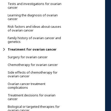
Tests and investigations for ovarian
cancer
Learning the diagnosis of ovarian
cancer
Risk factors and ideas about causes
of ovarian cancer
Family history of ovarian cancer and
genetics
Treatment for ovarian cancer
Surgery for ovarian cancer
Chemotherapy for ovarian cancer
Side effects of chemotherapy for
ovarian cancer
Ovarian cancer treatment
complications
Treatment decisions for ovarian
cancer
Biological or targeted therapies for
ovarian cancer