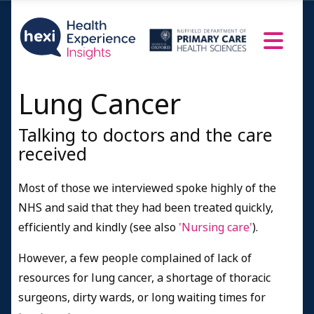
Lung Cancer
Talking to doctors and the care
received
Most of those we interviewed spoke highly of the
NHS and said that they had been treated quickly,
efficiently and kindly (see also
'Nursing care'
).
However, a few people complained of lack of
resources for lung cancer, a shortage of thoracic
surgeons, dirty wards, or long waiting times for