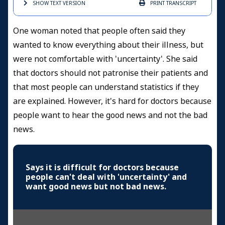
SHOW TEXT
VERSION
PRINT
TRANSCRIPT
One woman noted that people often said they
wanted to know everything about their illness, but
were not comfortable with 'uncertainty'. She said
that doctors should not patronise their patients and
that most people can understand statistics if they
are explained. However, it's hard for doctors because
people want to hear the good news and not the bad
news.
Says it is difficult for doctors because
people can't deal with 'uncertainty' and
want good news but not bad news.