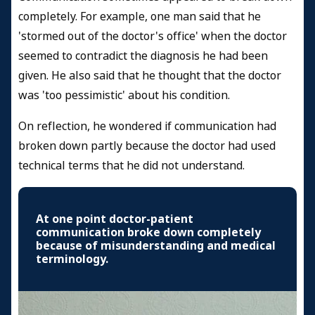
completely. For example, one man said that he
'stormed out of the doctor's office' when the doctor
seemed to contradict the diagnosis he had been
given. He also said that he thought that the doctor
was 'too pessimistic' about his condition.
On reflection, he wondered if communication had
broken down partly because the doctor had used
technical terms that he did not understand.
At one point doctor-patient
communication broke down completely
because of misunderstanding and medical
terminology.