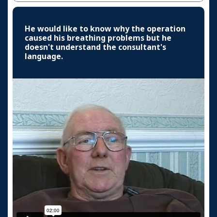
He would like to know why the operation
caused his breathing problems but he
doesn't understand the consultant's
language.