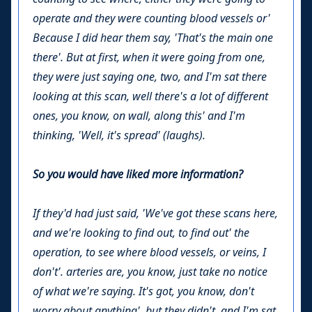
operate and they were counting blood vessels or'
Because I did hear them say, 'That's the main one
there'. But at first, when it were going from one,
they were just saying one, two, and I'm sat there
looking at this scan, well there's a lot of different
ones, you know, on wall, along this' and I'm
thinking, 'Well, it's spread' (laughs).
So you would have liked more information?
If they'd had just said, 'We've got these scans here,
and we're looking to find out, to find out' the
operation, to see where blood vessels, or veins, I
don't'. arteries are, you know, just take no notice
of what we're saying. It's got, you know, don't
worry about anything', but they didn't, and I'm sat