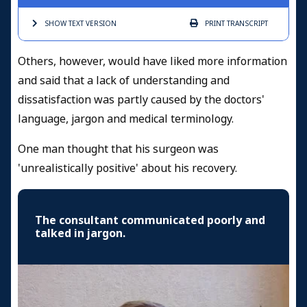
SHOW TEXT
VERSION
PRINT
TRANSCRIPT
Others, however, would have liked more information
and said that a lack of understanding and
dissatisfaction was partly caused by the doctors'
language, jargon and medical terminology.
One man thought that his surgeon was
'unrealistically positive' about his recovery.
The consultant communicated poorly and
talked in jargon.