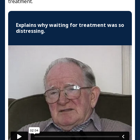
treatment.
Explains why waiting for treatment was so
distressing.