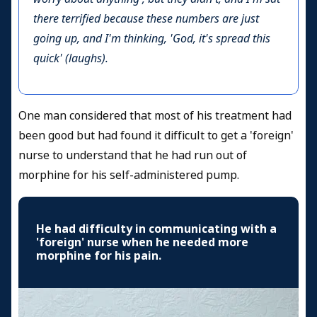
there terrified because these numbers are just
going up, and I'm thinking, 'God, it's spread this
quick' (laughs).
One man considered that most of his treatment had
been good but had found it difficult to get a 'foreign'
nurse to understand that he had run out of
morphine for his self-administered pump.
He had difficulty in communicating with a
'foreign' nurse when he needed more
morphine for his pain.