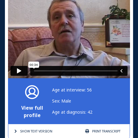
Age at interview: 56
Sex: Male
View full
Age at diagnosis: 42
profile
SHOW TEXT
VERSION
PRINT
TRANSCRIPT