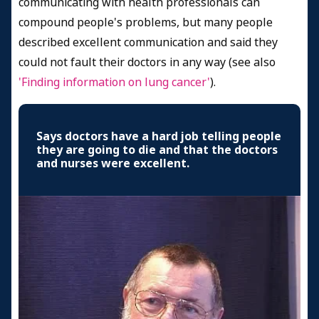
communicating with health professionals can
compound people's problems, but many people
described excellent communication and said they
could not fault their doctors in any way (see also
'Finding information on lung cancer'
).
Says doctors have a hard job telling people
they are going to die and that the doctors
and nurses were excellent.