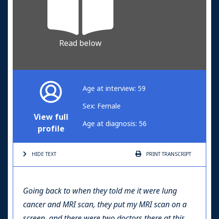
Read below
Age at interview: 59
Sex: Female
View full
Age at diagnosis: 56
profile
HIDE TEXT
PRINT
TRANSCRIPT
Going back to when they told me it were lung
cancer and MRI scan, they put my MRI scan on a
screen, and there were two doctors there at this