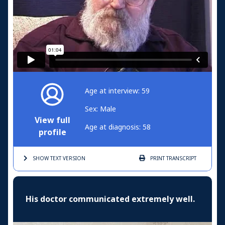
Age at interview: 59
Sex: Male
View full
Age at diagnosis: 58
profile
SHOW TEXT
VERSION
PRINT
TRANSCRIPT
His doctor communicated extremely well.