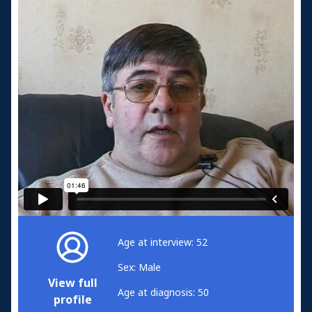
Age at interview: 52
Sex: Male
View full
Age at diagnosis: 50
profile