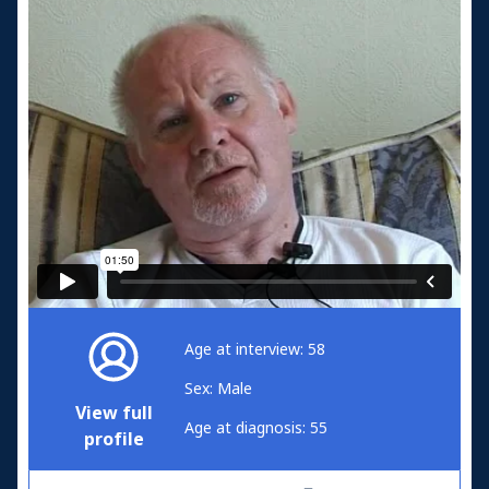
Age at interview: 58
Sex: Male
View full
Age at diagnosis: 55
profile