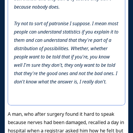
because nobody does.
Try not to sort of patronise I suppose. I mean most
people can understand statistics if you explain it to
them and can understand that they're part of a
distribution of possibilities. Whether, whether
people want to be told that if you're, you know
well I'm sure they don't, they only want to be told
that they're the good ones and not the bad ones. I
don't know what the answer is, I really don't.
A man, who after surgery found it hard to speak
because nerves had been damaged, recalled a day in
hospital when a registrar asked him how he felt but