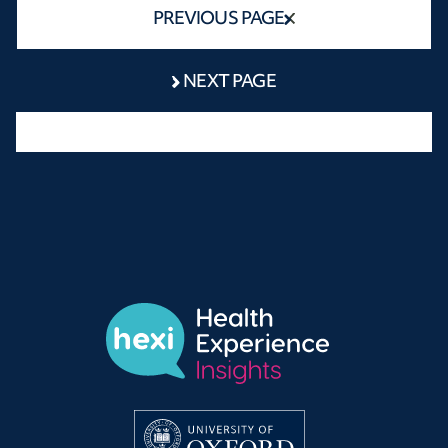
PREVIOUS PAGE
NEXT PAGE