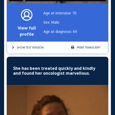
Age at interview: 70
Sex: Male
View full
Age at diagnosis: 69
profile
SHOW TEXT
VERSION
PRINT
TRANSCRIPT
She has been treated quickly and kindly
and found her oncologist marvellous.