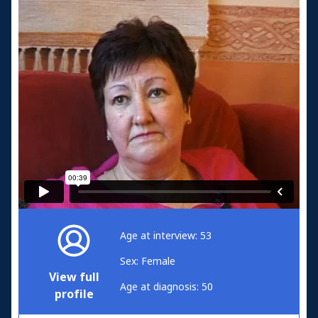
Age at interview: 53
Sex: Female
View full
Age at diagnosis: 50
profile