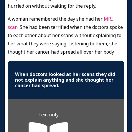
hurried on without waiting for the reply.
A woman remembered the day she had her
MRI
scan
. She had been terrified when the doctors spoke
to each other about her scans without explaining to
her what they were saying. Listening to them, she
thought her cancer had spread all over her body.
When doctors looked at her scans they did
not explain anything and she thought her
cancer had spread.
Text only