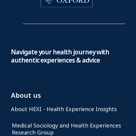
Navigate your health journey with
authentic experiences & advice
About us
About HEXI - Health Experience Insights
Medical Sociology and Health Experiences
Research Group