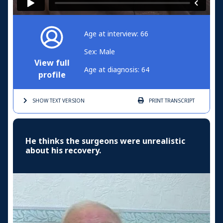
Age at interview: 66
Sex: Male
View full
Age at diagnosis: 64
profile
SHOW TEXT
VERSION
PRINT
TRANSCRIPT
He thinks the surgeons were unrealistic
about his recovery.