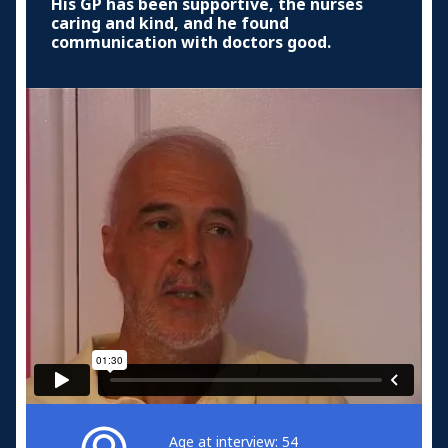
His GP has been supportive, the nurses
caring and kind, and he found
communication with doctors good.
Age at interview: 54