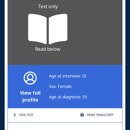
Text only
Read below
Age at interview: 55
Sex: Female
View full
Age at diagnosis: 55
profile
HIDE TEXT
PRINT
TRANSCRIPT