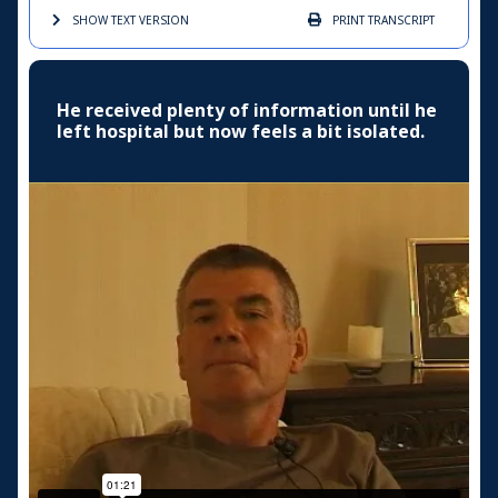
SHOW TEXT
VERSION
PRINT
TRANSCRIPT
He received plenty of information until he
left hospital but now feels a bit isolated.