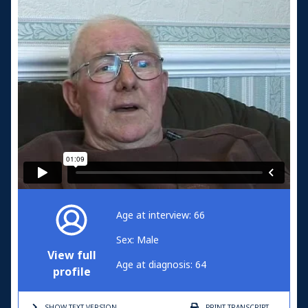
Age at interview: 66
Sex: Male
View full
Age at diagnosis: 64
profile
SHOW TEXT
VERSION
PRINT
TRANSCRIPT