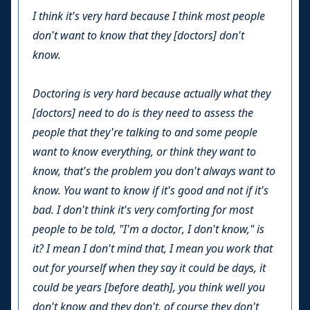
I think it's very hard because I think most people
don't want to know that they [doctors] don't
know.
Doctoring is very hard because actually what they
[doctors] need to do is they need to assess the
people that they're talking to and some people
want to know everything, or think they want to
know, that's the problem you don't always want to
know. You want to know if it's good and not if it's
bad. I don't think it's very comforting for most
people to be told, "I'm a doctor, I don't know," is
it? I mean I don't mind that, I mean you work that
out for yourself when they say it could be days, it
could be years [before death], you think well you
don't know and they don't, of course they don't