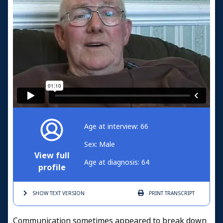
Age at interview: 66
Sex: Male
View full
Age at diagnosis: 64
profile
SHOW TEXT
VERSION
PRINT
TRANSCRIPT
Communication sometimes appeared to break down