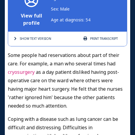
Sex: Male
View full
Age at diagnosis: 54
profile
SHOW TEXT
VERSION
PRINT
TRANSCRIPT
Some people had reservations about part of their
care. For example, a man who several times had
cryosurgery
as a day patient disliked having post-
operative care on the ward where others were
having major heart surgery. He felt that the nurses
'rather ignored him' because the other patients
needed so much attention.
Coping with a disease such as lung cancer can be
difficult and distressing. Difficulties in