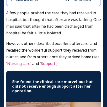
A few people praised the care they had received in
hospital, but thought that aftercare was lacking. One
man said that after he had been discharged from
hospital he felt a little isolated.
However, others described excellent aftercare, and
recalled the wonderful support they received from
nurses and from others once they arrived home (see
'Nursing care'
and '
Support'
).
She found the clinical care marvellous but
did not receive enough support after her
operation.