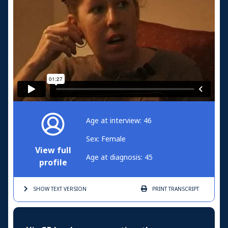
Age at interview: 46
Sex: Female
View full
Age at diagnosis: 45
profile
SHOW TEXT
VERSION
PRINT
TRANSCRIPT