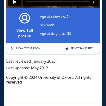
Age at interview: 54
Sex: Male
View full
Age at diagnosis: 53
profile
SHOW TEXT
VERSION
PRINT
TRANSCRIPT
Last reviewed: January 2025.
Last updated: May 2012.
Copyright © 2024 University of Oxford. All rights
reserved.