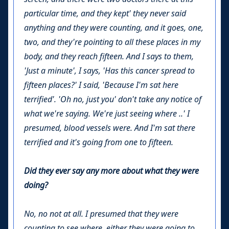
particular time, and they kept' they never said
anything and they were counting, and it goes, one,
two, and they're pointing to all these places in my
body, and they reach fifteen. And I says to them,
'Just a minute', I says, 'Has this cancer spread to
fifteen places?' I said, 'Because I'm sat here
terrified'. 'Oh no, just you' don't take any notice of
what we're saying. We're just seeing where ..' I
presumed, blood vessels were. And I'm sat there
terrified and it's going from one to fifteen.
Did they ever say any more about what they were
doing?
No, no not at all. I presumed that they were
counting to see where, either they were going to