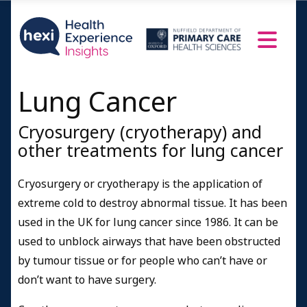
Lung Cancer
Cryosurgery (cryotherapy) and
other treatments for lung cancer
Cryosurgery or cryotherapy is the application of
extreme cold to destroy abnormal tissue. It has been
used in the UK for lung cancer since 1986.
It can be
used to unblock airways that have been obstructed
by tumour tissue or for people who can’t have or
don’t want to have surgery.