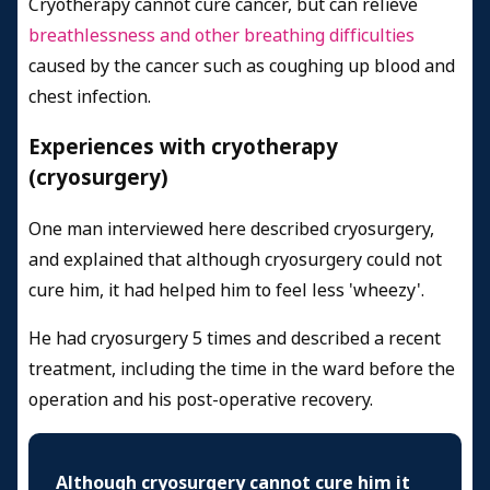
Cryotherapy cannot cure cancer, but can relieve
breathlessness and other breathing difficulties
caused by the cancer such as coughing up blood and
chest infection.
Experiences with cryotherapy
(cryosurgery)
One man interviewed here described cryosurgery,
and explained that although cryosurgery could not
cure him, it had helped him to feel less 'wheezy'.
He had cryosurgery 5 times and described a recent
treatment, including the time in the ward before the
operation and his post-operative recovery.
Although cryosurgery cannot cure him it