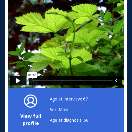
Age at interview: 67
Sex: Male
View full
Age at diagnosis: 66
profile