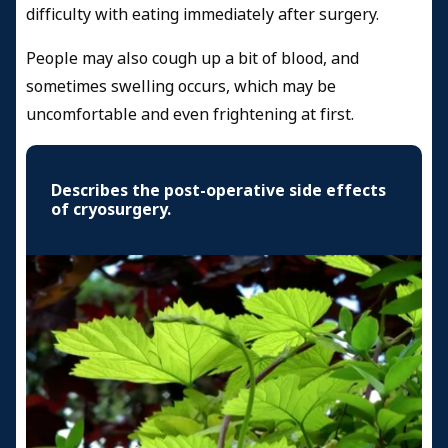
difficulty with eating immediately after surgery.
People may also cough up a bit of blood, and
sometimes swelling occurs, which may be
uncomfortable and even frightening at first.
Describes the post-operative side effects
of cryosurgery.