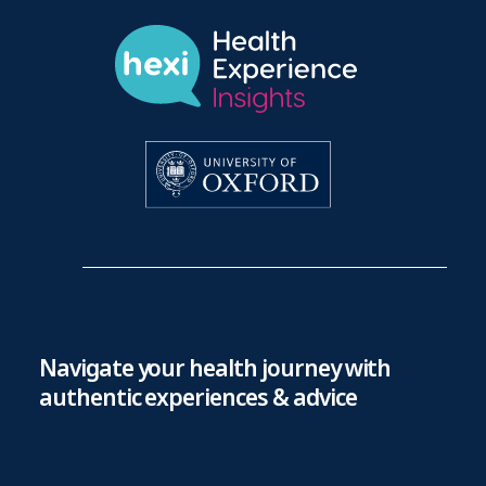
Navigate your health journey with
authentic experiences & advice