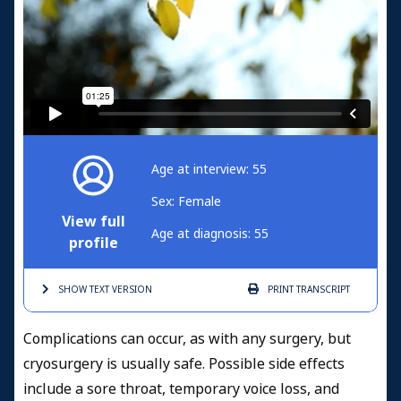
Age at interview: 55
Sex: Female
View full
Age at diagnosis: 55
profile
SHOW TEXT
VERSION
PRINT
TRANSCRIPT
Complications can occur, as with any surgery, but
cryosurgery is usually safe. Possible side effects
include a sore throat, temporary voice loss, and