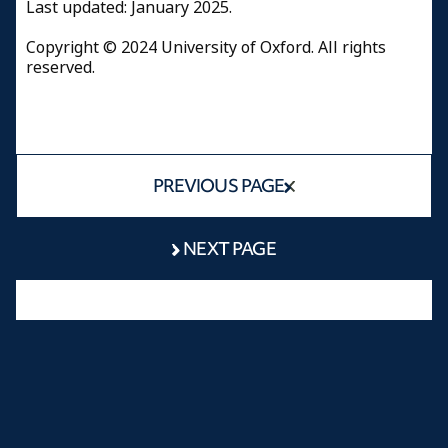
Last updated: January 2025.
Copyright © 2024 University of Oxford. All rights
reserved.
PREVIOUS PAGE
NEXT PAGE