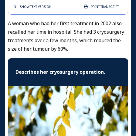
SHOW TEXT
VERSION
PRINT
TRANSCRIPT
A woman who had her first treatment in 2002 also
recalled her time in hospital. She had 3 cryosurgery
treatments over a few months, which reduced the
size of her tumour by 60%.
Describes her cryosurgery operation.