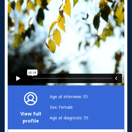
Age at interview: 55
Sex: Female
View full
Age at diagnosis: 55
profile