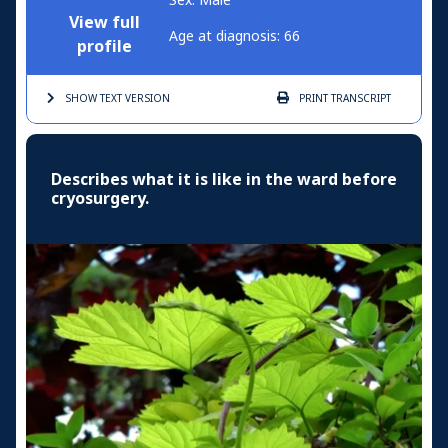
Sex: Male
View full
Age at diagnosis: 66
profile
SHOW TEXT
VERSION
PRINT
TRANSCRIPT
Describes what it is like in the ward before
cryosurgery.