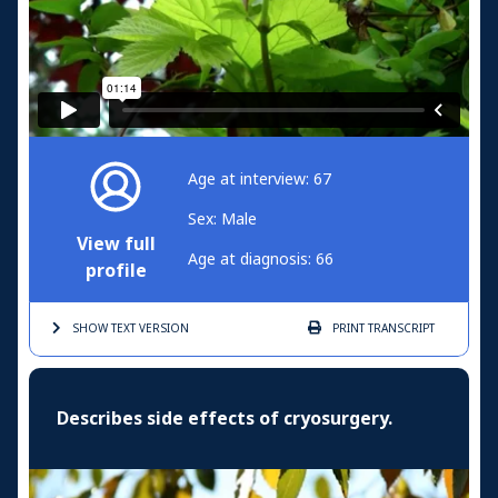
Age at interview: 67
Sex: Male
View full
Age at diagnosis: 66
profile
SHOW TEXT
VERSION
PRINT
TRANSCRIPT
Describes side effects of cryosurgery.