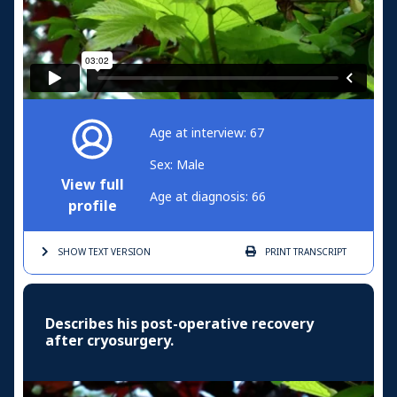
Age at interview: 67
Sex: Male
View full
Age at diagnosis: 66
profile
SHOW TEXT
VERSION
PRINT
TRANSCRIPT
Describes his post-operative recovery
after cryosurgery.