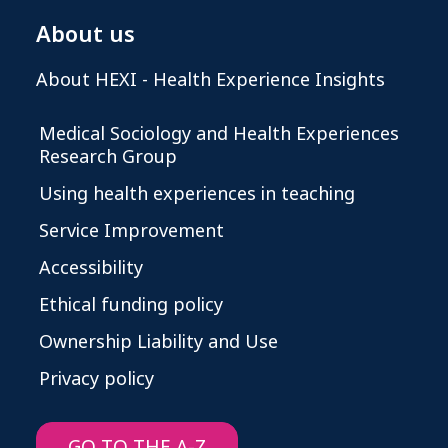
About us
About HEXI - Health Experience Insights
Medical Sociology and Health Experiences
Research Group
Using health experiences in teaching
Service Improvement
Accessibility
Ethical funding policy
Ownership Liability and Use
Privacy policy
GO TO THE A-Z