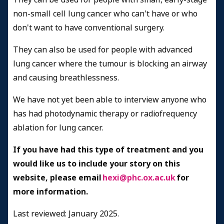
non-small cell lung cancer who can't have or who
don't want to have conventional surgery.
They can also be used for people with advanced
lung cancer where the tumour is blocking an airway
and causing breathlessness.
We have not yet been able to interview anyone who
has had photodynamic therapy or radiofrequency
ablation for lung cancer.
If you have had this type of treatment and you
would like us to include your story on this
website, please email
hexi@phc.ox.ac.uk
for
more information.
Last reviewed: January 2025.