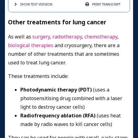
SHOW TEXT
VERSION
PRINT
TRANSCRIPT
Other treatments for lung cancer
As well as
surgery
,
radiotherapy
,
chemotherapy
,
biological therapies
and cryosurgery, there are a
number of other treatments that are sometimes
used to treat lung cancer.
These treatments include:
Photodynamic therapy (PDT)
(uses a
photosensitising drug combined with a laser
light to destroy cancer cells)
Radiofrequency ablation (RFA)
(uses heat
made by radio waves to kill cancer cells)
They can be used for people with small, early-stage