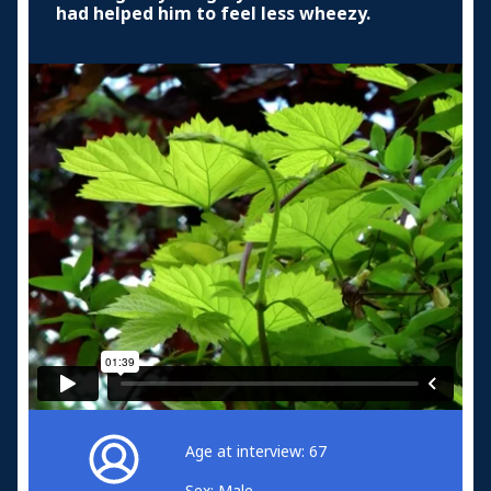
had helped him to feel less wheezy.
Age at interview: 67