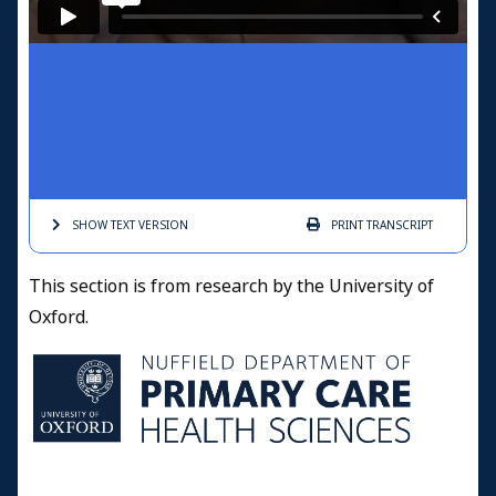
SHOW TEXT
VERSION
PRINT
TRANSCRIPT
This section is from research by the University of
Oxford.