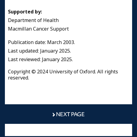
Supported by:
Department of Health
Macmillan Cancer Support
Publication date: March 2003.
Last updated: January 2025.
Last reviewed: January 2025.
Copyright © 2024 University of Oxford. All rights
reserved.
NEXT PAGE