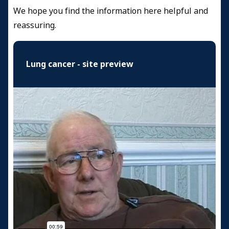
We hope you find the information here helpful and
reassuring.
Lung cancer - site preview