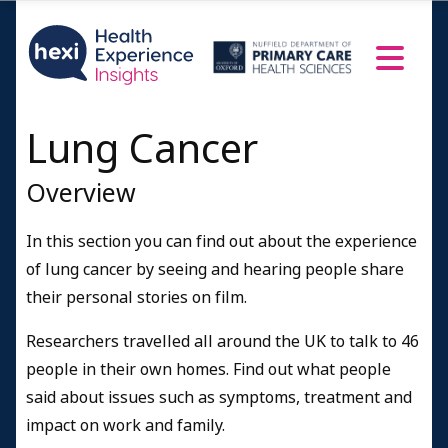
Resources and Information
Credits
Lung Cancer
Overview
In this section you can find out about the experience
of lung cancer by seeing and hearing people share
their personal stories on film.
Researchers travelled all around the UK to talk to 46
people in their own homes. Find out what people
said about issues such as symptoms, treatment and
impact on work and family.