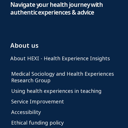
Navigate your health journey with
authentic experiences & advice
About us
About HEXI - Health Experience Insights
Medical Sociology and Health Experiences
Research Group
Using health experiences in teaching
Service Improvement
Accessibility
Ethical funding policy