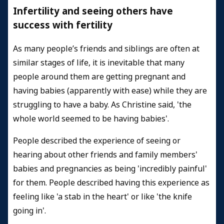
Infertility and seeing others have
success with fertility
As many people’s friends and siblings are often at
similar stages of life, it is inevitable that many
people around them are getting pregnant and
having babies (apparently with ease) while they are
struggling to have a baby. As Christine said, 'the
whole world seemed to be having babies'.
People described the experience of seeing or
hearing about other friends and family members'
babies and pregnancies as being 'incredibly painful'
for them. People described having this experience as
feeling like 'a stab in the heart' or like 'the knife
going in'.