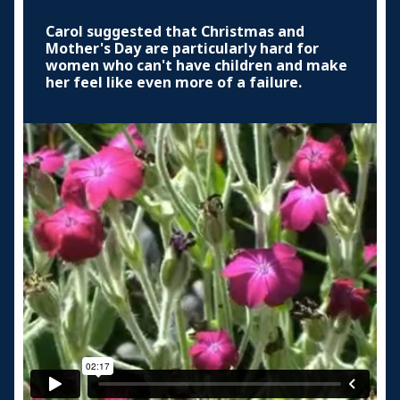
Carol suggested that Christmas and
Mother's Day are particularly hard for
women who can't have children and make
her feel like even more of a failure.