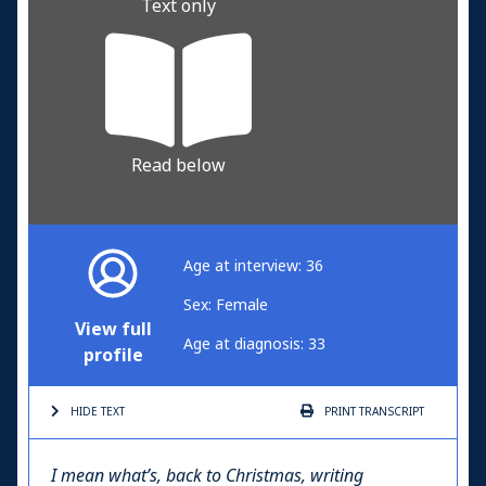
Text only
Read below
Age at interview: 36
Sex: Female
View full
Age at diagnosis: 33
profile
HIDE TEXT
PRINT
TRANSCRIPT
I mean what’s, back to Christmas, writing