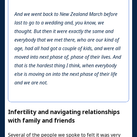
And we went back to New Zealand March before
last to go to a wedding and, you know, we
thought. But then it were exactly the same and
everybody that we met there, who are our kind of
age, had all had got a couple of kids, and were all
moved into next phase of, phase of their lives. And
that is the hardest thing I think, when everybody
else is moving on into the next phase of their life
and we are not.
Infertility and navigating relationships
with family and friends
Several of the people we spoke to felt it was very