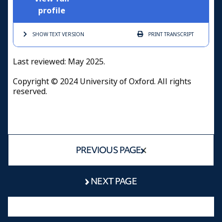
profile
SHOW TEXT
VERSION
PRINT
TRANSCRIPT
Last reviewed: May 2025.
Copyright © 2024 University of Oxford. All rights
reserved.
PREVIOUS PAGE
NEXT PAGE