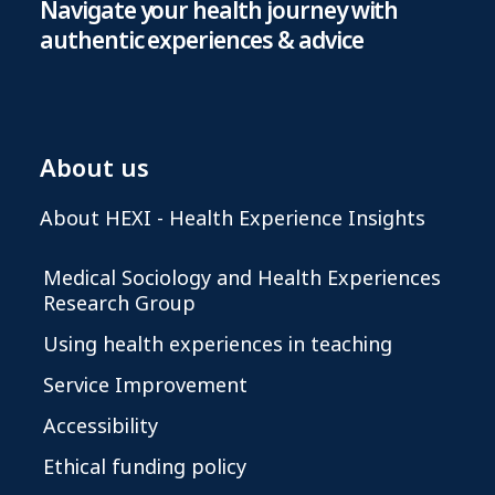
Navigate your health journey with
authentic experiences & advice
About us
About HEXI - Health Experience Insights
Medical Sociology and Health Experiences
Research Group
Using health experiences in teaching
Service Improvement
Accessibility
Ethical funding policy