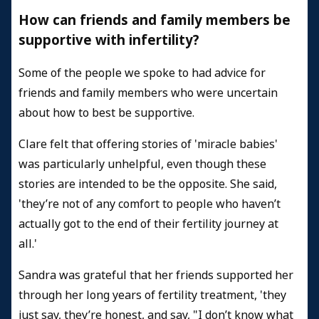
How can friends and family members be
supportive with infertility?
Some of the people we spoke to had advice for
friends and family members who were uncertain
about how to best be supportive.
Clare felt that offering stories of 'miracle babies'
was particularly unhelpful, even though these
stories are intended to be the opposite. She said,
'they’re not of any comfort to people who haven’t
actually got to the end of their fertility journey at
all.'
Sandra was grateful that her friends supported her
through her long years of fertility treatment, 'they
just say, they’re honest, and say, "I don’t know what