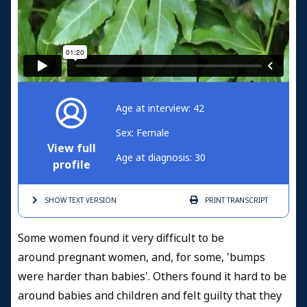
Age at interview: 42
Sex: Female
View full
Age at diagnosis: 30
profile
SHOW TEXT
VERSION
PRINT
TRANSCRIPT
Some women found it very difficult to be
around pregnant women, and, for some, 'bumps
were harder than babies'. Others found it hard to be
around babies and children and felt guilty that they