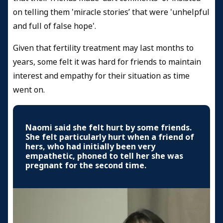
on telling them 'miracle stories’ that were 'unhelpful
and full of false hope'.
Given that fertility treatment may last months to
years, some felt it was hard for friends to maintain
interest and empathy for their situation as time
went on.
Naomi said she felt hurt by some friends.
She felt particularly hurt when a friend of
hers, who had initially been very
empathetic, phoned to tell her she was
pregnant for the second time.