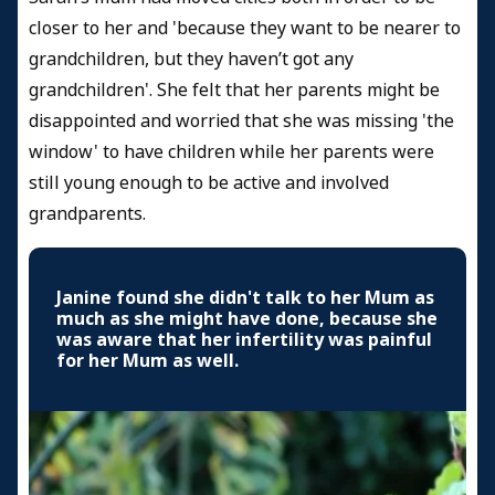
closer to her and 'because they want to be nearer to
grandchildren, but they haven’t got any
grandchildren'. She felt that her parents might be
disappointed and worried that she was missing 'the
window' to have children while her parents were
still young enough to be active and involved
grandparents.
Janine found she didn't talk to her Mum as
much as she might have done, because she
was aware that her infertility was painful
for her Mum as well.