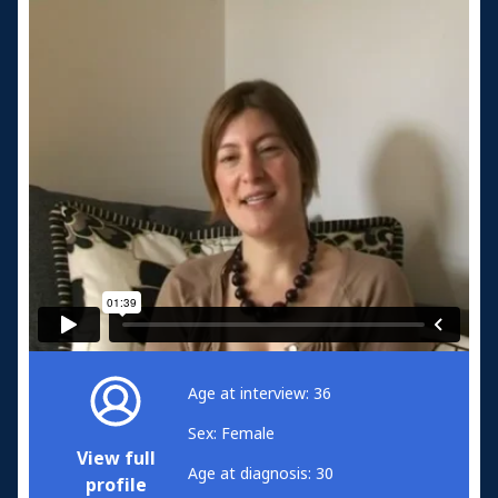
Age at interview: 36
Sex: Female
View full
Age at diagnosis: 30
profile