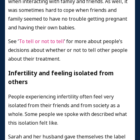
when interacting with family and friends. As well, it
was sometimes hard to cope when friends and
family seemed to have no trouble getting pregnant
and having their own babies.
See ‘
To tell or not to tell
’ for more about people’s
decisions about whether or not to tell other people
about their treatment.
Infertility and feeling isolated from
others
People experiencing infertility often feel very
isolated from their friends and from society as a
whole. Some people we spoke with described what
this isolation felt like.
Sarah and her husband gave themselves the label