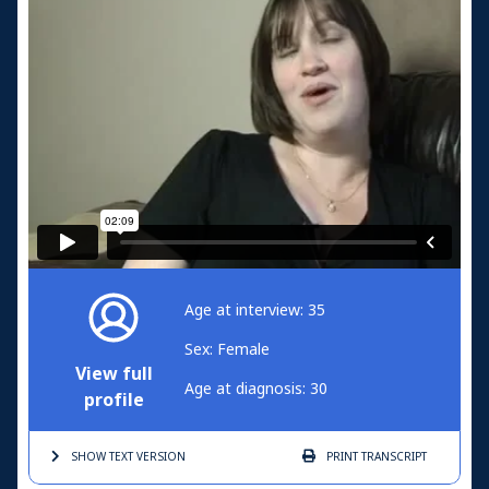
Age at interview: 35
Sex: Female
View full
Age at diagnosis: 30
profile
SHOW TEXT
VERSION
PRINT
TRANSCRIPT