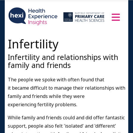
Infertility
Infertility and relationships with
family and friends
The people we spoke with often found that
it became difficult to manage their relationships with
family and friends while they were
experiencing fertility problems.
While family and friends could and did offer fantastic
support, people also felt 'isolated' and 'different'