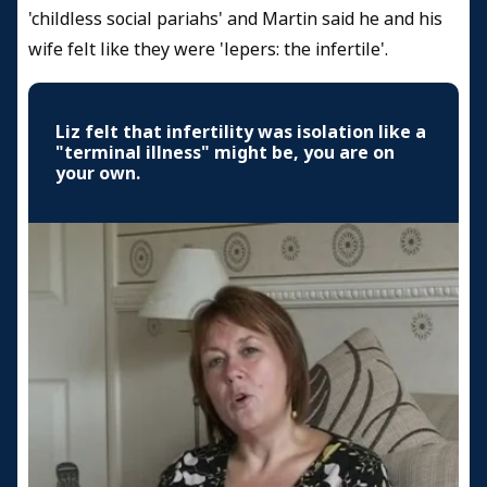
'childless social pariahs' and Martin said he and his
wife felt like they were 'lepers: the infertile'.
Liz felt that infertility was isolation like a
"terminal illness" might be, you are on
your own.