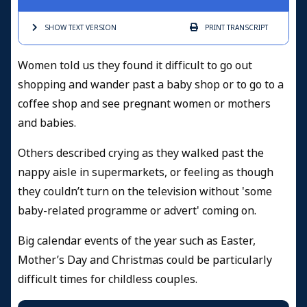
SHOW TEXT
VERSION
PRINT
TRANSCRIPT
Women told us they found it difficult to go out
shopping and wander past a baby shop or to go to a
coffee shop and see pregnant women or mothers
and babies.
Others described crying as they walked past the
nappy aisle in supermarkets, or feeling as though
they couldn’t turn on the television without 'some
baby-related programme or advert' coming on.
Big calendar events of the year such as Easter,
Mother’s Day and Christmas could be particularly
difficult times for childless couples.