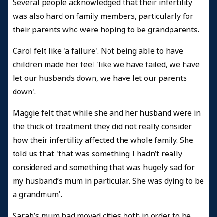
Several people acknowledged that their infertility
was also hard on family members, particularly for
their parents who were hoping to be grandparents.
Carol felt like 'a failure'. Not being able to have
children made her feel 'like we have failed, we have
let our husbands down, we have let our parents
down'.
Maggie felt that while she and her husband were in
the thick of treatment they did not really consider
how their infertility affected the whole family. She
told us that 'that was something I hadn’t really
considered and something that was hugely sad for
my husband’s mum in particular. She was dying to be
a grandmum'.
Sarah’s mum had moved cities both in order to be