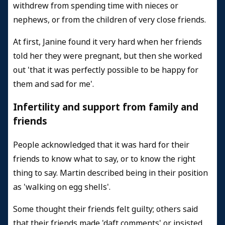
withdrew from spending time with nieces or
nephews, or from the children of very close friends.
At first, Janine found it very hard when her friends
told her they were pregnant, but then she worked
out 'that it was perfectly possible to be happy for
them and sad for me'.
Infertility and support from family and
friends
People acknowledged that it was hard for their
friends to know what to say, or to know the right
thing to say. Martin described being in their position
as 'walking on egg shells'.
Some thought their friends felt guilty; others said
that their friends made 'daft comments' or insisted