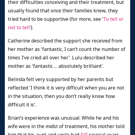
their difficulties conceiving and their treatment, but
usually found that once their families knew, they
tried hard to be supportive (for more, see ‘
To tell or
not to tell
’).
Catherine described the support she received from
her mother as 'fantastic, I can’t count the number of
times I’ve cried all over her'. Lulu described her
mother as 'fantastic … absolutely brilliant'.
Belinda felt very supported by her parents but
reflected 'I think it is very difficult when you are not
in the situation, then you don’t really know how
difficult it is'.
Brian’s experience was unusual. While he and his
wife were in the midst of treatment, his mother told
him that his aunt and uncle had
IVF
several years