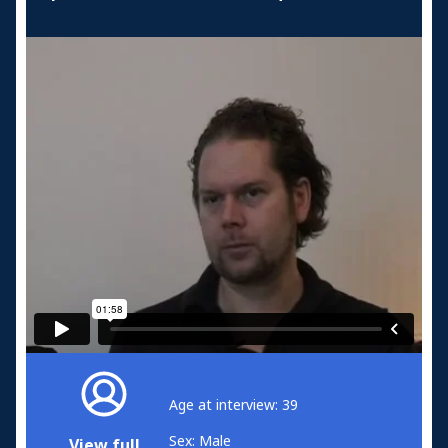
Age at interview: 39
Sex: Male
View full