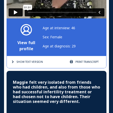
Age at interview: 46
Sex: Female
View full
Age at diagnosis: 29
profile
SHOW TEXT
VERSION
PRINT
TRANSCRIPT
Maggie felt very isolated from friends
who had children, and also from those who
had successful infertility treatment or
had chosen not to have children. Their
situation seemed very different.