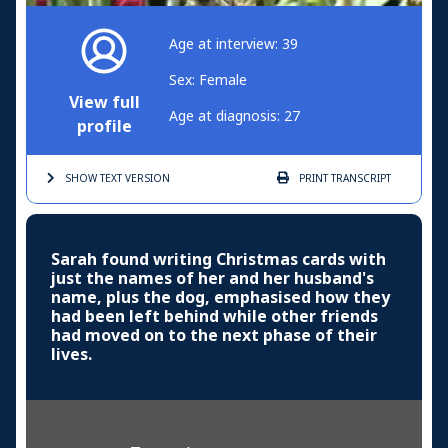
Age at interview: 39
Sex: Female
View full
Age at diagnosis: 27
profile
SHOW TEXT
VERSION
PRINT
TRANSCRIPT
Sarah found writing Christmas cards with
just the names of her and her husband's
name, plus the dog, emphasised how they
had been left behind while other friends
had moved on to the next phase of their
lives.