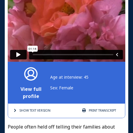
Age at interview: 45
Sex: Female
View full
profile
SHOW TEXT
VERSION
PRINT
TRANSCRIPT
People often held off telling their families about