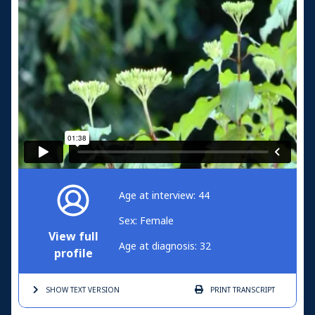
Age at interview: 44
Sex: Female
View full
Age at diagnosis: 32
profile
SHOW TEXT
VERSION
PRINT
TRANSCRIPT