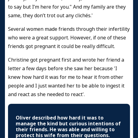
to say but I’m here for you." And my family are they
same, they don’t trot out any clichés.'
Several women made friends through their infertility
who were a great support. However, if one of these
friends got pregnant it could be really difficult.
Christine got pregnant first and wrote her friend a
letter a few days before she saw her because 'I
knew how hard it was for me to hear it from other
people and I just wanted her to be able to ingest it
and react as she needed to react'.
Oliver described how hard it was to
manage the kind but curious intentions of
their friends. He was able and willing to
protect his wife from their questions.