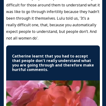
difficult for those around them to understand what it
was like to go through infertility because they hadn’t
been through it themselves. Lulu told us, 'It’s a
really difficult one, that, because you automatically
expect people to understand, but people don’t. And
not all women do'.
Catherine learnt that you had to accept
that people don't really understand what
you are going through and therefore make
hurtful comments.