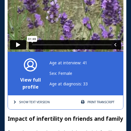
Age at interview: 41
Sex: Female
View full
Age at diagnosis: 33
profile
SHOW TEXT
VERSION
PRINT
TRANSCRIPT
Impact of infertility on friends and family