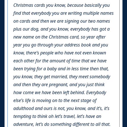
Christmas cards you know, because basically you
find that everybody you are writing multiple names
on cards and then we are signing our two names
plus our dog, and you know, everybody has got a
new name on the Christmas card, so year after
year you go through your address book and you
know, there’s people who have not even known
each other for the amount of time that we have
been trying for a baby and in less time then that,
you know, they get married, they meet somebody
and then they are pregnant, and you just think
how come we have been left behind. Everybody
else’s life is moving on to the next stage of
adulthood and ours is not, you know, and it’s, it’s
tempting to think oh let’s travel, let’s have an
adventure, let’s do something different to all that.