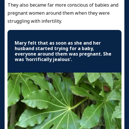
They also became far more conscious of babies and
pregnant women around them when they were
struggling with infertility.
Mary felt that as soon as she and her
husband started trying for a baby,
everyone around them was pregnant. She
was 'horrifically jealous'.