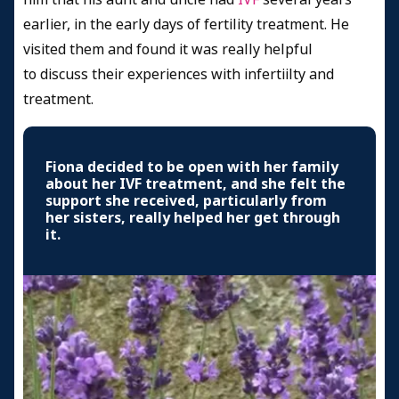
earlier, in the early days of fertility treatment. He
visited them and found it was really helpful
to discuss their experiences with infertiilty and
treatment.
Fiona decided to be open with her family
about her IVF treatment, and she felt the
support she received, particularly from
her sisters, really helped her get through
it.