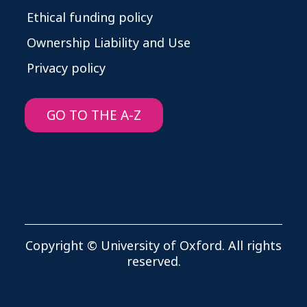
Ethical funding policy
Ownership Liability and Use
Privacy policy
GO TO THE A-Z
Copyright © University of Oxford. All rights
reserved.