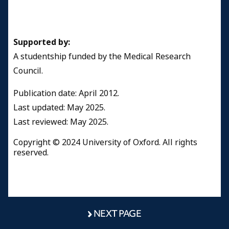
Supported by:
A studentship funded by the Medical Research
Council.
Publication date: April 2012.
​Last updated: May 2025.
Last reviewed: May 2025.
Copyright © 2024 University of Oxford. All rights
reserved.
NEXT PAGE