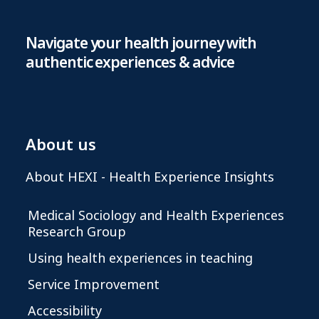
Navigate your health journey with
authentic experiences & advice
About us
About HEXI - Health Experience Insights
Medical Sociology and Health Experiences
Research Group
Using health experiences in teaching
Service Improvement
Accessibility