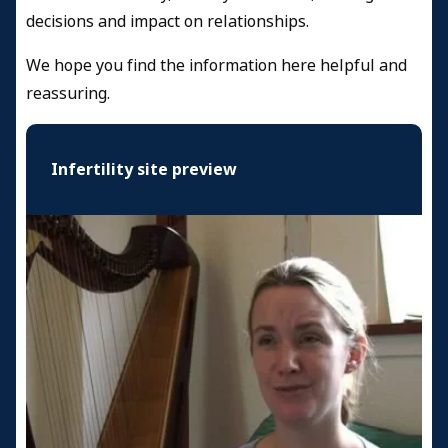
decisions and impact on relationships.
We hope you find the information here helpful and
reassuring.
Infertility site preview