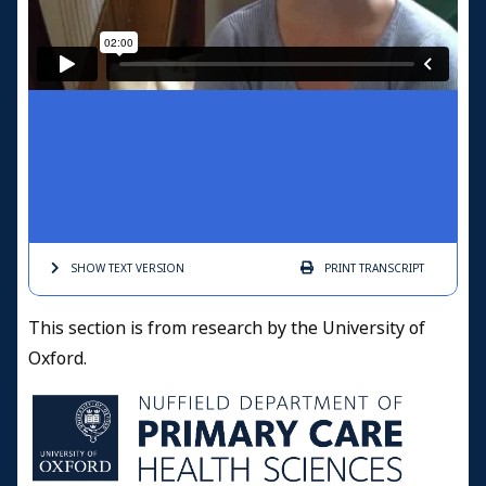
SHOW TEXT
VERSION
PRINT
TRANSCRIPT
This section is from research by the University of
Oxford.