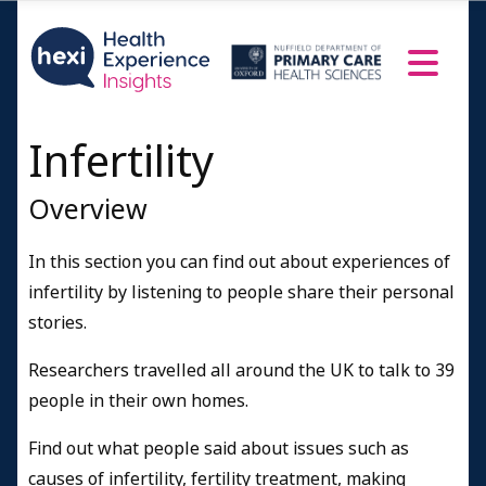
Successful with donor eggs or sperm
Stopped treatment/living without children
Adopted
Resources and Information
Infertility
Credits
Overview
In this section you can find out about experiences of
infertility by listening to people share their personal
stories.
Researchers travelled all around the UK to talk to 39
people in their own homes.
Find out what people said about issues such as
causes of infertility, fertility treatment, making