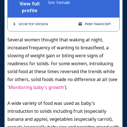
Sex: Female
View full
profile
SHOW TEXT
VERSION
PRINT
TRANSCRIPT
Several women thought that waking at night,
increased frequency of wanting to breastfeed, a
slowing of weight gain or biting were signs of
readiness for solids. For some women, introducing
solid food at these times reversed the trends while
for others, solid foods made no difference at all (see
'Monitoring baby's growth'
).
A wide variety of food was used as baby's
introduction to solids including fruit (especially
banana and apple), vegetables (especially carrot),