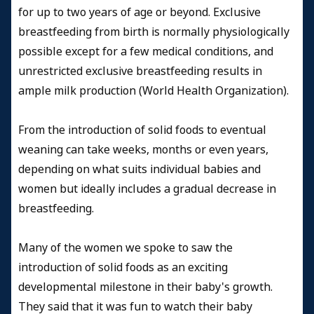
for up to two years of age or beyond. Exclusive
breastfeeding from birth is normally physiologically
possible except for a few medical conditions, and
unrestricted exclusive breastfeeding results in
ample milk production
(
World Health Organization).
From the introduction of solid foods to eventual
weaning can take weeks, months or even years,
depending on what suits individual babies and
women but ideally includes a gradual decrease in
breastfeeding.
Many of the women we spoke to saw the
introduction of solid foods as an exciting
developmental milestone in their baby's growth.
They said that it was fun to watch their baby