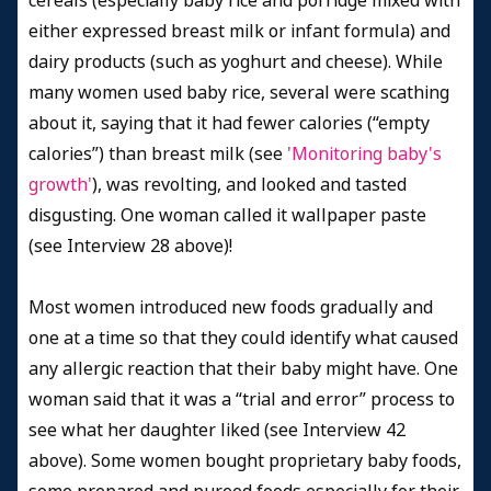
cereals (especially baby rice and porridge mixed with
either expressed breast milk or infant formula) and
dairy products (such as yoghurt and cheese). While
many women used baby rice, several were scathing
about it, saying that it had fewer calories (“empty
calories”) than breast milk (see
'Monitoring baby's
growth'
), was revolting, and looked and tasted
disgusting. One woman called it wallpaper paste
(see Interview 28 above)!
Most women introduced new foods gradually and
one at a time so that they could identify what caused
any allergic reaction that their baby might have. One
woman said that it was a “trial and error” process to
see what her daughter liked (see Interview 42
above). Some women bought proprietary baby foods,