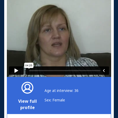
Age at interview: 36
Sex: Female
View full
profile