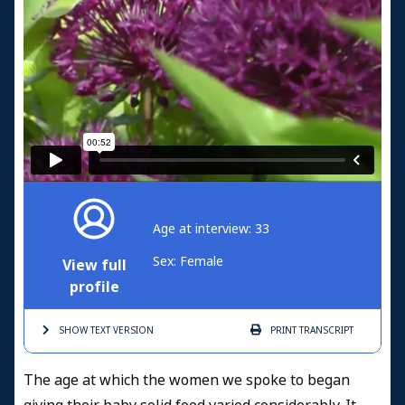
Age at interview: 33
Sex: Female
View full
profile
SHOW TEXT
VERSION
PRINT
TRANSCRIPT
The age at which the women we spoke to began