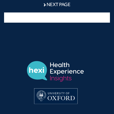
NEXT PAGE