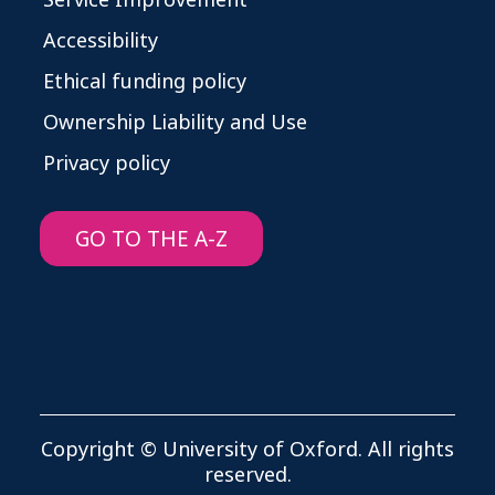
Service Improvement
Accessibility
Ethical funding policy
Ownership Liability and Use
Privacy policy
GO TO THE A-Z
Copyright © University of Oxford. All rights
reserved.