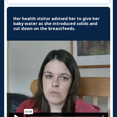
Her health visitor advised her to give her
baby water as she introduced solids and
cut down on the breastfeeds.