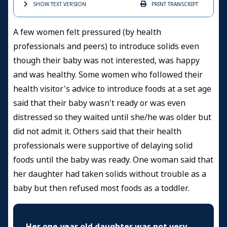
SHOW TEXT
VERSION
PRINT
TRANSCRIPT
A few women felt pressured (by health
professionals and peers) to introduce solids even
though their baby was not interested, was happy
and was healthy. Some women who followed their
health visitor's advice to introduce foods at a set age
said that their baby wasn't ready or was even
distressed so they waited until she/he was older but
did not admit it. Others said that their health
professionals were supportive of delaying solid
foods until the baby was ready. One woman said that
her daughter had taken solids without trouble as a
baby but then refused most foods as a toddler.
Her one year old daughter was not very