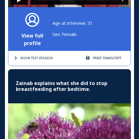
Age at interview: 31
Sex: Female
View full
profile
SHOW TEXT
VERSION
PRINT
TRANSCRIPT
Zainab explains what she did to stop
breastfeeding after bedtime.