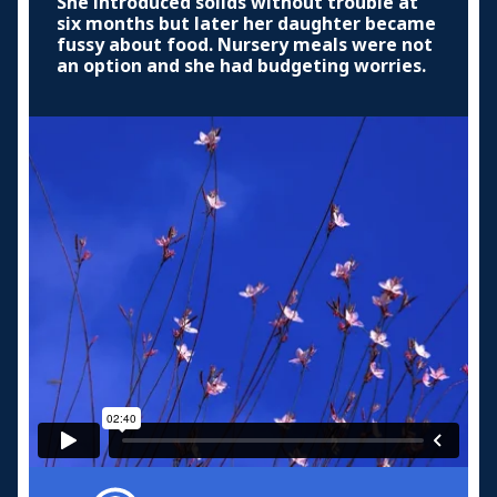
She introduced solids without trouble at
six months but later her daughter became
fussy about food. Nursery meals were not
an option and she had budgeting worries.