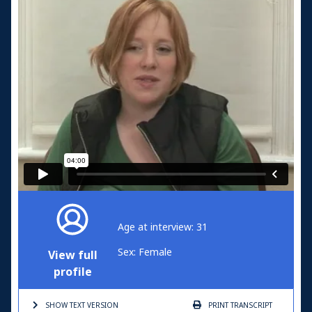
Age at interview: 31
Sex: Female
View full
profile
SHOW TEXT
VERSION
PRINT
TRANSCRIPT