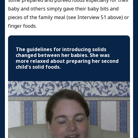
some prepared and pureed foods especially for their
baby and others simply gave their baby bits and
pieces of the family meal (see Interview 51 above) or
finger foods.
The guidelines for introducing solids
changed between her babies. She was
more relaxed about preparing her second
child's solid foods.