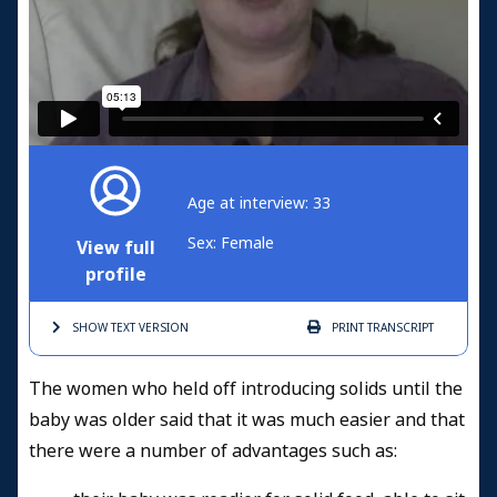
Age at interview: 33
Sex: Female
View full
profile
SHOW TEXT
VERSION
PRINT
TRANSCRIPT
The women who held off introducing solids until the
baby was older said that it was much easier and that
there were a number of advantages such as: