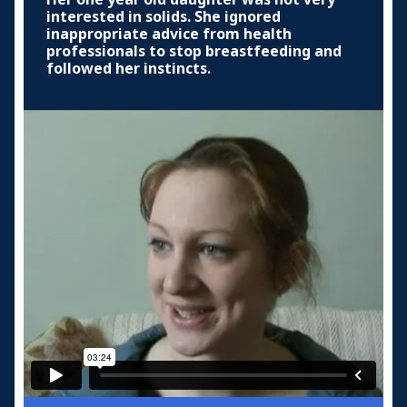
interested in solids. She ignored
inappropriate advice from health
professionals to stop breastfeeding and
followed her instincts.