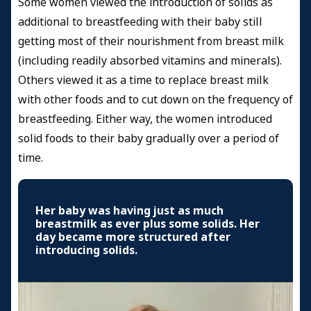
Some women viewed the introduction of solids as
additional to breastfeeding with their baby still
getting most of their nourishment from breast milk
(including readily absorbed vitamins and minerals).
Others viewed it as a time to replace breast milk
with other foods and to cut down on the frequency of
breastfeeding. Either way, the women introduced
solid foods to their baby gradually over a period of
time.
Her baby was having just as much
breastmilk as ever plus some solids. Her
day became more structured after
introducing solids.