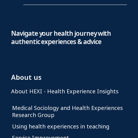
Navigate your health journey with
authentic experiences & advice
About us
About HEXI - Health Experience Insights
Medical Sociology and Health Experiences
Research Group
Using health experiences in teaching