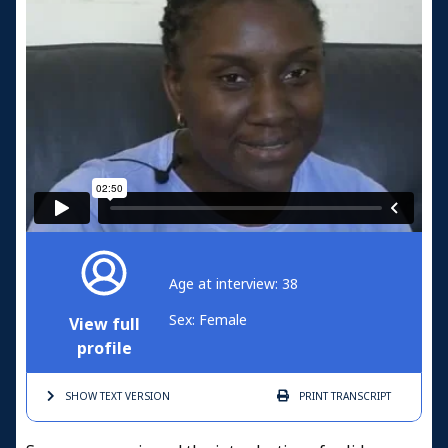
Age at interview: 38
Sex: Female
View full
profile
SHOW TEXT
VERSION
PRINT
TRANSCRIPT