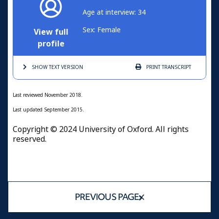
Age at interview: 34
Sex: Female
View full
profile
SHOW TEXT
VERSION
PRINT
TRANSCRIPT
Last reviewed November 2018.
Last updated September 2015.
Copyright © 2024 University of Oxford. All rights
reserved.
PREVIOUS PAGE