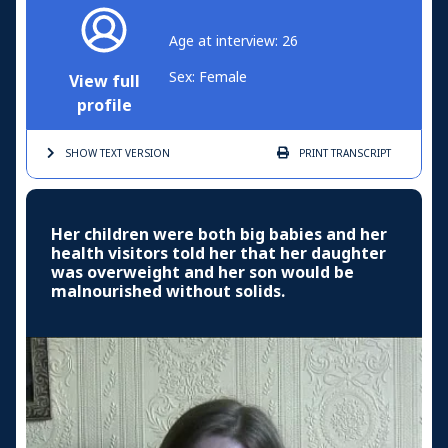
Age at interview: 26
Sex: Female
View full
profile
SHOW TEXT
VERSION
PRINT
TRANSCRIPT
Her children were both big babies and her
health visitors told her that her daughter
was overweight and her son would be
malnourished without solids.