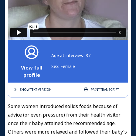
Age at interview: 37
Sex: Female
View full
profile
SHOW TEXT
VERSION
PRINT
TRANSCRIPT
Some women introduced solids foods because of
advice (or even pressure) from their health visitor
once their baby attained the recommended age.
Others were more relaxed and followed their baby's