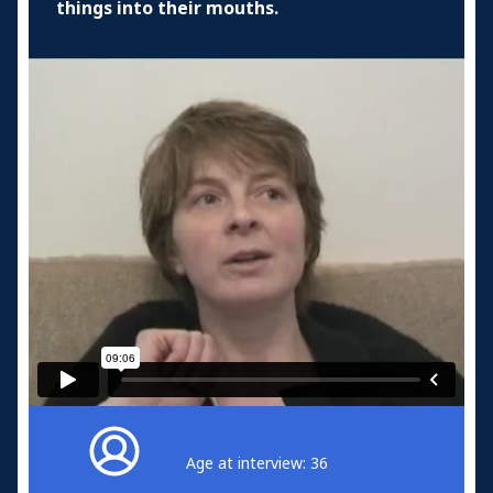
things into their mouths.
Age at interview: 36