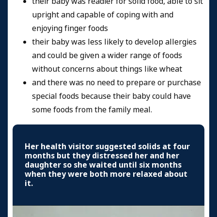
their baby was readier for solid food, able to sit
upright and capable of coping with and
enjoying finger foods
their baby was less likely to develop allergies
and could be given a wider range of foods
without concerns about things like wheat
and there was no need to prepare or purchase
special foods because their baby could have
some foods from the family meal.
Her health visitor suggested solids at four
months but they distressed her and her
daughter so she waited until six months
when they were both more relaxed about
it.