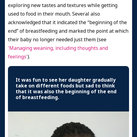
exploring new tastes and textures while getting
used to food in their mouth. Several also
acknowledged that it indicated the “beginning of the
end” of breastfeeding and marked the point at which
their baby no longer needed just them (see
'Managing weaning, including thoughts and
feelings'
).
It was fun to see her daughter gradually
take on different foods but sad to think
that it was also the beginning of the end
of breastfeeding.