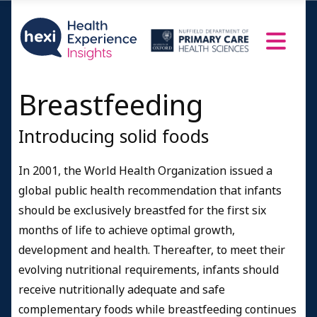
Breastfeeding
Introducing solid foods
In 2001, the World Health Organization issued a
global public health recommendation that infants
should be exclusively breastfed for the first six
months of life to achieve optimal growth,
development and health. Thereafter, to meet their
evolving nutritional requirements, infants should
receive nutritionally adequate and safe
complementary foods while breastfeeding continues