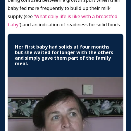
being confused between a growth spurt when their
baby fed more frequently to build up their milk
supply (see
'What daily life is like with a breastfed
baby'
) and an indication of readiness for solid foods.
Her first baby had solids at four months
but she waited for longer with the others
and simply gave them part of the family
meal.