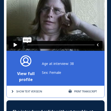
Age at interview: 38
Sex: Female
View full
profile
SHOW TEXT
VERSION
PRINT
TRANSCRIPT