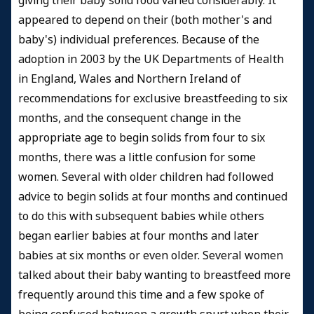
giving their baby solid food varied considerably. It
appeared to depend on their (both mother's and
baby's) individual preferences. Because of the
adoption in 2003 by the UK Departments of Health
in England, Wales and Northern Ireland of
recommendations for exclusive breastfeeding to six
months, and the consequent change in the
appropriate age to begin solids from four to six
months, there was a little confusion for some
women. Several with older children had followed
advice to begin solids at four months and continued
to do this with subsequent babies while others
began earlier babies at four months and later
babies at six months or even older. Several women
talked about their baby wanting to breastfeed more
frequently around this time and a few spoke of