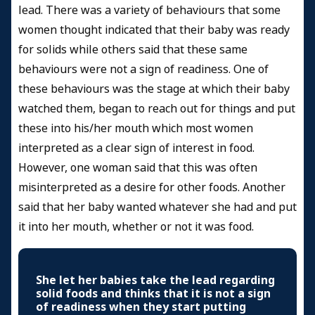
lead. There was a variety of behaviours that some
women thought indicated that their baby was ready
for solids while others said that these same
behaviours were not a sign of readiness. One of
these behaviours was the stage at which their baby
watched them, began to reach out for things and put
these into his/her mouth which most women
interpreted as a clear sign of interest in food.
However, one woman said that this was often
misinterpreted as a desire for other foods. Another
said that her baby wanted whatever she had and put
it into her mouth, whether or not it was food.
She let her babies take the lead regarding
solid foods and thinks that it is not a sign
of readiness when they start putting