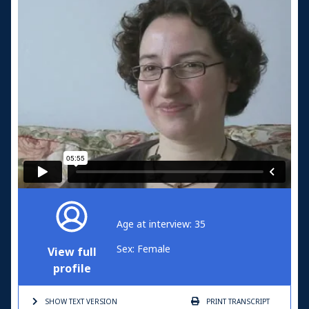
Age at interview: 35
Sex: Female
View full
profile
SHOW TEXT
VERSION
PRINT
TRANSCRIPT