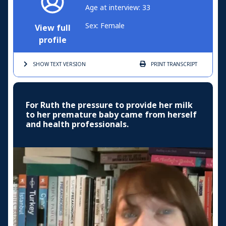
Age at interview: 33
Sex: Female
View full
profile
SHOW TEXT
VERSION
PRINT
TRANSCRIPT
For Ruth the pressure to provide her milk
to her premature baby came from herself
and health professionals.