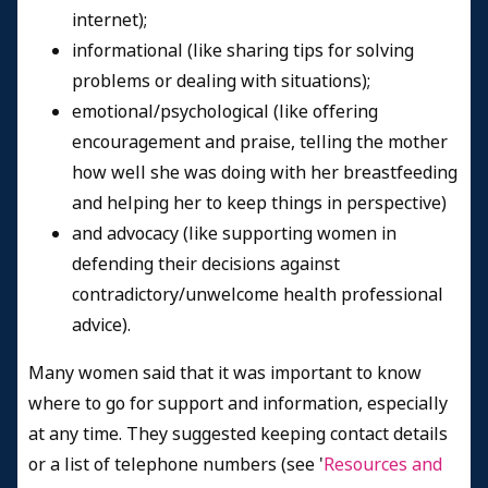
internet);
informational (like sharing tips for solving
problems or dealing with situations);
emotional/psychological (like offering
encouragement and praise, telling the mother
how well she was doing with her breastfeeding
and helping her to keep things in perspective)
and advocacy (like supporting women in
defending their decisions against
contradictory/unwelcome health professional
advice).
Many women said that it was important to know
where to go for support and information, especially
at any time. They suggested keeping contact details
or a list of telephone numbers (see '
Resources and