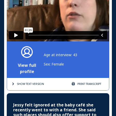
Age at interview: 43
Sex: Female
View full
profile
SHOW TEXT
VERSION
PRINT
TRANSCRIPT
Jessy felt ignored at the baby café she
recently went to with a friend. She said
such places should also offer support to