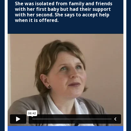
She was isolated from family and friends
with her first baby but had their support
with her second. She says to accept help
when it is offered.