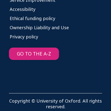
Service Improvement
Accessibility
Ethical funding policy
Ownership Liability and Use
Privacy policy
GO TO THE A-Z
Copyright © University of Oxford. All rights
reserved.