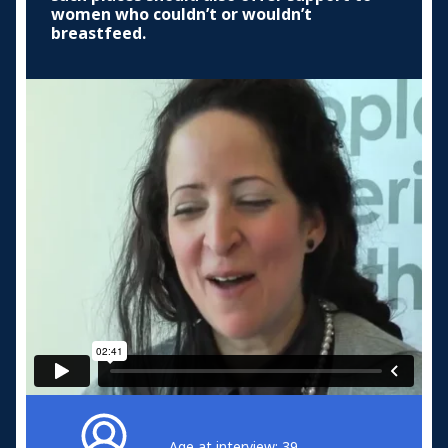
women who couldn’t or wouldn’t
breastfeed.
Age at interview: 39