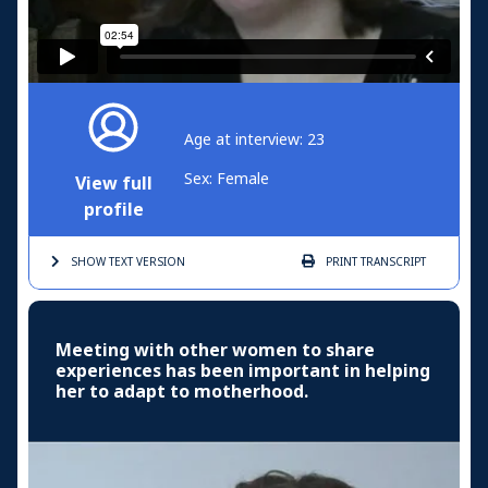
Age at interview: 23
Sex: Female
View full
profile
SHOW TEXT
VERSION
PRINT
TRANSCRIPT
Meeting with other women to share
experiences has been important in helping
her to adapt to motherhood.