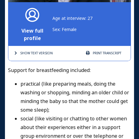
Age at interview: 27
Sex: Female
View full
profile
SHOW TEXT
VERSION
PRINT
TRANSCRIPT
Support for breastfeeding included:
practical (like preparing meals, doing the
washing or shopping, minding an older child or
minding the baby so that the mother could get
some sleep);
social (like visiting or chatting to other women
about their experiences either in a support
group environment or over the telephone or