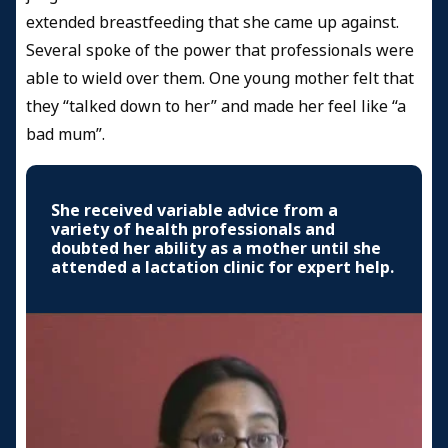
extended breastfeeding that she came up against.
Several spoke of the power that professionals were
able to wield over them. One young mother felt that
they “talked down to her” and made her feel like “a
bad mum”.
She received variable advice from a
variety of health professionals and
doubted her ability as a mother until she
attended a lactation clinic for expert help.