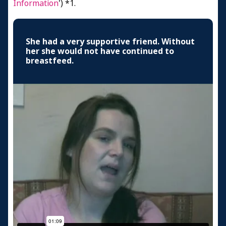
Information
') *1.
She had a very supportive friend. Without
her she would not have continued to
breastfeed.