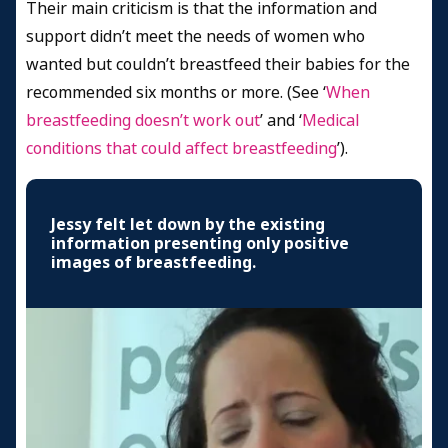
Their main criticism is that the information and
support didn’t meet the needs of women who
wanted but couldn’t breastfeed their babies for the
recommended six months or more. (See
‘
When
breastfeeding doesn’t work out
’ and ‘
Medical
conditions that could affect breastfeeding
’).
Jessy felt let down by the existing
information presenting only positive
images of breastfeeding.