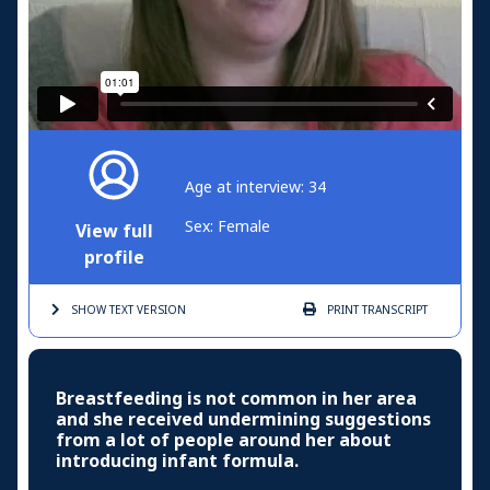
Age at interview: 34
Sex: Female
View full
profile
SHOW TEXT
VERSION
PRINT
TRANSCRIPT
Breastfeeding is not common in her area
and she received undermining suggestions
from a lot of people around her about
introducing infant formula.