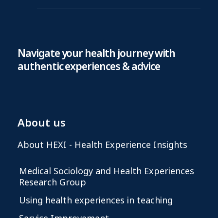
Navigate your health journey with
authentic experiences & advice
About us
About HEXI - Health Experience Insights
Medical Sociology and Health Experiences
Research Group
Using health experiences in teaching