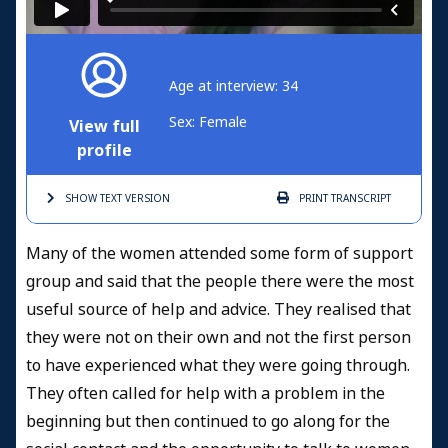
Age at interview: 34
Sex: Female
View full
profile
SHOW TEXT
VERSION
PRINT
TRANSCRIPT
Many of the women attended some form of support
group and said that the people there were the most
useful source of help and advice. They realised that
they were not on their own and not the first person
to have experienced what they were going through.
They often called for help with a problem in the
beginning but then continued to go along for the