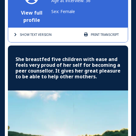
Age at interview: 36
Sex: Female
View full
profile
SHOW TEXT
VERSION
PRINT
TRANSCRIPT
She breastfed five children with ease and
feels very proud of her self for becoming a
peer counsellor. It gives her great pleasure
to be able to help other mothers.