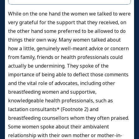
While on the one hand the women we talked to were
very grateful for the support that they received, on
the other hand some preferred to be allowed to do
things their own way. Many women talked about
how a little, genuinely well-meant advice or concern
from family, friends or health professionals could
actually be undermining. They spoke of the
importance of being able to deflect those comments
and the vital role of advocates, including other
breastfeeding women and supportive,
knowledgeable health professionals, such as
lactation consultants* (Footnote 2) and
breastfeeding counsellors whom they often praised.
Some women spoke about their ambivalent
relationship with their own mother or mother-in-