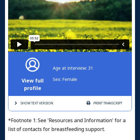
Age at interview: 31
Sex: Female
View full
profile
SHOW TEXT
VERSION
PRINT
TRANSCRIPT
*Footnote 1: See 'Resources and Information' for a
list of contacts for breastfeeding support.