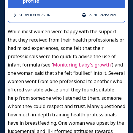
profile
SHOW TEXT
VERSION
PRINT
TRANSCRIPT
While most women were happy with the support
that they received from their health professionals or
had mixed experiences, some felt that their
professionals were too quick to advise the use of
infant formula (see
'
Monitoring baby's growth'
) and
one woman said that she felt “bullied” into it. Several
women went from one professional to another who
offered variable advice until they found suitable
help from someone who listened to them, someone
whom they could respect and trust. Many questioned
how much in-depth training health professionals
have in breastfeeding. One woman was upset by the
judgemental and ill-informed attitudes towards