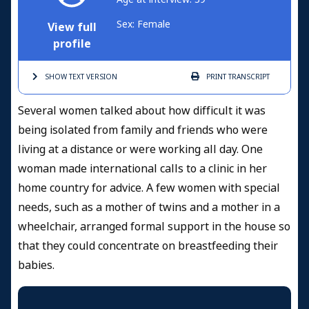
Sex: Female
View full
profile
SHOW TEXT
VERSION
PRINT
TRANSCRIPT
Several women talked about how difficult it was
being isolated from family and friends who were
living at a distance or were working all day. One
woman made international calls to a clinic in her
home country for advice. A few women with special
needs, such as a mother of twins and a mother in a
wheelchair, arranged formal support in the house so
that they could concentrate on breastfeeding their
babies.