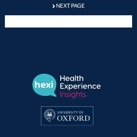
NEXT PAGE