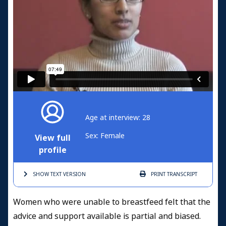
Age at interview: 28
Sex: Female
View full
profile
SHOW TEXT
VERSION
PRINT
TRANSCRIPT
Women who were unable to breastfeed felt that the
advice and support available is partial and biased.