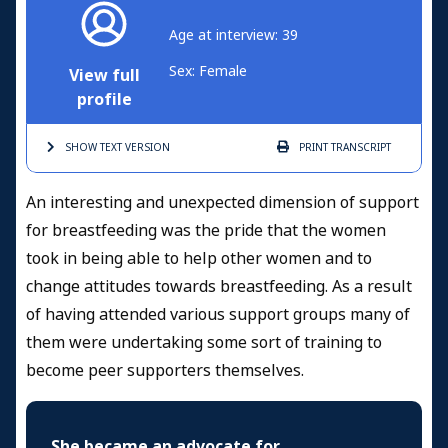
Age at interview: 39
Sex: Female
View full
profile
SHOW TEXT
VERSION
PRINT
TRANSCRIPT
An interesting and unexpected dimension of support
for breastfeeding was the pride that the women
took in being able to help other women and to
change attitudes towards breastfeeding. As a result
of having attended various support groups many of
them were undertaking some sort of training to
become peer supporters themselves.
She became an advocate for