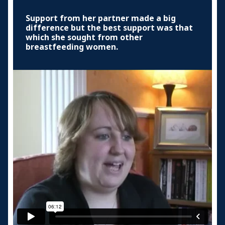
Support from her partner made a big
difference but the best support was that
which she sought from other
breastfeeding women.