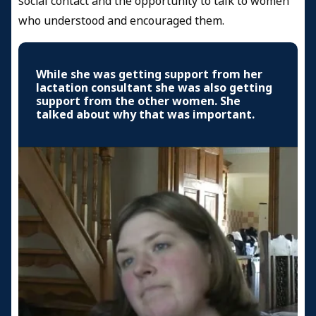
social contact and the opportunity to talk to women
who understood and encouraged them.
While she was getting support from her
lactation consultant she was also getting
support from the other women. She
talked about why that was important.