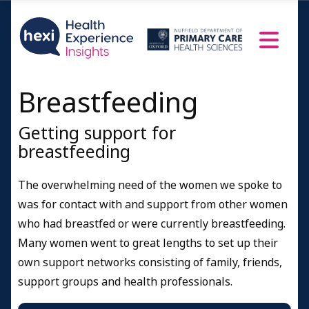
Breastfeeding
Getting support for
breastfeeding
The overwhelming need of the women we spoke to
was for contact with and support from other women
who had breastfed or were currently breastfeeding.
Many women went to great lengths to set up their
own support networks consisting of family, friends,
support groups and health professionals.