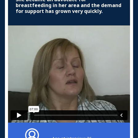
breastfeeding in her area and the demand
for support has grown very quickly.