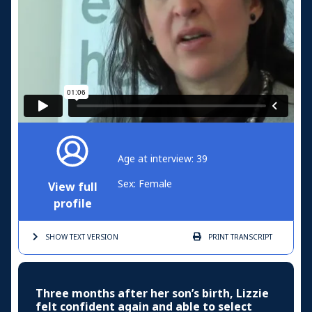
Age at interview: 39
Sex: Female
View full
profile
SHOW TEXT
VERSION
PRINT
TRANSCRIPT
Three months after her son’s birth, Lizzie
felt confident again and able to select