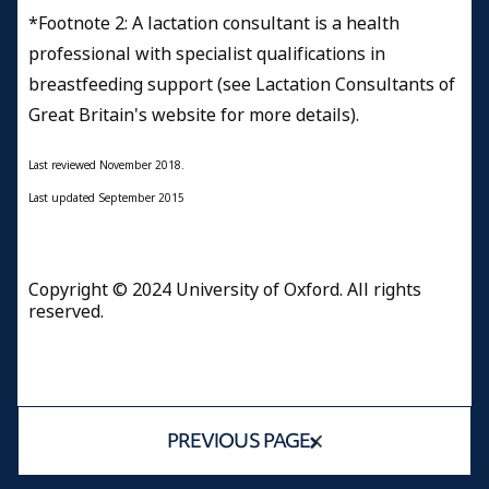
*Footnote 2: A lactation consultant is a health
professional with specialist qualifications in
breastfeeding support (see Lactation Consultants of
Great Britain's website for more details
).
Last reviewed November 2018.
Last updated September 2015
Copyright © 2024 University of Oxford. All rights
reserved.
PREVIOUS PAGE