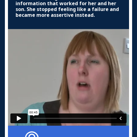
information that worked for her and her
son. She stopped feeling like a failure and
became more assertive instead.