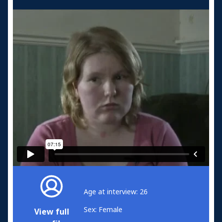
Age at interview: 26
Sex: Female
View full