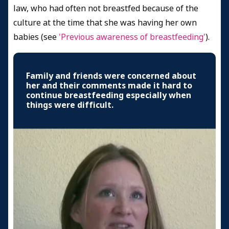
law, who had often not breastfed because of the
culture at the time that she was having her own
babies (see
'Previous awareness of breastfeeding'
).
Family and friends were concerned about
her and their comments made it hard to
continue breastfeeding especially when
things were difficult.