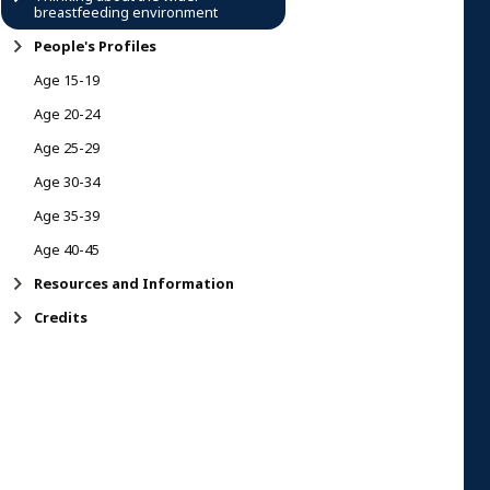
breastfeeding environment
People's Profiles
Age 15-19
Age 20-24
Age 25-29
Age 30-34
Age 35-39
Age 40-45
Resources and Information
Credits