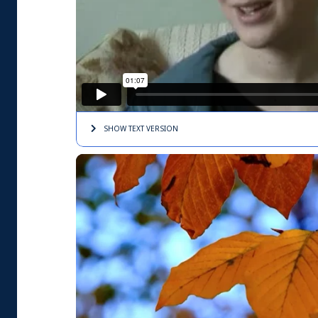
SHOW TEXT
VERSION