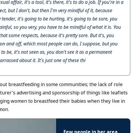
l affair, it's a tool, it's there, it's to do a job. If you're in a
ect, but I don't, but then I'm very mindful of it, because
y tender, it's going to be hurting, it's going to be sore, you
inful, so you very, you have to be mindful of what it is. You
that some respects, because it's pretty sore. But it's, you
 on and off, which most people can do, I suppose, but you
 to be, it's not seen as, you don't see it as a permanent
rrassed about it. It's just one of these thi
ut breastfeeding in some communities; the lack of role
urer's advertising and sponsorship of things like leaflets
aging women to breastfeed their babies when they live in
mon.
Few people in her area