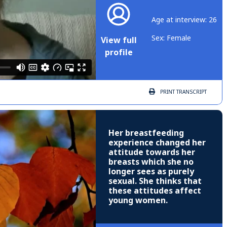
Age at interview: 26
Sex: Female
View full
profile
PRINT
TRANSCRIPT
Her breastfeeding
experience changed her
attitude towards her
breasts which she no
longer sees as purely
sexual. She thinks that
these attitudes affect
young women.