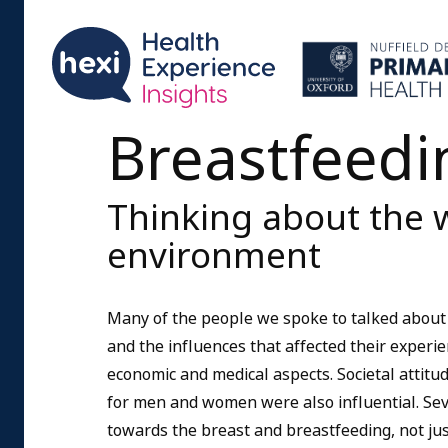
Breastfeedi
Thinking about the 
environment
Many of the people we spoke to talked about
and the influences that affected their experienc
economic and medical aspects. Societal attit
for men and women were also influential. Sev
towards the breast and breastfeeding, not jus