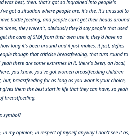
ed was best, then, that's got so ingrained into people's
 got a situation where people are, it's the, it's unusual to
have bottle feeding, and people can't get their heads around
al times, they weren't, obviously they'd say people that used
get the cans of SMA from their own use it, they'd have no
 how long it's been around and it just makes, it just, defies
people though that criticise breastfeeding, that turn round to
and yeah there are some extremes in it, there's been, on local,
where, you know, you've got women breastfeeding children
t, but, breastfeeding for as long as you want is your choice,
it gives them the best start in life that they can have, so yeah
 of breastfeeding.
ex symbol?
ch, in my opinion, in respect of myself anyway I don't see it as,