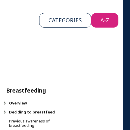
CATEGORIES
A-Z
Breastfeeding
Overview
Deciding to breastfeed
Previous awareness of
breastfeeding