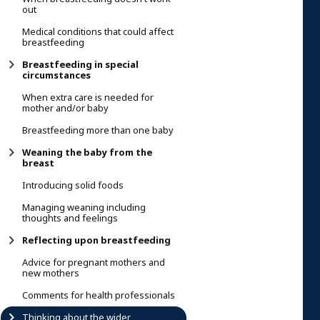
out
Medical conditions that could affect
breastfeeding
Breastfeeding in special
circumstances
When extra care is needed for
mother and/or baby
Breastfeeding more than one baby
Weaning the baby from the
breast
Introducing solid foods
Managing weaning including
thoughts and feelings
Reflecting upon breastfeeding
Advice for pregnant mothers and
new mothers
Comments for health professionals
Thinking about the wider