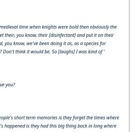
 medieval time when knights were bold then obviously the
 their, you know, their [disinfectant] and put it on their
d, you know, we've been doing it as, as a species for
 Don't think it would be. So [laughs] I was kind of '
ive you?
ople's short term memories is they forget the times where
's happened is they had this big thing back in long where