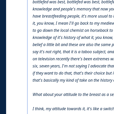
bottlefed was best, bottlefed was best, bottlef
knowledge and people's memory that now you've
have breastfeeding people, it's more usual to 
it, you know, I mean I'll go back to my mediev
to go down the local chemist on horseback to 
knowledge of it's history of what it, you know,
belief a little bit and these are also the same 
say it's not right, that it is a taboo subject, 
on television recently there's been extremes 
six, seven years, I'm not saying I advocate tha
if they want to do that, that's their choice but 
that's basically my kind of take on the history
What about your attitude to the breast as a s
I think, my attitude towards it, it's like a swit