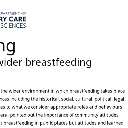
ng
wider breastfeeding
 the wider environment in which breastfeeding takes place
es including the historical, social, cultural, political, legal,
udes to what we consider appropriate roles and behaviours
eral pointed out the importance of community attitudes
t breastfeeding in public places but attitudes and learned