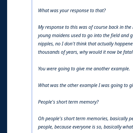
What was your response to that?
My response to this was of course back in the
young maidens used to go into the field and get
nipples, no I don't think that actually happene
thousands of years, why would it now be fatal?
You were going to give me another example.
What was the other example I was going to g
People's short term memory?
Oh people's short term memories, basically pe
people, because everyone is so, basically what