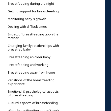
Breastfeeding during the night
Getting support for breastfeeding
Monitoring baby's growth
Dealing with difficult times
Impact of breastfeeding upon the
mother
Changing family relationships with
breastfed baby
Breastfeeding an older baby
Breastfeeding and working
Breastfeeding away from home
Variations of the breastfeeding
experience
Emotional & psychological aspects
of breastfeeding
Cultural aspects of breastfeeding
When breastfeeding doesn't work