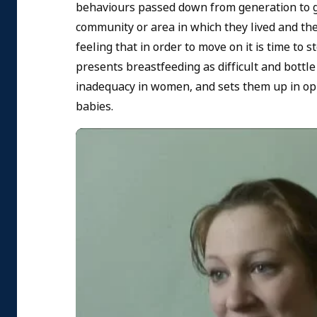
behaviours passed down from generation to g
community or area in which they lived and th
feeling that in order to move on it is time to
presents breastfeeding as difficult and bottle 
inadequacy in women, and sets them up in opp
babies.