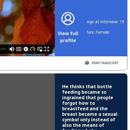
Age at interview: 19
Sex: Female
View full
profile
PRINT
TRANSCRIPT
He thinks that bottle
feeding became so
ingrained that people
forgot how to
breastfeed and the
breast became a sexual
symbol only instead of
also the means of