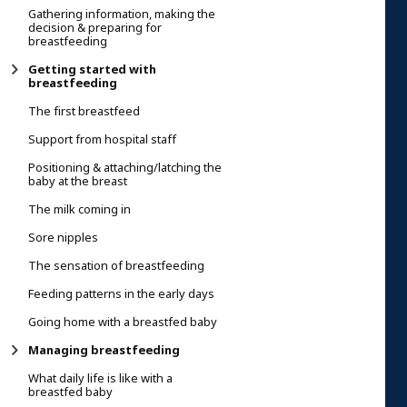
Gathering information, making the
decision & preparing for
breastfeeding
Getting started with
breastfeeding
The first breastfeed
Support from hospital staff
Positioning & attaching/latching the
baby at the breast
The milk coming in
Sore nipples
The sensation of breastfeeding
Feeding patterns in the early days
Going home with a breastfed baby
Managing breastfeeding
What daily life is like with a
breastfed baby