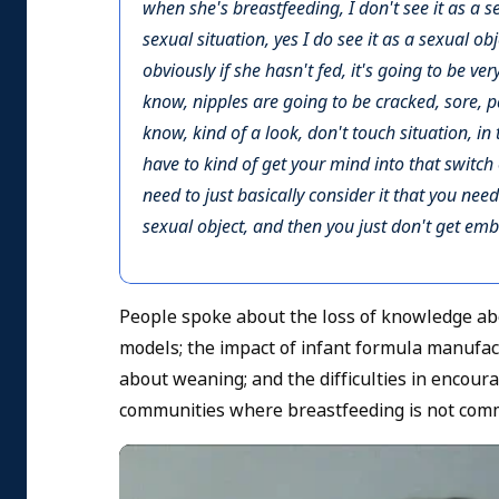
when she's breastfeeding, I don't see it as a sexua
sexual situation, yes I do see it as a sexual obj
obviously if she hasn't fed, it's going to be ver
know, nipples are going to be cracked, sore, pa
know, kind of a look, don't touch situation, in 
have to kind of get your mind into that switch
need to just basically consider it that you need
sexual object, and then you just don't get emba
People spoke about the loss of knowledge abo
models; the impact of infant formula manufact
about weaning; and the difficulties in encour
communities where breastfeeding is not com