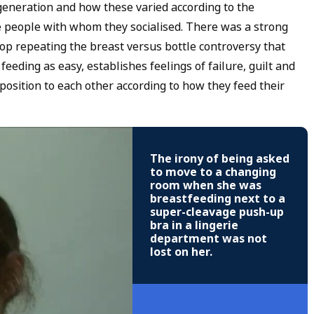
eneration and how these varied according to the
e people with whom they socialised. There was a strong
 stop repeating the breast versus bottle controversy that
feeding as easy, establishes feelings of failure, guilt and
osition to each other according to how they feed their
The irony of being asked
to move to a changing
room when she was
breastfeeding next to a
super-cleavage push-up
bra in a lingerie
department was not
lost on her.