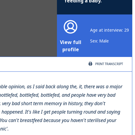
feeding a baby.
Age at interview: 29
Sex: Male
View full
profile
PRINT
TRANSCRIPT
mble opinion, as I said back along the, it, there was a major
 bottlefed, bottlefed, bottlefed, and people have very bad
, very bad short term memory in history, they don't
happened. It's like I get people turning round and saying
ou can't breastfeed because you haven't sterilised your
nic'.