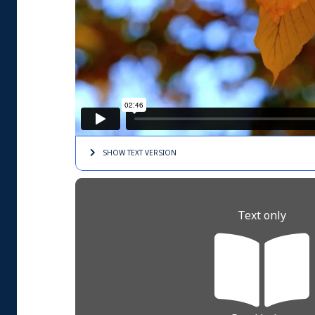
SHOW TEXT
VERSION
Text only