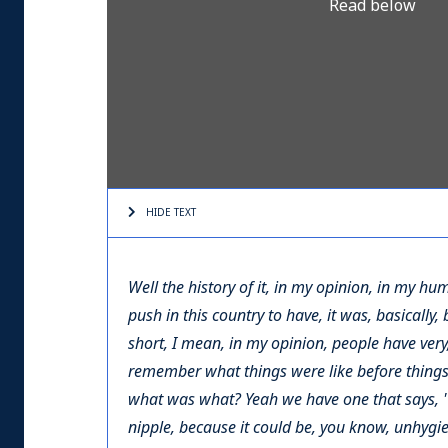
Read below
HIDE TEXT
Well the history of it, in my opinion, in my hu
push in this country to have, it was, basically,
short, I mean, in my opinion, people have very
remember what things were like before things 
what was what? Yeah we have one that says, 'Y
nipple, because it could be, you know, unhygie