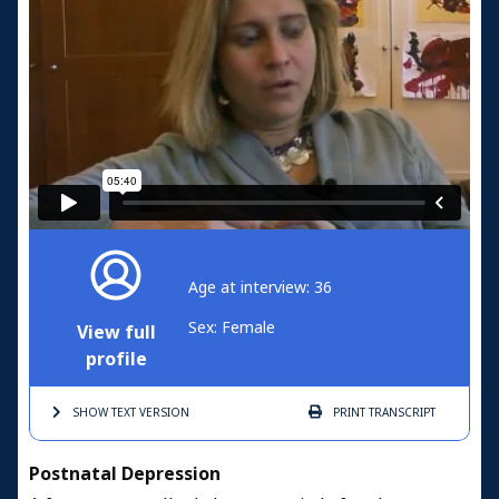
Age at interview: 36
Sex: Female
View full
profile
SHOW TEXT
VERSION
PRINT
TRANSCRIPT
Postnatal Depression