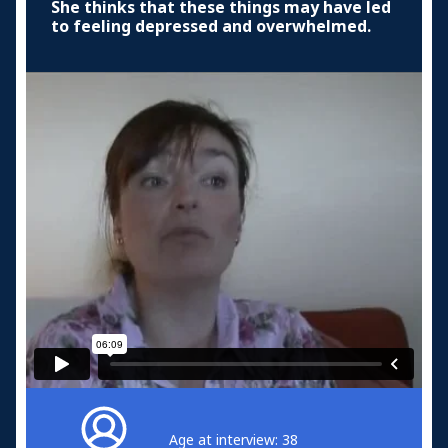
She thinks that these things may have led
to feeling depressed and overwhelmed.
Age at interview: 38