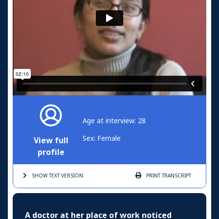
Age at interview: 28
Sex: Female
View full
profile
SHOW TEXT
VERSION
PRINT
TRANSCRIPT
A doctor at her place of work noticed