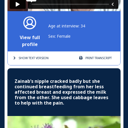
Age at interview: 34
Sex: Female
View full
profile
SHOW TEXT
VERSION
PRINT
TRANSCRIPT
Zainab’s nipple cracked badly but she
continued breastfeeding from her less
affected breast and expressed the milk
from the other. She used cabbage leaves
to help with the pain.