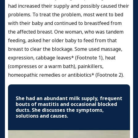
had increased their supply and possibly caused their
problems. To treat the problem, most went to bed
with their baby and continued to breastfeed from
the affected breast. One woman, who was tandem
feeding, asked her older baby to feed from that
breast to clear the blockage. Some used massage,
expression, cabbage leaves* (Footnote 1), heat
(compresses or a warm bath), painkillers,
homeopathic remedies or antibiotics* (Footnote 2).
She had an abundant milk supply, frequent
bouts of mastitis and occasional blocked
ducts. She discusses the symptoms,
solutions and causes.