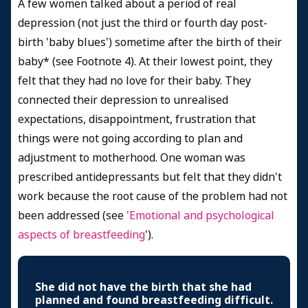
A few women talked about a period of real
depression (not just the third or fourth day post-
birth 'baby blues') sometime after the birth of their
baby* (see Footnote 4). At their lowest point, they
felt that they had no love for their baby. They
connected their depression to unrealised
expectations, disappointment, frustration that
things were not going according to plan and
adjustment to motherhood. One woman was
prescribed antidepressants but felt that they didn't
work because the root cause of the problem had not
been addressed (see
'
Emotional and psychological
aspects of breastfeeding
').
She did not have the birth that she had
planned and found breastfeeding difficult.