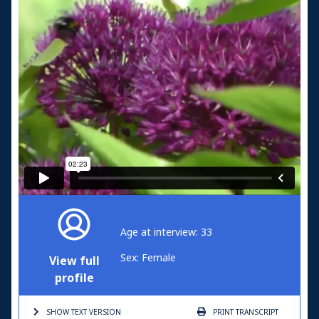
Age at interview: 33
Sex: Female
View full
profile
SHOW TEXT
VERSION
PRINT
TRANSCRIPT