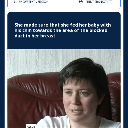
SHOW TEXT
VERSION
PRINT
TRANSCRIPT
She made sure that she fed her baby with
his chin towards the area of the blocked
duct in her breast.