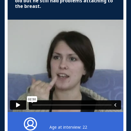
old but he still had problems attaching to
the breast.
Age at interview: 22