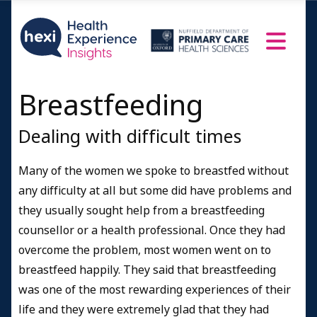
Breastfeeding
Dealing with difficult times
Many of the women we spoke to breastfed without
any difficulty at all but some did have problems and
they usually sought help from a breastfeeding
counsellor or a health professional. Once they had
overcome the problem, most women went on to
breastfeed happily. They said that breastfeeding
was one of the most rewarding experiences of their
life and they were extremely glad that they had