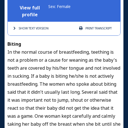
Sex: Female
View full
profile
SHOW TEXT
VERSION
PRINT
TRANSCRIPT
Biting
In the normal course of breastfeeding, teething is
not a problem or a cause for weaning as the baby's
teeth are covered by his/her tongue and not involved
in sucking. If a baby is biting he/she is not actively
breastfeeding. The women who spoke about biting
said that it didn't usually last long. Several said that
it was important not to jump, shout or otherwise
react so that their baby did not get the idea that it
was a game. One woman kept carefully and calmly
taking her baby off the breast when she bit until she