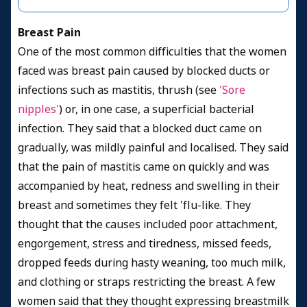
Breast Pain
One of the most common difficulties that the women
faced was breast pain caused by blocked ducts or
infections such as mastitis, thrush (see
'Sore
nipples'
) or, in one case, a superficial bacterial
infection. They said that a blocked duct came on
gradually, was mildly painful and localised. They said
that the pain of mastitis came on quickly and was
accompanied by heat, redness and swelling in their
breast and sometimes they felt 'flu-like. They
thought that the causes included poor attachment,
engorgement, stress and tiredness, missed feeds,
dropped feeds during hasty weaning, too much milk,
and clothing or straps restricting the breast. A few
women said that they thought expressing breastmilk