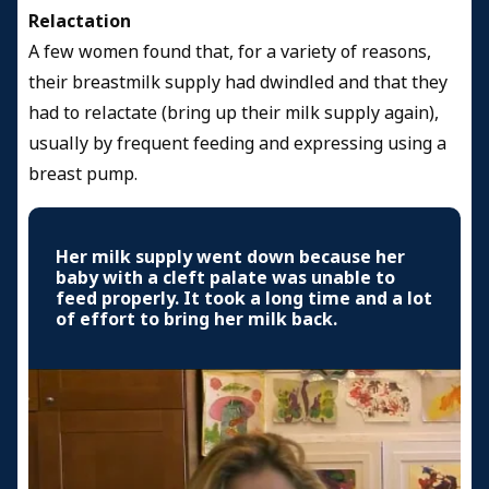
Relactation
A few women found that, for a variety of reasons,
their breastmilk supply had dwindled and that they
had to relactate (bring up their milk supply again),
usually by frequent feeding and expressing using a
breast pump.
Her milk supply went down because her
baby with a cleft palate was unable to
feed properly. It took a long time and a lot
of effort to bring her milk back.