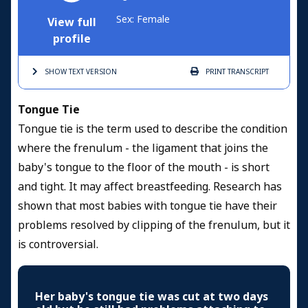
Sex: Female
View full
profile
SHOW TEXT
VERSION
PRINT
TRANSCRIPT
Tongue Tie
Tongue tie is the term used to describe the condition
where the frenulum - the ligament that joins the
baby's tongue to the floor of the mouth - is short
and tight. It may affect breastfeeding. Research has
shown that most babies with tongue tie have their
problems resolved by clipping of the frenulum, but it
is controversial.
Her baby's tongue tie was cut at two days