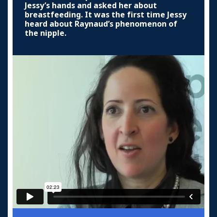
Jessy’s hands and asked her about
breastfeeding. It was the first time Jessy
heard about Raynaud’s phenomenon of
the nipple.