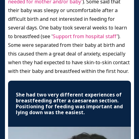
needed for mother and/or baby'
). Some said that
their baby was sleepy or uncomfortable after a
difficult birth and not interested in feeding for
several days. One baby took several weeks to learn
to breastfeed (see '
Support from hospital staff
').
Some were separated from their baby at birth and
this caused them a great deal of anxiety, especially
when they had expected to have skin-to-skin contact
with their baby and breastfeed within the first hour.
She had two very different experiences of
breastfeeding after a caesarean section.
Positioning for feeding was important and
lying down was the easiest.