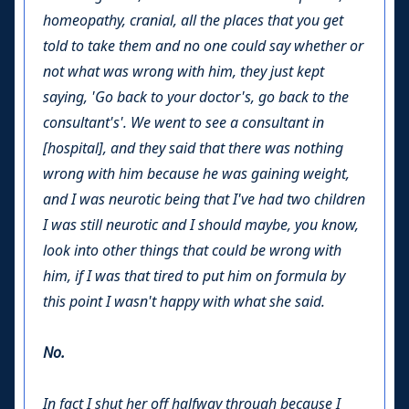
homeopathy, cranial, all the places that you get
told to take them and no one could say whether or
not what was wrong with him, they just kept
saying, 'Go back to your doctor's, go back to the
consultant's'. We went to see a consultant in
[hospital], and they said that there was nothing
wrong with him because he was gaining weight,
and I was neurotic being that I've had two children
I was still neurotic and I should maybe, you know,
look into other things that could be wrong with
him, if I was that tired to put him on formula by
this point I wasn't happy with what she said.
No.
In fact I shut her off halfway through because I