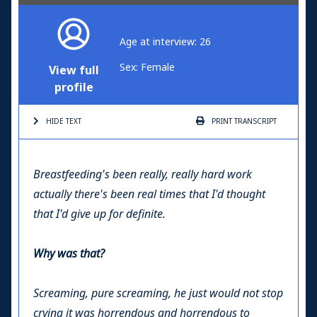
Age at interview: 26
Sex: Female
View full
profile
HIDE TEXT
PRINT
TRANSCRIPT
Breastfeeding's been really, really hard work
actually there's been real times that I'd thought
that I'd give up for definite.
Why was that?
Screaming, pure screaming, he just would not stop
crying it was horrendous and horrendous to