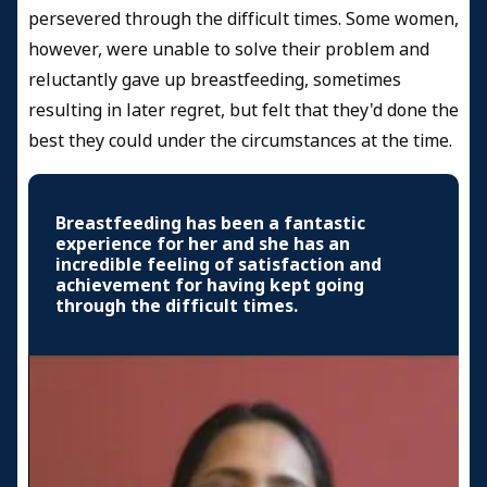
persevered through the difficult times. Some women,
however, were unable to solve their problem and
reluctantly gave up breastfeeding, sometimes
resulting in later regret, but felt that they'd done the
best they could under the circumstances at the time.
Breastfeeding has been a fantastic
experience for her and she has an
incredible feeling of satisfaction and
achievement for having kept going
through the difficult times.