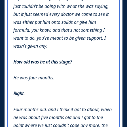
just couldn't be doing with what she was saying,
but it just seemed every doctor we came to see it
was either put him onto solids or give him
formula, you know, and that's not something I
want to do, you're meant to be given support, I
wasn't given any.
How old was he at this stage?
He was four months.
Right.
Four months old. and I think it got to about, when
he was about five months old and I got to the
point where we just couldn't cope any more, the