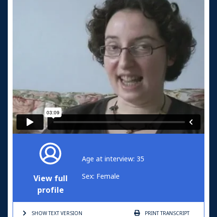
Age at interview: 35
Sex: Female
View full
profile
SHOW TEXT
VERSION
PRINT
TRANSCRIPT