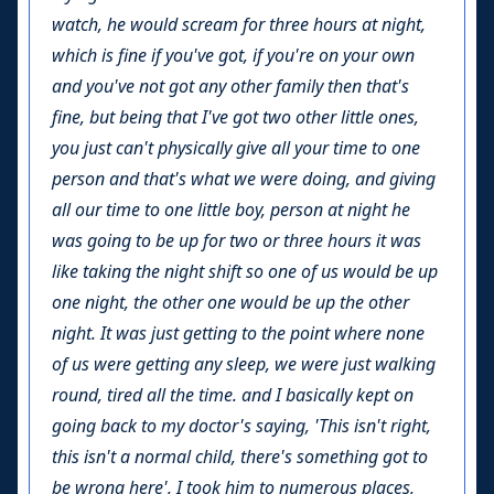
watch, he would scream for three hours at night,
which is fine if you've got, if you're on your own
and you've not got any other family then that's
fine, but being that I've got two other little ones,
you just can't physically give all your time to one
person and that's what we were doing, and giving
all our time to one little boy, person at night he
was going to be up for two or three hours it was
like taking the night shift so one of us would be up
one night, the other one would be up the other
night. It was just getting to the point where none
of us were getting any sleep, we were just walking
round, tired all the time. and I basically kept on
going back to my doctor's saying, 'This isn't right,
this isn't a normal child, there's something got to
be wrong here', I took him to numerous places,