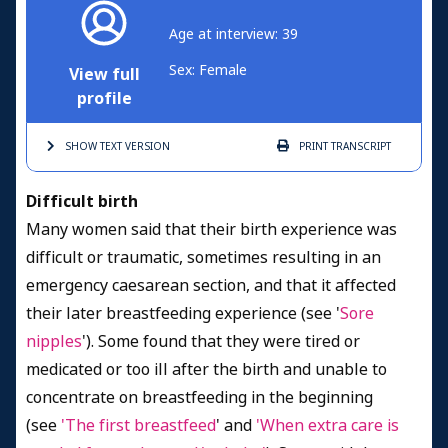
Age at interview: 39
Sex: Female
View full
profile
SHOW TEXT
VERSION
PRINT
TRANSCRIPT
Difficult birth
Many women said that their birth experience was
difficult or traumatic, sometimes resulting in an
emergency caesarean section, and that it affected
their later breastfeeding experience (see '
Sore
nipples
'). Some found that they were tired or
medicated or too ill after the birth and unable to
concentrate on breastfeeding in the beginning
(see
'The first breastfeed
' and
'When extra care is