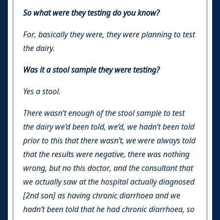
So what were they testing do you know?
For, basically they were, they were planning to test
the dairy.
Was it a stool sample they were testing?
Yes a stool.
There wasn’t enough of the stool sample to test
the dairy we’d been told, we’d, we hadn’t been told
prior to this that there wasn’t, we were always told
that the results were negative, there was nothing
wrong, but no this doctor, and the consultant that
we actually saw at the hospital actually diagnosed
[2nd son] as having chronic diarrhoea and we
hadn’t been told that he had chronic diarrhoea, so