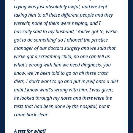
crying was just absolutely awful, and we kept
taking him to all these different people and they
weren't, none of them were helping, and I
basically said to my husband, 'You've got to, we've
got to do something' so I phoned the practice
manager of our doctors surgery and we said that
we've got a screaming child, no one can tell us
what's wrong with him we need diagnosis, you
know, we've been told to go on all these crash
diets, I don't want to go and put myself onto a diet
until I know what's wrong with him. I was given,
he looked through my notes and there were the
tests that had been done by the hospital, but it
came back clear.
A test for what?