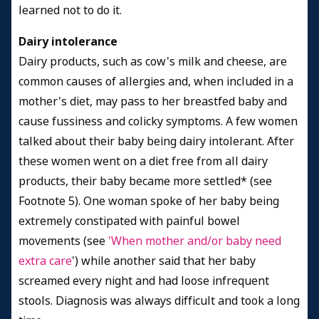
learned not to do it.
Dairy intolerance
Dairy products, such as cow's milk and cheese, are
common causes of allergies and, when included in a
mother's diet, may pass to her breastfed baby and
cause fussiness and colicky symptoms. A few women
talked about their baby being dairy intolerant. After
these women went on a diet free from all dairy
products, their baby became more settled* (see
Footnote 5). One woman spoke of her baby being
extremely constipated with painful bowel
movements (see
'
When mother and/or baby need
extra care
') while another said that her baby
screamed every night and had loose infrequent
stools. Diagnosis was always difficult and took a long