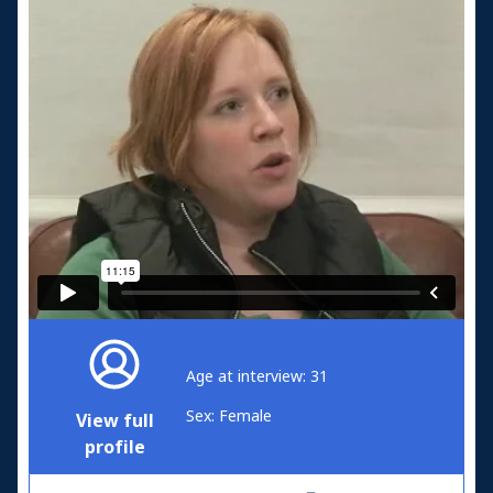
Age at interview: 31
Sex: Female
View full
profile