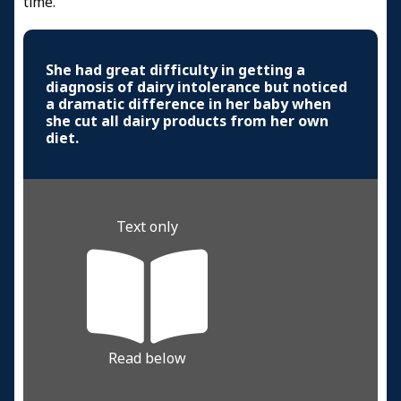
time.
She had great difficulty in getting a
diagnosis of dairy intolerance but noticed
a dramatic difference in her baby when
she cut all dairy products from her own
diet.
Text only
Read below