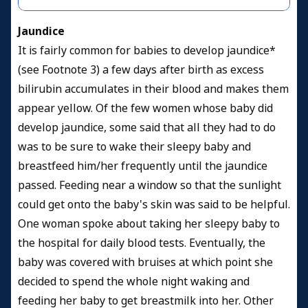
Jaundice
It is fairly common for babies to develop jaundice*
(see Footnote 3) a few days after birth as excess
bilirubin accumulates in their blood and makes them
appear yellow. Of the few women whose baby did
develop jaundice, some said that all they had to do
was to be sure to wake their sleepy baby and
breastfeed him/her frequently until the jaundice
passed. Feeding near a window so that the sunlight
could get onto the baby's skin was said to be helpful.
One woman spoke about taking her sleepy baby to
the hospital for daily blood tests. Eventually, the
baby was covered with bruises at which point she
decided to spend the whole night waking and
feeding her baby to get breastmilk into her. Other