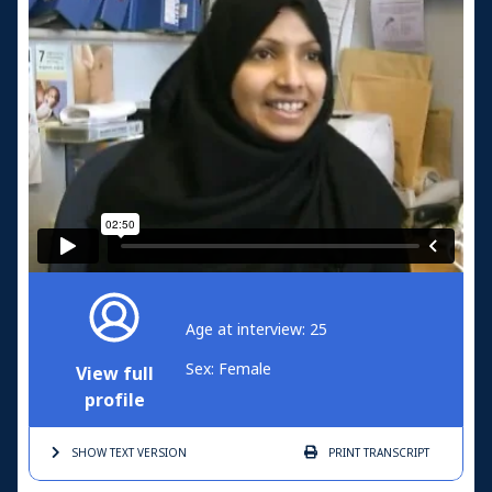
Age at interview: 25
Sex: Female
View full
profile
SHOW TEXT
VERSION
PRINT
TRANSCRIPT