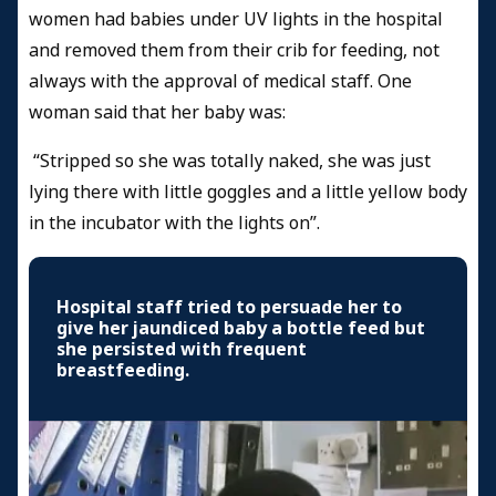
women had babies under UV lights in the hospital
and removed them from their crib for feeding, not
always with the approval of medical staff. One
woman said that her baby was:
“Stripped so she was totally naked, she was just
lying there with little goggles and a little yellow body
in the incubator with the lights on”.
Hospital staff tried to persuade her to
give her jaundiced baby a bottle feed but
she persisted with frequent
breastfeeding.