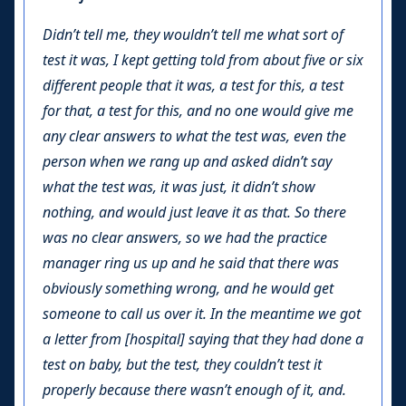
Didn’t tell me, they wouldn’t tell me what sort of
test it was, I kept getting told from about five or six
different people that it was, a test for this, a test
for that, a test for this, and no one would give me
any clear answers to what the test was, even the
person when we rang up and asked didn’t say
what the test was, it was just, it didn’t show
nothing, and would just leave it as that. So there
was no clear answers, so we had the practice
manager ring us up and he said that there was
obviously something wrong, and he would get
someone to call us over it. In the meantime we got
a letter from [hospital] saying that they had done a
test on baby, but the test, they couldn’t test it
properly because there wasn’t enough of it, and.