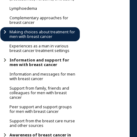
Lymphoedema
Complementary approaches for
breast cancer
Making choices about treatment for
men with breast cancer
Experiences as a man in various
breast cancer treatment settings
Information and support for
men with breast cancer
Information and messages for men
with breast cancer
Support from family, friends and
colleagues for men with breast
cancer
Peer support and support groups
for men with breast cancer
Support from the breast care nurse
and other sources
Awareness of breast cancer in