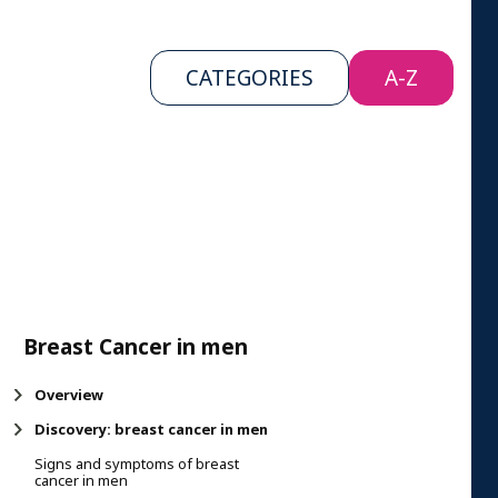
CATEGORIES
A-Z
Breast Cancer in men
Overview
Discovery: breast cancer in men
Signs and symptoms of breast
cancer in men