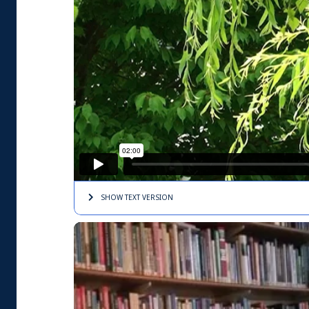
SHOW TEXT
VERSION