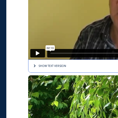
SHOW TEXT
VERSION