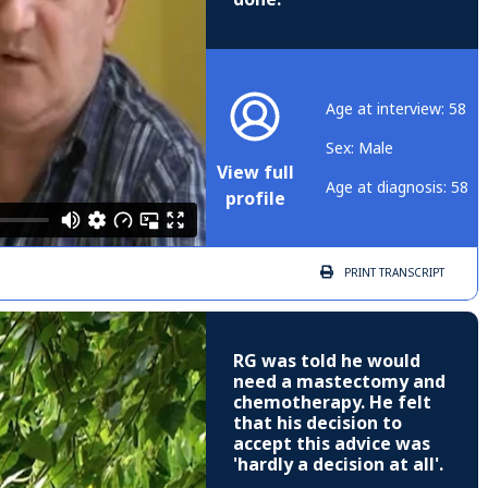
Age at interview: 58
Sex: Male
View full
Age at diagnosis: 58
profile
PRINT
TRANSCRIPT
RG was told he would
need a mastectomy and
chemotherapy. He felt
that his decision to
accept this advice was
'hardly a decision at all'.