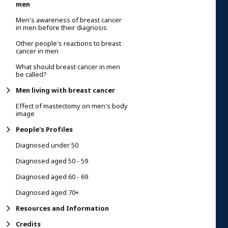
men
Men's awareness of breast cancer
in men before their diagnosis
Other people's reactions to breast
cancer in men
What should breast cancer in men
be called?
Men living with breast cancer
Effect of mastectomy on men's body
image
People's Profiles
Diagnosed under 50
Diagnosed aged 50 - 59
Diagnosed aged 60 - 69
Diagnosed aged 70+
Resources and Information
Credits