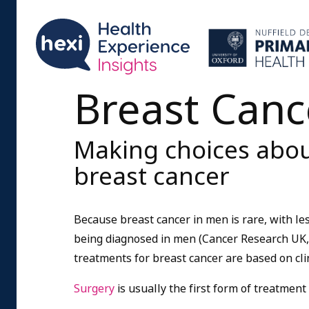
Breast Canc
Making choices abou
breast cancer
Because breast cancer in men is rare, with le
being diagnosed in men (Cancer Research UK, 
treatments for breast cancer are based on cli
Surgery
is usually the first form of treatment