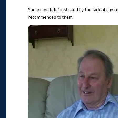
Some men felt frustrated by the lack of choi
recommended to them.