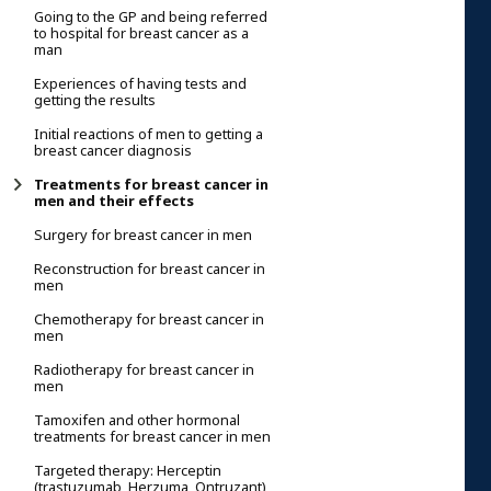
Going to the GP and being referred
to hospital for breast cancer as a
man
Experiences of having tests and
getting the results
Initial reactions of men to getting a
breast cancer diagnosis
Treatments for breast cancer in
men and their effects
Surgery for breast cancer in men
Reconstruction for breast cancer in
men
Chemotherapy for breast cancer in
men
Radiotherapy for breast cancer in
men
Tamoxifen and other hormonal
treatments for breast cancer in men
Targeted therapy: Herceptin
(trastuzumab, Herzuma, Ontruzant)