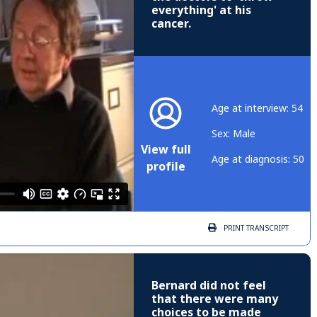
everything' at his
cancer.
Age at interview: 54
Sex: Male
View full
Age at diagnosis: 50
profile
PRINT
TRANSCRIPT
Bernard did not feel
that there were many
choices to be made