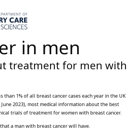
er in men
t treatment for men with
ss than 1% of all breast cancer cases each year in the UK
June 2023), most medical information about the best
nical trials of treatment for women with breast cancer.
 that a man with breast cancer will have.