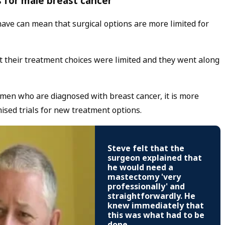
 for male breast cancer
ave can mean that surgical options are more limited for
 their treatment choices were limited and they went along
 men who are diagnosed with breast cancer, it is more
ised trials for new treatment options.
Steve felt that the
surgeon explained that
he would need a
mastectomy 'very
professionally' and
straightforwardly. He
knew immediately that
this was what had to be
done.