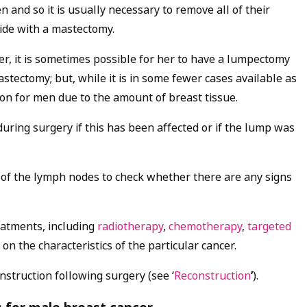
nd so it is usually necessary to remove all of their
side with a mastectomy.
, it is sometimes possible for her to have a lumpectomy
stectomy; but, while it is in some fewer cases available as
ion for men due to the amount of breast tissue.
ring surgery if this has been affected or if the lump was
 of the lymph nodes to check whether there are any signs
eatments, including
radiotherapy
,
chemotherapy
,
targeted
on the characteristics of the particular cancer.
nstruction following surgery (see ‘
Reconstruction
’
).