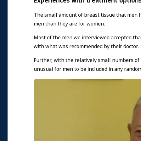
Experiences with treatment options
The small amount of breast tissue that men h
men than they are for women.
Most of the men we interviewed accepted that
with what was recommended by their doctor.
Further, with the relatively small numbers of
unusual for men to be included in any random