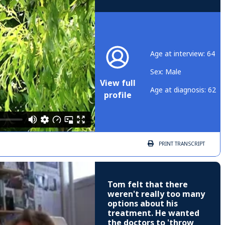
Age at interview: 64
Sex: Male
View full
Age at diagnosis: 62
profile
PRINT
TRANSCRIPT
Tom felt that there
weren't really too many
options about his
treatment. He wanted
the doctors to 'throw