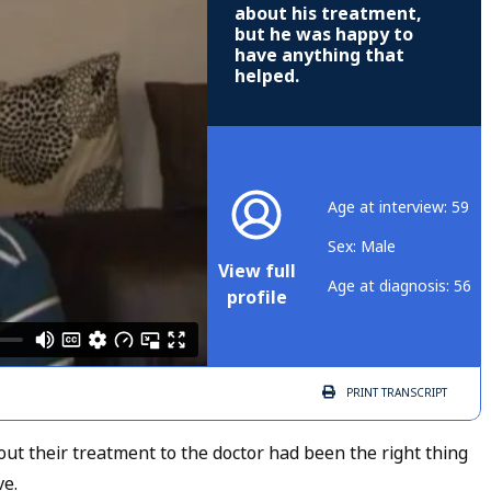
about his treatment,
but he was happy to
have anything that
helped.
Age at interview: 59
Sex: Male
View full
Age at diagnosis: 56
profile
PRINT
TRANSCRIPT
out their treatment to the doctor had been the right thing
ve.