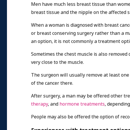
Men have much less breast tissue than women a
breast tissue and the nipple on the affected 
When a woman is diagnosed with breast cancer
or breast conserving surgery rather than a ma
an option, it is not commonly a treatment opt
Sometimes the chest muscle is also removed du
very close to the muscle.
The surgeon will usually remove at least one
of the cancer there.
After surgery, a man may be offered other tr
therapy
, and
hormone treatments
, depending 
People may also be offered the option of reco