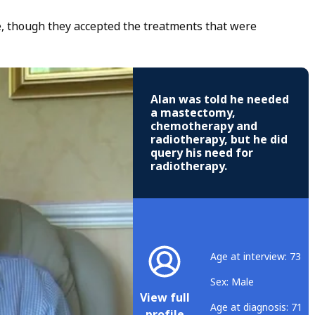
ce, though they accepted the treatments that were
Alan was told he needed
a mastectomy,
chemotherapy and
radiotherapy, but he did
query his need for
radiotherapy.
Age at interview: 73
Sex: Male
View full
Age at diagnosis: 71
profile