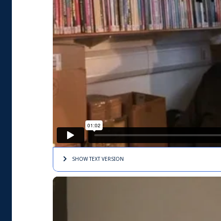
SHOW TEXT
VERSION