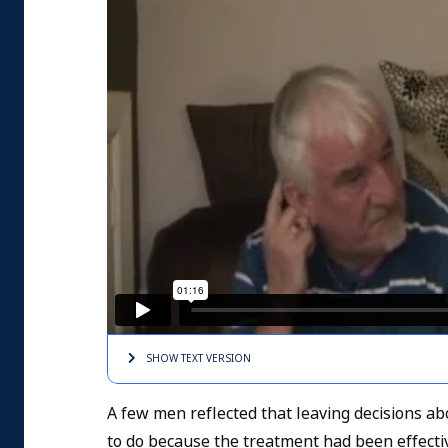
SHOW TEXT
VERSION
A few men reflected that leaving decisions ab
to do because the treatment had been effecti