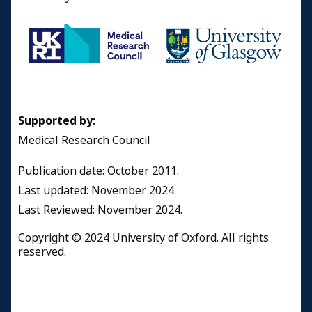
Supported by:
Medical Research Council
Publication date: October 2011.
Last updated: November 2024.
Last Reviewed: November 2024.
Copyright © 2024 University of Oxford. All rights
reserved.