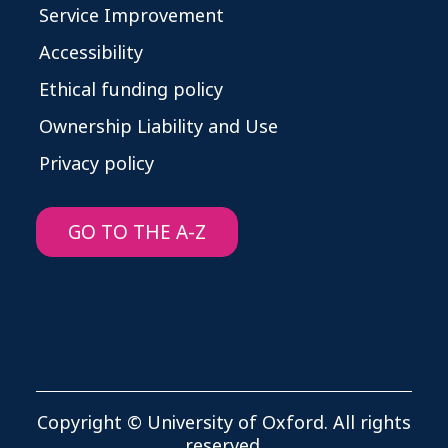
Service Improvement
Accessibility
Ethical funding policy
Ownership Liability and Use
Privacy policy
GO TO THE A-Z
Copyright © University of Oxford. All rights
reserved.