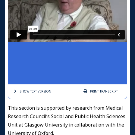
SHOW TEXT
VERSION
PRINT
TRANSCRIPT
This section is supported by research from Medical
Research Council’s Social and Public Health Sciences
Unit at Glasgow University in collaboration with the
University of Oxford.