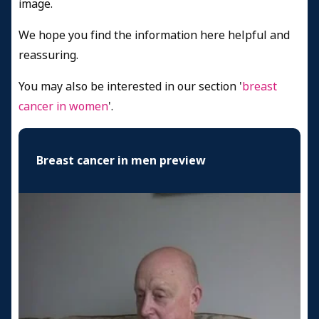
image.
We hope you find the information here helpful and
reassuring.
You may also be interested in our section '
breast
cancer in women
'.
Breast cancer in men preview