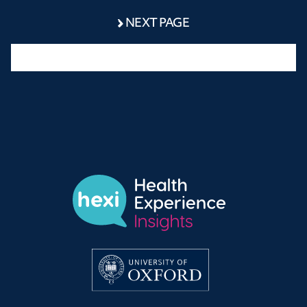
NEXT PAGE