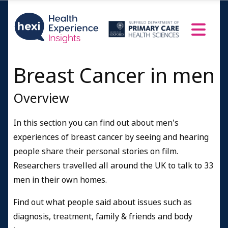
Breast Cancer in men
Overview
In this section you can find out about men's
experiences of breast cancer by seeing and hearing
people share their personal stories on film.
Researchers travelled all around the UK to talk to 33
men in their own homes.
Find out what people said about issues such as
diagnosis, treatment, family & friends and body