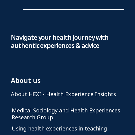
Navigate your health journey with
authentic experiences & advice
About us
About HEXI - Health Experience Insights
Medical Sociology and Health Experiences
Research Group
Using health experiences in teaching