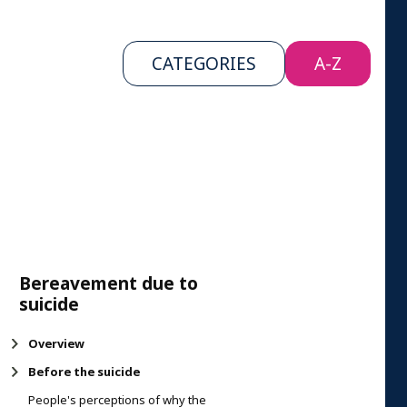
CATEGORIES
A-Z
Bereavement due to
suicide
Overview
Before the suicide
People's perceptions of why the