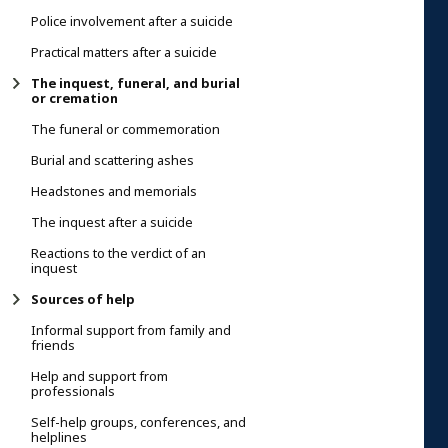
Police involvement after a suicide
Practical matters after a suicide
The inquest, funeral, and burial
or cremation
The funeral or commemoration
Burial and scattering ashes
Headstones and memorials
The inquest after a suicide
Reactions to the verdict of an
inquest
Sources of help
Informal support from family and
friends
Help and support from
professionals
Self-help groups, conferences, and
helplines