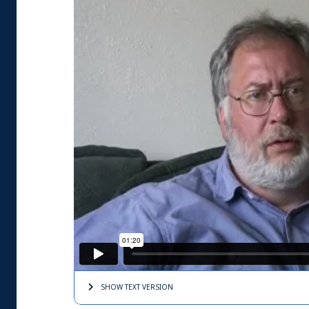
SHOW TEXT
VERSION