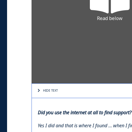
Read below
HIDE TEXT
Did you use the internet at all to find support?
Yes I did and that is where I found … when I f