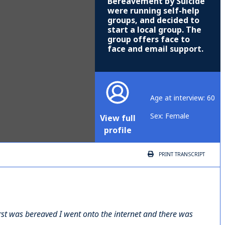
Bereavement by Suicide
were running self-help
groups, and decided to
start a local group. The
group offers face to
face and email support.
Age at interview: 60
Sex: Female
View full
profile
PRINT
TRANSCRIPT
irst was bereaved I went onto the internet and there was