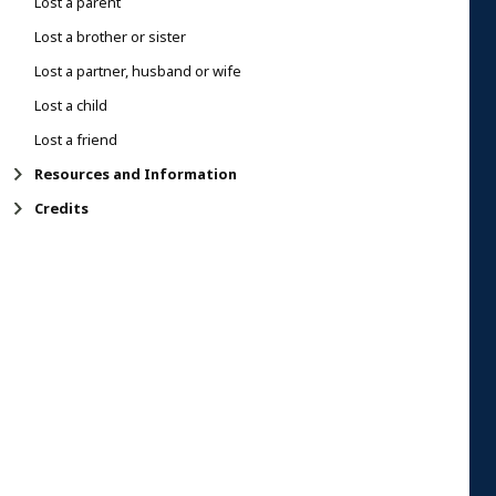
Lost a parent
Lost a brother or sister
Lost a partner, husband or wife
Lost a child
Lost a friend
Resources and Information
Credits