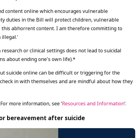
und content online which encourages vulnerable
y duties in the Bill will protect children, vulnerable
 this abhorrent content. I am therefore committing to
illegal.'
research or clinical settings does not lead to suicidal
ons about ending one's own life).*
suicide online can be difficult or triggering for the
 check in with themselves and are mindful about how they
 For more information, see ‘
Resources and Information
’.
for bereavement after suicide