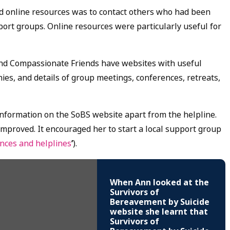
 online resources was to contact others who had been
ort groups. Online resources were particularly useful for
and Compassionate Friends have websites with useful
ies, and details of group meetings, conferences, retreats,
 information on the SoBS website apart from the helpline.
mproved. It encouraged her to start a local support group
ences and helplines
’
).
When Ann looked at the
Survivors of
Bereavement by Suicide
website she learnt that
Survivors of