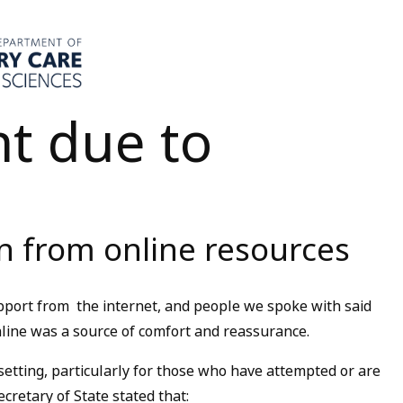
t due to
n from online resources
port from the internet, and people we spoke with said
nline was a source of comfort and reassurance.
etting, particularly for those who have attempted or are
cretary of State stated that: