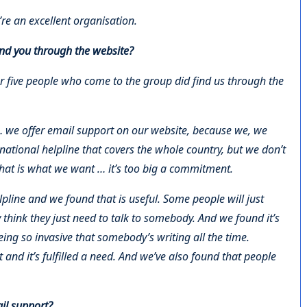
re an excellent organisation.
nd you through the website?
or five people who come to the group did find us through the
 we offer email support on our website, because we, we
 national helpline that covers the whole country, but we don’t
 that is what we want … it’s too big a commitment.
lpline and we found that is useful. Some people will just
 think they just need to talk to somebody. And we found it’s
ng so invasive that somebody’s writing all the time.
 and it’s fulfilled a need. And we’ve also found that people
ail support?