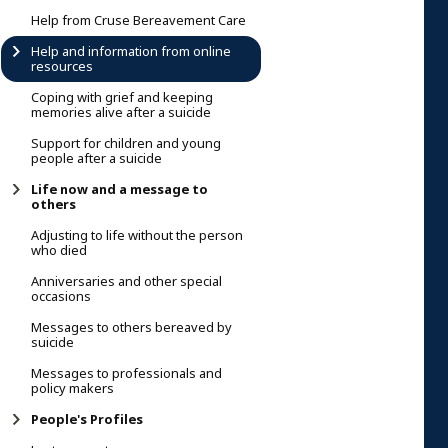
Help from Cruse Bereavement Care
Help and information from online
resources
Coping with grief and keeping
memories alive after a suicide
Support for children and young
people after a suicide
Life now and a message to
others
Adjusting to life without the person
who died
Anniversaries and other special
occasions
Messages to others bereaved by
suicide
Messages to professionals and
policy makers
People's Profiles