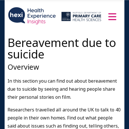
Bereavement due to
suicide
Overview
In this section you can find out about bereavement
due to suicide by seeing and hearing people share
their personal stories on film.
Researchers travelled all around the UK to talk to 40
people in their own homes. Find out what people
said about issues such as finding out, telling others,