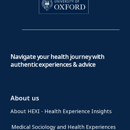
Navigate your health journey with
authentic experiences & advice
About us
About HEXI - Health Experience Insights
Medical Sociology and Health Experiences