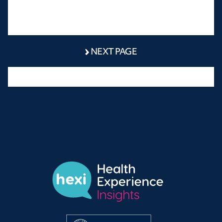
NEXT PAGE