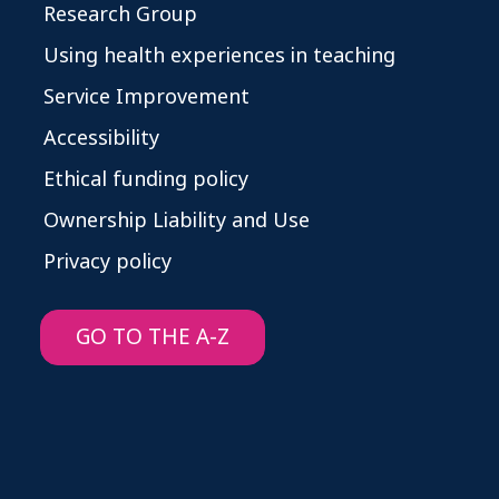
Research Group
Using health experiences in teaching
Service Improvement
Accessibility
Ethical funding policy
Ownership Liability and Use
Privacy policy
GO TO THE A-Z