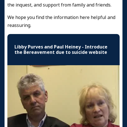
the inquest, and support from family and friends.
We hope you find the information here helpful and
reassuring.
Libby Purves and Paul Heiney - Introduce
the Bereavement due to suicide website