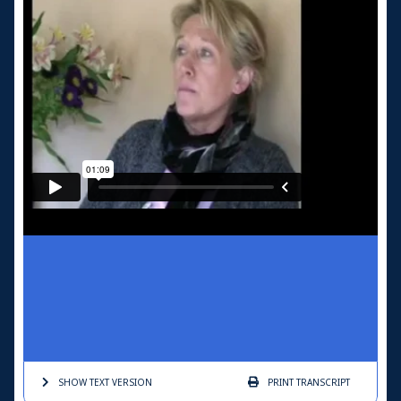
SHOW TEXT
VERSION
PRINT
TRANSCRIPT