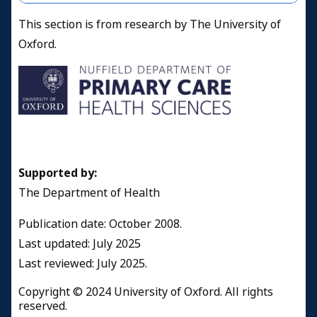
This section is from research by The University of
Oxford.
Supported by:
The Department of Health
Publication date: October 2008.
Last updated: July 2025
Last reviewed: July 2025.
Copyright © 2024 University of Oxford. All rights
reserved.