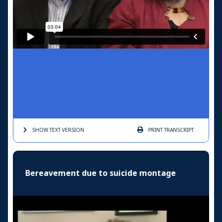
SHOW TEXT
VERSION
PRINT
TRANSCRIPT
Bereavement due to suicide montage