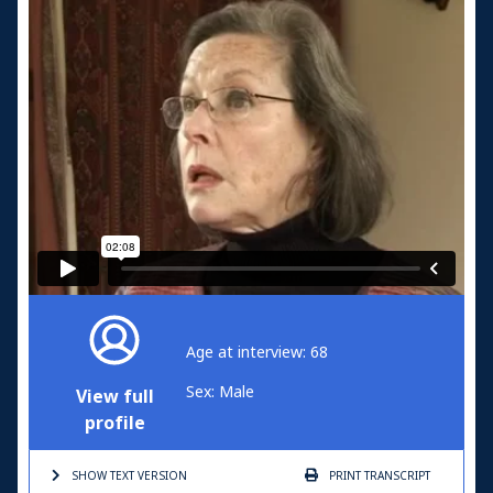
Age at interview: 68
Sex: Male
View full
profile
SHOW TEXT
VERSION
PRINT
TRANSCRIPT