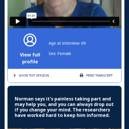
Age at interview: 69
Sex: Female
View full
profile
SHOW TEXT
VERSION
PRINT
TRANSCRIPT
Norman says it's painless taking part and
may help you, and you can always drop out
if you change your mind. The researchers
have worked hard to keep him informed.