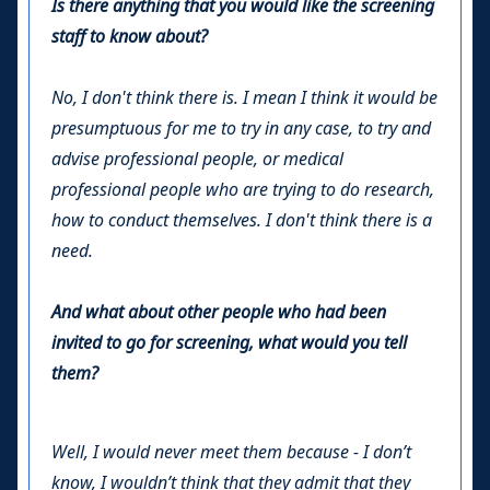
Is there anything that you would like the screening
staff to know about?
No, I don't think there is. I mean I think it would be
presumptuous for me to try in any case, to try and
advise professional people, or medical
professional people who are trying to do research,
how to conduct themselves. I don't think there is a
need.
And what about other people who had been
invited to go for screening, what would you tell
them?
Well, I would never meet them because - I don’t
know, I wouldn’t think that they admit that they