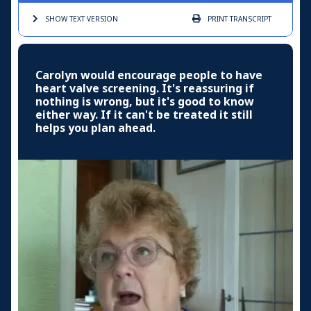
SHOW TEXT
VERSION
PRINT
TRANSCRIPT
Carolyn would encourage people to have
heart valve screening. It's reassuring if
nothing is wrong, but it's good to know
either way. If it can't be treated it still
helps you plan ahead.