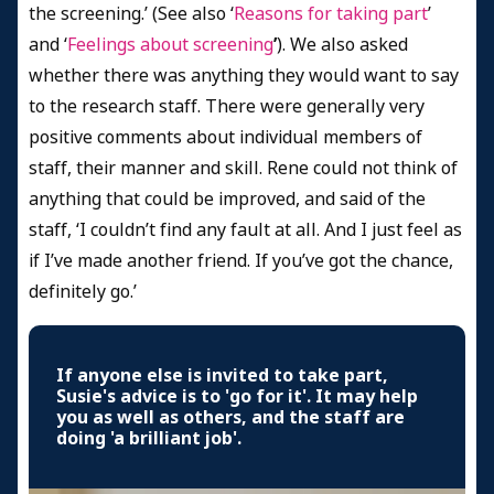
the screening.’ (See also ‘
Reasons for taking part
’
and ‘
Feelings about screening
’
). We also asked
whether there was anything they would want to say
to the research staff. There were generally very
positive comments about individual members of
staff, their manner and skill. Rene could not think of
anything that could be improved, and said of the
staff, ‘I couldn’t find any fault at all. And I just feel as
if I’ve made another friend. If you’ve got the chance,
definitely go.’
If anyone else is invited to take part,
Susie's advice is to 'go for it'. It may help
you as well as others, and the staff are
doing 'a brilliant job'.