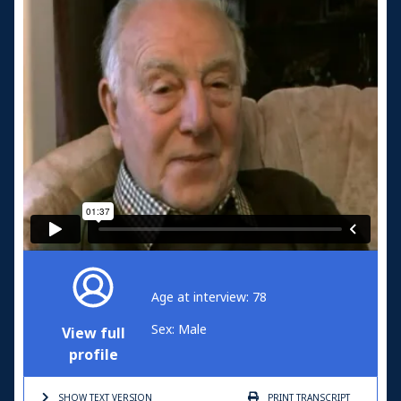
Age at interview: 78
Sex: Male
View full
profile
SHOW TEXT
VERSION
PRINT
TRANSCRIPT