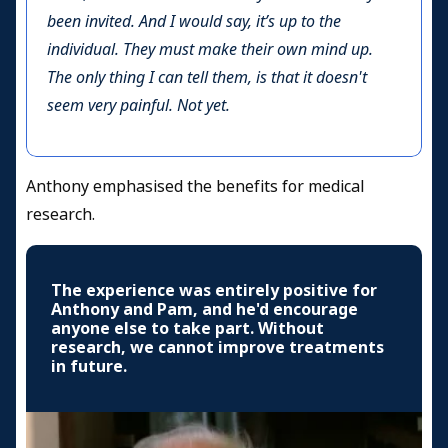
been invited. And I would say, it’s up to the
individual. They must make their own mind up.
The only thing I can tell them, is that it doesn't
seem very painful. Not yet.
Anthony emphasised the benefits for medical
research.
The experience was entirely positive for
Anthony and Pam, and he'd encourage
anyone else to take part. Without
research, we cannot improve treatments
in future.