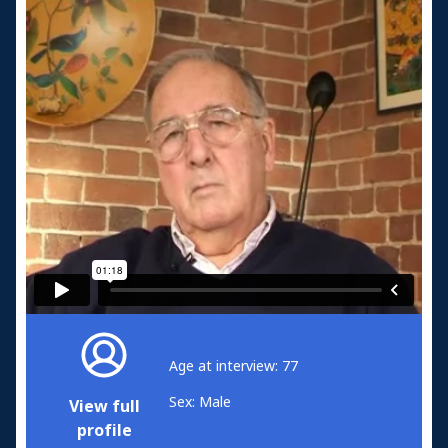
Age at interview: 77
Sex: Male
View full
profile