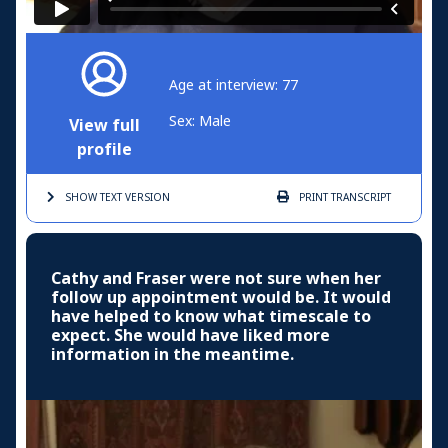
Age at interview: 77
Sex: Male
View full
profile
SHOW TEXT
VERSION
PRINT
TRANSCRIPT
Cathy and Fraser were not sure when her
follow up appointment would be. It would
have helped to know what timescale to
expect. She would have liked more
information in the meantime.