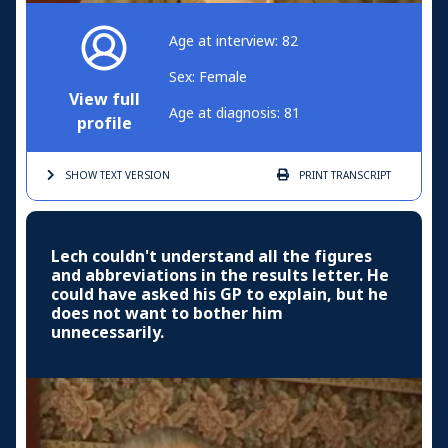
Age at interview: 82
Sex: Female
View full
Age at diagnosis: 81
profile
SHOW TEXT
VERSION
PRINT
TRANSCRIPT
Lech couldn't understand all the figures
and abbreviations in the results letter. He
could have asked his GP to explain, but he
does not want to bother him
unnecessarily.