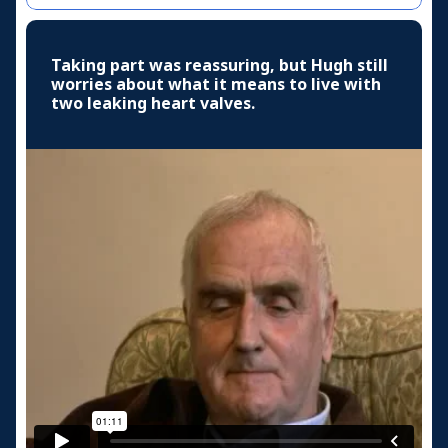
Taking part was reassuring, but Hugh still
worries about what it means to live with
two leaking heart valves.