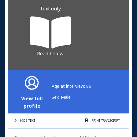
Text only
Read below
Age at interview: 86
Sex: Male
View full
profile
HIDE TEXT
PRINT
TRANSCRIPT