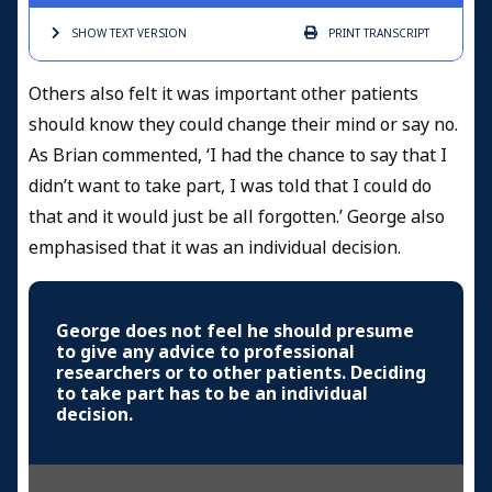
SHOW TEXT
VERSION
PRINT
TRANSCRIPT
Others also felt it was important other patients
should know they could change their mind or say no.
As Brian commented, ‘I had the chance to say that I
didn’t want to take part, I was told that I could do
that and it would just be all forgotten.’ George also
emphasised that it was an individual decision.
George does not feel he should presume
to give any advice to professional
researchers or to other patients. Deciding
to take part has to be an individual
decision.