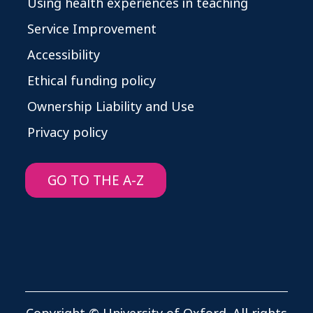
Using health experiences in teaching
Service Improvement
Accessibility
Ethical funding policy
Ownership Liability and Use
Privacy policy
GO TO THE A-Z