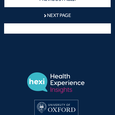
NEXT PAGE