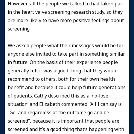
However, all the people we talked to had taken part
in the heart valve screening research study, so they
are more likely to have more positive feelings about
screening.
We asked people what their messages would be for
anyone else invited to take part in something similar
in future. On the basis of their experience people
generally felt it was a good thing that they would
recommend to others, both for their own health
benefit and because it could help future generations
of patients. Cathy described this as a ‘no-lose
situation’ and Elizabeth commented' ‘All I can say is
“Go, and regardless of the outcome go and be
screened”, because it is important that people are
screened and it’s a good thing that’s happening with