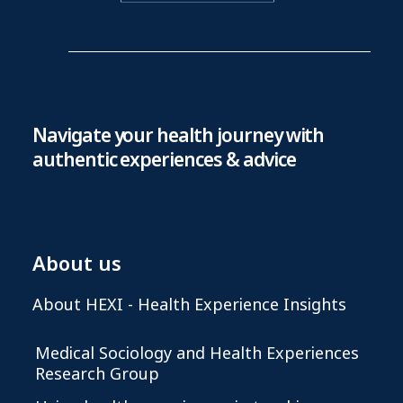
Navigate your health journey with
authentic experiences & advice
About us
About HEXI - Health Experience Insights
Medical Sociology and Health Experiences
Research Group