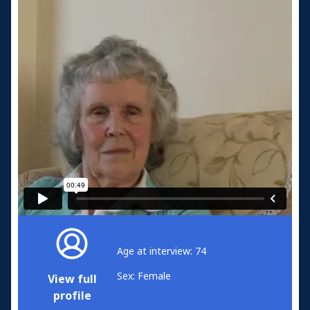
Age at interview: 74
Sex: Female
View full
profile