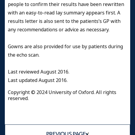
people to confirm their results have been rewritten
with an easy-to-read lay summary appears first. A
results letter is also sent to the patients’s GP with
any recommendations or advice as necessary.
Gowns are also provided for use by patients during
the echo scan.
Last reviewed August 2016.
Last updated August 2016.
Copyright © 2024 University of Oxford. All rights
reserved.
PREVIOUS PAGE