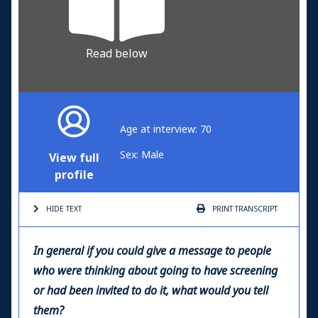
Read below
Age at interview: 70
Sex: Male
View full
profile
HIDE TEXT
PRINT
TRANSCRIPT
In general if you could give a message to people
who were thinking about going to have screening
or had been invited to do it, what would you tell
them?