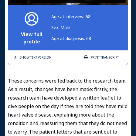
Age at interview: 68
Sex: Male
View full
Age at diagnosis: 68
profile
SHOW TEXT
VERSION
PRINT
TRANSCRIPT
These concerns were fed back to the research team.
As a result, changes have been made: firstly, the
research team have developed a written leaflet to
give people on the day if they are told they have mild
heart valve disease, explaining more about the
condition and reassuring them that they do not need
to worry. The patient letters that are sent out to