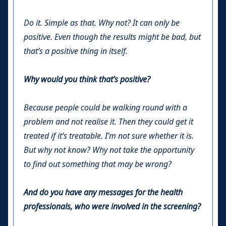
Do it. Simple as that. Why not? It can only be
positive. Even though the results might be bad, but
that’s a positive thing in itself.
Why would you think that’s positive?
Because people could be walking round with a
problem and not realise it. Then they could get it
treated if it’s treatable. I’m not sure whether it is.
But why not know? Why not take the opportunity
to find out something that may be wrong?
And do you have any messages for the health
professionals, who were involved in the screening?