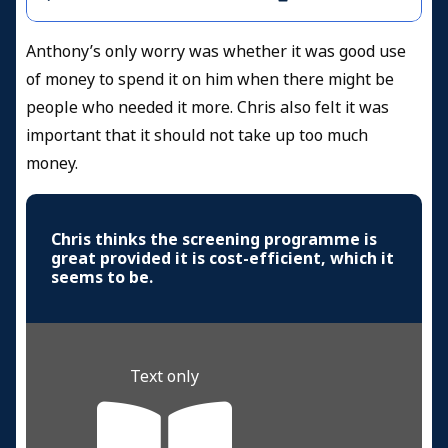
Anthony’s only worry was whether it was good use
of money to spend it on him when there might be
people who needed it more. Chris also felt it was
important that it should not take up too much
money.
Chris thinks the screening programme is
great provided it is cost-efficient, which it
seems to be.
Text only