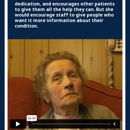
dedication, and encourages other patients
to give them all the help they can. But she
would encourage staff to give people who
want it more information about their
condition.