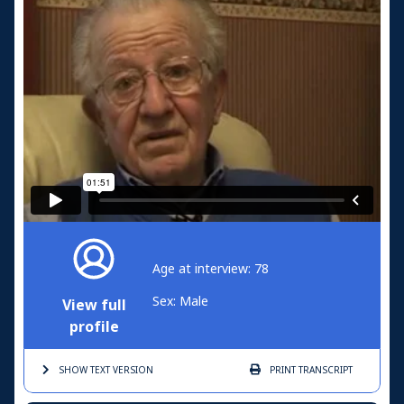
Age at interview: 78
Sex: Male
View full
profile
SHOW TEXT
VERSION
PRINT
TRANSCRIPT