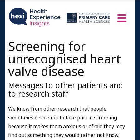
Screening for
unrecognised heart
valve disease
Messages to other patients and
to research staff
We know from other research that people
sometimes decide not to take part in screening
because it makes them anxious or afraid they may
find out something they would rather not know.