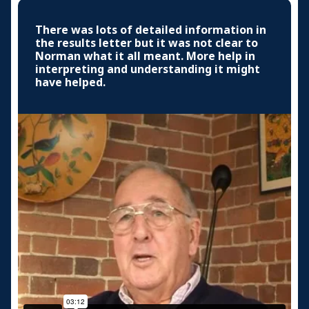
There was lots of detailed information in
the results letter but it was not clear to
Norman what it all meant. More help in
interpreting and understanding it might
have helped.