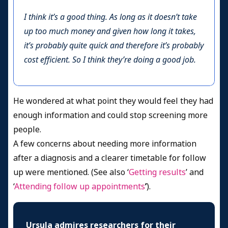
I think it’s a good thing. As long as it doesn’t take
up too much money and given how long it takes,
it’s probably quite quick and therefore it’s probably
cost efficient. So I think they’re doing a good job.
He wondered at what point they would feel they had
enough information and could stop screening more
people.
A few concerns about needing more information
after a diagnosis and a clearer timetable for follow
up were mentioned. (See also ‘
Getting results
’ and
‘
Attending follow up appointments
’
).
Ursula admires researchers for their