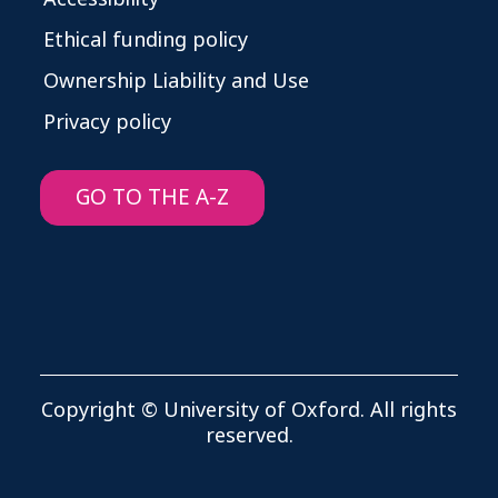
Ethical funding policy
Ownership Liability and Use
Privacy policy
GO TO THE A-Z
Copyright © University of Oxford. All rights
reserved.