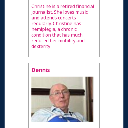
Christine is a retired financial
journalist. She loves music
and attends concerts
regularly. Christine has
hemiplegia, a chronic
condition that has much
reduced her mobility and
dexterity
Dennis