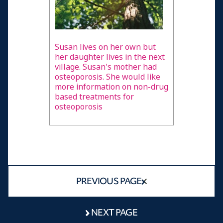
Susan lives on her own but
her daughter lives in the next
village. Susan's mother had
osteoporosis. She would like
more information on non-drug
based treatments for
osteoporosis
PREVIOUS PAGE
NEXT PAGE