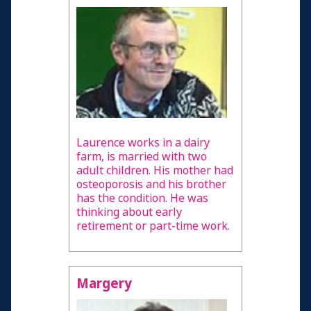
Laurence works in a dairy
farm, is married with two
adult children. His mother had
osteoporosis and his brother
has the condition. He was
thinking about early
retirement or part-time work.
Margery