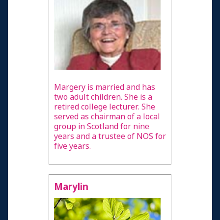
Margery is married and has
two adult children. She is a
retired college lecturer. She
served as chairman of a local
group in Scotland for nine
years and a trustee of NOS for
five years.
Marylin