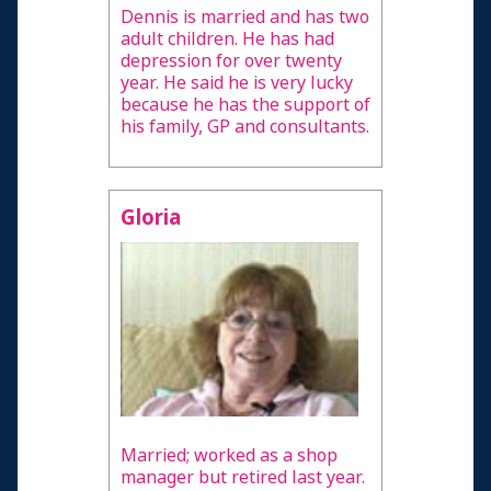
Dennis is married and has two
adult children. He has had
depression for over twenty
year. He said he is very lucky
because he has the support of
his family, GP and consultants.
Gloria
Married; worked as a shop
manager but retired last year.