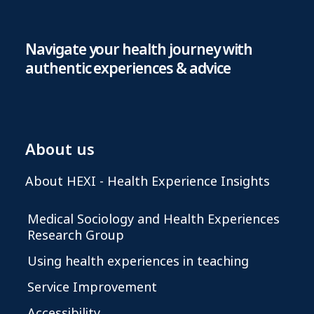
Navigate your health journey with
authentic experiences & advice
About us
About HEXI - Health Experience Insights
Medical Sociology and Health Experiences
Research Group
Using health experiences in teaching
Service Improvement
Accessibility