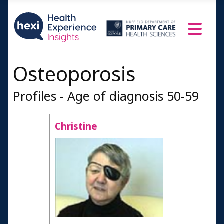
Osteoporosis
Profiles - Age of diagnosis 50-59
Christine