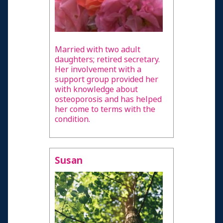
Married with two adult
daughters; retired secretary.
Her involvement with a
support group provided her
with knowledge about
osteoporosis and has helped
her come to terms with the
condition.
Susan