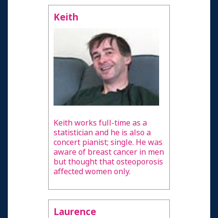
Keith
Keith works full-time as a
statistician and he is also a
concert pianist; single. He was
aware of breast cancer in men
but thought that osteoporosis
affected women only.
Laurence