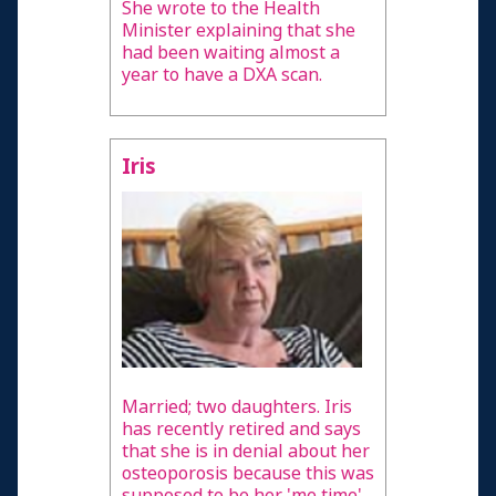
She wrote to the Health
Minister explaining that she
had been waiting almost a
year to have a DXA scan.
Iris
Married; two daughters. Iris
has recently retired and says
that she is in denial about her
osteoporosis because this was
supposed to be her 'me time'.