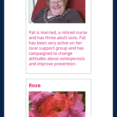
Pat is married, a retired nurse
and has three adult sons. Pat
has been very active on her
local support group and has
campaigned to change
attitudes about osteoporosis
and improve prevention.
Rose