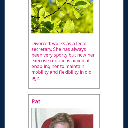
Divorced; works as a legal
secretary. She has always
been very sporty but now her
exercise routine is aimed at
enabling her to maintain
mobility and flexibility in old
age.
Pat