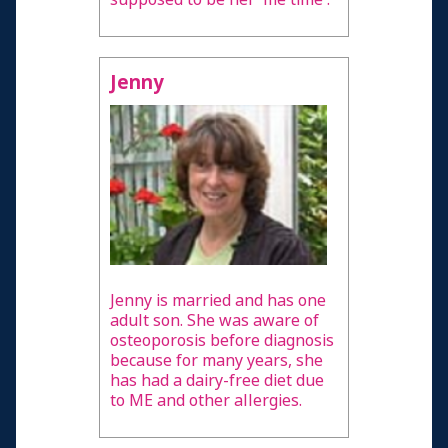
Jenny
Jenny is married and has one
adult son. She was aware of
osteoporosis before diagnosis
because for many years, she
has had a dairy-free diet due
to ME and other allergies.