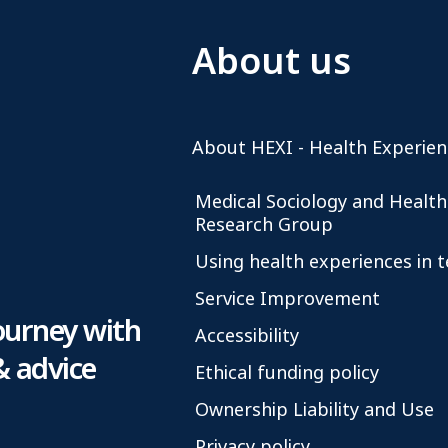
About us
About HEXI - Health Experien
Medical Sociology and Health
Research Group
Using health experiences in 
Service Improvement
ourney with
Accessibility
& advice
Ethical funding policy
Ownership Liability and Use
Privacy policy