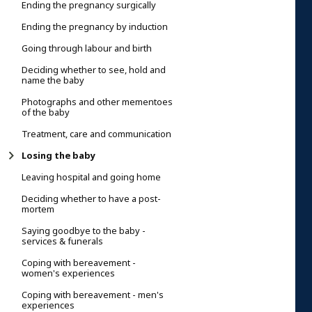
Ending the pregnancy surgically
Ending the pregnancy by induction
Going through labour and birth
Deciding whether to see, hold and
name the baby
Photographs and other mementoes
of the baby
Treatment, care and communication
Losing the baby
Leaving hospital and going home
Deciding whether to have a post-
mortem
Saying goodbye to the baby -
services & funerals
Coping with bereavement -
women's experiences
Coping with bereavement - men's
experiences