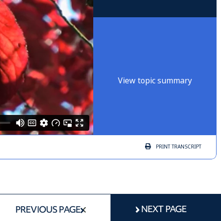
View topic summary
PRINT
TRANSCRIPT
NEXT PAGE
PREVIOUS PAGE