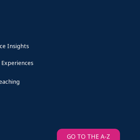
ce Insights
 Experiences
teaching
GO TO THE A-Z