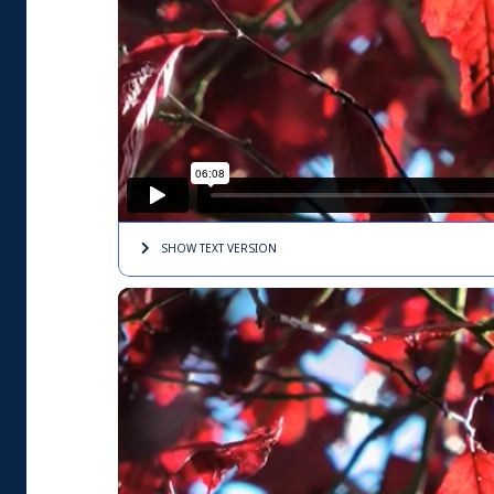
SHOW TEXT
VERSION