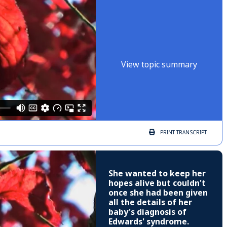
View topic summary
PRINT
TRANSCRIPT
She wanted to keep her
hopes alive but couldn't
once she had been given
all the details of her
baby's diagnosis of
Edwards' syndrome.