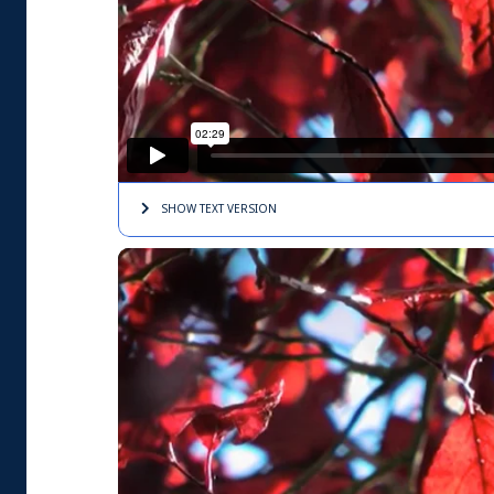
SHOW TEXT
VERSION