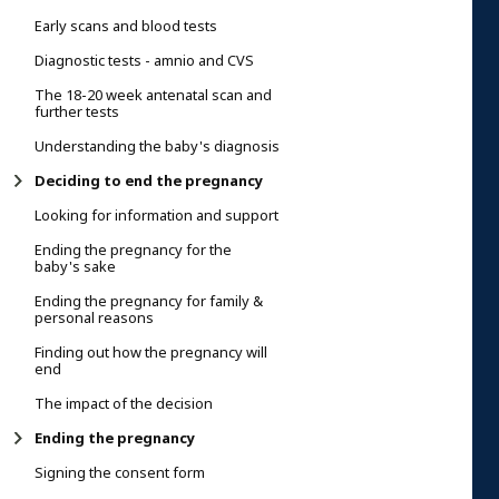
Early scans and blood tests
Diagnostic tests - amnio and CVS
The 18-20 week antenatal scan and
further tests
Understanding the baby's diagnosis
Deciding to end the pregnancy
Looking for information and support
Ending the pregnancy for the
baby's sake
Ending the pregnancy for family &
personal reasons
Finding out how the pregnancy will
end
The impact of the decision
Ending the pregnancy
Signing the consent form