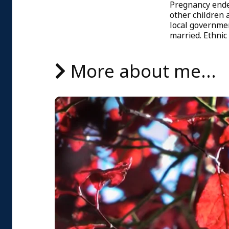
Pregnancy ended
other children 
local governmen
married. Ethnic
More about me...