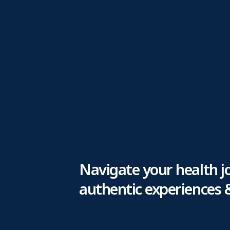
Navigate your health j
authentic experiences 