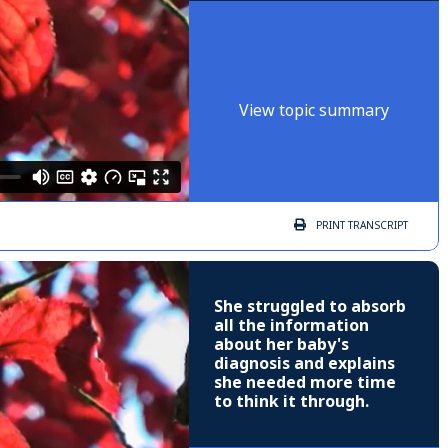
View topic summary
PRINT
TRANSCRIPT
She struggled to absorb
all the information
about her baby's
diagnosis and explains
she needed more time
to think it through.