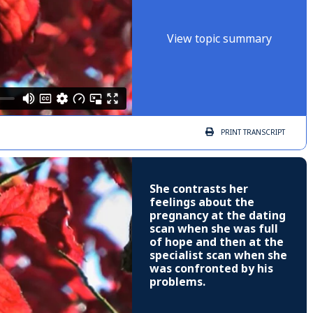
View topic summary
PRINT
TRANSCRIPT
She contrasts her
feelings about the
pregnancy at the dating
scan when she was full
of hope and then at the
specialist scan when she
was confronted by his
problems.