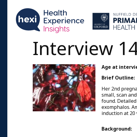
Interview 1
Age at intervi
Brief Outline:
Her 2nd pregna
small, scan and
found. Detailed
exomphalos. Am
induction at 20
Background: