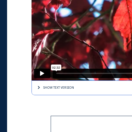
SHOW TEXT
VERSION