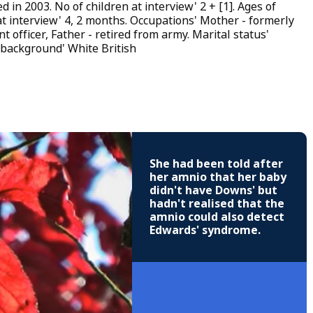
 in 2003. No of children at interview' 2 + [1]. Ages of
at interview' 4, 2 months. Occupations' Mother - formerly
t officer, Father - retired from army. Marital status'
 background' White British
She had been told after
her amnio that her baby
didn't have Downs' but
hadn't realised that the
amnio could also detect
Edwards' syndrome.