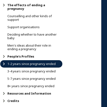
The effects of ending a
pregnancy
Counselling and other kinds of
support
Support organisations
Deciding whether to have another
baby
Men's ideas about their role in
ending a pregnancy
People's Profiles
1-2 years since pregnancy ended
3-4 years since pregnancy ended
5-7 years since pregnancy ended
8+ years since pregnancy ended
Resources and Information
Credits