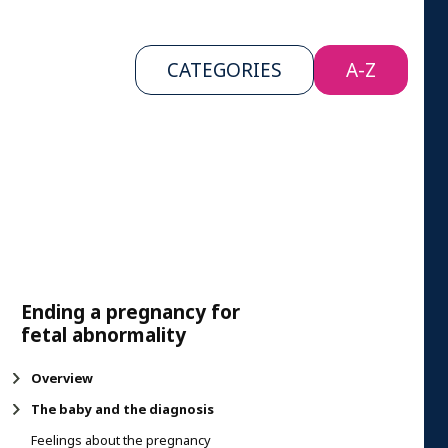
CATEGORIES
A-Z
Ending a pregnancy for
fetal abnormality
Overview
The baby and the diagnosis
Feelings about the pregnancy