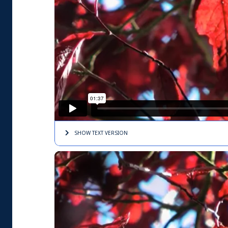
SHOW TEXT
VERSION