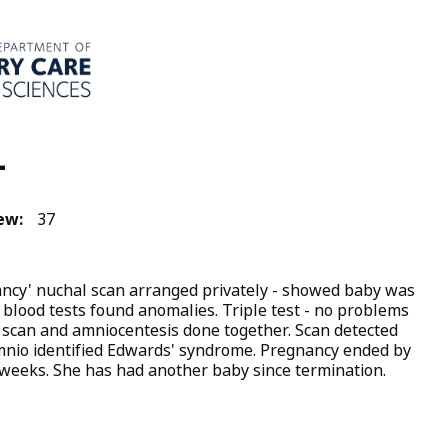
4
ew:
37
ncy' nuchal scan arranged privately - showed baby was
 blood tests found anomalies. Triple test - no problems
 scan and amniocentesis done together. Scan detected
nio identified Edwards' syndrome. Pregnancy ended by
 weeks. She has had another baby since termination.