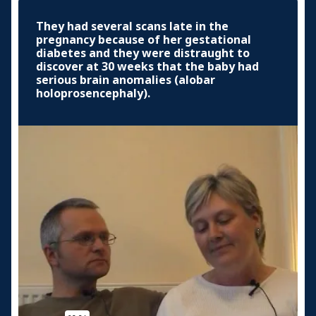
They had several scans late in the
pregnancy because of her gestational
diabetes and they were distraught to
discover at 30 weeks that the baby had
serious brain anomalies (alobar
holoprosencephaly).