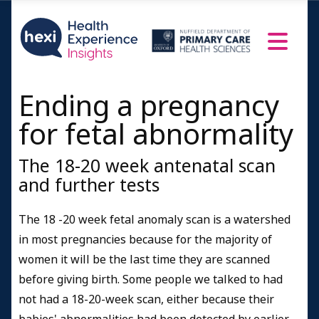
Ending a pregnancy
for fetal abnormality
The 18-20 week antenatal scan
and further tests
The 18 -20 week fetal anomaly scan is a watershed
in most pregnancies because for the majority of
women it will be the last time they are scanned
before giving birth. Some people we talked to had
not had a 18-20-week scan, either because their