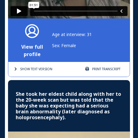
Age at interview: 31
Sex: Female
View full
profile
SHOW TEXT
VERSION
PRINT
TRANSCRIPT
She took her eldest child along with her to
the 20-week scan but was told that the
baby she was expecting had a serious
brain abnormality (later diagnosed as
holoprosencephaly).