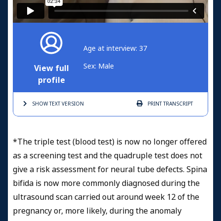
Age at interview: 37
Sex: Male
View full
profile
SHOW TEXT
VERSION
PRINT
TRANSCRIPT
*The triple test (blood test) is now no longer offered
as a screening test and the quadruple test does not
give a risk assessment for neural tube defects. Spina
bifida is now more commonly diagnosed during the
ultrasound scan carried out around week 12 of the
pregnancy or, more likely, during the anomaly