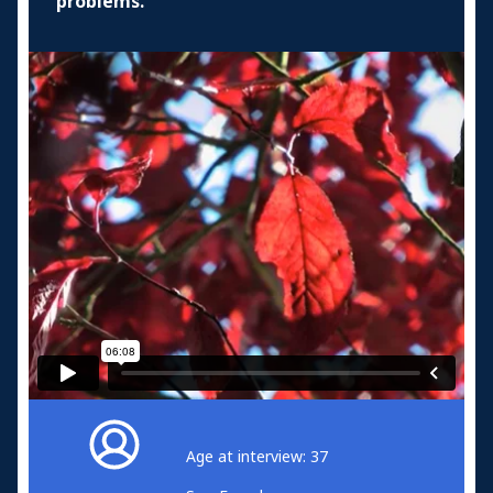
problems.
Age at interview: 37