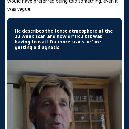
would have preferred being told something, even it
was vague.
He describes the tense atmosphere at the
20-week scan and how difficult it was
having to wait for more scans before
getting a diagnosis.