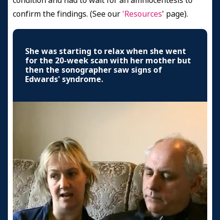
condition and had to wait for an amniocentesis to
confirm the findings. (See our
'Resources
' page).
She was starting to relax when she went
for the 20-week scan with her mother but
then the sonographer saw signs of
Edwards' syndrome.