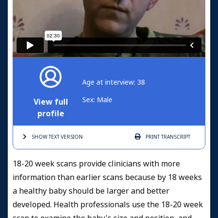
Age at interview: 38
Sex: Male
View full
profile
SHOW TEXT
VERSION
PRINT
TRANSCRIPT
18-20 week scans provide clinicians with more
information than earlier scans because by 18 weeks
a healthy baby should be larger and better
developed. Health professionals use the 18-20 week