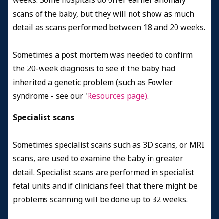
weeks. Some hospitals do offer earlier anomaly
scans of the baby, but they will not show as much
detail as scans performed between 18 and 20 weeks.
Sometimes a post mortem was needed to confirm
the 20-week diagnosis to see if the baby had
inherited a genetic problem (such as Fowler
syndrome - see our '
Resources page)
.
Specialist scans
Sometimes specialist scans such as 3D scans, or MRI
scans, are used to examine the baby in greater
detail. Specialist scans are performed in specialist
fetal units and if clinicians feel that there might be
problems scanning will be done up to 32 weeks.