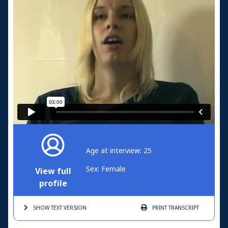
Age at interview: 25
Sex: Female
View full
profile
SHOW TEXT
VERSION
PRINT
TRANSCRIPT