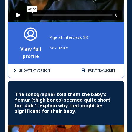
Age at interview: 38
Sex: Male
View full
profile
SHOW TEXT
VERSION
PRINT
TRANSCRIPT
The sonographer told them the baby's
femur (thigh bones) seemed quite short
but didn't explain why that might be
significant for their baby.