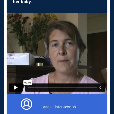
her baby.
Age at interview: 38