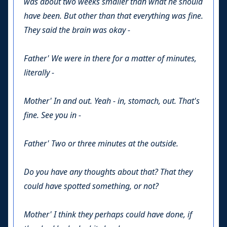
was about two weeks smaller than what he should
have been. But other than that everything was fine.
They said the brain was okay -
Father'
We were in there for a matter of minutes,
literally -
Mother'
In and out. Yeah - in, stomach, out. That's
fine. See you in -
Father'
Two or three minutes at the outside.
Do you have any thoughts about that? That they
could have spotted something, or not?
Mother'
I think they perhaps could have done, if