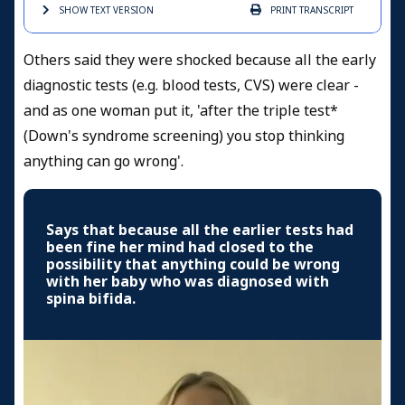
SHOW TEXT
VERSION
PRINT
TRANSCRIPT
Others said they were shocked because all the early
diagnostic tests (e.g. blood tests, CVS) were clear -
and as one woman put it, 'after the triple test*
(Down's syndrome screening) you stop thinking
anything can go wrong'.
Says that because all the earlier tests had
been fine her mind had closed to the
possibility that anything could be wrong
with her baby who was diagnosed with
spina bifida.