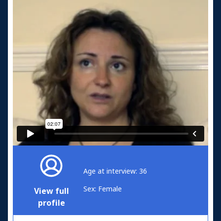
Age at interview: 36
Sex: Female
View full
profile