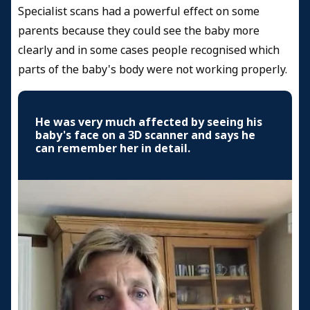
Specialist scans had a powerful effect on some
parents because they could see the baby more
clearly and in some cases people recognised which
parts of the baby's body were not working properly.
He was very much affected by seeing his
baby's face on a 3D scanner and says he
can remember her in detail.