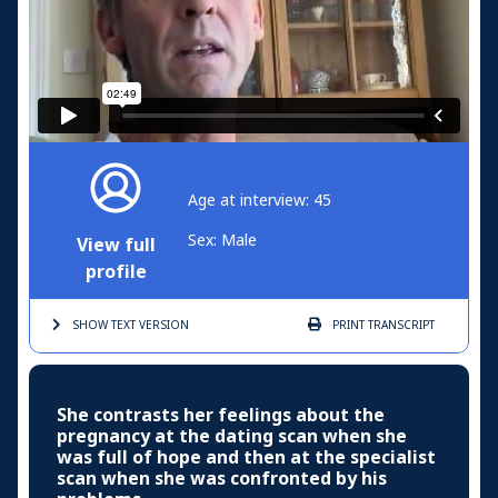
Age at interview: 45
Sex: Male
View full
profile
SHOW TEXT
VERSION
PRINT
TRANSCRIPT
She contrasts her feelings about the
pregnancy at the dating scan when she
was full of hope and then at the specialist
scan when she was confronted by his