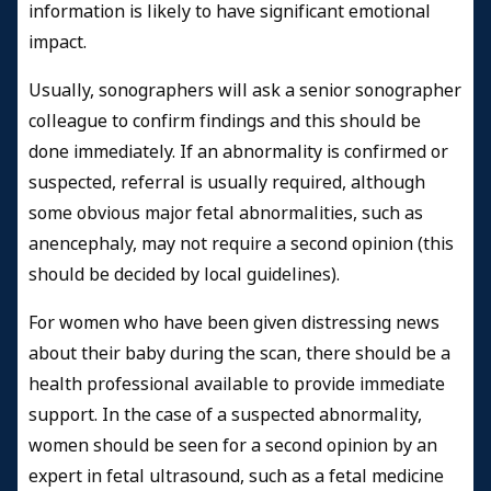
information is likely to have significant emotional
impact.
Usually, sonographers will ask a senior sonographer
colleague to confirm findings and this should be
done immediately. If an abnormality is confirmed or
suspected, referral is usually required, although
some obvious major fetal abnormalities, such as
anencephaly, may not require a second opinion (this
should be decided by local guidelines).
For women who have been given distressing news
about their baby during the scan, there should be a
health professional available to provide immediate
support. In the case of a suspected abnormality,
women should be seen for a second opinion by an
expert in fetal ultrasound, such as a fetal medicine