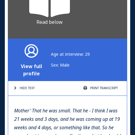
Read below
Age at interview: 29
Sex: Male
View full
profile
HIDE TEXT
PRINT
TRANSCRIPT
Mother'
That he was small. That he - I think I was
21 weeks and 3 days, and he was coming up at 19
weeks and 4 days, or something like that. So he