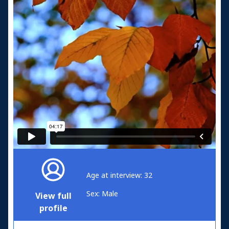
Age at interview: 32
Sex: Male
View full
profile