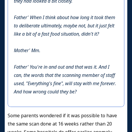
they had looked a bit closely.
Father'
When I think about how long it took them
to deliberate ultimately, maybe not, but it just felt
like a bit of a fast food situation, didn't it?
Mother'
Mm.
Father'
You're in and out and that was it. And I
can, the words that the scanning member of staff
used, "Everything's fine", will stay with me forever.
And how wrong could they be?
Some parents wondered if it was possible to have
the same scan done at 16 weeks rather than 20