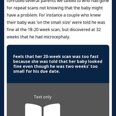
confused several parents we talked to who had gone
for repeat scans not knowing that the baby might
have a problem. For instance a couple who knew
their baby was 'on the small size' were told he was
fine at the 18-20 week scan, but discovered at 32
weeks that he had microcephaly.
Feels that her 20-week scan was too fast
because she was told that her baby looked
fine even though he was two weeks' too
small for his due date.
Text only