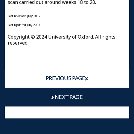
scan carried out around weeks 18 to 20.
Last reviewed July 2017.
Last updated July 2017.
Copyright © 2024 University of Oxford. All rights
reserved.
PREVIOUS PAGE
NEXT PAGE