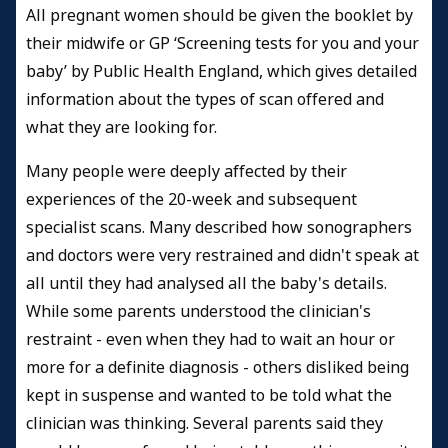
All pregnant women should be given the booklet by
their midwife or GP ‘Screening tests for you and your
baby’ by Public Health England, which gives detailed
information about the types of scan offered and
what they are looking for.
Many people were deeply affected by their
experiences of the 20-week and subsequent
specialist scans. Many described how sonographers
and doctors were very restrained and didn't speak at
all until they had analysed all the baby's details.
While some parents understood the clinician's
restraint - even when they had to wait an hour or
more for a definite diagnosis - others disliked being
kept in suspense and wanted to be told what the
clinician was thinking. Several parents said they