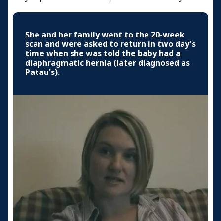
She and her family went to the 20-week
scan and were asked to return in two day's
time when she was told the baby had a
diaphragmatic hernia (later diagnosed as
Patau's).