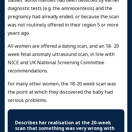
babies' abnormalities had been detected by earlier
diagnostic tests (e.g. the amniocentesis) and the
pregnancy had already ended, or because the scan
was not routinely offered in their region 5 or more
years ago.
All women are offered a dating scan, and an 18- 20
week fetal anomaly ultrasound scan, in line with
NICE and UK National Screening Committee
recommendations.
For many other women, the 18-20 week scan was
the point at which they discovered the baby had
serious problems.
Describes her realisation at the 20-week
scan that something was very wrong with