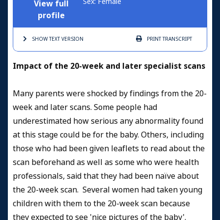
Sex: Female
View full
profile
SHOW TEXT
VERSION
PRINT
TRANSCRIPT
Impact of the 20-week and later specialist scans
Many parents were shocked by findings from the 20-
week and later scans. Some people had
underestimated how serious any abnormality found
at this stage could be for the baby. Others, including
those who had been given leaflets to read about the
scan beforehand as well as some who were health
professionals, said that they had been naïve about
the 20-week scan. Several women had taken young
children with them to the 20-week scan because
they expected to see 'nice pictures of the baby'.