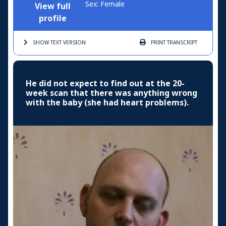
Sex: Female
View full
profile
SHOW TEXT
VERSION
PRINT
TRANSCRIPT
He did not expect to find out at the 20-
week scan that there was anything wrong
with the baby (she had heart problems).