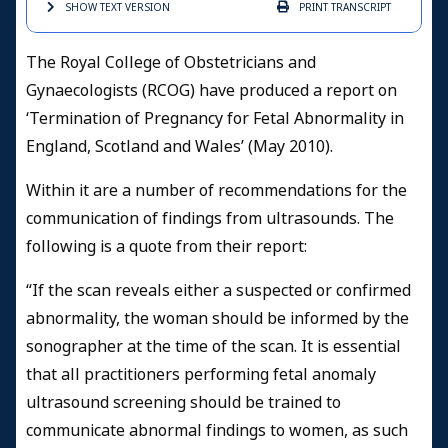
SHOW TEXT
VERSION
PRINT
TRANSCRIPT
The Royal College of Obstetricians and
Gynaecologists (RCOG) have produced a report on
‘Termination of Pregnancy for Fetal Abnormality in
England, Scotland and Wales’ (May 2010)
.
Within it are a number of recommendations for the
communication of findings from ultrasounds. The
following is a quote from their report:
“If the scan reveals either a suspected or confirmed
abnormality, the woman should be informed by the
sonographer at the time of the scan. It is essential
that all practitioners performing fetal anomaly
ultrasound screening should be trained to
communicate abnormal findings to women, as such