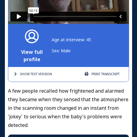
Age at interview: 45
Sex: Male
View full
profile
SHOW TEXT
VERSION
PRINT
TRANSCRIPT
A few people recalled how frightened and alarmed
they became when they sensed that the atmosphere
in the scanning room changed in an instant from
'jokey' to serious when the baby's problems were
detected.