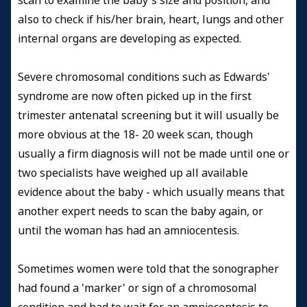
scan to examine the baby's size and position, and
also to check if his/her brain, heart, lungs and other
internal organs are developing as expected.
Severe chromosomal conditions such as Edwards'
syndrome are now often picked up in the first
trimester antenatal screening but it will usually be
more obvious at the 18- 20 week scan, though
usually a firm diagnosis will not be made until one or
two specialists have weighed up all available
evidence about the baby - which usually means that
another expert needs to scan the baby again, or
until the woman has had an amniocentesis.
Sometimes women were told that the sonographer
had found a 'marker' or sign of a chromosomal