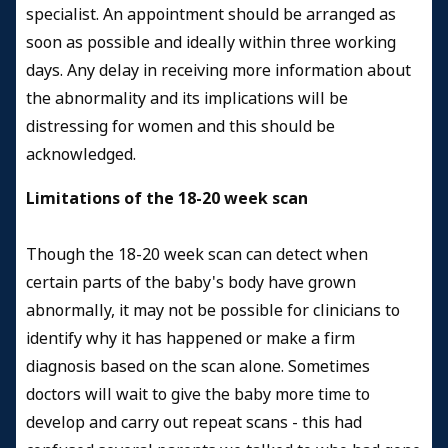
specialist. An appointment should be arranged as
soon as possible and ideally within three working
days. Any delay in receiving more information about
the abnormality and its implications will be
distressing for women and this should be
acknowledged.
Limitations of the 18-20 week scan
Though the 18-20 week scan can detect when
certain parts of the baby's body have grown
abnormally, it may not be possible for clinicians to
identify why it has happened or make a firm
diagnosis based on the scan alone. Sometimes
doctors will wait to give the baby more time to
develop and carry out repeat scans - this had