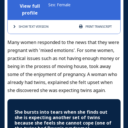
Sex: Female
View full
profile
SHOW TEXT
VERSION
PRINT
TRANSCRIPT
Many women responded to the news that they were
pregnant with 'mixed emotions'. For some women,
practical issues such as not having enough money or
being in the process of moving house, took away
some of the enjoyment of pregnancy. A woman who
already had twins, explained she felt upset when
she discovered she was expecting twins again.
She bursts into tears when she finds out
she is expecting another set of twins
because she feels she cannot cope (one of