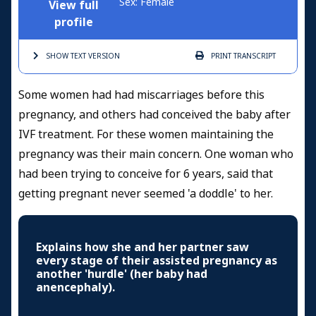
Sex: Female
View full
profile
SHOW TEXT
VERSION
PRINT
TRANSCRIPT
Some women had had miscarriages before this
pregnancy, and others had conceived the baby after
IVF treatment. For these women maintaining the
pregnancy was their main concern. One woman who
had been trying to conceive for 6 years, said that
getting pregnant never seemed 'a doddle' to her.
Explains how she and her partner saw
every stage of their assisted pregnancy as
another 'hurdle' (her baby had
anencephaly).