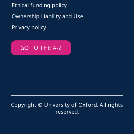
Ethical funding policy
Ownership Liability and Use
Privacy policy
GO TO THE A-Z
Copyright © University of Oxford. All rights
reserved.