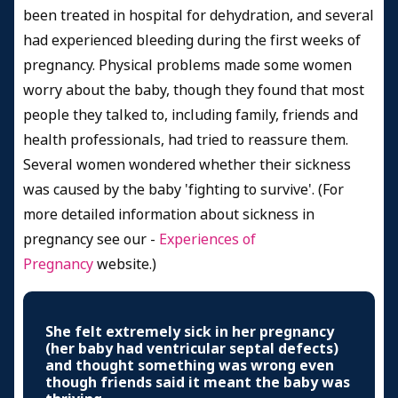
been treated in hospital for dehydration, and several
had experienced bleeding during the first weeks of
pregnancy. Physical problems made some women
worry about the baby, though they found that most
people they talked to, including family, friends and
health professionals, had tried to reassure them.
Several women wondered whether their sickness
was caused by the baby 'fighting to survive'. (For
more detailed information about sickness in
pregnancy see our
-
Experiences of
Pregnancy
website.
)
She felt extremely sick in her pregnancy
(her baby had ventricular septal defects)
and thought something was wrong even
though friends said it meant the baby was