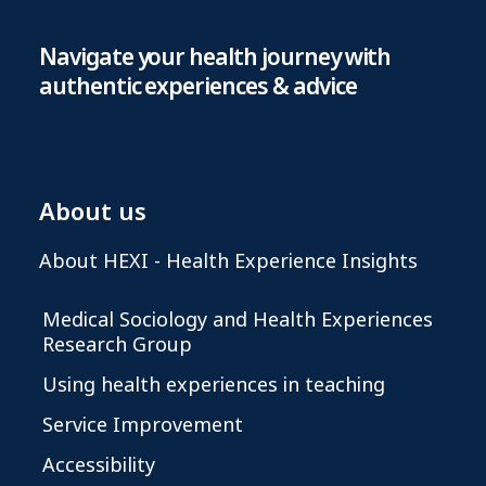
Navigate your health journey with
authentic experiences & advice
About us
About HEXI - Health Experience Insights
Medical Sociology and Health Experiences
Research Group
Using health experiences in teaching
Service Improvement
Accessibility