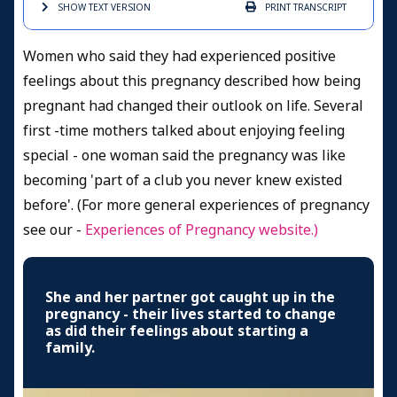
SHOW TEXT
VERSION
PRINT
TRANSCRIPT
Women who said they had experienced positive
feelings about this pregnancy described how being
pregnant had changed their outlook on life. Several
first -time mothers talked about enjoying feeling
special - one woman said the pregnancy was like
becoming 'part of a club you never knew existed
before'. (For more general experiences of pregnancy
see our -
Experiences of Pregnancy
website.)
She and her partner got caught up in the
pregnancy - their lives started to change
as did their feelings about starting a
family.