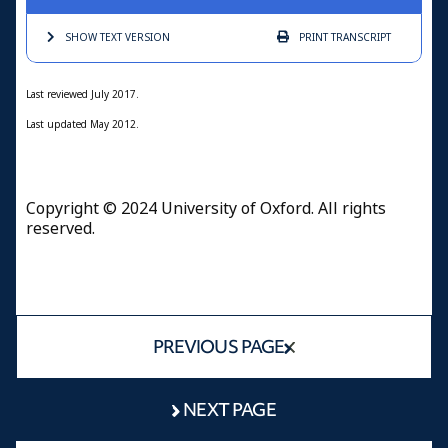
SHOW TEXT
VERSION
PRINT
TRANSCRIPT
Last reviewed July 2017.
Last updated May 2012.
Copyright © 2024 University of Oxford. All rights
reserved.
PREVIOUS PAGE
NEXT PAGE