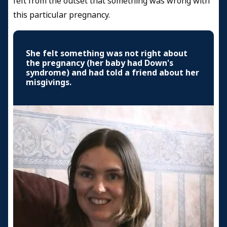
felt from the outset that something was wrong with
this particular pregnancy.
She felt something was not right about
the pregnancy (her baby had Down's
syndrome) and had told a friend about her
misgivings.