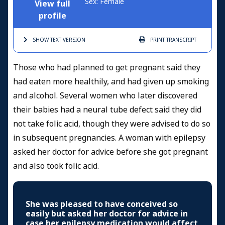
Sex: Female
View full
profile
SHOW TEXT
VERSION
PRINT
TRANSCRIPT
Those who had planned to get pregnant said they
had eaten more healthily, and had given up smoking
and alcohol. Several women who later discovered
their babies had a neural tube defect said they did
not take folic acid, though they were advised to do so
in subsequent pregnancies. A woman with epilepsy
asked her doctor for advice before she got pregnant
and also took folic acid.
She was pleased to have conceived so
easily but asked her doctor for advice in
case her epilepsy medication would affect