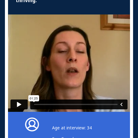
thriving.
Age at interview: 34