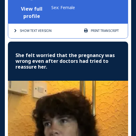
Sex: Female
View full
profile
SHOW TEXT
VERSION
PRINT
TRANSCRIPT
She felt worried that the pregnancy was
wrong even after doctors had tried to
reassure her.