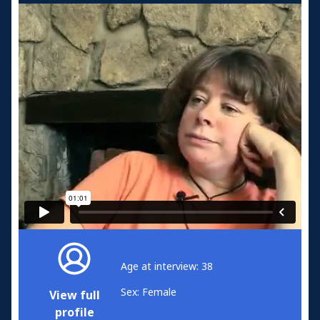
Age at interview: 38
Sex: Female
View full
profile