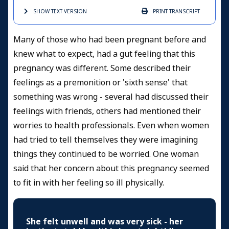
SHOW TEXT
VERSION
PRINT
TRANSCRIPT
Many of those who had been pregnant before and
knew what to expect, had a gut feeling that this
pregnancy was different. Some described their
feelings as a premonition or 'sixth sense' that
something was wrong - several had discussed their
feelings with friends, others had mentioned their
worries to health professionals. Even when women
had tried to tell themselves they were imagining
things they continued to be worried. One woman
said that her concern about this pregnancy seemed
to fit in with her feeling so ill physically.
She felt unwell and was very sick - her