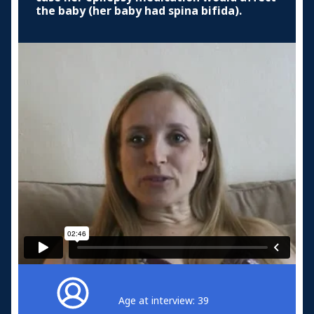
the baby (her baby had spina bifida).
Age at interview: 39