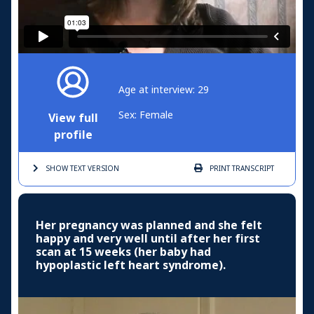
Age at interview: 29
Sex: Female
View full
profile
SHOW TEXT
VERSION
PRINT
TRANSCRIPT
Her pregnancy was planned and she felt
happy and very well until after her first
scan at 15 weeks (her baby had
hypoplastic left heart syndrome).