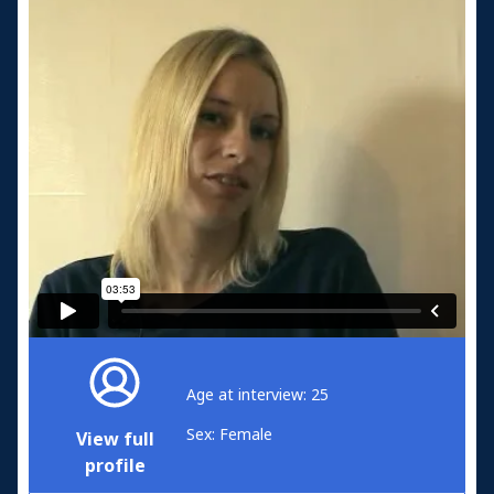
Age at interview: 25
Sex: Female
View full
profile