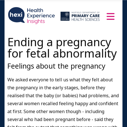
Ending a pregnancy
for fetal abnormality
Feelings about the pregnancy
We asked everyone to tell us what they felt about
the pregnancy in the early stages, before they
realised that the baby (or babies) had problems, and
several women recalled feeling happy and confident
at first. Some other women though - including
several who had been pregnant before - said they