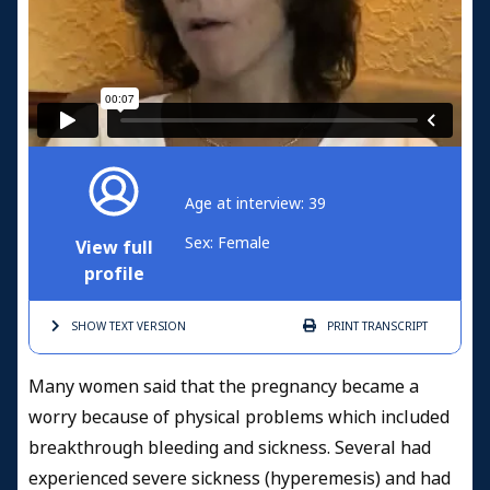
Age at interview: 39
Sex: Female
View full
profile
SHOW TEXT
VERSION
PRINT
TRANSCRIPT
Many women said that the pregnancy became a
worry because of physical problems which included
breakthrough bleeding and sickness. Several had
experienced severe sickness (hyperemesis) and had