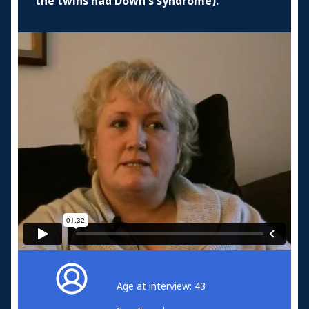
the twins had Down's syndrome).
Age at interview: 43