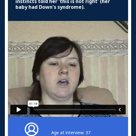
instincts told her 'this is not right' (her
baby had Down's syndrome).
Age at interview: 37