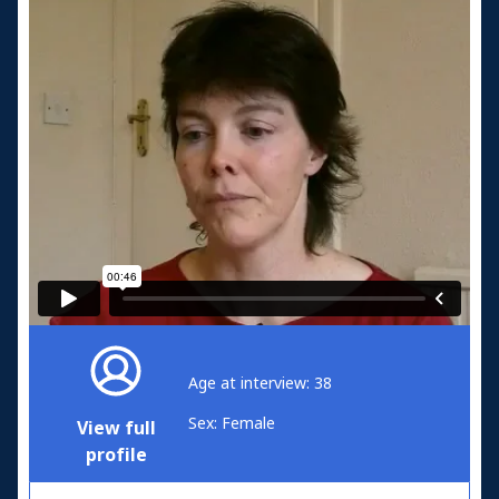
Age at interview: 38
Sex: Female
View full
profile