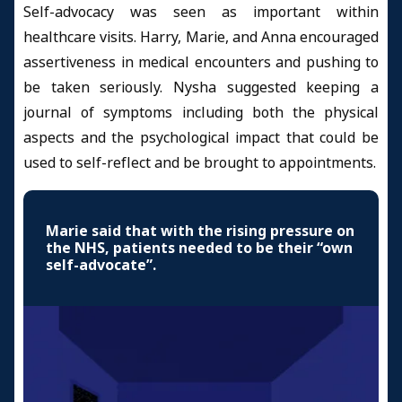
Self-advocacy was seen as important within
healthcare visits. Harry, Marie, and Anna encouraged
assertiveness in medical encounters and pushing to
be taken seriously. Nysha suggested keeping a
journal of symptoms including both the physical
aspects and the psychological impact that could be
used to self-reflect and be brought to appointments.
Marie said that with the rising pressure on
the NHS, patients needed to be their “own
self-advocate”.