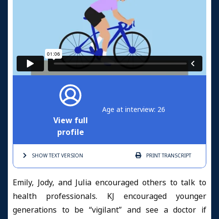
Age at interview: 26
View full
profile
SHOW TEXT
VERSION
PRINT
TRANSCRIPT
Emily, Jody, and Julia encouraged others to talk to
health professionals. KJ encouraged younger
generations to be “vigilant” and see a doctor if