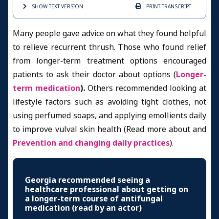
SHOW TEXT
VERSION
PRINT
TRANSCRIPT
Many people gave advice on what they found helpful
to relieve recurrent thrush. Those who found relief
from longer-term treatment options encouraged
patients to ask their doctor about options (
Longer-
term medication
).
Others recommended looking at
lifestyle factors such as avoiding tight clothes, not
using perfumed soaps, and applying emollients daily
to improve vulval skin health (Read more about and
Prevention and changing daily practices
).
Georgia recommended seeing a
healthcare professional about getting on
a longer-term course of antifungal
medication (read by an actor)