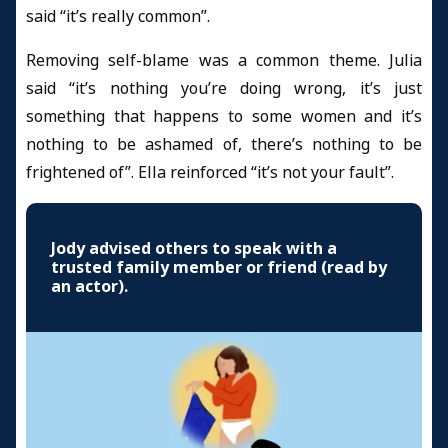
said “it’s really common”.
Removing self-blame was a common theme. Julia
said “it’s nothing you’re doing wrong, it’s just
something that happens to some women and it’s
nothing to be ashamed of, there’s nothing to be
frightened of”. Ella reinforced “it’s not your fault”.
Jody advised others to speak with a
trusted family member or friend (read by
an actor).