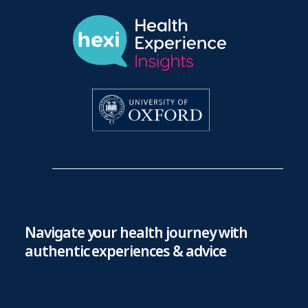
Navigate your health journey with
authentic experiences & advice