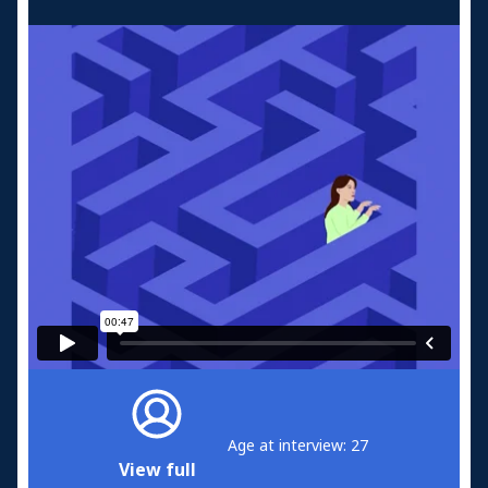
Age at interview: 27
View full