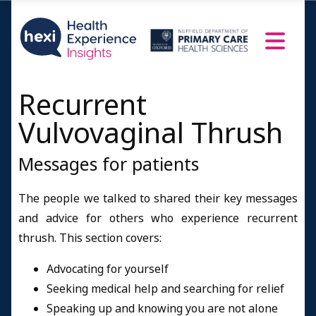
Recurrent
Vulvovaginal Thrush
Messages for patients
The people we talked to shared their key messages
and advice for others who experience recurrent
thrush. This section covers:
Advocating for yourself
Seeking medical help and searching for relief
Speaking up and knowing you are not alone