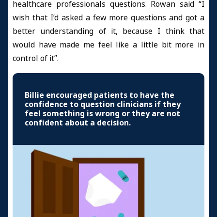
healthcare professionals questions. Rowan said “I
wish that I’d asked a few more questions and got a
better understanding of it, because I think that
would have made me feel like a little bit more in
control of it”.
Billie encouraged patients to have the
confidence to question clinicians if they
feel something is wrong or they are not
confident about a decision.