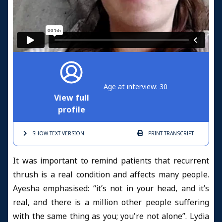
Age at interview: 30
View full
profile
SHOW TEXT
VERSION
PRINT
TRANSCRIPT
It was important to remind patients that recurrent
thrush is a real condition and affects many people.
Ayesha emphasised: “it’s not in your head, and it’s
real, and there is a million other people suffering
with the same thing as you; you're not alone”. Lydia