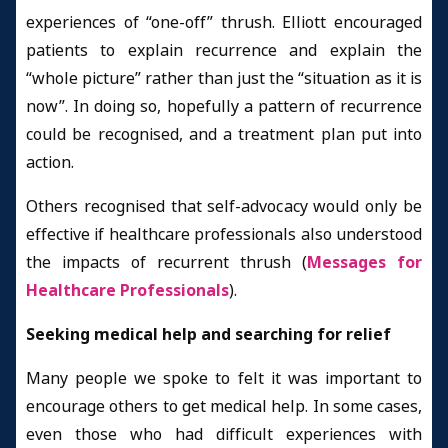
experiences of “one-off” thrush. Elliott encouraged
patients to explain recurrence and explain the
“whole picture” rather than just the “situation as it is
now”. In doing so, hopefully a pattern of recurrence
could be recognised, and a treatment plan put into
action.
Others recognised that self-advocacy would only be
effective if healthcare professionals also understood
the impacts of recurrent thrush (
Messages for
Healthcare Professionals
).
Seeking medical help and searching for relief
Many people we spoke to felt it was important to
encourage others to get medical help. In some cases,
even those who had difficult experiences with