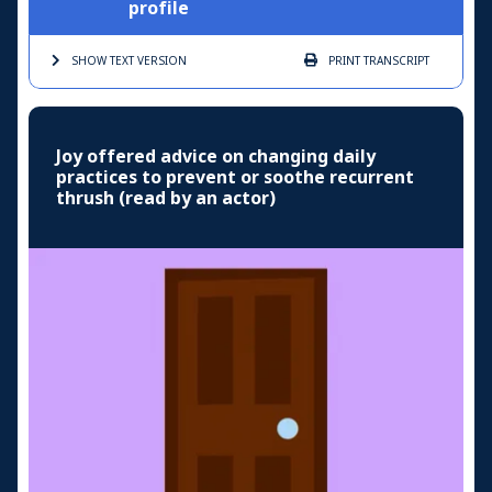
profile
SHOW TEXT
VERSION
PRINT
TRANSCRIPT
Joy offered advice on changing daily
practices to prevent or soothe recurrent
thrush (read by an actor)