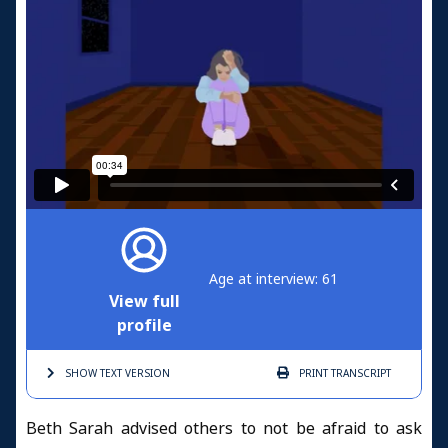
Age at interview: 61
View full
profile
SHOW TEXT
VERSION
PRINT
TRANSCRIPT
Beth Sarah advised others to not be afraid to ask