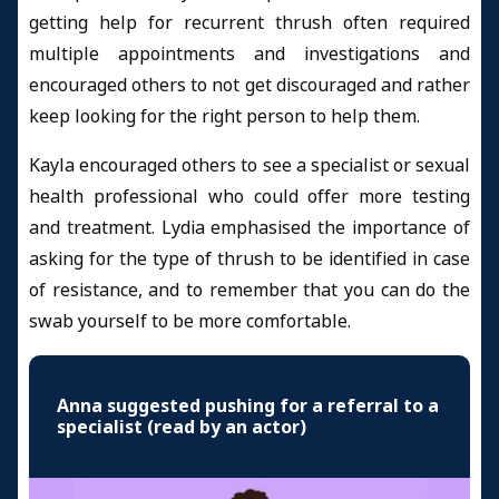
getting help for recurrent thrush often required
multiple appointments and investigations and
encouraged others to not get discouraged and rather
keep looking for the right person to help them.
Kayla encouraged others to see a specialist or sexual
health professional who could offer more testing
and treatment. Lydia emphasised the importance of
asking for the type of thrush to be identified in case
of resistance, and to remember that you can do the
swab yourself to be more comfortable.
Anna suggested pushing for a referral to a
specialist (read by an actor)