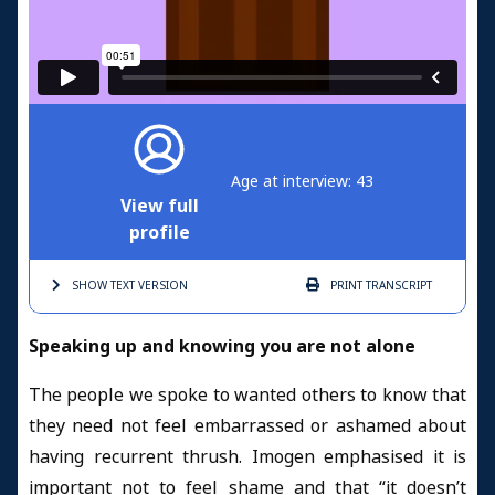
Age at interview: 43
View full
profile
SHOW TEXT
VERSION
PRINT
TRANSCRIPT
Speaking up and knowing you are not alone
The people we spoke to wanted others to know that
they need not feel embarrassed or ashamed about
having recurrent thrush. Imogen emphasised it is
important not to feel shame and that “it doesn’t