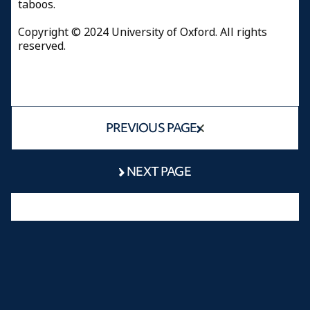
taboos.
Copyright © 2024 University of Oxford. All rights
reserved.
PREVIOUS PAGE
NEXT PAGE