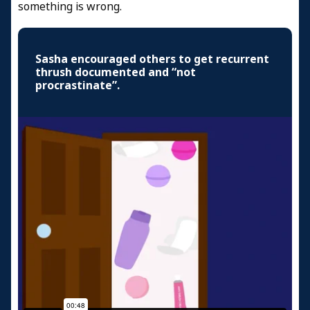
something is wrong.
Sasha encouraged others to get recurrent
thrush documented and “not
procrastinate”.