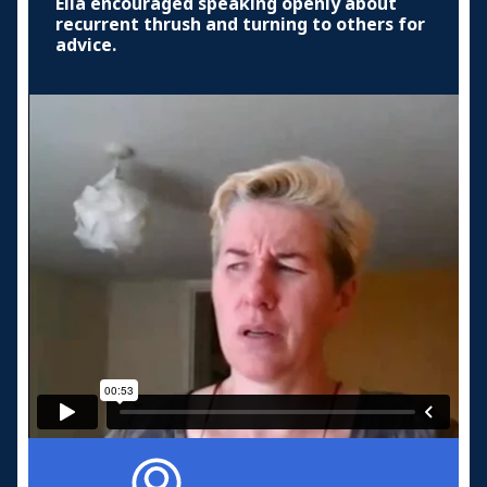
Ella encouraged speaking openly about
recurrent thrush and turning to others for
advice.