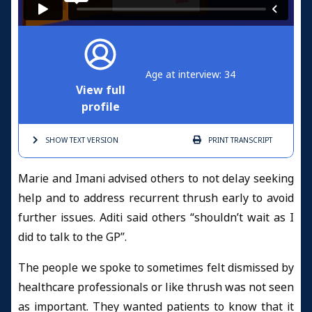
Age at interview: 34
View full
profile
SHOW TEXT
VERSION
PRINT
TRANSCRIPT
Marie and Imani advised others to not delay seeking
help and to address recurrent thrush early to avoid
further issues. Aditi said others “shouldn’t wait as I
did to talk to the GP”.
The people we spoke to sometimes felt dismissed by
healthcare professionals or like thrush was not seen
as important. They wanted patients to know that it