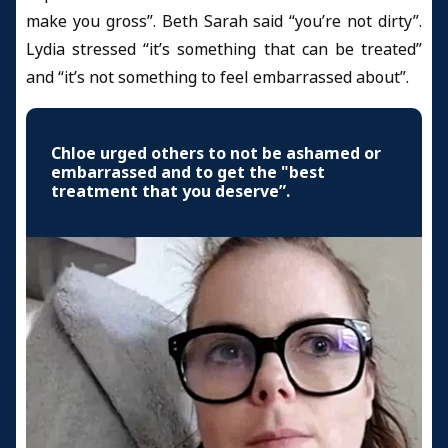
make you gross”. Beth Sarah said “you’re not dirty”.
Lydia stressed “it’s something that can be treated”
and “it’s not something to feel embarrassed about”.
Chloe urged others to not be ashamed or
embarrassed and to get the "best
treatment that you deserve”.