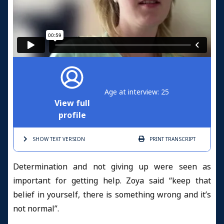
Age at interview: 25
View full
profile
SHOW TEXT
VERSION
PRINT
TRANSCRIPT
Determination and not giving up were seen as
important for getting help. Zoya said “keep that
belief in yourself, there is something wrong and it’s
not normal”.