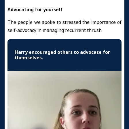
Advocating for yourself
The people we spoke to stressed the importance of
self-advocacy in managing recurrent thrush.
Harry encouraged others to advocate for
themselves.