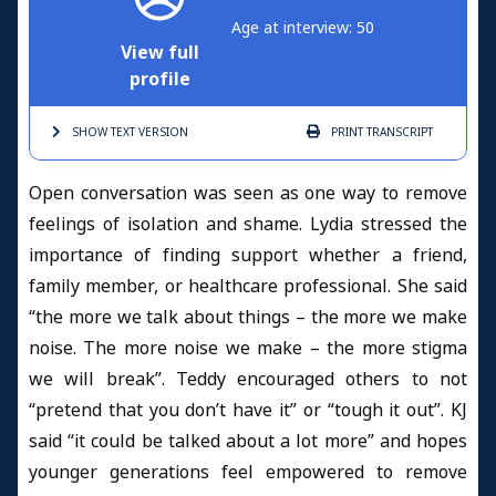
Age at interview: 50
View full
profile
SHOW TEXT
VERSION
PRINT
TRANSCRIPT
Open conversation was seen as one way to remove
feelings of isolation and shame. Lydia stressed the
importance of finding support whether a friend,
family member, or healthcare professional. She said
“the more we talk about things – the more we make
noise. The more noise we make – the more stigma
we will break”. Teddy encouraged others to not
“pretend that you don’t have it” or “tough it out”. KJ
said “it could be talked about a lot more” and hopes
younger generations feel empowered to remove