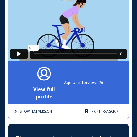
Age at interview: 26
View full
profile
SHOW TEXT
VERSION
PRINT
TRANSCRIPT