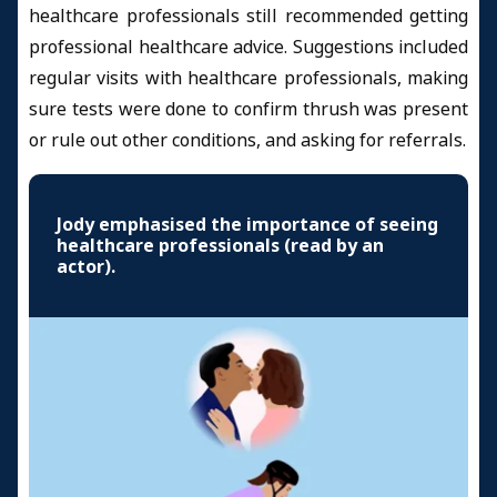
healthcare professionals still recommended getting
professional healthcare advice. Suggestions included
regular visits with healthcare professionals, making
sure tests were done to confirm thrush was present
or rule out other conditions, and asking for referrals.
Jody emphasised the importance of seeing
healthcare professionals (read by an
actor).