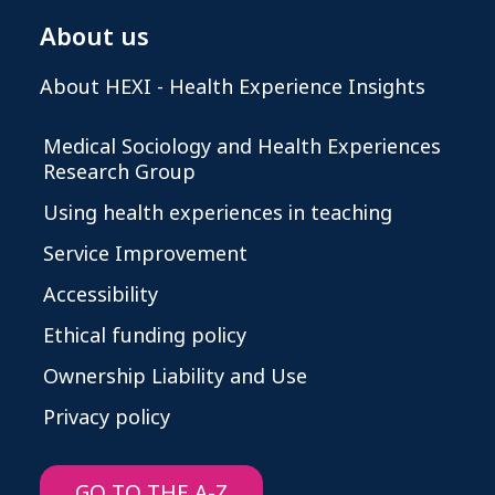
About us
About HEXI - Health Experience Insights
Medical Sociology and Health Experiences
Research Group
Using health experiences in teaching
Service Improvement
Accessibility
Ethical funding policy
Ownership Liability and Use
Privacy policy
GO TO THE A-Z