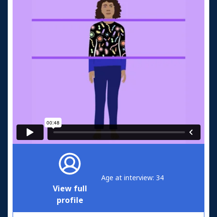
Age at interview: 34
View full
profile