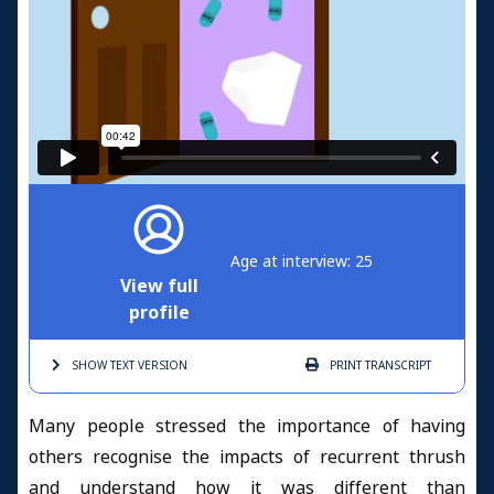
Age at interview: 25
View full
profile
SHOW TEXT
VERSION
PRINT
TRANSCRIPT
Many people stressed the importance of having
others recognise the impacts of recurrent thrush
and understand how it was different than