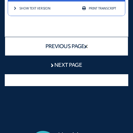
SHOW TEXT
VERSION
PRINT
TRANSCRIPT
PREVIOUS PAGE
NEXT PAGE