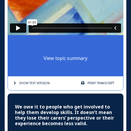
View topic summary
SHOW TEXT
VERSION
PRINT
TRANSCRIPT
We owe it to people who get involved to
help them develop skills. It doesn’t mean
they lose their carers’ perspective or their
experience becomes less valid.