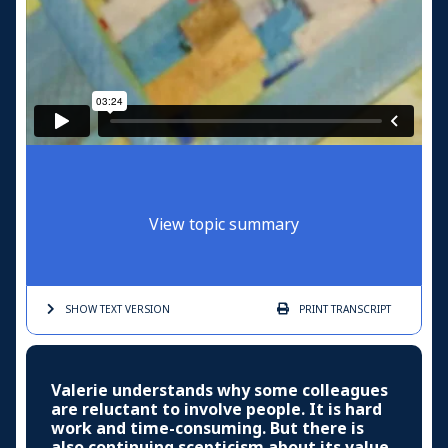
View topic summary
SHOW TEXT
VERSION
PRINT
TRANSCRIPT
Valerie understands why some colleagues
are reluctant to involve people. It is hard
work and time-consuming. But there is
also continuing scepticism about its value.