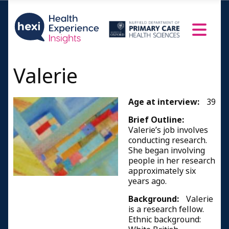
Valerie
Age at interview:
39
Brief Outline:
Valerie’s job involves
conducting research.
She began involving
people in her research
approximately six
years ago.
Background:
Valerie
is a research fellow.
Ethnic background: