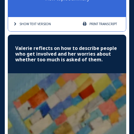
SHOW TEXT
VERSION
PRINT
TRANSCRIPT
Valerie reflects on how to describe people
who get involved and her worries about
whether too much is asked of them.