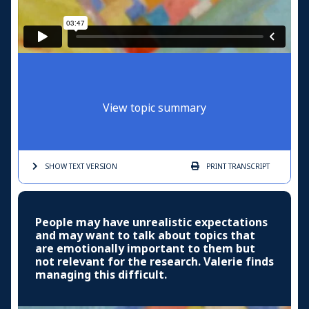
View topic summary
SHOW TEXT
VERSION
PRINT
TRANSCRIPT
People may have unrealistic expectations
and may want to talk about topics that
are emotionally important to them but
not relevant for the research. Valerie finds
managing this difficult.