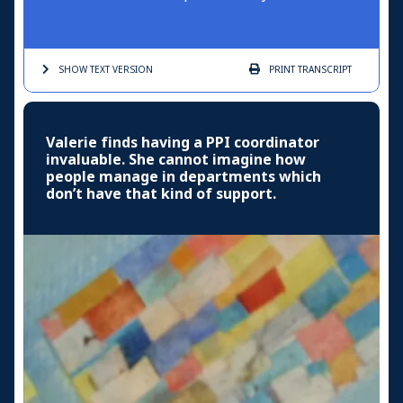
SHOW TEXT
VERSION
PRINT
TRANSCRIPT
Valerie finds having a PPI coordinator
invaluable. She cannot imagine how
people manage in departments which
don’t have that kind of support.