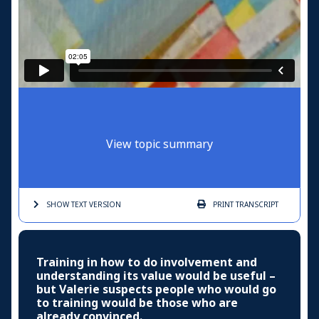
View topic summary
SHOW TEXT
VERSION
PRINT
TRANSCRIPT
Training in how to do involvement and
understanding its value would be useful –
but Valerie suspects people who would go
to training would be those who are
already convinced.