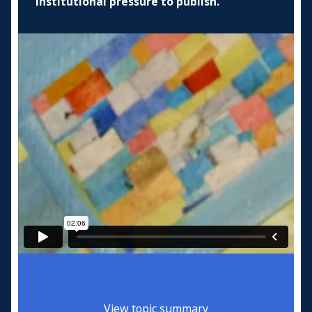
institutional pressure to publish.
View topic summary