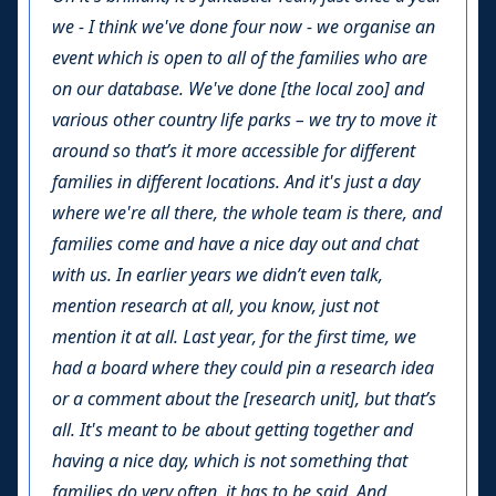
we - I think we've done four now - we organise an
event which is open to all of the families who are
on our database. We've done [the local zoo] and
various other country life parks – we try to move it
around so that’s it more accessible for different
families in different locations. And it's just a day
where we're all there, the whole team is there, and
families come and have a nice day out and chat
with us. In earlier years we didn’t even talk,
mention research at all, you know, just not
mention it at all. Last year, for the first time, we
had a board where they could pin a research idea
or a comment about the [research unit], but that’s
all. It's meant to be about getting together and
having a nice day, which is not something that
families do very often, it has to be said. And