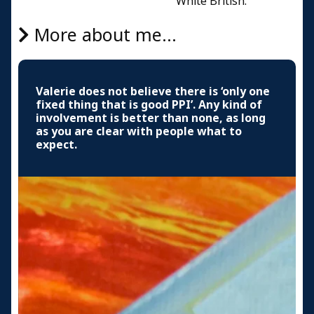
White British.
More about me...
Valerie does not believe there is ‘only one
fixed thing that is good PPI’. Any kind of
involvement is better than none, as long
as you are clear with people what to
expect.