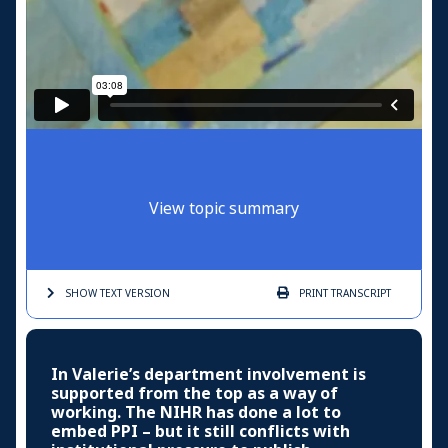
View topic summary
SHOW TEXT
VERSION
PRINT
TRANSCRIPT
In Valerie’s department involvement is
supported from the top as a way of
working. The NIHR has done a lot to
embed PPI – but it still conflicts with