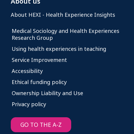
About us
About HEXI - Health Experience Insights
Medical Sociology and Health Experiences
Research Group
Using health experiences in teaching
Service Improvement
Accessibility
Ethical funding policy
Ownership Liability and Use
Privacy policy
GO TO THE A-Z