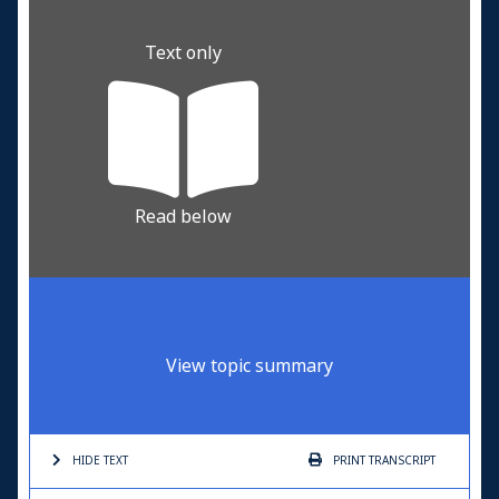
Text only
Read below
View topic summary
HIDE TEXT
PRINT
TRANSCRIPT