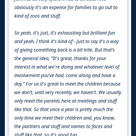
obviously it's an expense for families to go out to
kind of zoos and stuff.
So yeah, it's just, it's exhausting but brilliant fun
and yeah, I think it's kind of - just to say it's a way
of giving something back is a bit trite. But that’s
the general idea, “It's great, thanks for your
interest in what we're doing and whatever level of
involvement you’ve had, come along and have a
day.” For us it's great to meet the children because
we don’t, until very recently, we haven’t. We usually
only meet the parents here at meetings and stuff
like that. So that once a year is pretty much the
only time we meet their children and, you know,
the partners and stuff and names to faces and
stuff like that, so it's good fun.