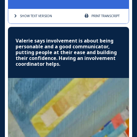
SHOW TEXT
VERSION
PRINT
TRANSCRIPT
Valerie says involvement is about being
personable and a good communicator,
putting people at their ease and building
their confidence. Having an involvement
coordinator helps.