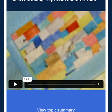
View topic summary