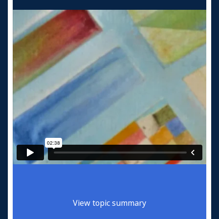
View topic summary