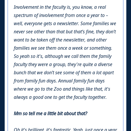
Involvement in the faculty is, you know, a real
spectrum of involvement from once a year to –
well, everyone gets a newsletter. Some families we
never see other than that but that’s fine, they don’t
want to be taken off the newsletter, and other
families we see them once a week or something.
So yeah so it's, although we call them the family
faculty they were a group, they're quite a diverse
bunch that we don’t see some of them a lot apart
from family fun days. Annual family fun days
where we go to the Zoo and things like that, it's
always a good one to get the faculty together.
Mm so tell me a little bit about that?
Oh it's brilliant, it's fantastic. Yeah, just once a year