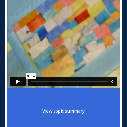
View topic summary