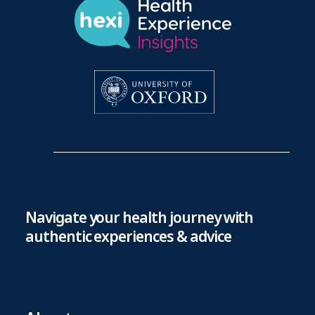
Navigate your health journey with
authentic experiences & advice