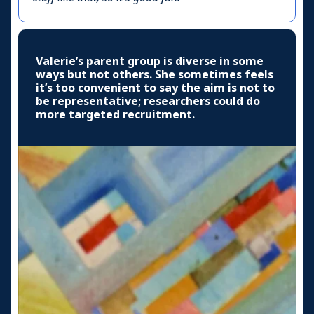
Valerie’s parent group is diverse in some
ways but not others. She sometimes feels
it’s too convenient to say the aim is not to
be representative; researchers could do
more targeted recruitment.