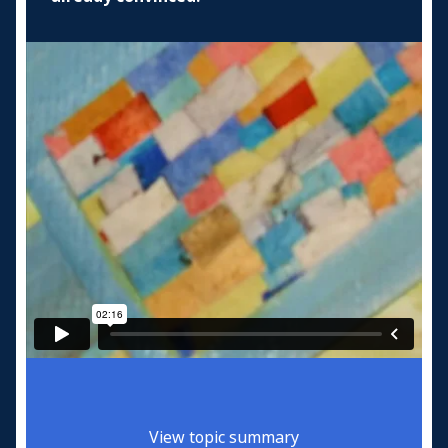
View topic summary