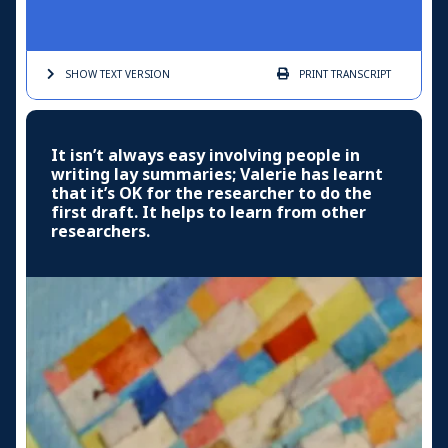
SHOW TEXT
VERSION
PRINT
TRANSCRIPT
It isn’t always easy involving people in
writing lay summaries; Valerie has learnt
that it’s OK for the researcher to do the
first draft. It helps to learn from other
researchers.