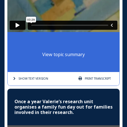
View topic summary
SHOW TEXT
VERSION
PRINT
TRANSCRIPT
Once a year Valerie’s research unit
organises a family fun day out for families
involved in their research.