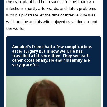
the transplant had been successful, he’d had two
infections shortly afterwards, and, later, problems
with his prostrate. At the time of interview he was
well, and he and his wife enjoyed travelling around
the world.
Annabel's friend had a few complications
after surgery but is now well. He has
travelled a lot since then. They see each
other occasionally. He and his family are
very grateful.