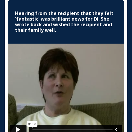
Hearing from the recipient that they felt
'fantastic' was brilliant news for Di. She
wrote back and wished the recipient and
their family well.