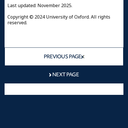
Last updated: November 2025.
Copyright © 2024 University of Oxford. All rights
reserved.
PREVIOUS PAGE
NEXT PAGE