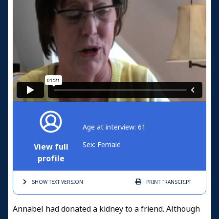
Age at interview: 61
Sex: Female
View full
profile
SHOW TEXT
VERSION
PRINT
TRANSCRIPT
Annabel had donated a kidney to a friend. Although