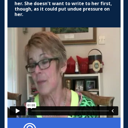
her. She doesn't want to write to her first,
though, as it could put undue pressure on
her.