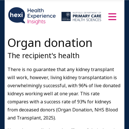
Organ donation
The recipient's health
There is no guarantee that any kidney transplant
will work, however, living kidney transplantation is
overwhelmingly successful, with 96% of live donated
kidneys working well at one year. This rate
compares with a success rate of 93% for kidneys
from deceased donors (Organ Donation, NHS Blood
and Transplant, 2025).