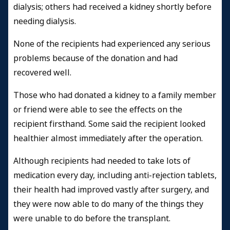
dialysis; others had received a kidney shortly before
needing dialysis.
None of the recipients had experienced any serious
problems because of the donation and had
recovered well.
Those who had donated a kidney to a family member
or friend were able to see the effects on the
recipient firsthand. Some said the recipient looked
healthier almost immediately after the operation.
Although recipients had needed to take lots of
medication every day, including anti-rejection tablets,
their health had improved vastly after surgery, and
they were now able to do many of the things they
were unable to do before the transplant.