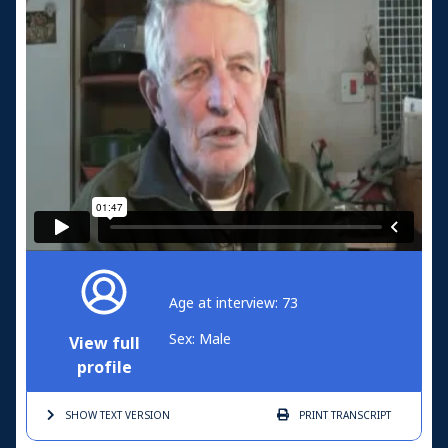
Age at interview: 73
Sex: Male
View full
profile
SHOW TEXT
VERSION
PRINT
TRANSCRIPT