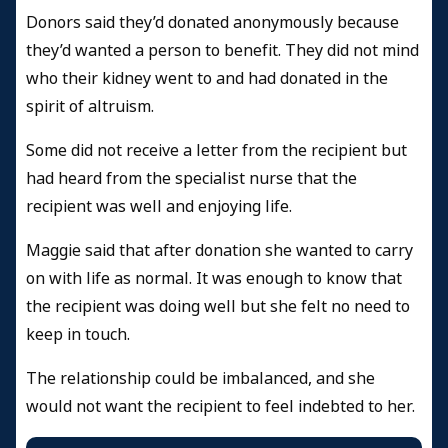
Donors said they’d donated anonymously because
they’d wanted a person to benefit. They did not mind
who their kidney went to and had donated in the
spirit of altruism.
Some did not receive a letter from the recipient but
had heard from the specialist nurse that the
recipient was well and enjoying life.
Maggie said that after donation she wanted to carry
on with life as normal. It was enough to know that
the recipient was doing well but she felt no need to
keep in touch.
The relationship could be imbalanced, and she
would not want the recipient to feel indebted to her.