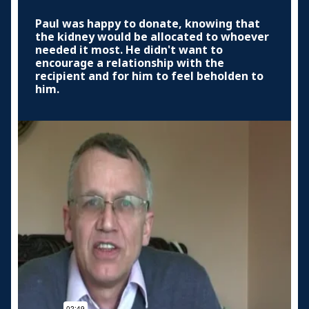
Paul was happy to donate, knowing that
the kidney would be allocated to whoever
needed it most. He didn't want to
encourage a relationship with the
recipient and for him to feel beholden to
him.