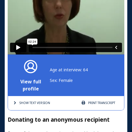
Age at interview: 64
Sex: Female
View full
profile
SHOW TEXT
VERSION
PRINT
TRANSCRIPT
Donating to an anonymous recipient