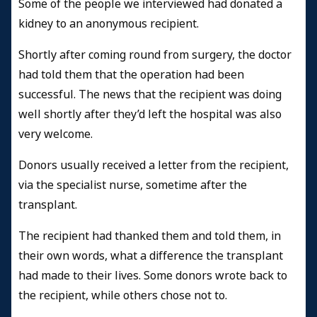
Some of the people we interviewed had donated a
kidney to an anonymous recipient.
Shortly after coming round from surgery, the doctor
had told them that the operation had been
successful. The news that the recipient was doing
well shortly after they’d left the hospital was also
very welcome.
Donors usually received a letter from the recipient,
via the specialist nurse, sometime after the
transplant.
The recipient had thanked them and told them, in
their own words, what a difference the transplant
had made to their lives. Some donors wrote back to
the recipient, while others chose not to.