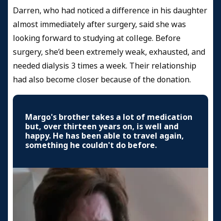
Darren, who had noticed a difference in his daughter
almost immediately after surgery, said she was
looking forward to studying at college. Before
surgery, she’d been extremely weak, exhausted, and
needed dialysis 3 times a week. Their relationship
had also become closer because of the donation.
Margo's brother takes a lot of medication
but, over thirteen years on, is well and
happy. He has been able to travel again,
something he couldn't do before.