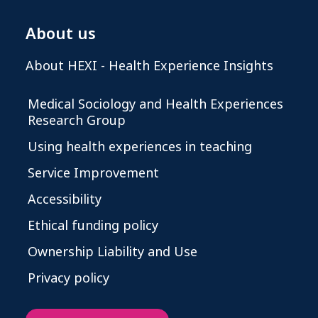
About us
About HEXI - Health Experience Insights
Medical Sociology and Health Experiences
Research Group
Using health experiences in teaching
Service Improvement
Accessibility
Ethical funding policy
Ownership Liability and Use
Privacy policy