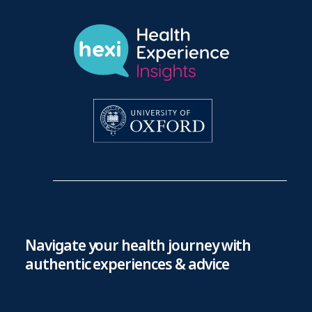
Navigate your health journey with
authentic experiences & advice