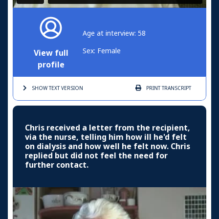
Age at interview: 58
Sex: Female
View full
profile
SHOW TEXT
VERSION
PRINT
TRANSCRIPT
Chris received a letter from the recipient,
via the nurse, telling him how ill he'd felt
on dialysis and how well he felt now. Chris
replied but did not feel the need for
further contact.