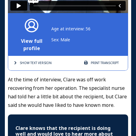
Age at interview: 56
Sex: Male
View full
profile
SHOW TEXT
VERSION
PRINT
TRANSCRIPT
At the time of interview, Clare was off work
recovering from her operation. The specialist nurse
had told her a little bit about the recipient, but Clare
said she would have liked to have known more.
Clare knows that the recipient is doing
well and would love to hear more about