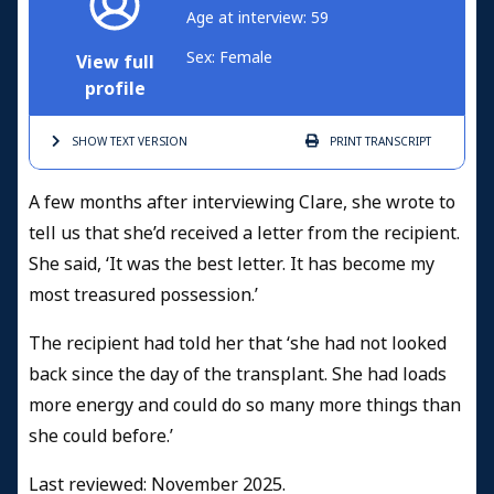
Age at interview: 59
Sex: Female
View full
profile
SHOW TEXT
VERSION
PRINT
TRANSCRIPT
A few months after interviewing Clare, she wrote to
tell us that she’d received a letter from the recipient.
She said, ‘It was the best letter. It has become my
most treasured possession.’
The recipient had told her that ‘she had not looked
back since the day of the transplant. She had loads
more energy and could do so many more things than
she could before.’
Last reviewed: November 2025.