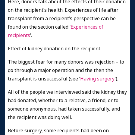
Here, donors talk about the effects of their donation
on the recipient’s health. Experiences of life after
transplant from a recipient’s perspective can be
found on the section called ‘
Experiences of
recipients
’.
Effect of kidney donation on the recipient
The biggest fear for many donors was rejection – to
go through a major operation and the then the
transplant is unsuccessful (see
‘
Having surgery
’).
All of the people we interviewed said the kidney they
had donated, whether to a relative, a friend, or to
someone anonymous, had taken successfully, and
the recipient was doing well.
Before surgery, some recipients had been on