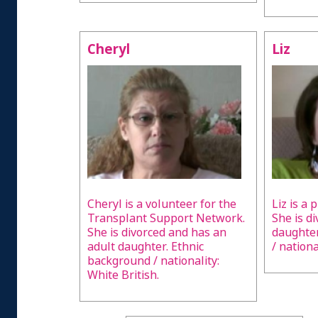
Cheryl
Liz
Cheryl is a volunteer for the
Liz is a 
Transplant Support Network.
She is d
She is divorced and has an
daughter
adult daughter. Ethnic
/ nationa
background / nationality:
White British.