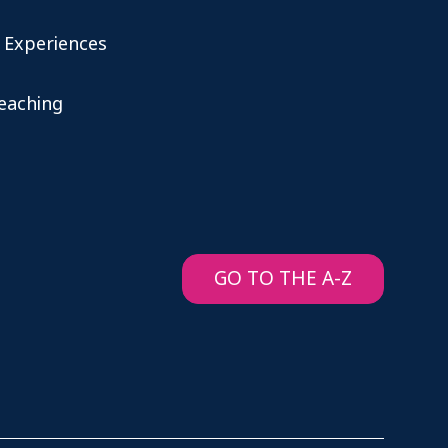
 Experiences
teaching
GO TO THE A-Z