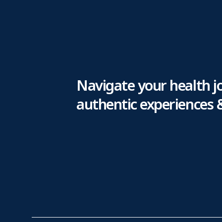
Navigate your health j
authentic experiences 