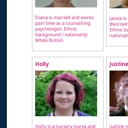
Diana is married and works
Janice is
part time as a counselling
divorced
psychologist. Ethnic
Ethnic b
background / nationality:
nationali
White British.
Holly
Justin
Holly is a nursery nurse and
Justine i