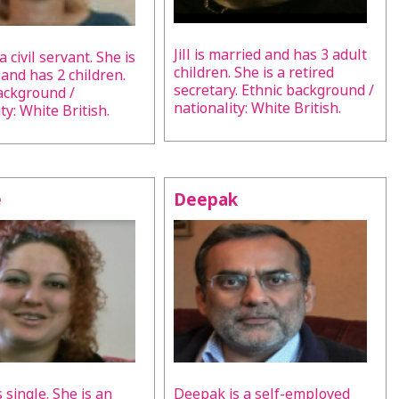
Jill is married and has 3 adult
 a civil servant. She is
children. She is a retired
 and has 2 children.
secretary. Ethnic background /
ackground /
nationality: White British.
ty: White British.
e
Deepak
s single. She is an
Deepak is a self-employed