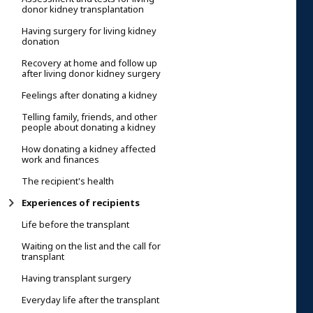
donor kidney transplantation
Having surgery for living kidney
donation
Recovery at home and follow up
after living donor kidney surgery
Feelings after donating a kidney
Telling family, friends, and other
people about donating a kidney
How donating a kidney affected
work and finances
The recipient's health
Experiences of recipients
Life before the transplant
Waiting on the list and the call for
transplant
Having transplant surgery
Everyday life after the transplant