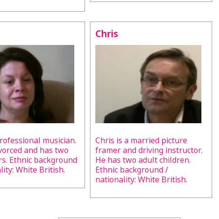
Chris
professional musician.
Chris is a married picture
ivorced and has two
framer and driving instructor.
s. Ethnic background
He has two adult children.
lity: White British.
Ethnic background /
nationality: White British.