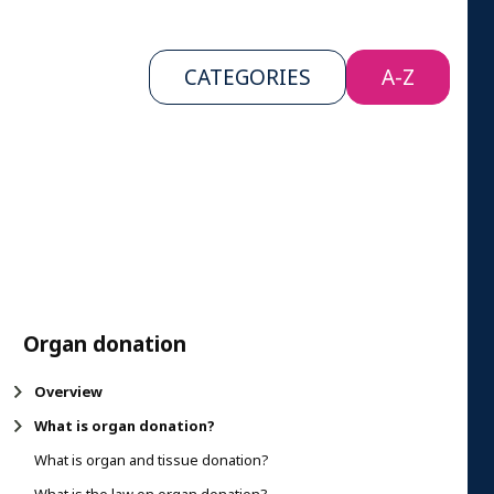
CATEGORIES
A-Z
Organ donation
Overview
What is organ donation?
What is organ and tissue donation?