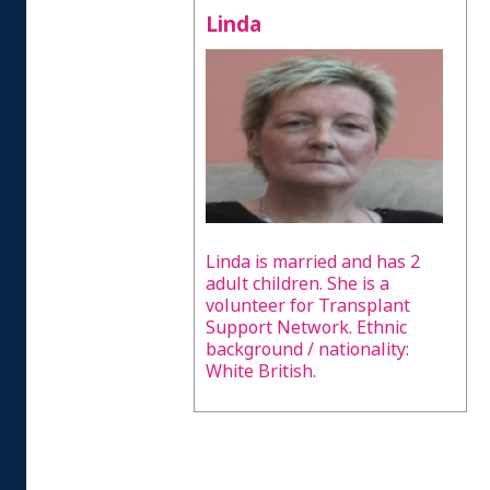
Linda
Linda is married and has 2
adult children. She is a
volunteer for Transplant
Support Network. Ethnic
background / nationality:
White British.