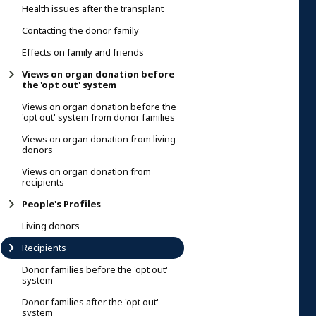
Health issues after the transplant
Contacting the donor family
Effects on family and friends
Views on organ donation before
the 'opt out' system
Views on organ donation before the
'opt out' system from donor families
Views on organ donation from living
donors
Views on organ donation from
recipients
People's Profiles
Living donors
Recipients
Donor families before the 'opt out'
system
Donor families after the 'opt out'
system