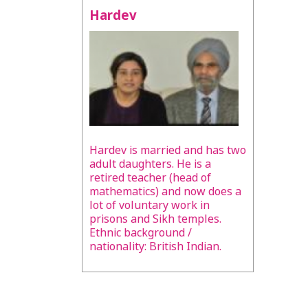
Hardev
Hardev is married and has two
adult daughters. He is a
retired teacher (head of
mathematics) and now does a
lot of voluntary work in
prisons and Sikh temples.
Ethnic background /
nationality: British Indian.