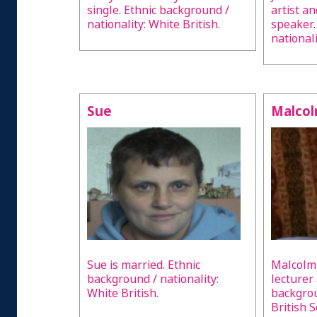
single. Ethnic background /
artist a
nationality: White British.
speaker.
nationali
Sue
Malco
Sue is married. Ethnic
Malcolm 
background / nationality:
lecturer
White British.
backgrou
British 