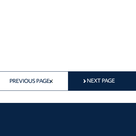
NEXT PAGE
PREVIOUS PAGE