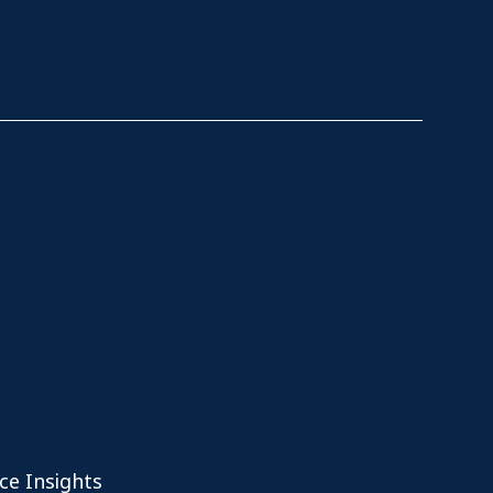
ce Insights