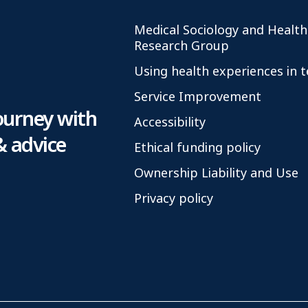
Medical Sociology and Health
Research Group
Using health experiences in 
Service Improvement
ourney with
Accessibility
& advice
Ethical funding policy
Ownership Liability and Use
Privacy policy