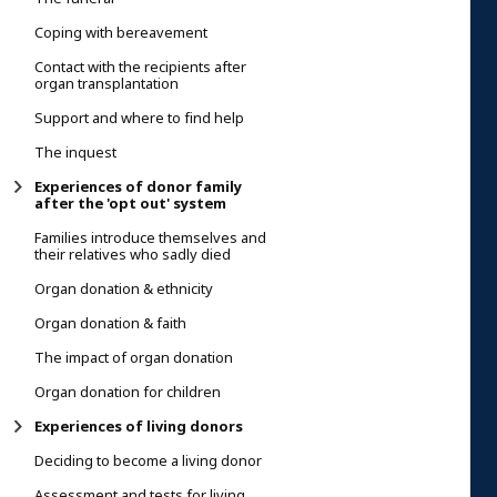
Coping with bereavement
Contact with the recipients after
organ transplantation
Support and where to find help
The inquest
Experiences of donor family
after the 'opt out' system
Families introduce themselves and
their relatives who sadly died
Organ donation & ethnicity
Organ donation & faith
The impact of organ donation
Organ donation for children
Experiences of living donors
Deciding to become a living donor
Assessment and tests for living