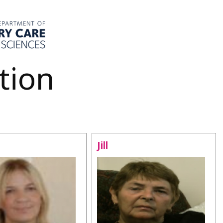
tion
Jill