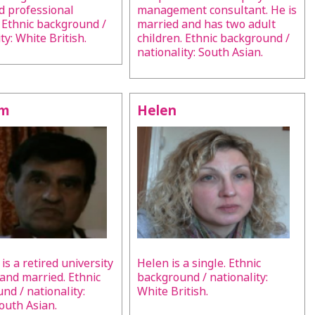
nd professional
management consultant. He is
 Ethnic background /
married and has two adult
ty: White British.
children. Ethnic background /
nationality: South Asian.
lm
Helen
is a retired university
Helen is a single. Ethnic
 and married. Ethnic
background / nationality:
nd / nationality:
White British.
South Asian.