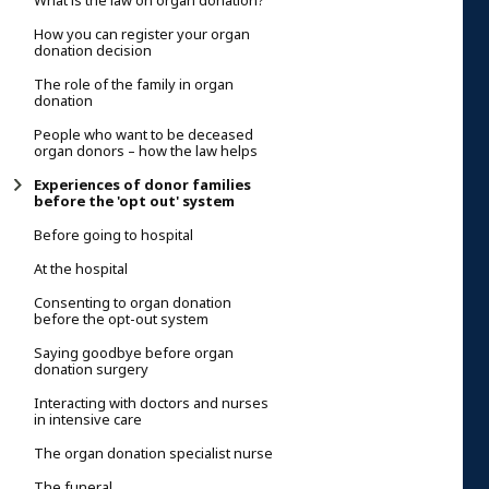
What is the law on organ donation?
How you can register your organ
donation decision
The role of the family in organ
donation
People who want to be deceased
organ donors – how the law helps
Experiences of donor families
before the 'opt out' system
Before going to hospital
At the hospital
Consenting to organ donation
before the opt-out system
Saying goodbye before organ
donation surgery
Interacting with doctors and nurses
in intensive care
The organ donation specialist nurse
The funeral