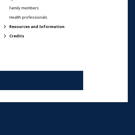
Family members
Health professionals
Resources and Information
Credits