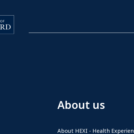
About us
About HEXI - Health Experien