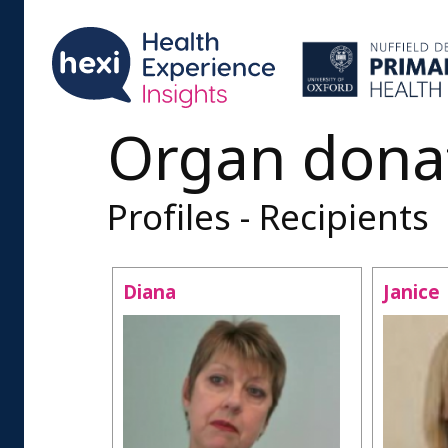
Organ dona
Profiles - Recipients
Diana
Janice