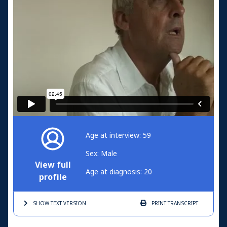
Age at interview: 59
Sex: Male
View full
Age at diagnosis: 20
profile
SHOW TEXT
VERSION
PRINT
TRANSCRIPT