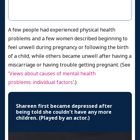
A few people had experienced physical health
problems and a few women described beginning to
feel unwell during pregnancy or following the birth
of a child, while others became unwell after having a
miscarriage or having trouble getting pregnant. (See
'
Views about causes of mental health
problems: individual factors
'.)
Shareen first became depressed after
being told she couldn't have any more
children. (Played by an actor.)