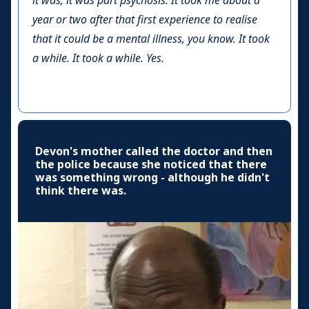
it was, it was part psychosis. It took me about a
year or two after that first experience to realise
that it could be a mental illness, you know. It took
a while. It took a while. Yes.
Devon's mother called the doctor and then
the police because she noticed that there
was something wrong - although he didn't
think there was.