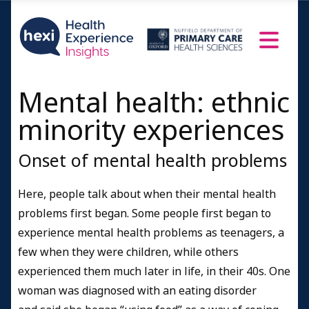
Mental health: ethnic
minority experiences
Onset of mental health problems
Here, people talk about when their mental health
problems first began.
Some people first began to
experience mental health problems as teenagers, a
few when they were children, while others
experienced them much later in life, in their 40s. One
woman was diagnosed with an eating disorder