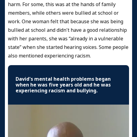
harm. For some, this was at the hands of family
members, while others were bullied at school or
work. One woman felt that because she was being
bullied at school and didn't have a good relationship
with her parents, she was “already in a vulnerable
state” when she started hearing voices. Some people
also mentioned experiencing racism.
David's mental health problems began
when he was five years old and he was
experiencing racism and bullying.