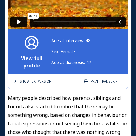
Age at interview: 48
Sex: Female
View full
Age at diagnosis: 47
profile
SHOW TEXT
VERSION
PRINT
TRANSCRIPT
Many people described how parents, siblings and
friends also started to notice that there may be
something wrong, based on changes in behaviour or
facial expressions or not seeing them for a while. For
those who thought that there was nothing wrong,