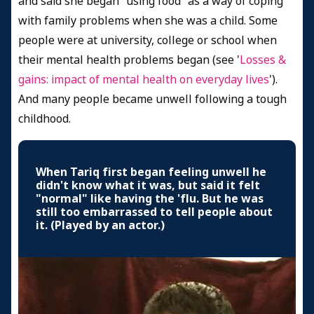
and said she began “using food” as a way of coping
with family problems when she was a child. Some
people were at university, college or school when
their mental health problems began (see '
Losses &
gains: impact of mental health on everyday lives
').
And many people became unwell following a tough
childhood.
When Tariq first began feeling unwell he
didn't know what it was, but said it felt
"normal" like having the 'flu. But he was
still too embarrassed to tell people about
it. (Played by an actor.)