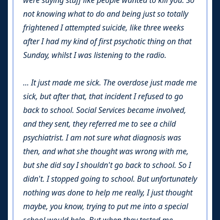
were saying stuff like people wanted to kill you. So
not knowing what to do and being just so totally
frightened I attempted suicide, like three weeks
after I had my kind of first psychotic thing on that
Sunday, whilst I was listening to the radio.
... It just made me sick. The overdose just made me
sick, but after that, that incident I refused to go
back to school. Social Services became involved,
and they sent, they referred me to see a child
psychiatrist. I am not sure what diagnosis was
then, and what she thought was wrong with me,
but she did say I shouldn't go back to school. So I
didn't. I stopped going to school. But unfortunately
nothing was done to help me really, I just thought
maybe, you know, trying to put me into a special