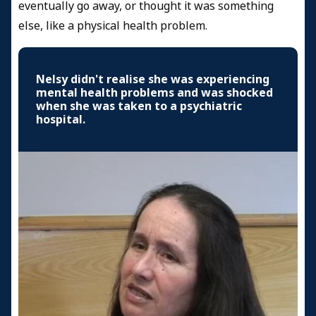
eventually go away, or thought it was something
else, like a physical health problem.
Nelsy didn't realise she was experiencing
mental health problems and was shocked
when she was taken to a psychiatric
hospital.