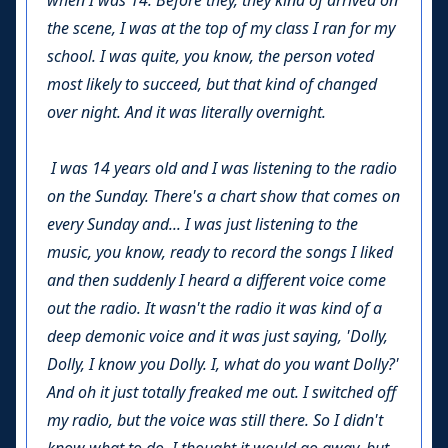
when I was 14. Before they, they kind of arrived on
the scene, I was at the top of my class I ran for my
school. I was quite, you know, the person voted
most likely to succeed, but that kind of changed
over night. And it was literally overnight.
I was 14 years old and I was listening to the radio
on the Sunday. There's a chart show that comes on
every Sunday and... I was just listening to the
music, you know, ready to record the songs I liked
and then suddenly I heard a different voice come
out the radio. It wasn't the radio it was kind of a
deep demonic voice and it was just saying, 'Dolly,
Dolly, I know you Dolly. I, what do you want Dolly?'
And oh it just totally freaked me out. I switched off
my radio, but the voice was still there. So I didn't