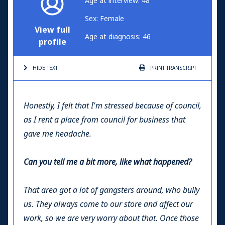
Age at interview: 48
Sex: Female
View full
Age at diagnosis: 46
profile
HIDE TEXT
PRINT
TRANSCRIPT
Honestly, I felt that I'm stressed because of council,
as I rent a place from council for business that
gave me headache.
Can you tell me a bit more, like what happened?
That area got a lot of gangsters around, who bully
us. They always come to our store and affect our
work, so we are very worry about that. Once those