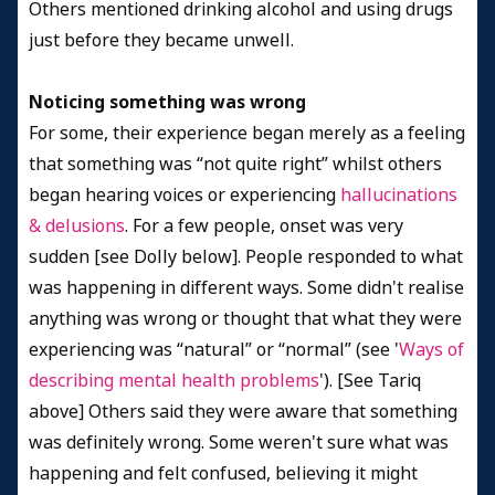
Others mentioned drinking alcohol and using drugs
just before they became unwell.
Noticing something was wrong
For some, their experience began merely as a feeling
that something was “not quite right” whilst others
began hearing voices or experiencing
hallucinations
& delusions
. For a few people, onset was very
sudden [see Dolly below]. People responded to what
was happening in different ways. Some didn't realise
anything was wrong or thought that what they were
experiencing was “natural” or “normal” (see '
Ways of
describing mental health problems
'). [See Tariq
above] Others said they were aware that something
was definitely wrong. Some weren't sure what was
happening and felt confused, believing it might