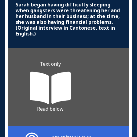
Sarah began having difficulty sleeping
when gangsters were threatening her and
her husband in their business; at the time,
she was also having financial problems.
(Original interview in Cantonese, text in
English.)
Text only
Read below