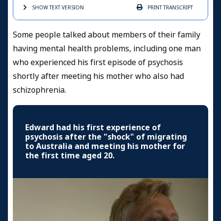
SHOW TEXT
VERSION
PRINT
TRANSCRIPT
Some people talked about members of their family
having mental health problems, including one man
who experienced his first episode of psychosis
shortly after meeting his mother who also had
schizophrenia.
Edward had his first experience of
psychosis after the "shock" of migrating
to Australia and meeting his mother for
the first time aged 20.