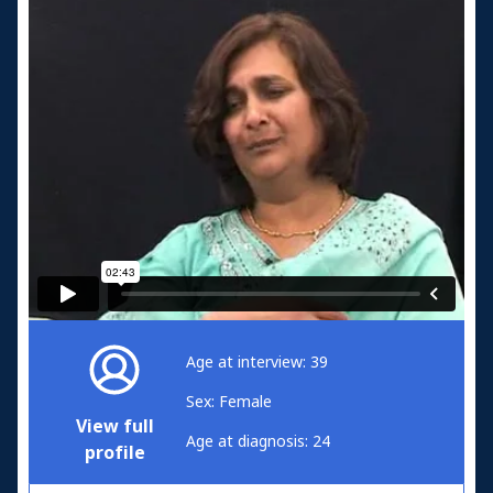
Age at interview: 39
Sex: Female
View full
Age at diagnosis: 24
profile