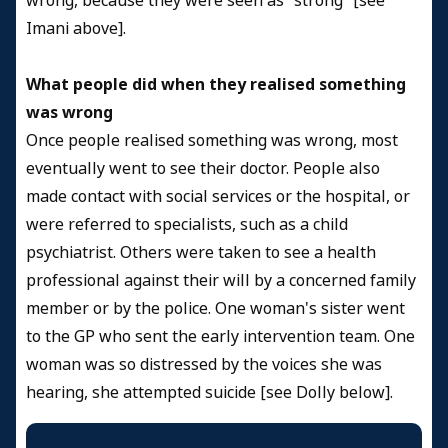
wrong, because they were seen as “strong” [see
Imani above].
What people did when they realised something
was wrong
Once people realised something was wrong, most
eventually went to see their doctor. People also
made contact with social services or the hospital, or
were referred to specialists, such as a child
psychiatrist. Others were taken to see a health
professional against their will by a concerned family
member or by the police. One woman's sister went
to the GP who sent the early intervention team. One
woman was so distressed by the voices she was
hearing, she attempted suicide [see Dolly below].