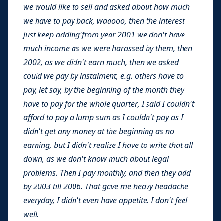
we would like to sell and asked about how much
we have to pay back, waaooo, then the interest
just keep adding'from year 2001 we don't have
much income as we were harassed by them, then
2002, as we didn't earn much, then we asked
could we pay by instalment, e.g. others have to
pay, let say, by the beginning of the month they
have to pay for the whole quarter, I said I couldn't
afford to pay a lump sum as I couldn't pay as I
didn't get any money at the beginning as no
earning, but I didn't realize I have to write that all
down, as we don't know much about legal
problems. Then I pay monthly, and then they add
by 2003 till 2006. That gave me heavy headache
everyday, I didn't even have appetite. I don't feel
well.