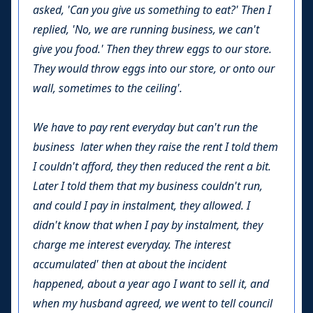
asked, 'Can you give us something to eat?' Then I
replied, 'No, we are running business, we can't
give you food.' Then they threw eggs to our store.
They would throw eggs into our store, or onto our
wall, sometimes to the ceiling'.
We have to pay rent everyday but can't run the
business later when they raise the rent I told them
I couldn't afford, they then reduced the rent a bit.
Later I told them that my business couldn't run,
and could I pay in instalment, they allowed. I
didn't know that when I pay by instalment, they
charge me interest everyday. The interest
accumulated' then at about the incident
happened, about a year ago I want to sell it, and
when my husband agreed, we went to tell council