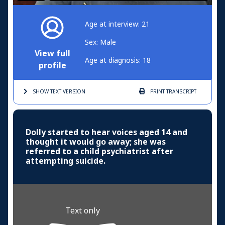
Age at interview: 21
Sex: Male
View full
Age at diagnosis: 18
profile
SHOW TEXT
VERSION
PRINT
TRANSCRIPT
Dolly started to hear voices aged 14 and
thought it would go away; she was
referred to a child psychiatrist after
attempting suicide.
Text only