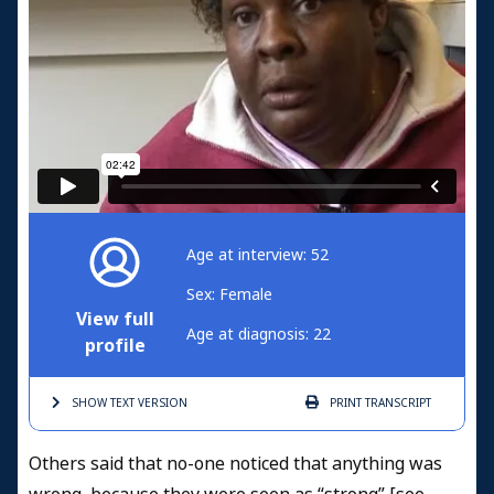
Age at interview: 52
Sex: Female
View full
Age at diagnosis: 22
profile
SHOW TEXT
VERSION
PRINT
TRANSCRIPT
Others said that no-one noticed that anything was