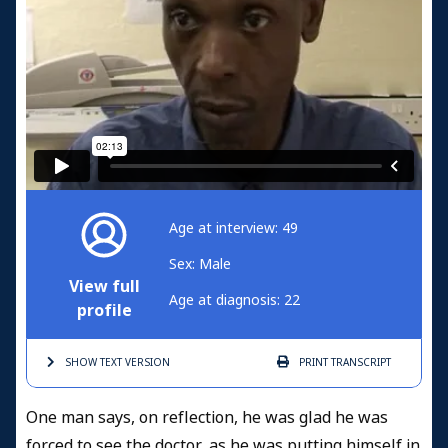
Age at interview: 49
Sex: Male
View full
Age at diagnosis: 22
profile
SHOW TEXT
VERSION
PRINT
TRANSCRIPT
One man says, on reflection, he was glad he was
forced to see the doctor, as he was putting himself in