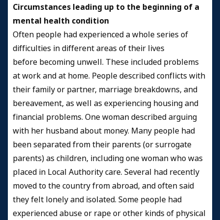
Circumstances leading up to the beginning of a
mental health condition
Often people had experienced a whole series of
difficulties in different areas of their lives
before becoming unwell. These included problems
at work and at home. People described conflicts with
their family or partner, marriage breakdowns, and
bereavement, as well as experiencing housing and
financial problems. One woman described arguing
with her husband about money. Many people had
been separated from their parents (or surrogate
parents) as children, including one woman who was
placed in Local Authority care. Several had recently
moved to the country from abroad, and often said
they felt lonely and isolated. Some people had
experienced abuse or rape or other kinds of physical