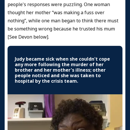
people's responses were puzzling. One woman
thought her mother “was making a fuss over
nothing”, while one man began to think there must
be something wrong because he trusted his mum
[See Devon below].
Judy became sick when she couldn't cope
any more following the murder of her
brother and her mother's illness; other
people noticed and she was taken to
hospital by the crisis team.