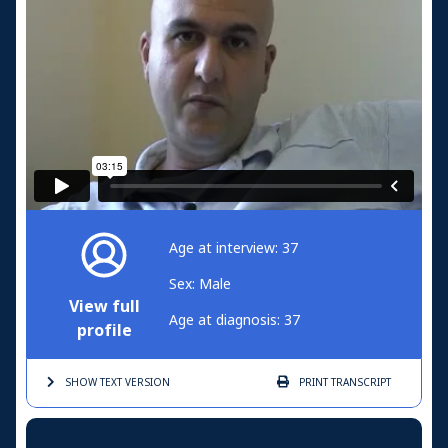
Age at interview: 37
Sex: Male
View full
Age at diagnosis: 37
profile
SHOW TEXT
VERSION
PRINT
TRANSCRIPT