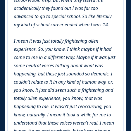
school would help. But when they tested me
academically they found out I was far too
advanced to go to special school. So like literally
my kind of school career ended when I was 14.
I mean it was just totally frightening alien
experience. So, you know. I think maybe if it had
come to me in a different way. Maybe if it was just
some neutral voices talking about what was
happening, but these just sounded so demonic. I
couldn't relate to it in any kind of human way, or,
you know, it just did seem such a frightening and
totally alien experience, you know, that was
happening to me. It wasn't just reoccurring, you
know, naturally. I mean it took a while for me to
understand that these voices weren't real. I mean