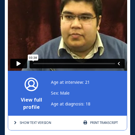
Age at interview: 21
Sex: Male
View full
Age at diagnosis: 18
profile
SHOW TEXT
VERSION
PRINT
TRANSCRIPT