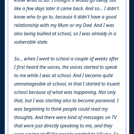
know what to do. I thought it would go away, but
like a few days later it came back. And so... I didn't
know who to go to, because it didn't have a good
relationship with my Mum or my Dad. And I was
also being bullied at school, so I was already in a
vulnerable state.
So... when I went to school a couple of weeks after
I first heard the voices, the voices started to speak
to me while I was at school. And I became quite
unmanageable at school, in that I started to truant
school because of what was happening. Not only
that, but I was starting also to become paranoid. I
was beginning to think people could read my
thoughts. And there were kind of messages on TV
that were just directly speaking to me, and they