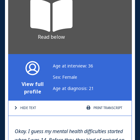
Read below
Age at interview: 36
Sex: Female
View full
Age at diagnosis: 21
profile
HIDE TEXT
PRINT
TRANSCRIPT
Okay. I guess my mental health difficulties started