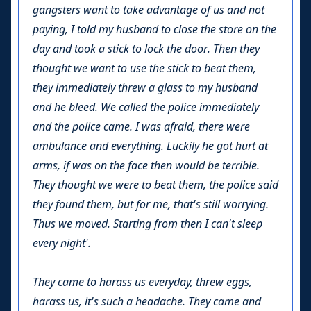
gangsters want to take advantage of us and not
paying, I told my husband to close the store on the
day and took a stick to lock the door. Then they
thought we want to use the stick to beat them,
they immediately threw a glass to my husband
and he bleed. We called the police immediately
and the police came. I was afraid, there were
ambulance and everything. Luckily he got hurt at
arms, if was on the face then would be terrible.
They thought we were to beat them, the police said
they found them, but for me, that's still worrying.
Thus we moved. Starting from then I can't sleep
every night'.
They came to harass us everyday, threw eggs,
harass us, it's such a headache. They came and