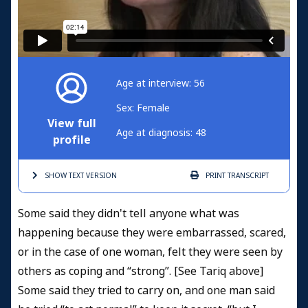
Age at interview: 56
Sex: Female
View full
Age at diagnosis: 48
profile
SHOW TEXT
VERSION
PRINT
TRANSCRIPT
Some said they didn't tell anyone what was
happening because they were embarrassed, scared,
or in the case of one woman, felt they were seen by
others as coping and “strong”. [See Tariq above]
Some said they tried to carry on, and one man said