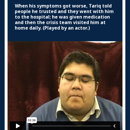
When his symptoms got worse, Tariq told
people he trusted and they went with him
to the hospital; he was given medication
and then the crisis team visited him at
home daily. (Played by an actor.)