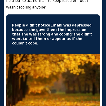
he tried “to act normal” to keep it secret, “but I
wasn't fooling anyone”.
People didn't notice Imani was depressed
because she gave them the impression
that she was strong and coping; she didn’t
want to tell them or appear as if she
couldn’t cope.