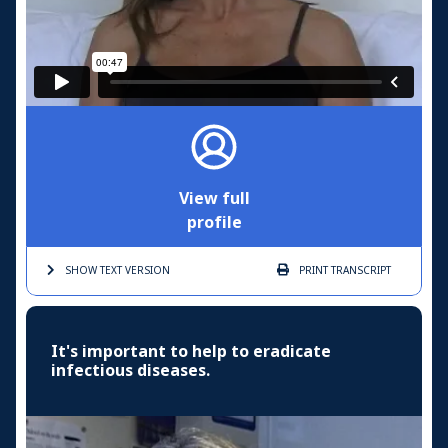
View full
profile
SHOW TEXT
VERSION
PRINT
TRANSCRIPT
It's important to help to eradicate
infectious diseases.