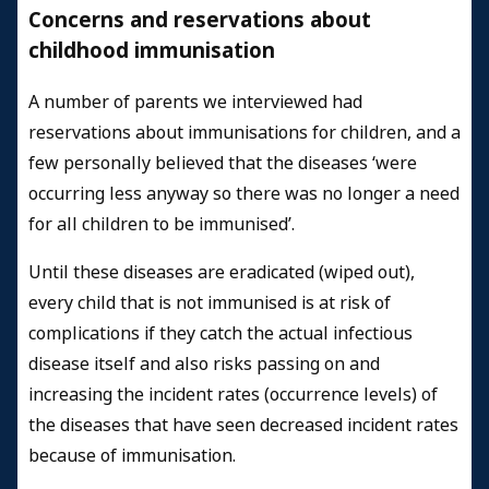
Concerns and reservations about
childhood immunisation
A number of parents we interviewed had
reservations about immunisations for children, and a
few personally believed that the diseases ‘were
occurring less anyway so there was no longer a need
for all children to be immunised’.
Until these diseases are eradicated (wiped out),
every child that is not immunised is at risk of
complications if they catch the actual infectious
disease itself and also risks passing on and
increasing the incident rates (occurrence levels) of
the diseases that have seen decreased incident rates
because of immunisation.