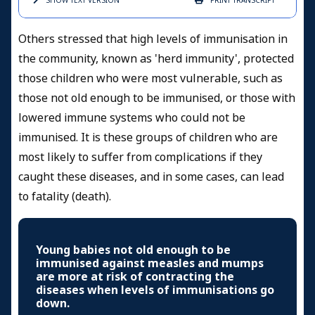
SHOW TEXT
VERSION
PRINT
TRANSCRIPT
Others stressed that high levels of immunisation in
the community, known as 'herd immunity', protected
those children who were most vulnerable, such as
those not old enough to be immunised, or those with
lowered immune systems who could not be
immunised. It is these groups of children who are
most likely to suffer from complications if they
caught these diseases, and in some cases, can lead
to fatality (death).
Young babies not old enough to be
immunised against measles and mumps
are more at risk of contracting the
diseases when levels of immunisations go
down.