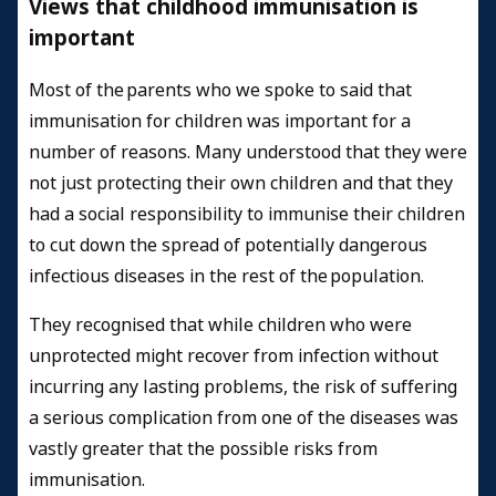
Views that childhood immunisation is
important
Most of the parents who we spoke to said that
immunisation for children was important for a
number of reasons. Many understood that they were
not just protecting their own children and that they
had a social responsibility to immunise their children
to cut down the spread of potentially dangerous
infectious diseases in the rest of the population.
They recognised that while children who were
unprotected might recover from infection without
incurring any lasting problems, the risk of suffering
a serious complication from one of the diseases was
vastly greater that the possible risks from
immunisation.