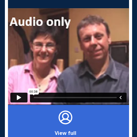
View full