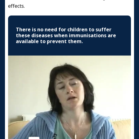
effects.
There is no need for children to suffer
these diseases when immunisations are
available to prevent them.