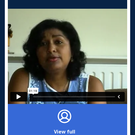
View full