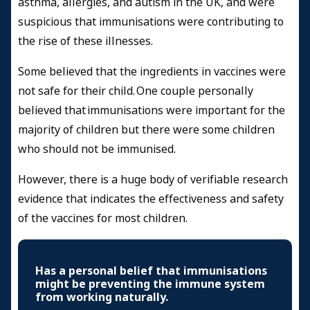
asthma, allergies, and autism in the UK, and were
suspicious that immunisations were contributing to
the rise of these illnesses.
Some believed that the ingredients in vaccines were
not safe for their child. One couple personally
believed that immunisations were important for the
majority of children but there were some children
who should not be immunised.
However, there is a huge body of verifiable research
evidence that indicates the effectiveness and safety
of the vaccines for most children.
Has a personal belief that immunisations
might be preventing the immune system
from working naturally.