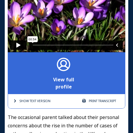
View full
profile
SHOW TEXT
VERSION
PRINT
TRANSCRIPT
The occasional parent talked about their personal
concerns about the rise in the number of cases of