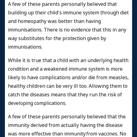
A few of these parents personally believed that
building up their child's immune system through diet
and homeopathy was better than having
immunisations. There is no evidence that this in any
way substitutes for the protection given by
immunisations.
While it is true that a child with an underlying health
condition and a weakened immune system is more
likely to have complications and/or die from measles,
healthy children can be very ill too. Allowing them to
catch the diseases means that they run the risk of
developing complications.
A few of these parents personally believed that the
immunity derived from actually having the disease
was more effective than immunity from vaccines. No