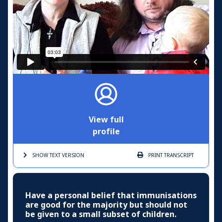
View full
profile
SHOW TEXT
VERSION
PRINT
TRANSCRIPT
Have a personal belief that immunisations
are good for the majority but should not
be given to a small subset of children.