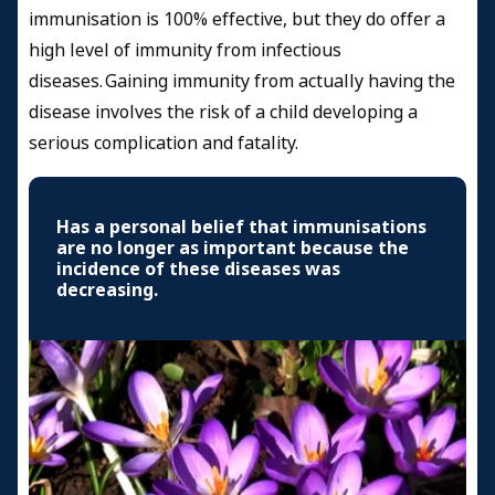
immunisation is 100% effective, but they do offer a
high level of immunity from infectious
diseases. Gaining immunity from actually having the
disease involves the risk of a child developing a
serious complication and fatality.
Has a personal belief that immunisations
are no longer as important because the
incidence of these diseases was
decreasing.