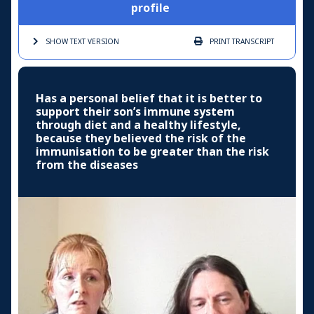
profile
SHOW TEXT
VERSION
PRINT
TRANSCRIPT
Has a personal belief that it is better to
support their son’s immune system
through diet and a healthy lifestyle,
because they believed the risk of the
immunisation to be greater than the risk
from the diseases