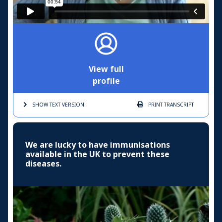
View full
profile
SHOW TEXT
VERSION
PRINT
TRANSCRIPT
We are lucky to have immunisations
available in the UK to prevent these
diseases.