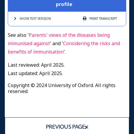
profile
SHOW TEXT
VERSION
PRINT
TRANSCRIPT
See also '
Parents' views of the diseases being
immunised against
' and '
Considering the risks and
benefits of immunisation
'.
Last reviewed: April 2025.
Last updated: April 2025.
Copyright © 2024 University of Oxford. All rights
reserved.
PREVIOUS PAGE