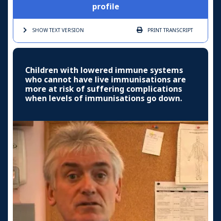
profile
SHOW TEXT
VERSION
PRINT
TRANSCRIPT
Children with lowered immune systems
who cannot have live immunisations are
more at risk of suffering complications
when levels of immunisations go down.