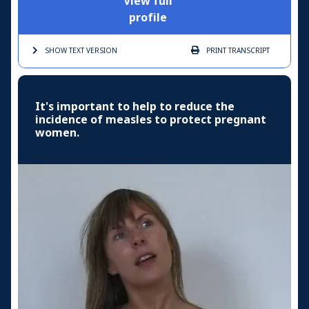
View full
profile
SHOW TEXT
VERSION
PRINT
TRANSCRIPT
It's important to help to reduce the
incidence of measles to protect pregnant
women.