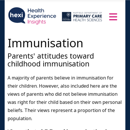
Immunisation
Parents' attitudes toward
childhood immunisation
A majority of parents believe in immunisation for
their children. However, also included here are the
views of parents who did not believe immunisation
was right for their child based on their own personal
beliefs. Their views represent a proportion of the
population.