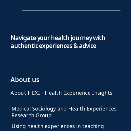
Navigate your health journey with
authentic experiences & advice
About us
About HEXI - Health Experience Insights
Medical Sociology and Health Experiences
Research Group
Using health experiences in teaching