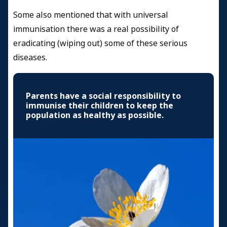
Some also mentioned that with universal
immunisation there was a real possibility of
eradicating (wiping out) some of these serious
diseases.
Parents have a social responsibility to
immunise their children to keep the
population as healthy as possible.