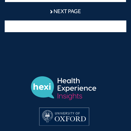
NEXT PAGE