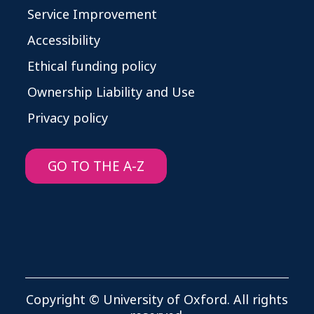
Service Improvement
Accessibility
Ethical funding policy
Ownership Liability and Use
Privacy policy
GO TO THE A-Z
Copyright © University of Oxford. All rights