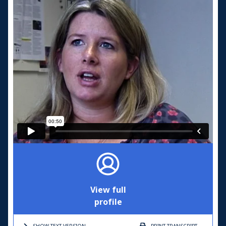
View full
profile