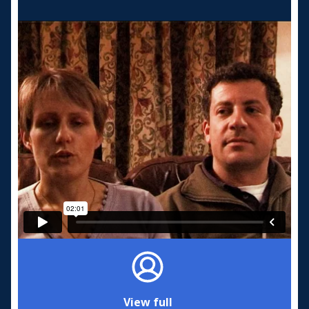
View full