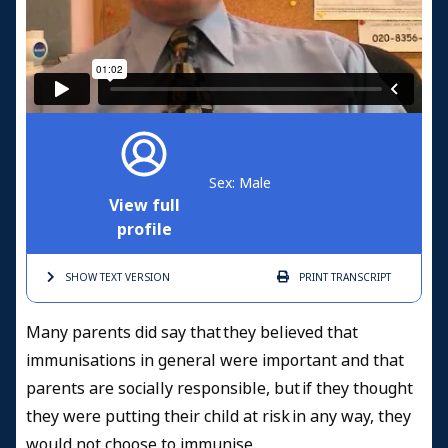
Sex: Male
View full
profile
SHOW TEXT
VERSION
PRINT
TRANSCRIPT
Many parents did say that they believed that
immunisations in general were important and that
parents are socially responsible, but if they thought
they were putting their child at risk in any way, they
would not choose to immunise.