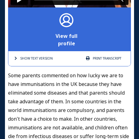
View full
profile
SHOW TEXT
VERSION
PRINT
TRANSCRIPT
Some parents commented on how lucky we are to
have immunisations in the UK because they have
eliminated some diseases and that parents should
take advantage of them. In some countries in the
world immunisations are compulsory, and parents
don't have a choice to make. In other countries,
immunisations are not available, and children often
die from infectious diseases or suffer long-term side