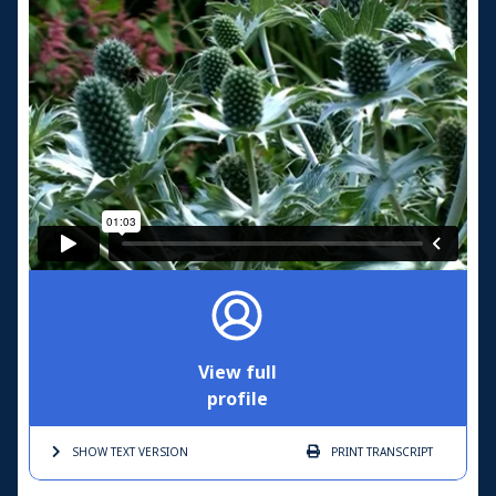
View full
profile
SHOW TEXT
VERSION
PRINT
TRANSCRIPT