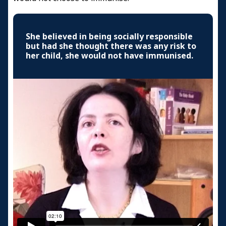
She believed in being socially responsible
but had she thought there was any risk to
her child, she would not have immunised.