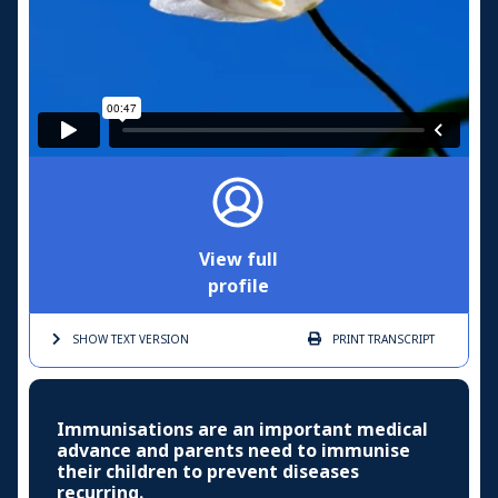
View full
profile
SHOW TEXT
VERSION
PRINT
TRANSCRIPT
Immunisations are an important medical
advance and parents need to immunise
their children to prevent diseases
recurring.