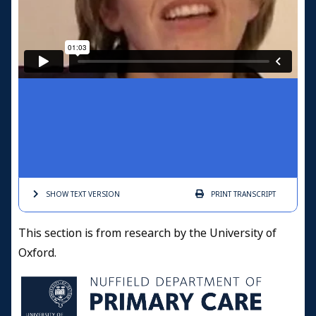
SHOW TEXT
VERSION
PRINT
TRANSCRIPT
This section is from research by the University of
Oxford.