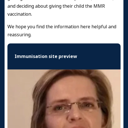
and deciding about giving their child the MMR
vaccination.
We hope you find the information here helpful and
reassuring.
Immunisation site preview