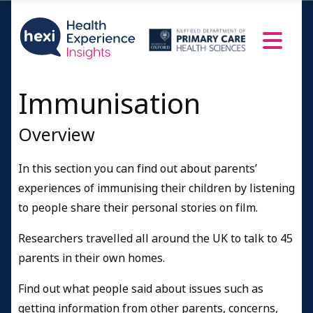
Immunisation
Overview
In this section you can find out about parents’
experiences of immunising their children by listening
to people share their personal stories on film.
Researchers travelled all around the UK to talk to 45
parents in their own homes.
Find out what people said about issues such as
getting information from other parents, concerns,