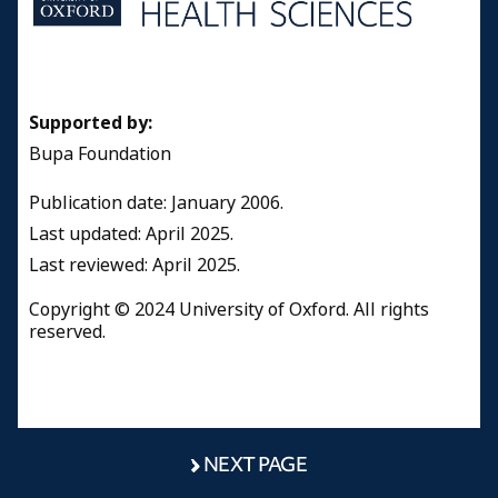
Supported by:
Bupa Foundation
Publication date: January 2006.
Last updated: April 2025.
Last reviewed: April 2025.
Copyright © 2024 University of Oxford. All rights
reserved.
NEXT PAGE