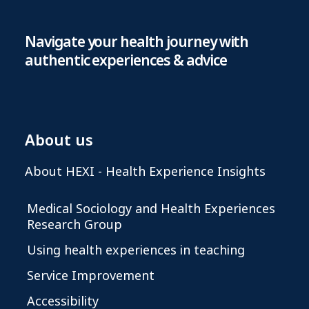
Navigate your health journey with
authentic experiences & advice
About us
About HEXI - Health Experience Insights
Medical Sociology and Health Experiences
Research Group
Using health experiences in teaching
Service Improvement
Accessibility