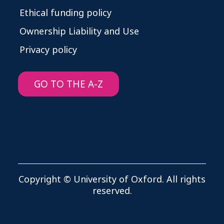
Ethical funding policy
Ownership Liability and Use
Privacy policy
GO TO THE A-Z
Copyright © University of Oxford. All rights
reserved.