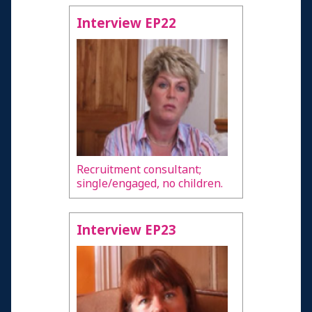
Interview EP22
Recruitment consultant;
single/engaged, no children.
Interview EP23