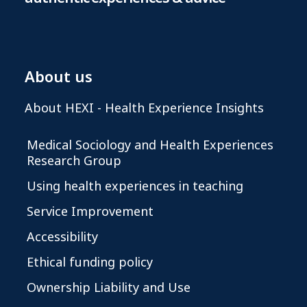
About us
About HEXI - Health Experience Insights
Medical Sociology and Health Experiences
Research Group
Using health experiences in teaching
Service Improvement
Accessibility
Ethical funding policy
Ownership Liability and Use