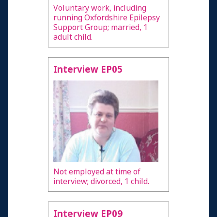
Voluntary work, including
running Oxfordshire Epilepsy
Support Group; married, 1
adult child.
Interview EP05
Not employed at time of
interview; divorced, 1 child.
Interview EP09