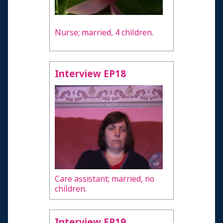
Nurse; married, 4 children.
Interview EP18
Care assistant; married, no
children.
Interview EP19