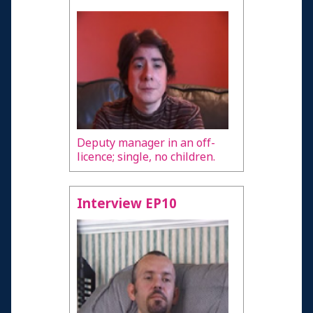
Deputy manager in an off-
licence; single, no children.
Interview EP10