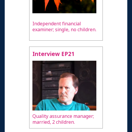
Independent financial
examiner; single, no children.
Interview EP21
Quality assurance manager;
married, 2 children.