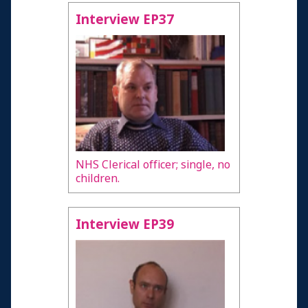
Interview EP37
NHS Clerical officer; single, no
children.
Interview EP39