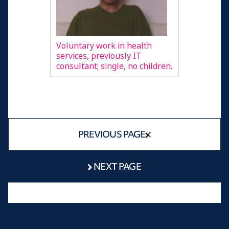
Voluntary work in health
services, previously IT
consultant; single, no children.
PREVIOUS PAGE
NEXT PAGE