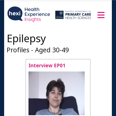
Epilepsy
Profiles - Aged 30-49
Interview EP01