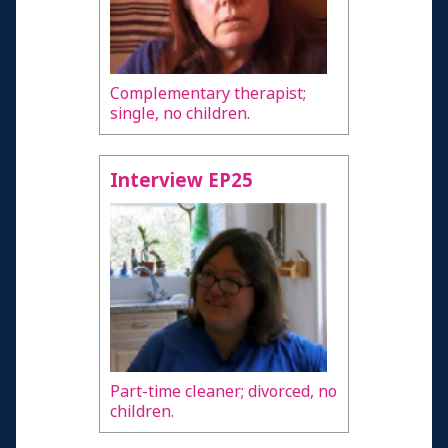
Complementary therapist;
single, no children.
Interview EP25
Part-time cleaner; divorced, no
children.