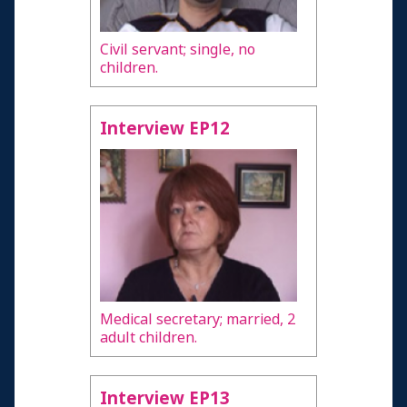
Civil servant; single, no
children.
Interview EP12
Medical secretary; married, 2
adult children.
Interview EP13