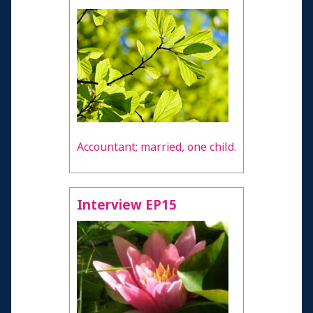
Accountant; married, one child.
Interview EP15