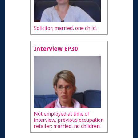
Solicitor; married, one child.
Interview EP30
Not employed at time of
interview, previous occupation
retailer; married, no children.