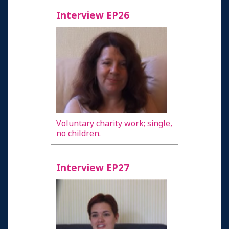
Interview EP26
Voluntary charity work; single,
no children.
Interview EP27