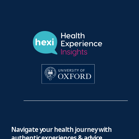
Navigate your health journey with
authentic experiences & advice