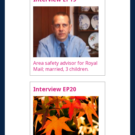
Area safety advisor for Royal
Mail; married, 3 children.
Interview EP20