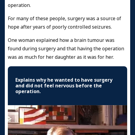
operation.
For many of these people, surgery was a source of
hope after years of poorly controlled seizures.
One woman explained how a brain tumour was
found during surgery and that having the operation
was as much for her daughter as it was for her.
Explains why he wanted to have surgery
and did not feel nervous before the
operation.