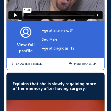
Age at interview: 31
Sex: Male
View full
Age at diagnosis: 12
profile
SHOW TEXT
VERSION
PRINT
TRANSCRIPT
Explains that she is slowly regaining more
of her memory after having surgery.