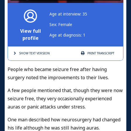
Age at interview: 35
Sex: Female
View full
Age at diagnosis: 1
profile
SHOW TEXT
VERSION
PRINT
TRANSCRIPT
People who became seizure free after having
surgery noted the improvements to their lives.
A few people mentioned that, though they were now
seizure free, they very occasionally experienced
auras or panic attacks under stress.
One man described how neurosurgery had changed
his life although he was still having auras.