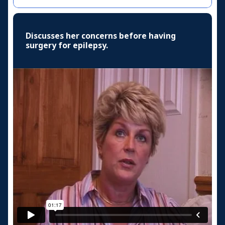
Discusses her concerns before having
surgery for epilepsy.