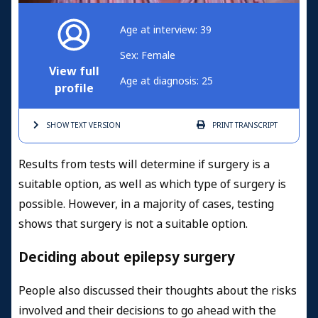
Age at interview: 39
Sex: Female
View full
Age at diagnosis: 25
profile
SHOW TEXT
VERSION
PRINT
TRANSCRIPT
Results from tests will determine if surgery is a
suitable option, as well as which type of surgery is
possible. However, in a majority of cases, testing
shows that surgery is not a suitable option.
Deciding about epilepsy surgery
People also discussed their thoughts about the risks
involved and their decisions to go ahead with the