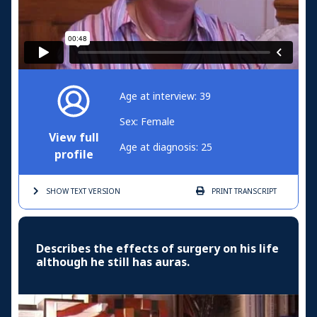
Age at interview: 39
Sex: Female
View full
Age at diagnosis: 25
profile
SHOW TEXT
VERSION
PRINT
TRANSCRIPT
Describes the effects of surgery on his life
although he still has auras.