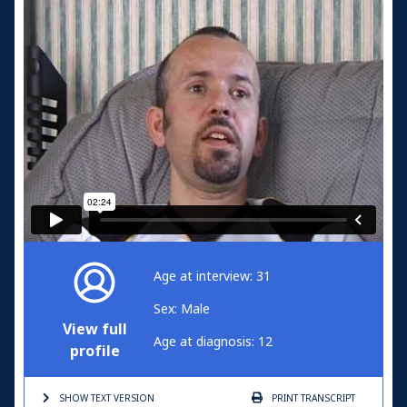
Age at interview: 31
Sex: Male
View full
Age at diagnosis: 12
profile
SHOW TEXT
VERSION
PRINT
TRANSCRIPT