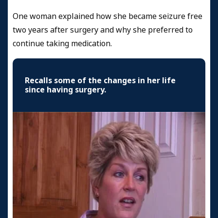
One woman explained how she became seizure free
two years after surgery and why she preferred to
continue taking medication.
Recalls some of the changes in her life
since having surgery.