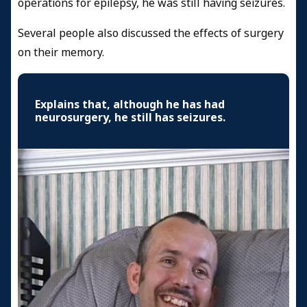
operations for epilepsy, he was still having seizures.
Several people also discussed the effects of surgery
on their memory.
Explains that, although he has had
neurosurgery, he still has seizures.