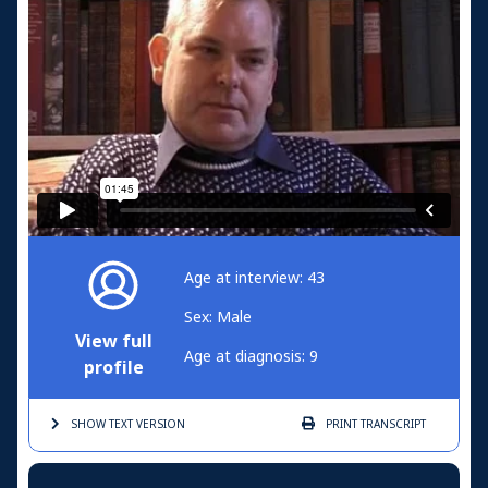
Age at interview: 43
Sex: Male
View full
Age at diagnosis: 9
profile
SHOW TEXT
VERSION
PRINT
TRANSCRIPT