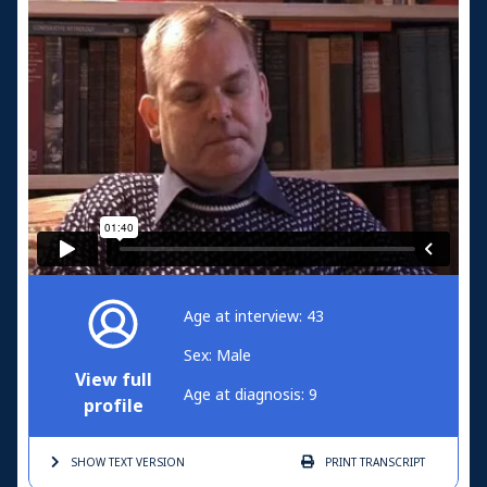
Age at interview: 43
Sex: Male
View full
Age at diagnosis: 9
profile
SHOW TEXT
VERSION
PRINT
TRANSCRIPT