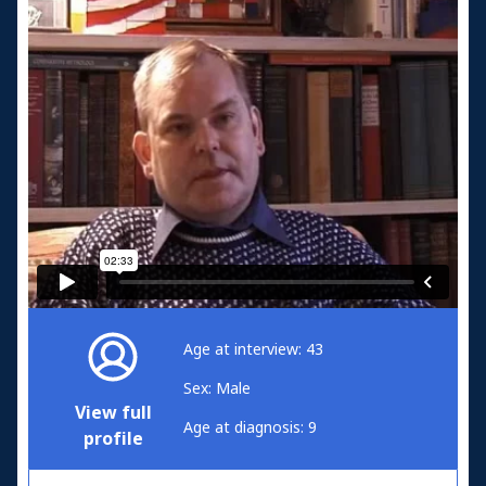
Age at interview: 43
Sex: Male
View full
Age at diagnosis: 9
profile