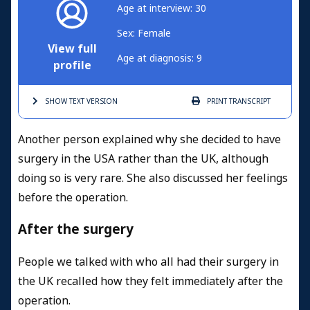
Age at interview: 30
Sex: Female
View full
Age at diagnosis: 9
profile
SHOW TEXT
VERSION
PRINT
TRANSCRIPT
Another person explained why she decided to have
surgery in the USA rather than the UK, although
doing so is very rare. She also discussed her feelings
before the operation.
After the surgery
People we talked with who all had their surgery in
the UK recalled how they felt immediately after the
operation.