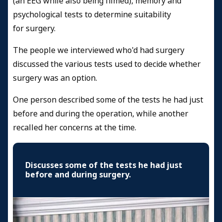
(an EEG while also being filmed), memory and
psychological tests to determine suitability
for surgery.
The people we interviewed who'd had surgery
discussed the various tests used to decide whether
surgery was an option.
One person described some of the tests he had just
before and during the operation, while another
recalled her concerns at the time.
Discusses some of the tests he had just
before and during surgery.