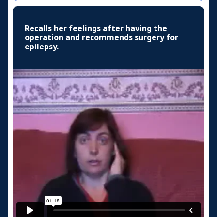
Recalls her feelings after having the
operation and recommends surgery for
epilepsy.