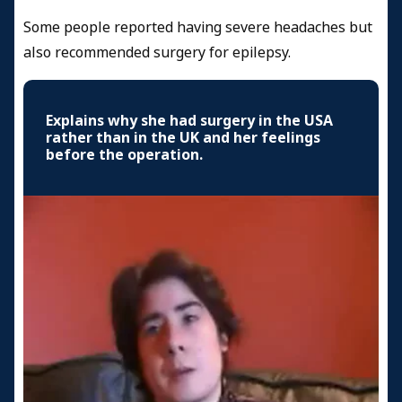
Some people reported having severe headaches but
also recommended surgery for epilepsy.
Explains why she had surgery in the USA
rather than in the UK and her feelings
before the operation.