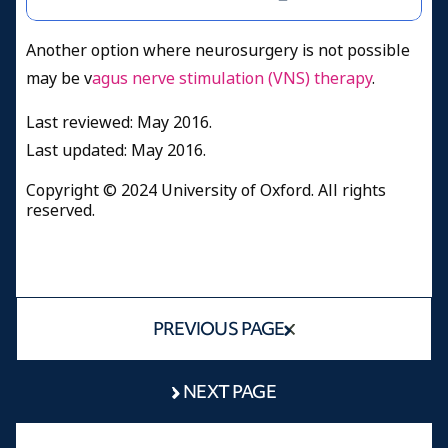
Another option where neurosurgery is not possible
may be v
agus nerve stimulation (VNS) therapy
.
Last reviewed: May 2016.
Last updated: May 2016.
Copyright © 2024 University of Oxford. All rights
reserved.
PREVIOUS PAGE
NEXT PAGE