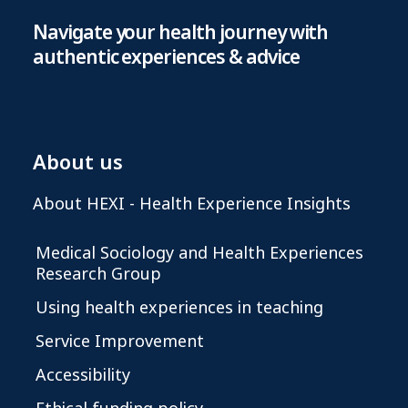
Navigate your health journey with
authentic experiences & advice
About us
About HEXI - Health Experience Insights
Medical Sociology and Health Experiences
Research Group
Using health experiences in teaching
Service Improvement
Accessibility