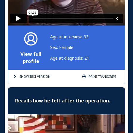
Age at interview: 33
Sex: Female
View full
Age at diagnosis: 21
profile
SHOW TEXT
VERSION
PRINT
TRANSCRIPT
Recalls how he felt after the operation.