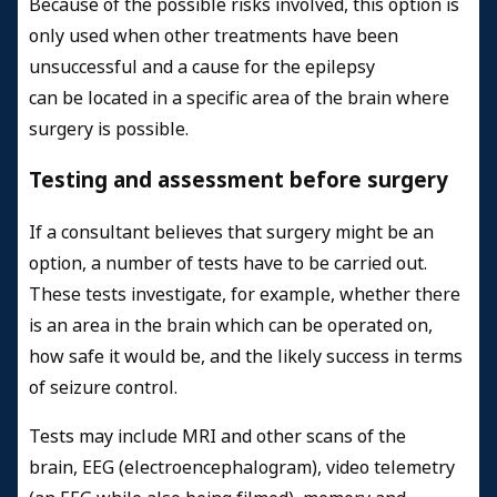
Because of the possible risks involved, this option is
only used when other treatments have been
unsuccessful and a cause for the epilepsy
can be located in a specific area of the brain where
surgery is possible.
Testing and assessment before surgery
If a consultant believes that surgery might be an
option, a number of tests have to be carried out.
These tests investigate, for example, whether there
is an area in the brain which can be operated on,
how safe it would be, and the likely success in terms
of seizure control.
Tests may include MRI and other scans of the
brain, EEG (electroencephalogram), video telemetry