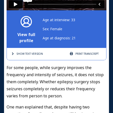
Age at interview: 33
Sex: Female
View full
Age at diagnosis: 21
profile
SHOW TEXT
VERSION
PRINT
TRANSCRIPT
For some people, while surgery improves the
frequency and intensity of seizures, it does not stop
them completely. Whether epilepsy surgery stops
seizures completely or reduces their frequency
varies from person to person.
One
man explained that, despite having two