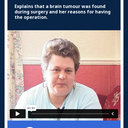
Explains that a brain tumour was found
during surgery and her reasons for having
the operation.