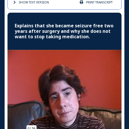
SHOW TEXT
VERSION
PRINT
TRANSCRIPT
Explains that she became seizure free two
years after surgery and why she does not
want to stop taking medication.