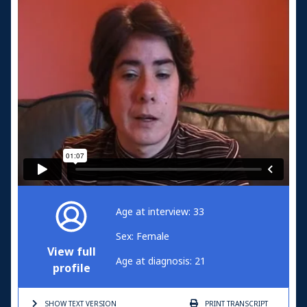
Age at interview: 33
Sex: Female
View full
Age at diagnosis: 21
profile
SHOW TEXT
VERSION
PRINT
TRANSCRIPT