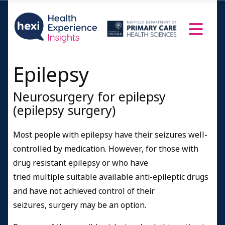
Epilepsy
Neurosurgery for epilepsy
(epilepsy surgery)
Most people with epilepsy have their seizures well-
controlled by medication.
However, for those with
drug resistant epilepsy or who have
tried multiple suitable available anti-epileptic drugs
and have not achieved control of their
seizures, surgery may be an option.