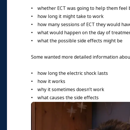
• whether ECT was going to help them feel 
• how long it might take to work
• how many sessions of ECT they would hav
• what would happen on the day of treatme
• what the possible side effects might be
Some wanted more detailed information about
• how long the electric shock lasts
• how it works
• why it sometimes doesn’t work
• what causes the side effects