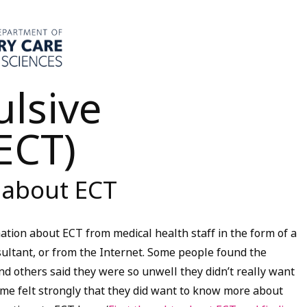
ulsive
ECT)
 about ECT
ation about ECT from medical health staff in the form of a
nsultant, or from the Internet. Some people found the
and others said they were so unwell they didn’t really want
some felt strongly that they did want to know more about