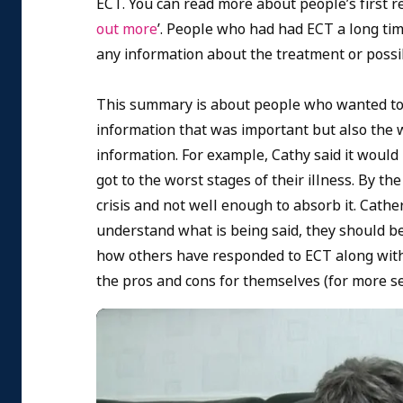
ECT. You can read more about people’s first re
out more
’. People who had had ECT a long time
any information about the treatment or possibl
This summary is about people who wanted to f
information that was important but also the 
information. For example, Cathy said it would
got to the worst stages of their illness. By th
crisis and not well enough to absorb it. Cath
understand what is being said, they should be
how others have responded to ECT along with
the pros and cons for themselves (for more se