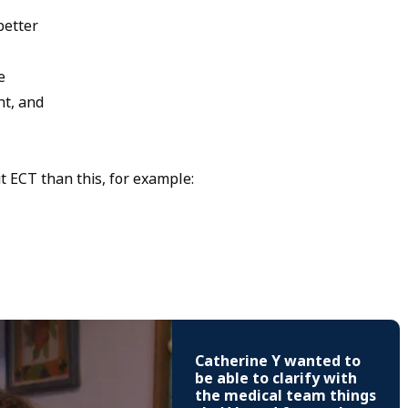
better
e
nt, and
 ECT than this, for example:
Catherine Y wanted to
be able to clarify with
the medical team things