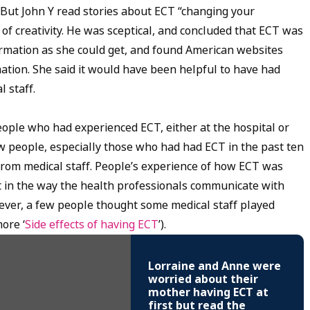
. But John Y read stories about ECT “changing your
of creativity. He was sceptical, and concluded that ECT was
ormation as she could get, and found American websites
mation. She said it would have been helpful to have had
 staff.
eople who had experienced ECT, either at the hospital or
w people, especially those who had had ECT in the past ten
from medical staff. People’s experience of how ECT was
in the way the health professionals communicate with
ever, a few people thought some medical staff played
ore ‘
Side effects of having ECT
’).
Lorraine and Anne were
worried about their
mother having ECT at
first but read the