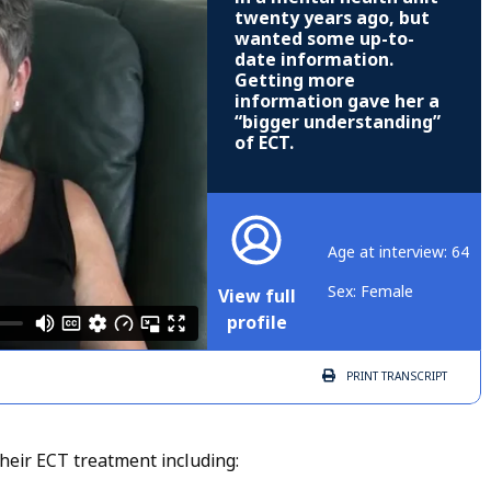
twenty years ago, but
wanted some up-to-
date information.
Getting more
information gave her a
“bigger understanding”
of ECT.
Age at interview: 64
Sex: Female
View full
profile
PRINT
TRANSCRIPT
heir ECT treatment including: