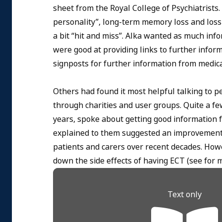
sheet from the Royal College of Psychiatrists
personality”, long-term memory loss and loss 
a bit “hit and miss”. Alka wanted as much inf
were good at providing links to further infor
signposts for further information from medical
Others had found it most helpful talking to p
through charities and user groups. Quite a fe
years, spoke about getting good information 
explained to them suggested an improvement 
patients and carers over recent decades. How
down the side effects of having ECT (see for m
Text only