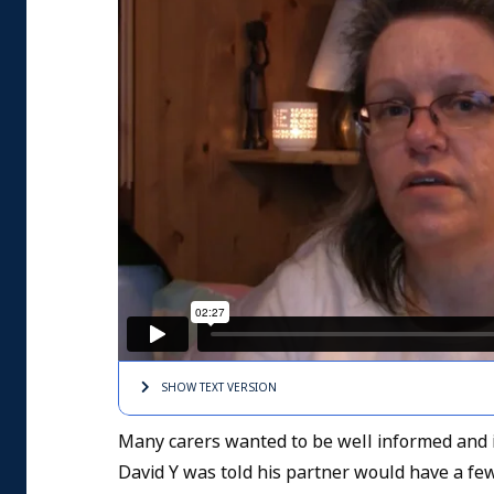
SHOW TEXT
VERSION
Many carers wanted to be well informed and in
David Y was told his partner would have a few