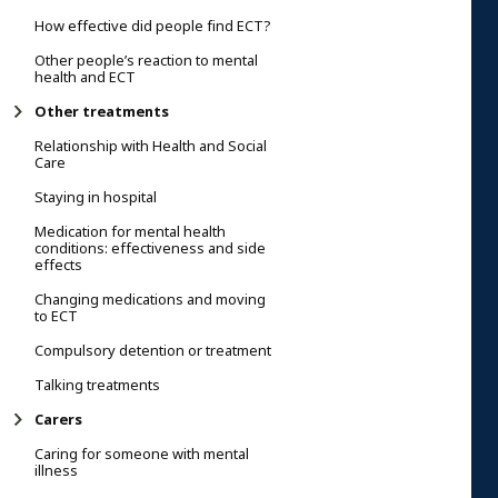
How effective did people find ECT?
Other people’s reaction to mental
health and ECT
Other treatments
Relationship with Health and Social
Care
Staying in hospital
Medication for mental health
conditions: effectiveness and side
effects
Changing medications and moving
to ECT
Compulsory detention or treatment
Talking treatments
Carers
Caring for someone with mental
illness