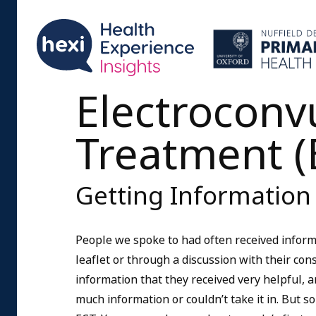
Electroconv
Treatment (
Getting Information
People we spoke to had often received inform
leaflet or through a discussion with their co
information that they received very helpful, 
much information or couldn’t take it in. But 