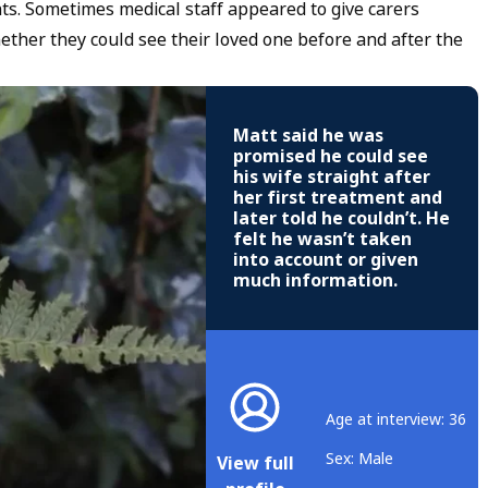
s. Sometimes medical staff appeared to give carers
ether they could see their loved one before and after the
Matt said he was
promised he could see
his wife straight after
her first treatment and
later told he couldn’t. He
felt he wasn’t taken
into account or given
much information.
Age at interview: 36
Sex: Male
View full