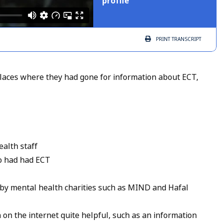
profile
PRINT
TRANSCRIPT
aces where they had gone for information about ECT,
ealth staff
o had had ECT
by mental health charities such as MIND and Hafal
on the internet quite helpful, such as an information