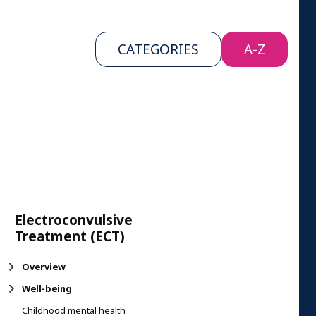
CATEGORIES
A-Z
Electroconvulsive
Treatment (ECT)
Overview
Well-being
Childhood mental health