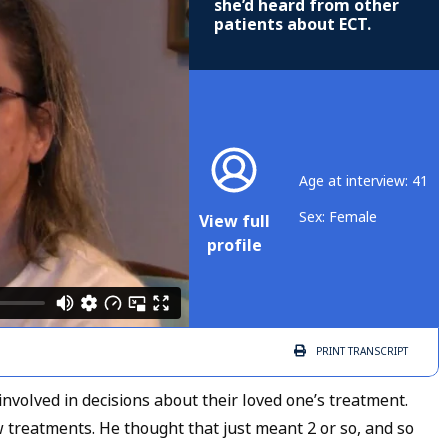
she’d heard from other
patients about ECT.
Age at interview: 41
Sex: Female
View full
profile
PRINT
TRANSCRIPT
volved in decisions about their loved one’s treatment.
 treatments. He thought that just meant 2 or so, and so