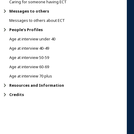
Caring for someone having ECT
Messages to others
Messages to others about ECT
People's Profiles
Age at interview under 40
Age at interview 40-49
Age at interview 50-59
Age at interview 60-69
Age at interview 70 plus
Resources and Information
Credits