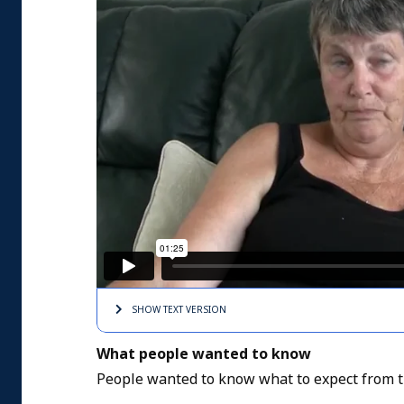
SHOW TEXT
VERSION
What people wanted to know
People wanted to know what to expect from t