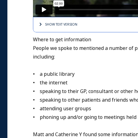
SHOW TEXT
VERSION
Where to get information
People we spoke to mentioned a number of pl
including:
• a public library
• the internet
• speaking to their GP, consultant or other h
• speaking to other patients and friends wh
• attending user groups
• phoning up and/or going to meetings held 
Matt and Catherine Y found some information 