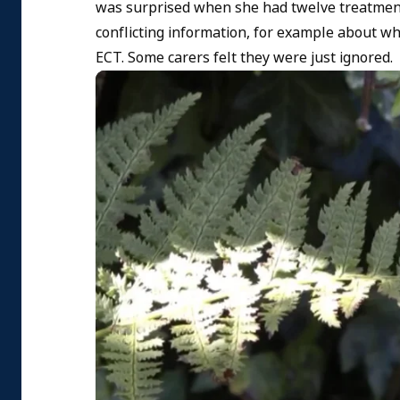
was surprised when she had twelve treatment
conflicting information, for example about wh
ECT. Some carers felt they were just ignored.