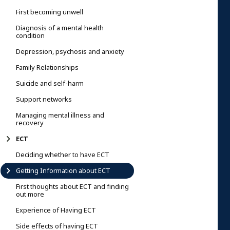
First becoming unwell
Diagnosis of a mental health
condition
Depression, psychosis and anxiety
Family Relationships
Suicide and self-harm
Support networks
Managing mental illness and
recovery
ECT
Deciding whether to have ECT
Getting Information about ECT
First thoughts about ECT and finding
out more
Experience of Having ECT
Side effects of having ECT