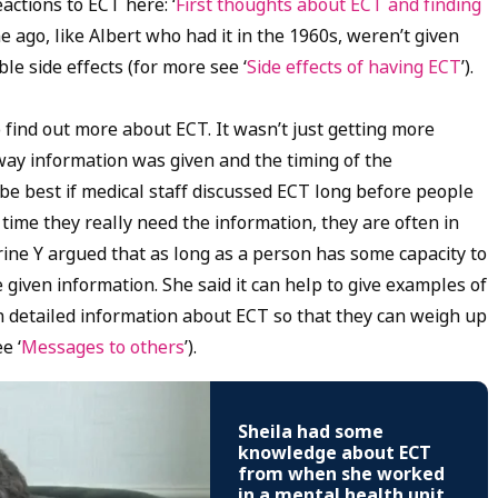
actions to ECT here: ‘
First thoughts about ECT and finding
 ago, like Albert who had it in the 1960s, weren’t given
e side effects (for more see ‘
Side effects of having ECT
’).
ind out more about ECT. It wasn’t just getting more
way information was given and the timing of the
 be best if medical staff discussed ECT long before people
e time they really need the information, they are often in
erine Y argued that as long as a person has some capacity to
 given information. She said it can help to give examples of
 detailed information about ECT so that they can weigh up
e ‘
Messages to others
’).
Sheila had some
knowledge about ECT
from when she worked
in a mental health unit