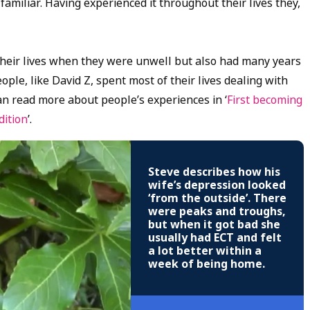
amiliar. Having experienced it throughout their lives they,
 their lives when they were unwell but also had many years
le, like David Z, spent most of their lives dealing with
an read more about people’s experiences in ‘
First becoming
dition
’.
Steve describes how his
wife’s depression looked
‘from the outside’. There
were peaks and troughs,
but when it got bad she
usually had ECT and felt
a lot better within a
week of being home.