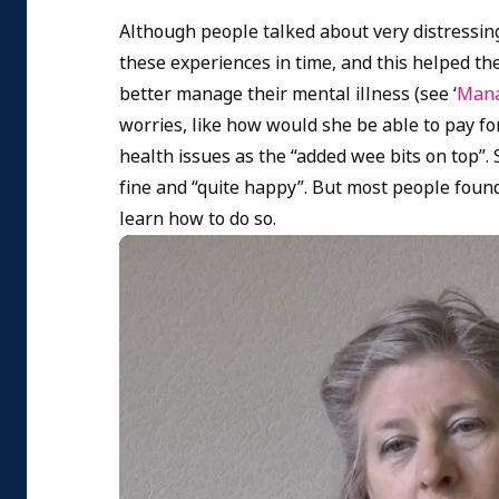
Although people talked about very distressin
these experiences in time, and this helped t
better manage their mental illness (see ‘
Mana
worries, like how would she be able to pay f
health issues as the “added wee bits on top”. 
fine and “quite happy”. But most people found 
learn how to do so.