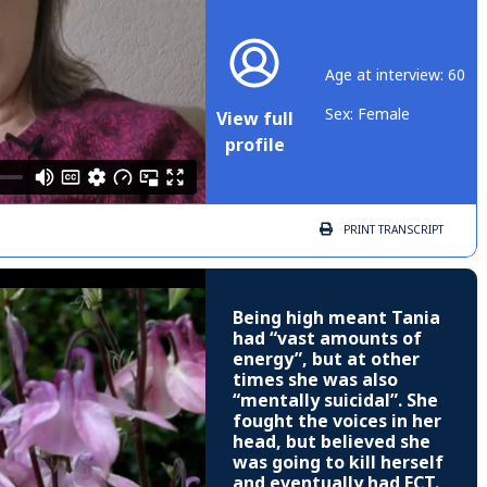
Age at interview: 60
Sex: Female
View full
profile
PRINT
TRANSCRIPT
Being high meant Tania
had “vast amounts of
energy”, but at other
times she was also
“mentally suicidal”. She
fought the voices in her
head, but believed she
was going to kill herself
and eventually had ECT.