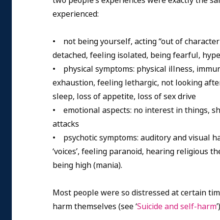
two people’s experiences were exactly the s
experienced:
• not being yourself, acting “out of character
detached, feeling isolated, being fearful, hype
• physical symptoms: physical illness, immun
exhaustion, feeling lethargic, not looking afte
sleep, loss of appetite, loss of sex drive
• emotional aspects: no interest in things, s
attacks
• psychotic symptoms: auditory and visual hall
‘voices’, feeling paranoid, hearing religious t
being high (mania).
Most people were so distressed at certain tim
harm themselves (see ‘
Suicide and self-harm
’