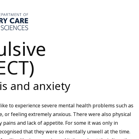
ulsive
ECT)
is and anxiety
like to experience severe mental health problems such as
, or feeling extremely anxious. There were also physical
 pains and lack of appetite. For some it was only in
cognised that they were so mentally unwell at the time.