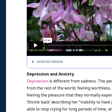
SHOW TEXT
VERSION
Depression and Anxiety
Depression
is different from sadness. The pe
from the rest of the world, feeling worthless,
feeling the pleasure that they normally exper
‘Shrink back’ describing her “inability to have
able to stop crying for long periods of time,