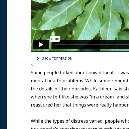
SHOW TEXT
VERSION
Some people talked about how difficult it was
mental health problems. While some remembered
the details of their episodes, Kathleen said 
when she felt like she was “in a dream” and s
reassured her that things were really happe
While the types of distress varied, people w