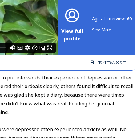
Age at interview: 60
Sex: Male
View full
profile
PRINT
TRANSCRIPT
 to put into words their experience of depression or other
 their ordeals clearly, others found it difficult to recall
she was glad she kept a diary, because there were times
he didn’t know what was real. Reading her journal
ning.
ho were depressed often experienced anxiety as well. No