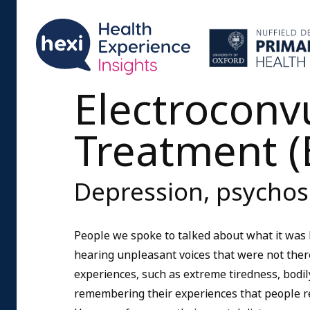
Electroconv
Treatment (
Depression, psychos
People we spoke to talked about what it was 
hearing unpleasant voices that were not there
experiences, such as extreme tiredness, bodily
remembering their experiences that people re