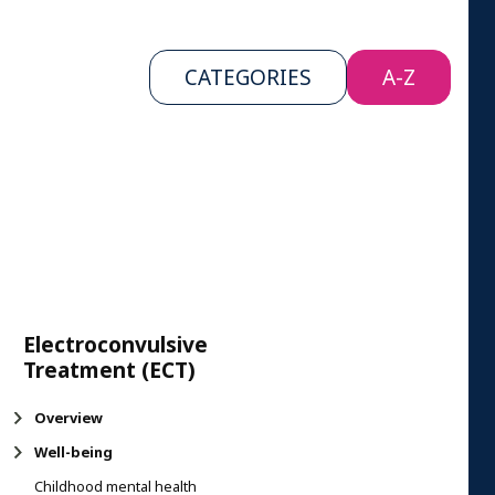
CATEGORIES
A-Z
Electroconvulsive
Treatment (ECT)
Overview
Well-being
Childhood mental health