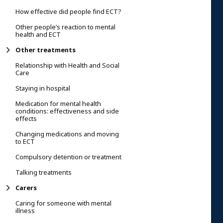
How effective did people find ECT?
Other people’s reaction to mental
health and ECT
Other treatments
Relationship with Health and Social
Care
Staying in hospital
Medication for mental health
conditions: effectiveness and side
effects
Changing medications and moving
to ECT
Compulsory detention or treatment
Talking treatments
Carers
Caring for someone with mental
illness