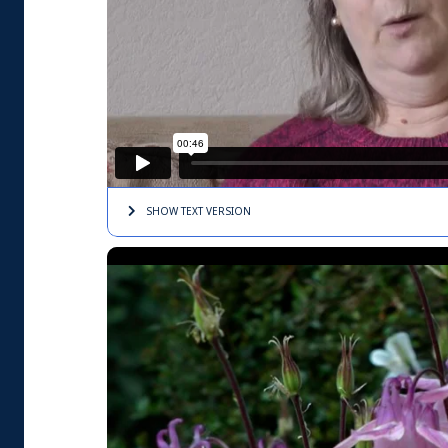
SHOW TEXT
VERSION