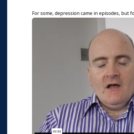
For some, depression came in episodes, but fo