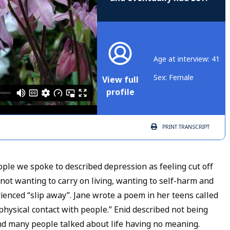
Age at interview: 41
Sex: Female
View full
profile
PRINT
TRANSCRIPT
ople we spoke to described depression as feeling cut off
 not wanting to carry on living, wanting to self-harm and
ienced “slip away”. Jane wrote a poem in her teens called
 physical contact with people.” Enid described not being
 and many people talked about life having no meaning.