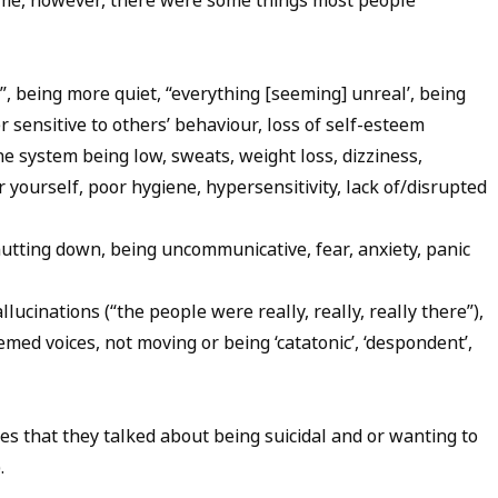
ame, however, there were some things most people
”, being more quiet, “everything [seeming] unreal’, being
r sensitive to others’ behaviour, loss of self-esteem
e system being low, sweats, weight loss, dizziness,
r yourself, poor hygiene, hypersensitivity, lack of/disrupted
hutting down, being uncommunicative, fear, anxiety, panic
ucinations (“the people were really, really, really there”),
hemed voices, not moving or being ‘catatonic’, ‘despondent’,
es that they talked about being suicidal and or wanting to
).