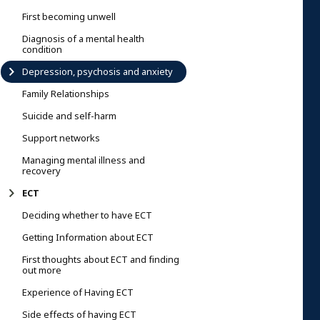
First becoming unwell
Diagnosis of a mental health
condition
Depression, psychosis and anxiety
Family Relationships
Suicide and self-harm
Support networks
Managing mental illness and
recovery
ECT
Deciding whether to have ECT
Getting Information about ECT
First thoughts about ECT and finding
out more
Experience of Having ECT
Side effects of having ECT