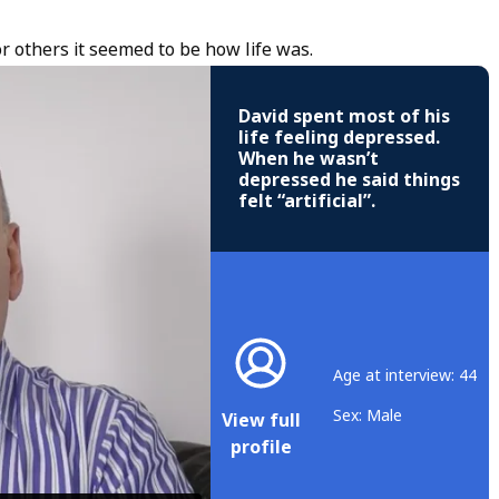
r others it seemed to be how life was.
David spent most of his
life feeling depressed.
When he wasn’t
depressed he said things
felt “artificial”.
Age at interview: 44
Sex: Male
View full
profile