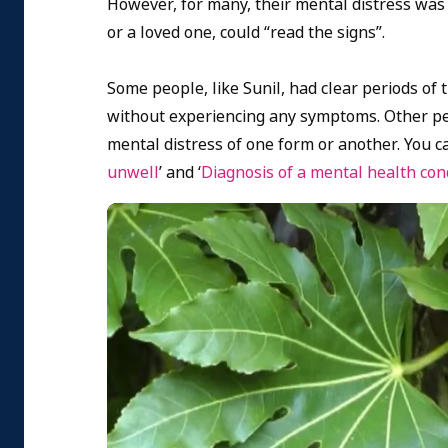
However, for many, their mental distress was f
or a loved one, could “read the signs”.
Some people, like Sunil, had clear periods of
without experiencing any symptoms. Other peop
mental distress of one form or another. You c
unwell
’ and ‘
Diagnosis of a mental health con