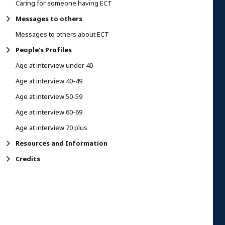
Caring for someone having ECT
Messages to others
Messages to others about ECT
People's Profiles
Age at interview under 40
Age at interview 40-49
Age at interview 50-59
Age at interview 60-69
Age at interview 70 plus
Resources and Information
Credits