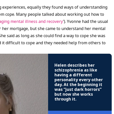
g experiences, equally they found ways of understanding
hem cope. Many people talked about working out how to
ging mental illness and recovery
’). Yvonne had the usual
or her mortgage, but she came to understand her mental
She said as long as she could find a way to cope she was
it difficult to cope and they needed help from others to
Helen describes her
schizophrenia as like
having a different
personality every other
day. At the beginning it
was “just dark horrors”
but now she works
through it.