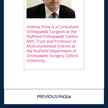
Andrew Price is a Consultant
Orthopaedic Surgeon at the
Nuffield Orthopaedic Centre
NHS Trust and Professor of
Musculoskeletal Science at
the Nuffield Department of
Orthopaedic Surgery, Oxford
University.
PREVIOUS PAGE