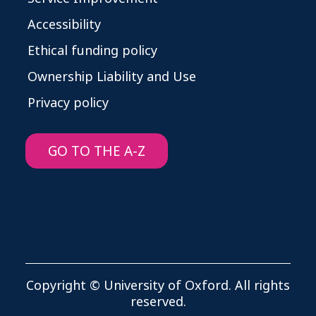
Accessibility
Ethical funding policy
Ownership Liability and Use
Privacy policy
GO TO THE A-Z
Copyright © University of Oxford. All rights
reserved.