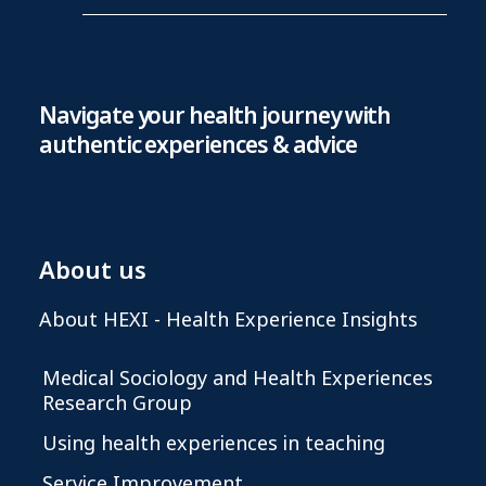
Navigate your health journey with
authentic experiences & advice
About us
About HEXI - Health Experience Insights
Medical Sociology and Health Experiences
Research Group
Using health experiences in teaching
Service Improvement