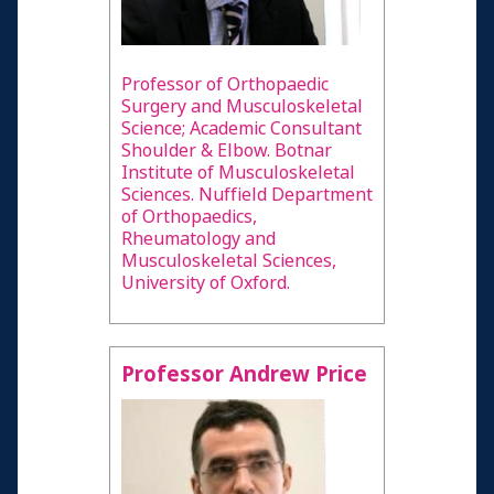
Professor of Orthopaedic
Surgery and Musculoskeletal
Science; Academic Consultant
Shoulder & Elbow. Botnar
Institute of Musculoskeletal
Sciences. Nuffield Department
of Orthopaedics,
Rheumatology and
Musculoskeletal Sciences,
University of Oxford.
Professor Andrew Price