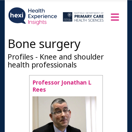
Bone surgery
Profiles - Knee and shoulder
health professionals
Professor Jonathan L
Rees