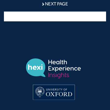
NEXT PAGE