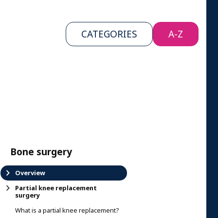
CATEGORIES
A-Z
Bone surgery
Overview
Partial knee replacement
surgery
What is a partial knee replacement?