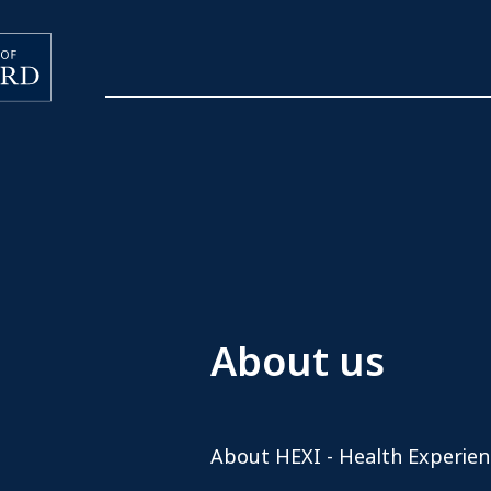
About us
About HEXI - Health Experien