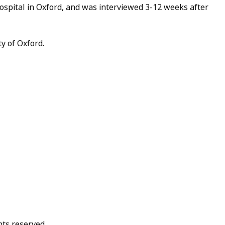
ospital in Oxford, and was interviewed 3-12 weeks after
y of Oxford.
hts reserved.