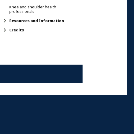
Knee and shoulder health
professionals
Resources and Information
Credits