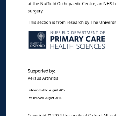
at the Nuffield Orthopaedic Centre, an NHS h
surgery.
This section is from research by The Universit
Supported by:
Versus Arthritis
Publication date: August 2015
Last reviewed: August 2018.
Copyright © 2024 University of Oxford. All rig