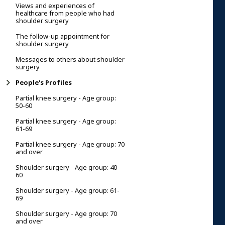
Views and experiences of
healthcare from people who had
shoulder surgery
The follow-up appointment for
shoulder surgery
Messages to others about shoulder
surgery
People's Profiles
Partial knee surgery - Age group:
50-60
Partial knee surgery - Age group:
61-69
Partial knee surgery - Age group: 70
and over
Shoulder surgery - Age group: 40-
60
Shoulder surgery - Age group: 61-
69
Shoulder surgery - Age group: 70
and over