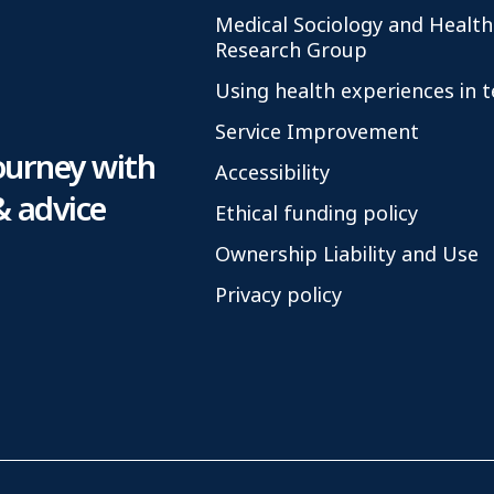
Medical Sociology and Health
Research Group
Using health experiences in 
Service Improvement
ourney with
Accessibility
& advice
Ethical funding policy
Ownership Liability and Use
Privacy policy