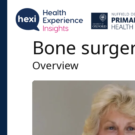
Bone surge
Overview