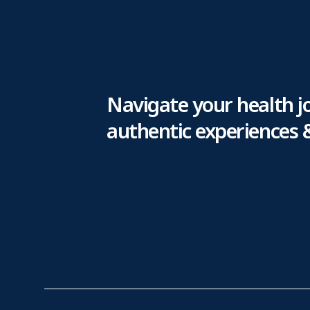
Navigate your health j
authentic experiences 