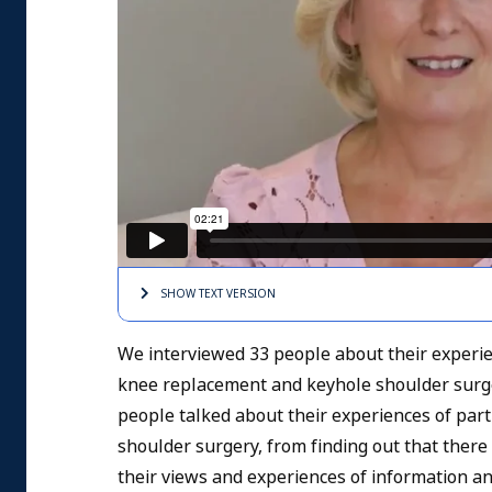
SHOW TEXT
VERSION
We interviewed 33 people about their experi
knee replacement and keyhole shoulder surge
people talked about their experiences of par
shoulder surgery, from finding out that ther
their views and experiences of information a