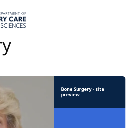
ry
Bone Surgery - site
preview