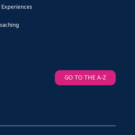
 Experiences
teaching
GO TO THE A-Z