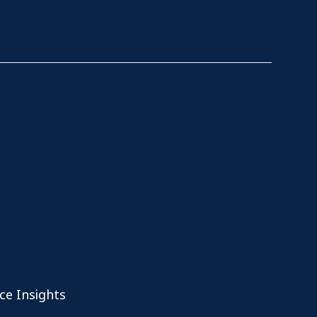
ce Insights