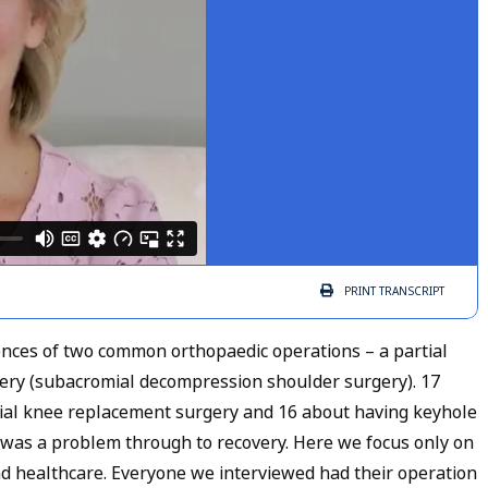
PRINT
TRANSCRIPT
ences of two common orthopaedic operations – a partial
ry (subacromial decompression shoulder surgery). 17
tial knee replacement surgery and 16 about having keyhole
e was a problem through to recovery. Here we focus only on
nd healthcare. Everyone we interviewed had their operation