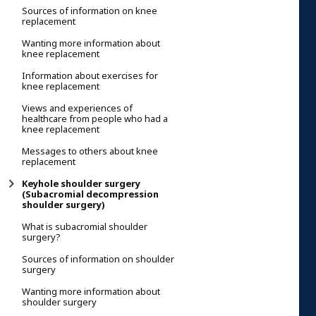
Sources of information on knee
replacement
Wanting more information about
knee replacement
Information about exercises for
knee replacement
Views and experiences of
healthcare from people who had a
knee replacement
Messages to others about knee
replacement
Keyhole shoulder surgery
(Subacromial decompression
shoulder surgery)
What is subacromial shoulder
surgery?
Sources of information on shoulder
surgery
Wanting more information about
shoulder surgery