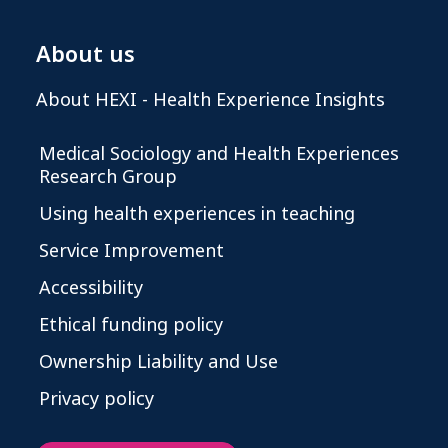
About us
About HEXI - Health Experience Insights
Medical Sociology and Health Experiences
Research Group
Using health experiences in teaching
Service Improvement
Accessibility
Ethical funding policy
Ownership Liability and Use
Privacy policy