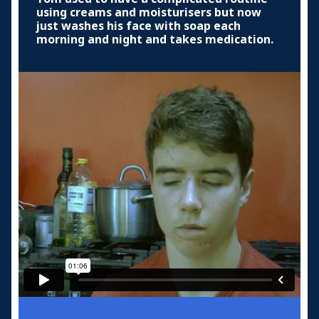
using creams and moisturisers but now
just washes his face with soap each
morning and night and takes medication.