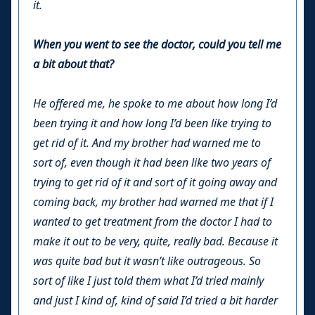
it.
When you went to see the doctor, could you tell me
a bit about that?
He offered me, he spoke to me about how long I’d
been trying it and how long I’d been like trying to
get rid of it. And my brother had warned me to
sort of, even though it had been like two years of
trying to get rid of it and sort of it going away and
coming back, my brother had warned me that if I
wanted to get treatment from the doctor I had to
make it out to be very, quite, really bad. Because it
was quite bad but it wasn’t like outrageous. So
sort of like I just told them what I’d tried mainly
and just I kind of, kind of said I’d tried a bit harder