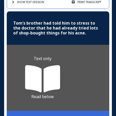
SHOW TEXT
VERSION
PRINT
TRANSCRIPT
Tom’s brother had told him to stress to
the doctor that he had already tried lots
of shop-bought things for his acne.
Text only
Read below