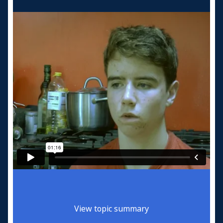
View topic summary