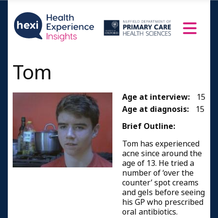
Tom
Age at interview:
15
Age at diagnosis:
15
Brief Outline:
Tom has experienced
acne since around the
age of 13. He tried a
number of ‘over the
counter’ spot creams
and gels before seeing
his GP who prescribed
oral antibiotics.