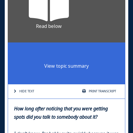
Read below
View topic summary
HIDE TEXT
PRINT
TRANSCRIPT
How long after noticing that you were getting
spots did you talk to somebody about it?