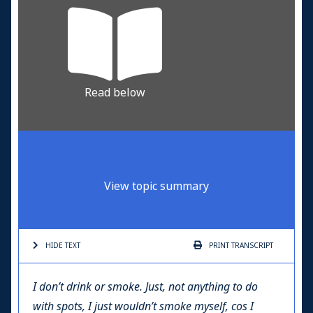
Read below
View topic summary
HIDE TEXT
PRINT
TRANSCRIPT
I don’t drink or smoke. Just, not anything to do
with spots, I just wouldn’t smoke myself, cos I