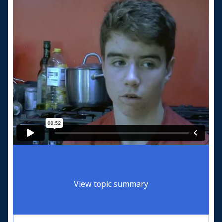
View topic summary