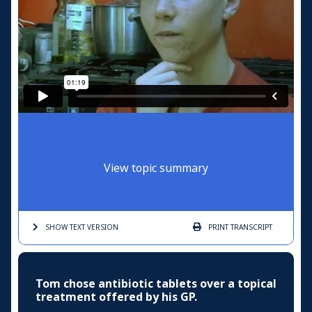
View topic summary
SHOW TEXT
VERSION
PRINT
TRANSCRIPT
Tom chose antibiotic tablets over a topical
treatment offered by his GP.