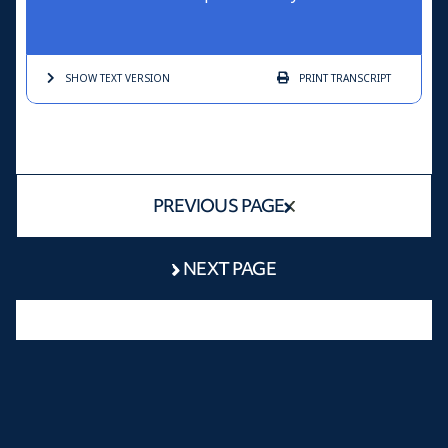
SHOW TEXT
VERSION
PRINT
TRANSCRIPT
PREVIOUS PAGE
NEXT PAGE