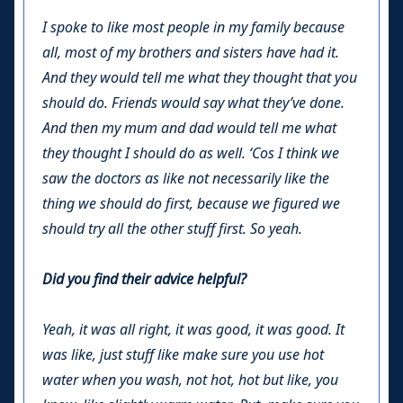
I spoke to like most people in my family because
all, most of my brothers and sisters have had it.
And they would tell me what they thought that you
should do. Friends would say what they’ve done.
And then my mum and dad would tell me what
they thought I should do as well. ‘Cos I think we
saw the doctors as like not necessarily like the
thing we should do first, because we figured we
should try all the other stuff first. So yeah.
Did you find their advice helpful?
Yeah, it was all right, it was good, it was good. It
was like, just stuff like make sure you use hot
water when you wash, not hot, hot but like, you