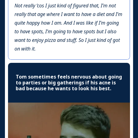
Not really ‘cos I just kind of figured that, I’m not
really that age where I want to have a diet and I’m
quite happy how I am. And I was like if I’m going
to have spots, I’m going to have spots but I also
want to enjoy pizza and stuff. So I just kind of got
on with it.
Tom sometimes feels nervous about going
to parties or big gatherings if his acne is
bad because he wants to look his best.