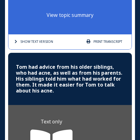
View topic summary
SHOW TEXT
VERSION
PRINT
TRANSCRIPT
Tom had advice from his older siblings,
who had acne, as well as from his parents.
His siblings told him what had worked for
them. It made it easier for Tom to talk
about his acne.
Text only