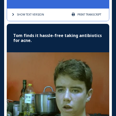
SHOW TEXT
VERSION
PRINT
TRANSCRIPT
Tom finds it hassle-free taking antibiotics
for acne.