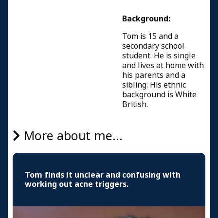
Background:
Tom is 15 and a
secondary school
student. He is single
and lives at home with
his parents and a
sibling. His ethnic
background is White
British.
More about me...
Tom finds it unclear and confusing with
working out acne triggers.