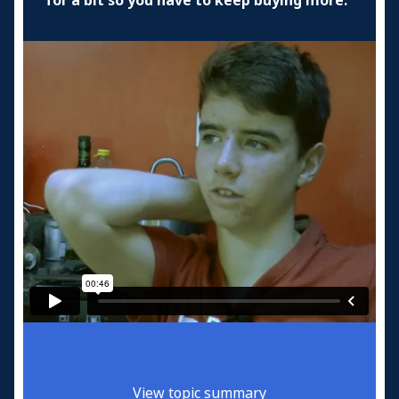
for a bit so you have to keep buying more.
View topic summary