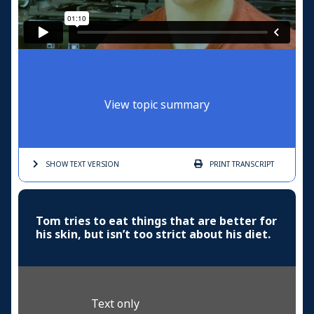
View topic summary
SHOW TEXT
VERSION
PRINT
TRANSCRIPT
Tom tries to eat things that are better for
his skin, but isn’t too strict about his diet.
Text only