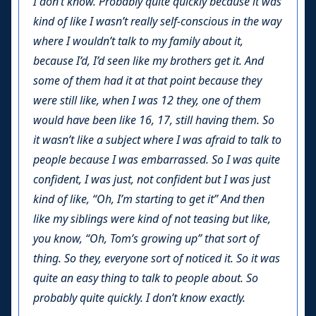
I don’t know. Probably quite quickly because it was
kind of like I wasn’t really self-conscious in the way
where I wouldn’t talk to my family about it,
because I’d, I’d seen like my brothers get it. And
some of them had it at that point because they
were still like, when I was 12 they, one of them
would have been like 16, 17, still having them. So
it wasn’t like a subject where I was afraid to talk to
people because I was embarrassed. So I was quite
confident, I was just, not confident but I was just
kind of like, “Oh, I’m starting to get it” And then
like my siblings were kind of not teasing but like,
you know, “Oh, Tom’s growing up” that sort of
thing. So they, everyone sort of noticed it. So it was
quite an easy thing to talk to people about. So
probably quite quickly. I don’t know exactly.