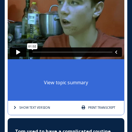
View topic summary
SHOW TEXT
VERSION
PRINT
TRANSCRIPT
Tom used to have a complicated routine