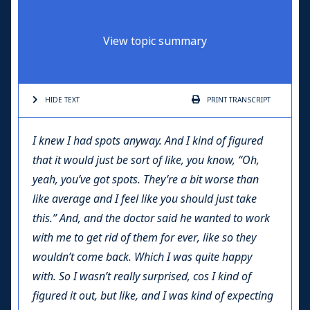
View topic summary
HIDE TEXT
PRINT
TRANSCRIPT
I knew I had spots anyway. And I kind of figured
that it would just be sort of like, you know, “Oh,
yeah, you’ve got spots. They’re a bit worse than
like average and I feel like you should just take
this.” And, and the doctor said he wanted to work
with me to get rid of them for ever, like so they
wouldn’t come back. Which I was quite happy
with. So I wasn’t really surprised, cos I kind of
figured it out, but like, and I was kind of expecting