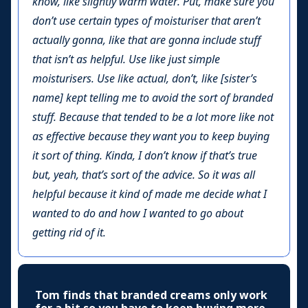
know, like slightly warm water. Put, make sure you
don’t use certain types of moisturiser that aren’t
actually gonna, like that are gonna include stuff
that isn’t as helpful. Use like just simple
moisturisers. Use like actual, don’t, like [sister’s
name] kept telling me to avoid the sort of branded
stuff. Because that tended to be a lot more like not
as effective because they want you to keep buying
it sort of thing. Kinda, I don’t know if that’s true
but, yeah, that’s sort of the advice. So it was all
helpful because it kind of made me decide what I
wanted to do and how I wanted to go about
getting rid of it.
Tom finds that branded creams only work