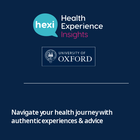
Navigate your health journey with
authentic experiences & advice