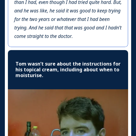
than I had, even though I had tried quite hard. But,
and he was like, he said it was good to keep trying
for the two years or whatever that I had been
trying. And he said that that was good and I hadn’t
come straight to the doctor.
Tom wasn’t sure about the instructions for
his topical cream, including about when to
moisturise.