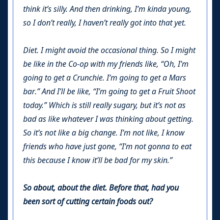
think it’s silly. And then drinking, I’m kinda young,
so I don’t really, I haven’t really got into that yet.
Diet. I might avoid the occasional thing. So I might
be like in the Co-op with my friends like, “Oh, I’m
going to get a Crunchie. I’m going to get a Mars
bar.” And I’ll be like, “I’m going to get a Fruit Shoot
today.” Which is still really sugary, but it’s not as
bad as like whatever I was thinking about getting.
So it’s not like a big change. I’m not like, I know
friends who have just gone, “I’m not gonna to eat
this because I know it’ll be bad for my skin.”
So about, about the diet. Before that, had you
been sort of cutting certain foods out?