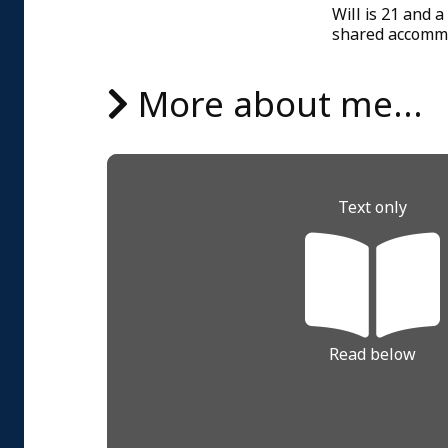
Will is 21 and a
shared accommod
More about me...
Text only
Read below