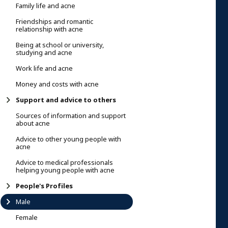
Family life and acne
Friendships and romantic
relationship with acne
Being at school or university,
studying and acne
Work life and acne
Money and costs with acne
Support and advice to others
Sources of information and support
about acne
Advice to other young people with
acne
Advice to medical professionals
helping young people with acne
People's Profiles
Male
Female