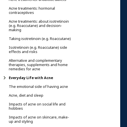
Acne treatments: hormonal
contraceptives
Acne treatments: about isotretinoin
(e.g. Roaccutane) and decision-
making
Taking isotretinoin (e.g. Roaccutane)
Isotretinoin (e.g. Roaccutane) side
effects and risks
Alternative and complementary
therapies, supplements and home
remedies for acne
Everyday Life with Acne
The emotional side of having acne
Acne, diet and sleep
Impacts of acne on social life and
hobbies
Impacts of acne on skincare, make-
up and styling