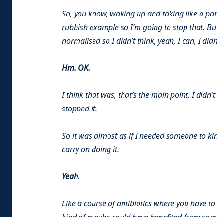
So, you know, waking up and taking like a para
rubbish example so I’m going to stop that. But 
normalised so I didn’t think, yeah, I can, I didn
Hm. OK.
I think that was, that’s the main point. I didn’t
stopped it.
So it was almost as if I needed someone to kin
carry on doing it.
Yeah.
Like a course of antibiotics where you have to