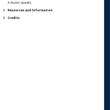
A doctor speaks
Resources and Information
Credits