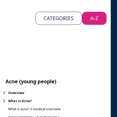
CATEGORIES
A-Z
Acne (young people)
Overview
What is Acne?
What is acne? A medical overview