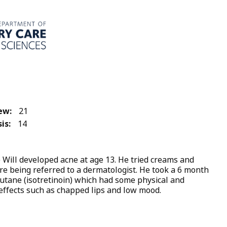
ew:
21
is:
14
s) Will developed acne at age 13. He tried creams and
ore being referred to a dermatologist. He took a 6 month
utane (isotretinoin) which had some physical and
effects such as chapped lips and low mood.