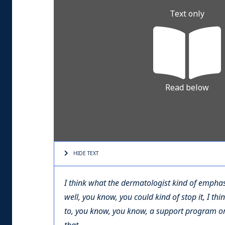
Text only
Read below
HIDE TEXT
I think what the dermatologist kind of emphas
well, you know, you could kind of stop it, I th
to, you know, you know, a support program o