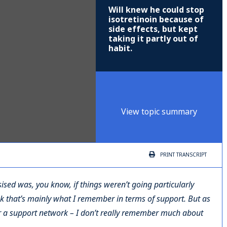
Will knew he could stop
isotretinoin because of
side effects, but kept
taking it partly out of
habit.
View topic summary
PRINT
TRANSCRIPT
ised was, you know, if things weren’t going particularly
ink that’s mainly what I remember in terms of support. But as
r a support network – I don’t really remember much about