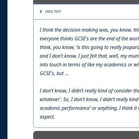
HIDE TEXT
I think the decision making was, you know, thi
everyone thinks GCSE’s are the end of the world
think, you know, ‘is this going to really jeopa
and I don’t know, I just felt that, well, my mum 
into touch in terms of like my academics or wh
GCSE’s, but …
I don’t know, I didn’t really kind of consider t
whatever’. So, I don’t know, I didn’t really kind
academic performance’ or anything, I think 
aspect.