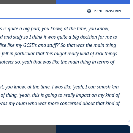
PRINT
TRANSCRIPT
s is quite a big part, you know, at the time, you know,
 and stuff so I think it was quite a big decision for me to
rdise like my GCSE’s and stuff?’ So that was the main thing
felt in particular that this might really kind of kick things
atever so, yeah that was like the main thing in terms of
hat, you know, at the time. I was like ‘yeah, I can smash ‘em,
 of thing, ‘yeah, this is going to really impact on my kind of
it was my mum who was more concerned about that kind of