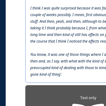
I think I was quite surprised because it was fair
couple of weeks possibly. I mean, first obviousl
stuff. And then, yeah, and then, although to b
taking it I think probably because I, from wha
long time and then kind of still has effects on 
the course that I think I noticed the effects rea
You know, it was one of those things where I didn
then and, as I say, with what with the kind of s
preoccupied kind of dealing with those to kind 
gone kind of thing’.
Text only