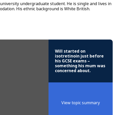
 university undergraduate student. He is single and lives in
ation. His ethnic background is White British.
Will started on
isotretinoin just before
his GCSE exams –
something his mum was
concerned about.
View topic summary