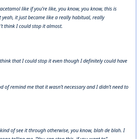
cetamol like if you’re like, you know, you know, this is
yeah, it just became like a really habitual, really
’t think I could stop it almost.
 think that I could stop it even though I definitely could have
d of remind me that it wasn’t necessary and I didn’t need to
 kind of see it through otherwise, you know, blah de blah. I