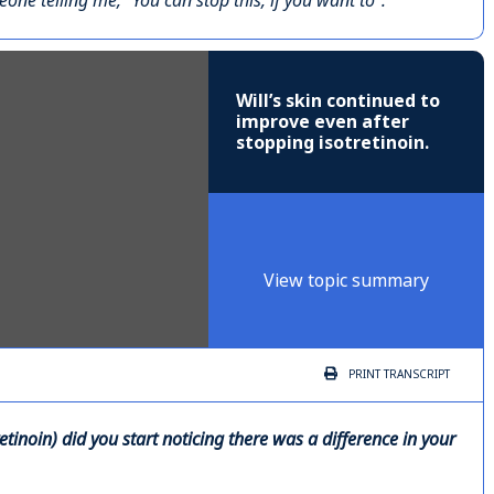
ne telling me, “You can stop this, if you want to”.
Will’s skin continued to
improve even after
stopping isotretinoin.
View topic summary
PRINT
TRANSCRIPT
tinoin) did you start noticing there was a difference in your