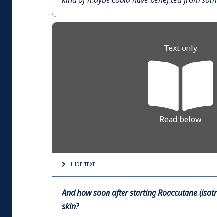
kind of maybe could have benefited from someo
Text only
Read below
HIDE TEXT
And how soon after starting Roaccutane (isotre
skin?