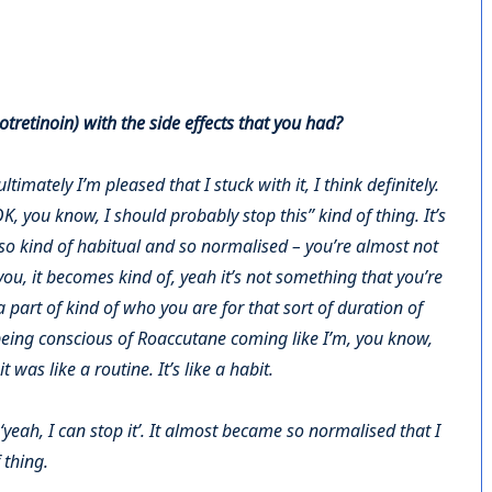
tretinoin) with the side effects that you had?
ultimately I’m pleased that I stuck with it, I think definitely.
, you know, I should probably stop this” kind of thing. It’s
 so kind of habitual and so normalised – you’re almost not
 you, it becomes kind of, yeah it’s not something that you’re
 part of kind of who you are for that sort of duration of
 being conscious of Roaccutane coming like I’m, you know,
it was like a routine. It’s like a habit.
‘yeah, I can stop it’. It almost became so normalised that I
f thing.