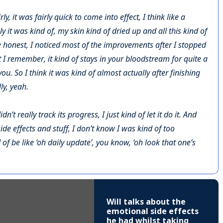
ly, it was fairly quick to come into effect, I think like a
y it was kind of, my skin kind of dried up and all this kind of
e honest, I noticed most of the improvements after I stopped
t I remember, it kind of stays in your bloodstream for quite a
you. So I think it was kind of almost actually after finishing
lly, yeah.
’t really track its progress, I just kind of let it do it. And
ide effects and stuff, I don’t know I was kind of too
of be like ‘oh daily update’, you know, ‘oh look that one’s
Will talks about the
emotional side effects
he had whilst taking