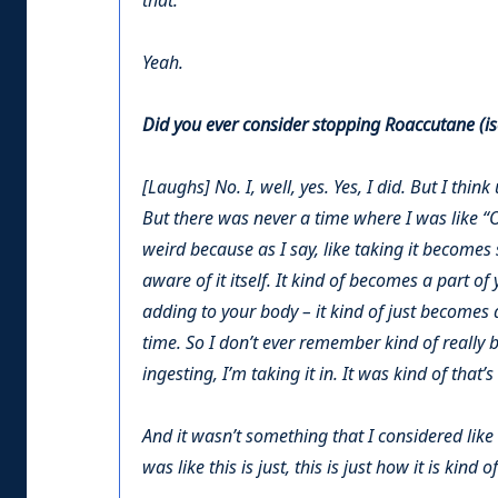
that.
Yeah.
Did you ever consider stopping Roaccutane (iso
[Laughs] No. I, well, yes. Yes, I did. But I think 
But there was never a time where I was like “OK
weird because as I say, like taking it becomes
aware of it itself. It kind of becomes a part of
adding to your body – it kind of just becomes a
time. So I don’t ever remember kind of really
ingesting, I’m taking it in. It was kind of that’s 
And it wasn’t something that I considered like 
was like this is just, this is just how it is kind o