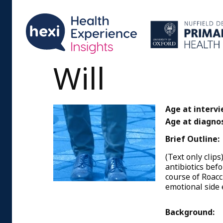
Will
Age at intervi
Age at diagnos
Brief Outline:
(Text only clip
antibiotics bef
course of Roacc
emotional side 
Background: