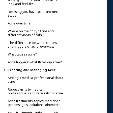
Acne symptoms: what does acne
look and feel like?
Realising you have acne and next
steps
Acne over time
Where on the body? Acne and
different areas of skin
The difference between causes
and triggers of acne: overview
What causes acne?
Acne triggers: what flares-up acne?
Treating and Managing Acne
Seeing a medical professional about
acne
Repeat visits to medical
professionals and referrals for acne
Acne treatments: topical medicines
(creams, gels, solutions, ointments)
Acne treatments: antibiotic tablets