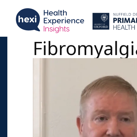
Fibromyalgia