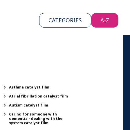
CATEGORIES
CATEGORIES
A-Z
A-Z
Asthma catalyst film
Atrial fibrillation catalyst film
Autism catalyst film
Caring for someone with
dementia - dealing with the
system catalyst film