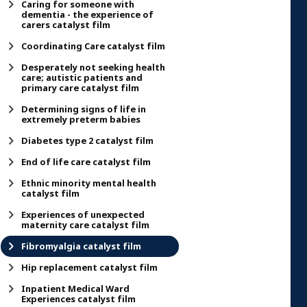
Caring for someone with
dementia - the experience of
carers catalyst film
Coordinating Care catalyst film
Desperately not seeking health
care; autistic patients and
primary care catalyst film
Determining signs of life in
extremely preterm babies
Diabetes type 2 catalyst film
End of life care catalyst film
Ethnic minority mental health
catalyst film
Experiences of unexpected
maternity care catalyst film
Fibromyalgia catalyst film
Hip replacement catalyst film
Inpatient Medical Ward
Experiences catalyst film