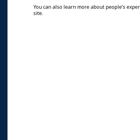
You can also learn more about people’s expe
site.