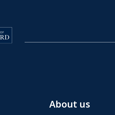
About us