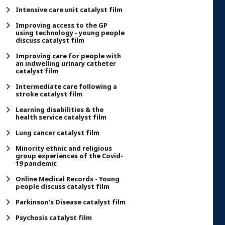
Intensive care unit catalyst film
Improving access to the GP
using technology - young people
discuss catalyst film
Improving care for people with
an indwelling urinary catheter
catalyst film
Intermediate care following a
stroke catalyst film
Learning disabilities & the
health service catalyst film
Lung cancer catalyst film
Minority ethnic and religious
group experiences of the Covid-
19 pandemic
Online Medical Records - Young
people discuss catalyst film
Parkinson's Disease catalyst film
Psychosis catalyst film