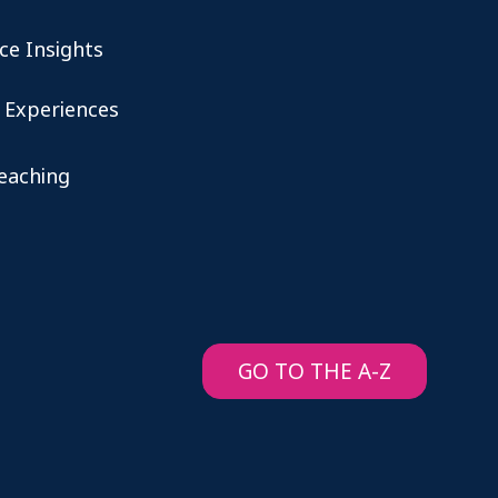
ce Insights
 Experiences
teaching
GO TO THE A-Z