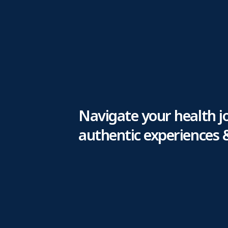
Navigate your health j
authentic experiences 