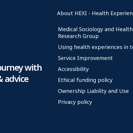
About HEXI - Health Experien
Medical Sociology and Health
Research Group
Using health experiences in 
Service Improvement
ourney with
Accessibility
& advice
Ethical funding policy
Ownership Liability and Use
Privacy policy