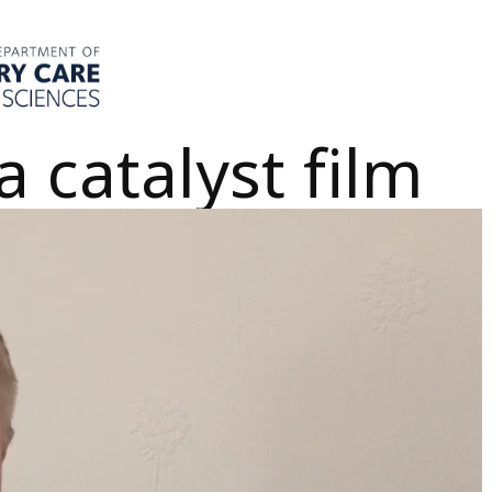
 catalyst film