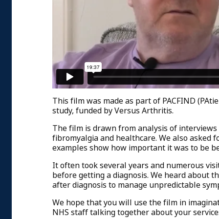
This film was made as part of PACFIND (PAti
study, funded by Versus Arthritis.
The film is drawn from analysis of interviews
fibromyalgia and healthcare. We also asked fo
examples show how important it was to be beli
It often took several years and numerous visi
before getting a diagnosis. We heard about t
after diagnosis to manage unpredictable sym
We hope that you will use the film in imaginati
NHS staff talking together about your service