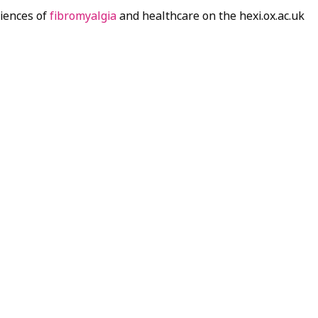
riences of
fibromyalgia
and healthcare on the hexi.ox.ac.uk