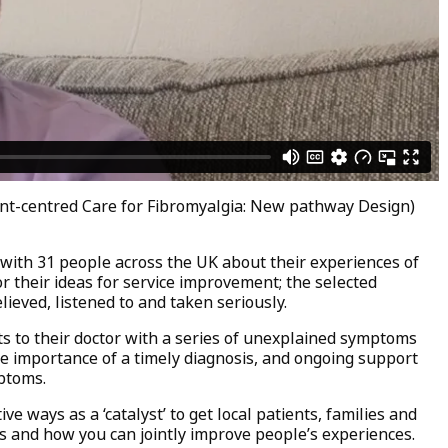
ent-centred Care for Fibromyalgia: New pathway Design)
 with 31 people across the UK about their experiences of
r their ideas for service improvement; the selected
eved, listened to and taken seriously.
ts to their doctor with a series of unexplained symptoms
he importance of a timely diagnosis, and ongoing support
ptoms.
ve ways as a ‘catalyst’ to get local patients, families and
s and how you can jointly improve people’s experiences.