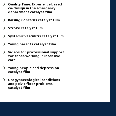
Quality Time: Experience based
co-design in the emergency
department catalyst film
Raising Concerns catalyst film
Stroke catalyst film
Systemic Vasculitis catalyst film
Young parents catalyst film
Videos for professional support
for those working in intensive
care
Young people and depression
catalyst film
Urogynaecological conditions
and pelvic floor problems
catalyst film