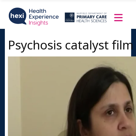
Psychosis catalyst film