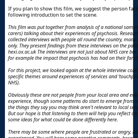
If you plan to show this film, we suggest the person faci
following introduction to set the scene.
This film was put together from analysis of a national sampl
carers) talking about their experiences of psychosis. Researc
collected interviews with people all round the country, many
only. They present findings from these interviews on the pat
hexi.ox.ac.uk The interviews are not just about NHS care bu
for example the impact that psychosis has had on their family
For this project, we looked again at the whole interview colle
specific themes around experiences of services and ‘touchpoin
NHS).
Obviously these are not people from your local area and eve
experience, though some patterns do start to emerge from l
the things they say you may think aren't relevant to local se
But our hope is that listening to them will help you reflect
some ideas for what could be done differently here.
There may be some where people are frustrated or angry, bec