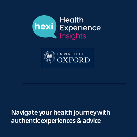
Navigate your health journey with
authentic experiences & advice