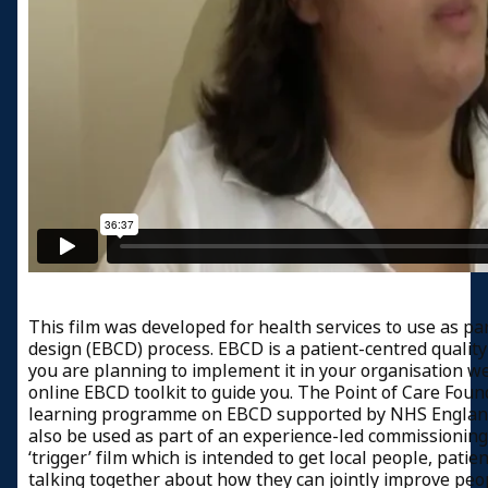
This film was developed for health services to use as pa
design (EBCD) process. EBCD is a patient-centred qualit
you are planning to implement it in your organisation 
online EBCD toolkit to guide you. The Point of Care Foun
learning programme on EBCD supported by NHS England. 
also be used as part of an experience-led commissioning 
‘trigger’ film which is intended to get local people, patie
talking together about how they can jointly improve peo