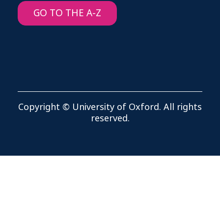
GO TO THE A-Z
Copyright © University of Oxford. All rights
reserved.