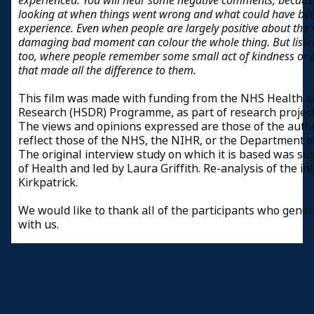
experienced. You will hear some negative comments, because
looking at when things went wrong and what could have bee
experience. Even when people are largely positive about the r
damaging bad moment can colour the whole thing. But liste
too, where people remember some small act of kindness or 
that made all the difference to them.
This film was made with funding from the NHS Health an
Research (HSDR) Programme, as part of research projec
The views and opinions expressed are those of the auth
reflect those of the NHS, the NIHR, or the Department o
The original interview study on which it is based was 
of Health and led by Laura Griffith. Re-analysis of the i
Kirkpatrick.
We would like to thank all of the participants who gener
with us.