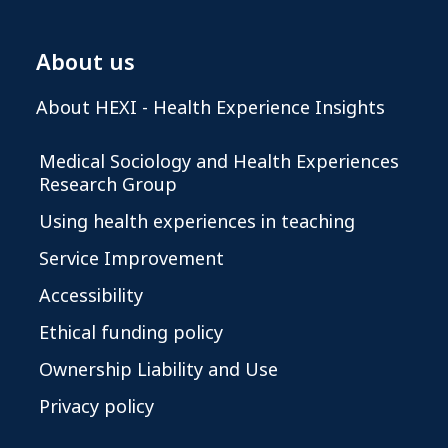
About us
About HEXI - Health Experience Insights
Medical Sociology and Health Experiences
Research Group
Using health experiences in teaching
Service Improvement
Accessibility
Ethical funding policy
Ownership Liability and Use
Privacy policy