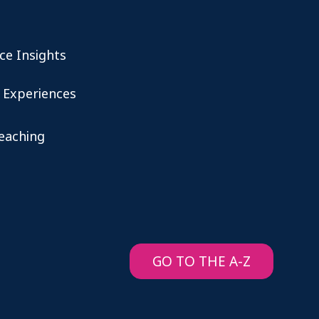
ce Insights
 Experiences
teaching
GO TO THE A-Z