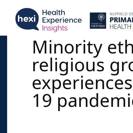
Minority et
religious g
experiences
19 pandemi