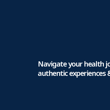
Navigate your health j
authentic experiences 