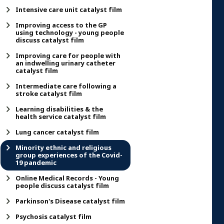
Intensive care unit catalyst film
Improving access to the GP
using technology - young people
discuss catalyst film
Improving care for people with
an indwelling urinary catheter
catalyst film
Intermediate care following a
stroke catalyst film
Learning disabilities & the
health service catalyst film
Lung cancer catalyst film
Minority ethnic and religious
group experiences of the Covid-
19 pandemic
Online Medical Records - Young
people discuss catalyst film
Parkinson's Disease catalyst film
Psychosis catalyst film