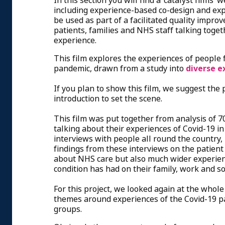
In this section you will find a ‘catalyst films
including experience-based co-design and exp
be used as part of a facilitated quality impro
patients, families and NHS staff talking toge
experience.
This film explores the experiences of people 
pandemic, drawn from a study into
diverse e
If you plan to show this film, we suggest the 
introduction to set the scene.
This film was put together from analysis of 7
talking about their experiences of Covid-19 i
interviews with people all round the country,
findings from these interviews on the patient
about NHS care but also much wider experienc
condition has had on their family, work and soc
For this project, we looked again at the whole 
themes around experiences of the Covid-19 p
groups.