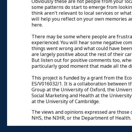
Obviously these are not people from your loc
some patterns do start to emerge from lookin
think aren't relevant to local services or wha
will help you reflect on your own memories a
here.
There may be some where people are frustrat
experienced. You will hear some negative com
things went wrong and what could have been 
are largely positive about the rest of their 
But listen out for positive comments too, wh
particularly good moment that made all the d
This project is funded by a grant from the Ec
ES/V016032/1. It is a collaboration between 
Group at the University of Oxford, the Univers
Social Marketing and Health at the University 
at the University of Cambridge.
The views and opinions expressed are those of
NHS, the NIHR, or the Department of Health.