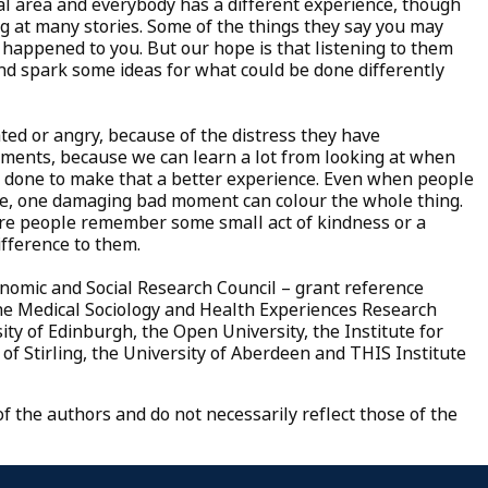
al area and everybody has a different experience, though
g at many stories. Some of the things they say you may
t happened to you. But our hope is that listening to them
nd spark some ideas for what could be done differently
ed or angry, because of the distress they have
ments, because we can learn a lot from looking at when
done to make that a better experience. Even when people
care, one damaging bad moment can colour the whole thing.
ere people remember some small act of kindness or a
ifference to them.
onomic and Social Research Council – grant reference
the Medical Sociology and Health Experiences Research
ity of Edinburgh, the Open University, the Institute for
of Stirling, the University of Aberdeen and THIS Institute
 the authors and do not necessarily reflect those of the