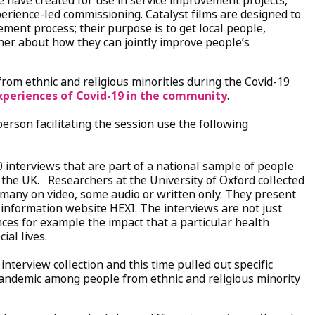
’ we have created for use in service improvement projects,
erience-led commissioning. Catalyst films are designed to
vement process; their purpose is to get local people,
ther about how they can jointly improve people’s
from ethnic and religious minorities during the Covid-19
xperiences of Covid-19 in the community
.
person facilitating the session use the following
0 interviews that are part of a national sample of people
n the UK. Researchers at the University of Oxford collected
 many on video, some audio or written only. They present
 information website HEXI. The interviews are not just
es for example the impact that a particular health
ial lives.
interview collection and this time pulled out specific
andemic among people from ethnic and religious minority