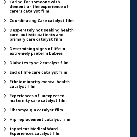
Caring for someone with
dementia - the experience of
carers catalyst film
Coordinating Care catalyst film
Desperately not seeking health
care; autistic patients and
primary care catalyst film
Determining signs of life in
extremely preterm babies
Diabetes type 2 catalyst film
End of life care catalyst film
Ethnic minority mental health
catalyst film
Experiences of unexpected
maternity care catalyst film
Fibromyalgia catalyst film
Hip replacement catalyst film
Inpatient Medical Ward
Experiences catalyst film