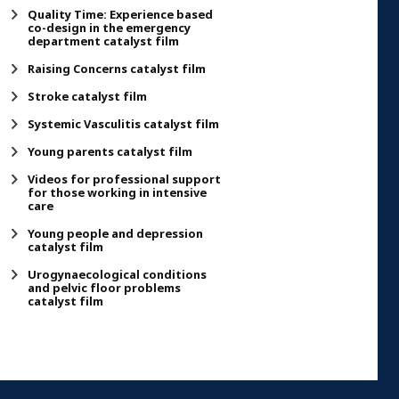
Quality Time: Experience based
co-design in the emergency
department catalyst film
Raising Concerns catalyst film
Stroke catalyst film
Systemic Vasculitis catalyst film
Young parents catalyst film
Videos for professional support
for those working in intensive
care
Young people and depression
catalyst film
Urogynaecological conditions
and pelvic floor problems
catalyst film