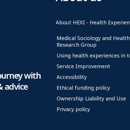
About HEXI - Health Experien
Medical Sociology and Health
Research Group
Using health experiences in 
Service Improvement
ourney with
Accessibility
& advice
Ethical funding policy
Ownership Liability and Use
Privacy policy