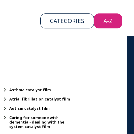
CATEGORIES
CATEGORIES
A-Z
A-Z
Asthma catalyst film
Atrial fibrillation catalyst film
Autism catalyst film
Caring for someone with
dementia - dealing with the
system catalyst film