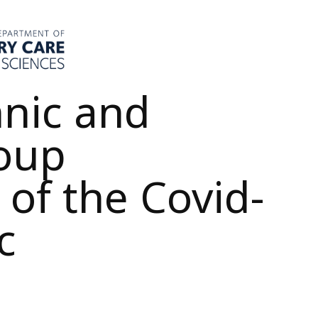
hnic and
roup
 of the Covid-
c